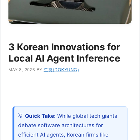
3 Korean Innovations for
Local AI Agent Inference
MAY 8, 2026
BY
도경(DOKYUNG)
💡
Quick Take:
While global tech giants
debate software architectures for
efficient AI agents, Korean firms like