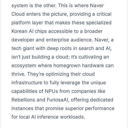
system is the other. This is where Naver
Cloud enters the picture, providing a critical
platform layer that makes these specialized
Korean AI chips accessible to a broader
developer and enterprise audience. Naver, a
tech giant with deep roots in search and AI,
isn’t just building a cloud; it’s cultivating an
ecosystem where homegrown hardware can
thrive. They’re optimizing their cloud
infrastructure to fully leverage the unique
capabilities of NPUs from companies like
Rebellions and FuriosaAI, offering dedicated
instances that promise superior performance
for local AI inference workloads.