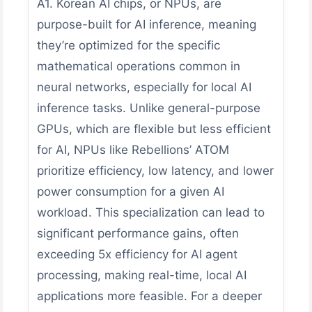
A1. Korean AI chips, or NPUs, are
purpose-built for AI inference, meaning
they’re optimized for the specific
mathematical operations common in
neural networks, especially for local AI
inference tasks. Unlike general-purpose
GPUs, which are flexible but less efficient
for AI, NPUs like Rebellions’ ATOM
prioritize efficiency, low latency, and lower
power consumption for a given AI
workload. This specialization can lead to
significant performance gains, often
exceeding 5x efficiency for AI agent
processing, making real-time, local AI
applications more feasible. For a deeper