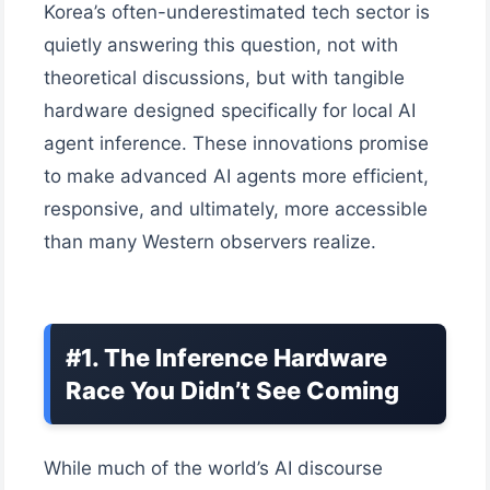
Korea’s often-underestimated tech sector is
quietly answering this question, not with
theoretical discussions, but with tangible
hardware designed specifically for local AI
agent inference. These innovations promise
to make advanced AI agents more efficient,
responsive, and ultimately, more accessible
than many Western observers realize.
#1. The Inference Hardware
Race You Didn’t See Coming
While much of the world’s AI discourse