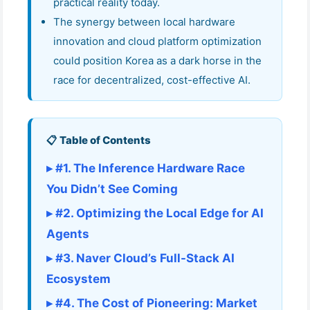
practical reality today.
The synergy between local hardware
innovation and cloud platform optimization
could position Korea as a dark horse in the
race for decentralized, cost-effective AI.
📋 Table of Contents
▸ #1. The Inference Hardware Race
You Didn’t See Coming
▸ #2. Optimizing the Local Edge for AI
Agents
▸ #3. Naver Cloud’s Full-Stack AI
Ecosystem
▸ #4. The Cost of Pioneering: Market