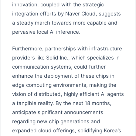
innovation, coupled with the strategic
integration efforts by Naver Cloud, suggests
a steady march towards more capable and
pervasive local AI inference.
Furthermore, partnerships with infrastructure
providers like Solid Inc., which specializes in
communication systems, could further
enhance the deployment of these chips in
edge computing environments, making the
vision of distributed, highly efficient AI agents
a tangible reality. By the next 18 months,
anticipate significant announcements
regarding new chip generations and
expanded cloud offerings, solidifying Korea’s