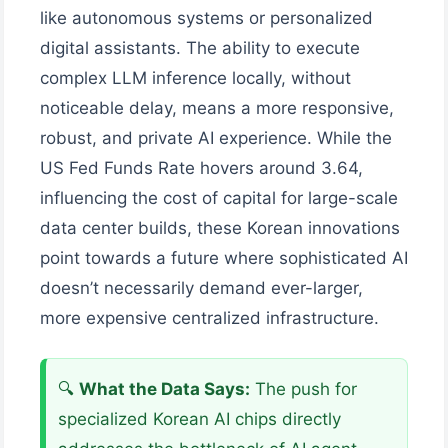
like autonomous systems or personalized
digital assistants. The ability to execute
complex LLM inference locally, without
noticeable delay, means a more responsive,
robust, and private AI experience. While the
US Fed Funds Rate hovers around 3.64,
influencing the cost of capital for large-scale
data center builds, these Korean innovations
point towards a future where sophisticated AI
doesn’t necessarily demand ever-larger,
more expensive centralized infrastructure.
🔍
What the Data Says:
The push for
specialized Korean AI chips directly