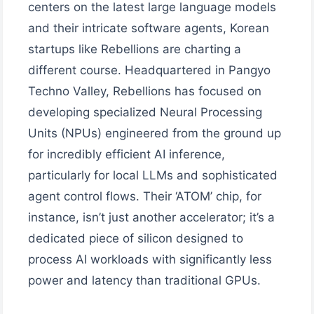
centers on the latest large language models
and their intricate software agents, Korean
startups like Rebellions are charting a
different course. Headquartered in Pangyo
Techno Valley, Rebellions has focused on
developing specialized Neural Processing
Units (NPUs) engineered from the ground up
for incredibly efficient AI inference,
particularly for local LLMs and sophisticated
agent control flows. Their ‘ATOM’ chip, for
instance, isn’t just another accelerator; it’s a
dedicated piece of silicon designed to
process AI workloads with significantly less
power and latency than traditional GPUs.