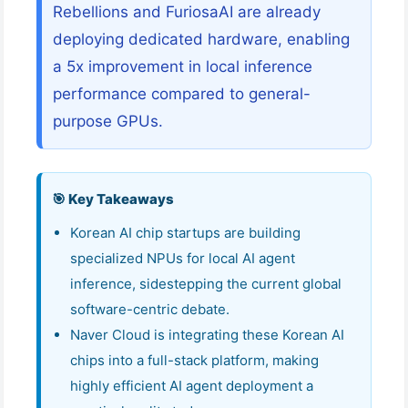
Rebellions and FuriosaAI are already
deploying dedicated hardware, enabling
a 5x improvement in local inference
performance compared to general-
purpose GPUs.
🎯 Key Takeaways
Korean AI chip startups are building
specialized NPUs for local AI agent
inference, sidestepping the current global
software-centric debate.
Naver Cloud is integrating these Korean AI
chips into a full-stack platform, making
highly efficient AI agent deployment a