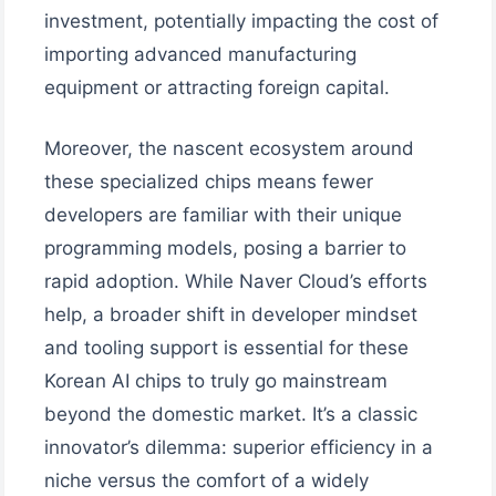
investment, potentially impacting the cost of
importing advanced manufacturing
equipment or attracting foreign capital.
Moreover, the nascent ecosystem around
these specialized chips means fewer
developers are familiar with their unique
programming models, posing a barrier to
rapid adoption. While Naver Cloud’s efforts
help, a broader shift in developer mindset
and tooling support is essential for these
Korean AI chips to truly go mainstream
beyond the domestic market. It’s a classic
innovator’s dilemma: superior efficiency in a
niche versus the comfort of a widely