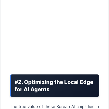
#2. Optimizing the Local Edge
for AI Agents
The true value of these Korean AI chips lies in