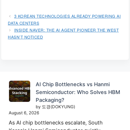
3 KOREAN TECHNOLOGIES ALREADY POWERING AI
DATA CENTERS
INSIDE NAVER: THE AI AGENT PIONEER THE WEST
HASN’T NOTICED
AI Chip Bottlenecks vs Hanmi
Semiconductor: Who Solves HBM
Packaging?
by 도경(DOKYUNG)
August 6, 2026
As AI chip bottlenecks escalate, South