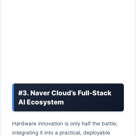
#3. Naver Cloud’s Full-Stack
AI Ecosystem
Hardware innovation is only half the battle;
integrating it into a practical, deployable