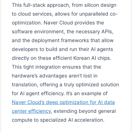
This full-stack approach, from silicon design
to cloud services, allows for unparalleled co-
optimization. Naver Cloud provides the
software environment, the necessary APIs,
and the deployment frameworks that allow
developers to build and run their AI agents
directly on these efficient Korean AI chips.
This tight integration ensures that the
hardware’s advantages aren’t lost in
translation, offering a truly optimized solution
for AI agent efficiency. It’s an example of
Naver Cloud’s deep optimization for AI data
center efficiency
, extending beyond general
compute to specialized AI acceleration.