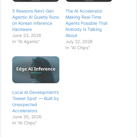
5 Reasons Next-Gen
The AI Accelerator
Agentic AI Quietly Runs
Making Real-Time
on Korean Inference
Agents Possible That
Hardware
Nobody Is Talking
June 23, 2026
About
In "AI Agents"
July 22, 2026
In "AI Chips"
Local AI Development’s
‘Sweet Spot’ — Built by
Unexpected
Accelerators
June 30, 2026
In "AI Chips"