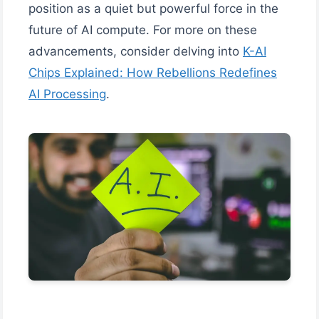
position as a quiet but powerful force in the
future of AI compute. For more on these
advancements, consider delving into
K-AI
Chips Explained: How Rebellions Redefines
AI Processing
.