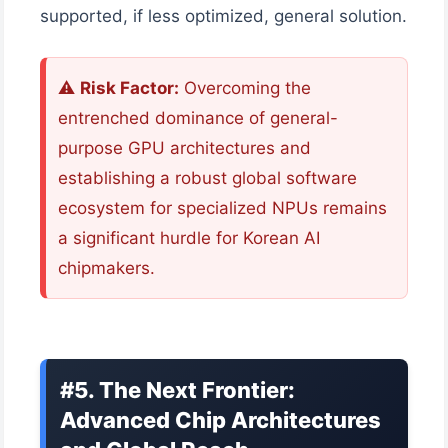
supported, if less optimized, general solution.
⚠️
Risk Factor:
Overcoming the
entrenched dominance of general-
purpose GPU architectures and
establishing a robust global software
ecosystem for specialized NPUs remains
a significant hurdle for Korean AI
chipmakers.
#5. The Next Frontier:
Advanced Chip Architectures