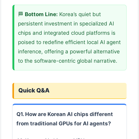
🏁
Bottom Line:
Korea’s quiet but
persistent investment in specialized AI
chips and integrated cloud platforms is
poised to redefine efficient local AI agent
inference, offering a powerful alternative
to the software-centric global narrative.
Quick Q&A
Q1. How are Korean AI chips different
from traditional GPUs for AI agents?