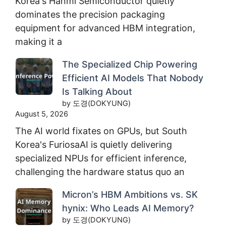
Korea's Hanmi Semiconductor quietly
dominates the precision packaging
equipment for advanced HBM integration,
making it a
The Specialized Chip Powering
Efficient AI Models That Nobody
Is Talking About
by 도경(DOKYUNG)
August 5, 2026
The AI world fixates on GPUs, but South
Korea's FuriosaAI is quietly delivering
specialized NPUs for efficient inference,
challenging the hardware status quo an
Micron’s HBM Ambitions vs. SK
hynix: Who Leads AI Memory?
by 도경(DOKYUNG)