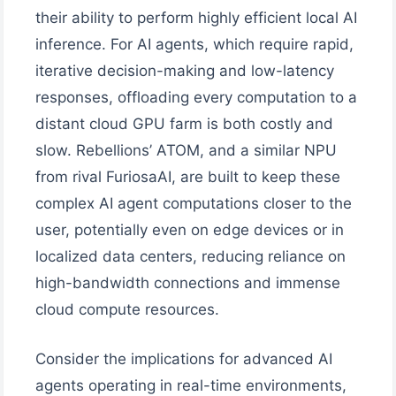
their ability to perform highly efficient local AI
inference. For AI agents, which require rapid,
iterative decision-making and low-latency
responses, offloading every computation to a
distant cloud GPU farm is both costly and
slow. Rebellions’ ATOM, and a similar NPU
from rival FuriosaAI, are built to keep these
complex AI agent computations closer to the
user, potentially even on edge devices or in
localized data centers, reducing reliance on
high-bandwidth connections and immense
cloud compute resources.
Consider the implications for advanced AI
agents operating in real-time environments,