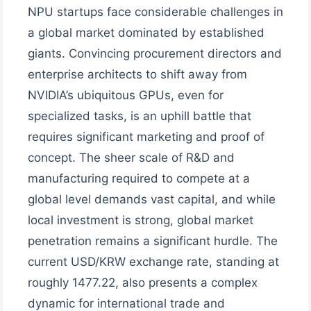
NPU startups face considerable challenges in
a global market dominated by established
giants. Convincing procurement directors and
enterprise architects to shift away from
NVIDIA’s ubiquitous GPUs, even for
specialized tasks, is an uphill battle that
requires significant marketing and proof of
concept. The sheer scale of R&D and
manufacturing required to compete at a
global level demands vast capital, and while
local investment is strong, global market
penetration remains a significant hurdle. The
current USD/KRW exchange rate, standing at
roughly 1477.22, also presents a complex
dynamic for international trade and