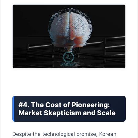
#4. The Cost of Pioneering:
Market Skepticism and Scale
Despite the technological promise, Korean