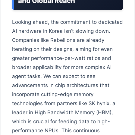
and Global Reach
Looking ahead, the commitment to dedicated
AI hardware in Korea isn’t slowing down.
Companies like Rebellions are already
iterating on their designs, aiming for even
greater performance-per-watt ratios and
broader applicability for more complex AI
agent tasks. We can expect to see
advancements in chip architectures that
incorporate cutting-edge memory
technologies from partners like SK hynix, a
leader in High Bandwidth Memory (HBM),
which is crucial for feeding data to high-
performance NPUs. This continuous