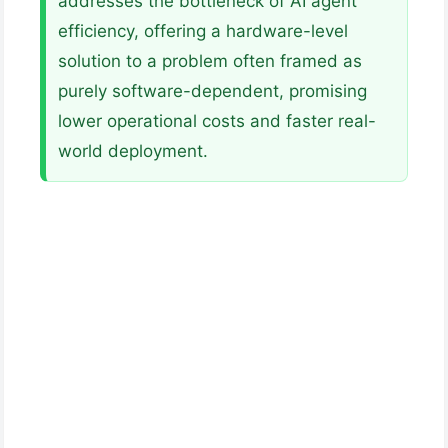
addresses the bottleneck of AI agent
efficiency, offering a hardware-level
solution to a problem often framed as
purely software-dependent, promising
lower operational costs and faster real-
world deployment.