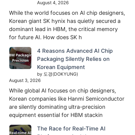
August 4, 2026
While the world focuses on AI chip designers,
Korean giant SK hynix has quietly secured a
dominant lead in HBM, the critical memory
for future AI. How does SK h
4 Reasons Advanced AI Chip
Packaging Silently Relies on
Korean Equipment
by 도경(DOKYUNG)
August 3, 2026
While global AI focuses on chip designers,
Korean companies like Hanmi Semiconductor
are silently dominating ultra-precision
equipment essential for HBM stackin
The Race for Real-Time AI