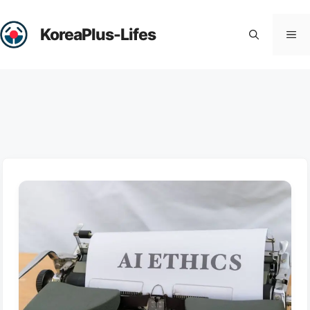
Skip
to
KoreaPlus-Lifes
Me
content