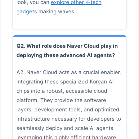
look, you can
explore other K-tech
gadgets
making waves.
Q2. What role does Naver Cloud play in
deploying these advanced AI agents?
A2. Naver Cloud acts as a crucial enabler,
integrating these specialized Korean AI
chips into a robust, accessible cloud
platform. They provide the software
layers, development tools, and optimized
infrastructure necessary for developers to
seamlessly deploy and scale AI agents
leveraging this highly efficient hardware.