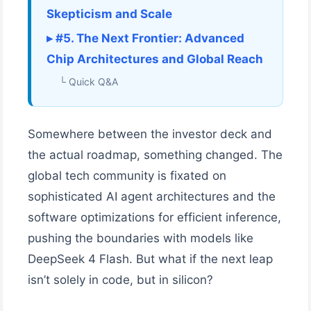
Skepticism and Scale
▸ #5. The Next Frontier: Advanced
Chip Architectures and Global Reach
└ Quick Q&A
Somewhere between the investor deck and
the actual roadmap, something changed. The
global tech community is fixated on
sophisticated AI agent architectures and the
software optimizations for efficient inference,
pushing the boundaries with models like
DeepSeek 4 Flash. But what if the next leap
isn’t solely in code, but in silicon?