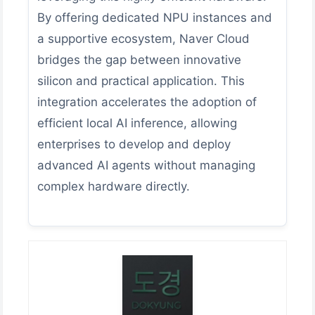
By offering dedicated NPU instances and
a supportive ecosystem, Naver Cloud
bridges the gap between innovative
silicon and practical application. This
integration accelerates the adoption of
efficient local AI inference, allowing
enterprises to develop and deploy
advanced AI agents without managing
complex hardware directly.