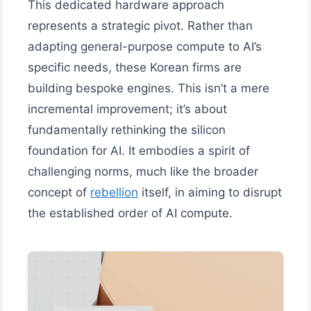
This dedicated hardware approach
represents a strategic pivot. Rather than
adapting general-purpose compute to AI’s
specific needs, these Korean firms are
building bespoke engines. This isn’t a mere
incremental improvement; it’s about
fundamentally rethinking the silicon
foundation for AI. It embodies a spirit of
challenging norms, much like the broader
concept of
rebellion
itself, in aiming to disrupt
the established order of AI compute.