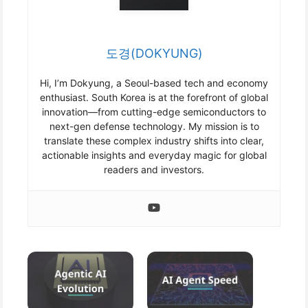
도경(DOKYUNG)
Hi, I’m Dokyung, a Seoul-based tech and economy
enthusiast. South Korea is at the forefront of global
innovation—from cutting-edge semiconductors to
next-gen defense technology. My mission is to
translate these complex industry shifts into clear,
actionable insights and everyday magic for global
readers and investors.