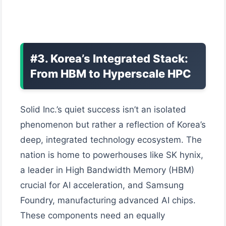
#3. Korea’s Integrated Stack:
From HBM to Hyperscale HPC
Solid Inc.’s quiet success isn’t an isolated
phenomenon but rather a reflection of Korea’s
deep, integrated technology ecosystem. The
nation is home to powerhouses like SK hynix,
a leader in High Bandwidth Memory (HBM)
crucial for AI acceleration, and Samsung
Foundry, manufacturing advanced AI chips.
These components need an equally