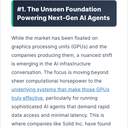
#1. The Unseen Foundation
Powering Next-Gen AI Agents
While the market has been fixated on
graphics processing units (GPUs) and the
companies producing them, a nuanced shift
is emerging in the AI infrastructure
conversation. The focus is moving beyond
sheer computational horsepower to the
underlying systems that make those GPUs
truly effective
, particularly for running
sophisticated AI agents that demand rapid
data access and minimal latency. This is
where companies like Solid Inc. have found