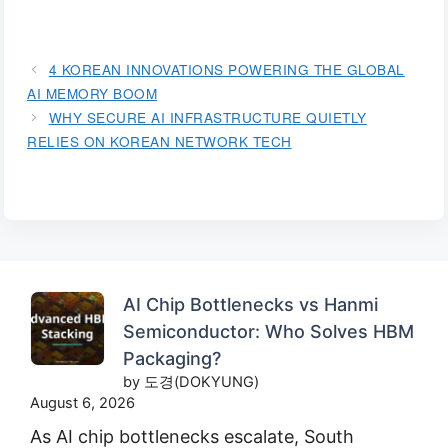
4 KOREAN INNOVATIONS POWERING THE GLOBAL
AI MEMORY BOOM
WHY SECURE AI INFRASTRUCTURE QUIETLY
RELIES ON KOREAN NETWORK TECH
AI Chip Bottlenecks vs Hanmi
Semiconductor: Who Solves HBM
Packaging?
by 도경(DOKYUNG)
August 6, 2026
As AI chip bottlenecks escalate, South