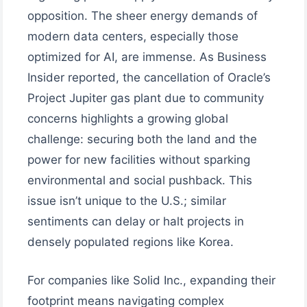
opposition. The sheer energy demands of
modern data centers, especially those
optimized for AI, are immense. As Business
Insider reported, the cancellation of Oracle’s
Project Jupiter gas plant due to community
concerns highlights a growing global
challenge: securing both the land and the
power for new facilities without sparking
environmental and social pushback. This
issue isn’t unique to the U.S.; similar
sentiments can delay or halt projects in
densely populated regions like Korea.
For companies like Solid Inc., expanding their
footprint means navigating complex