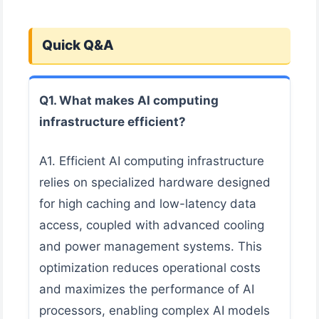
Quick Q&A
Q1. What makes AI computing
infrastructure efficient?
A1. Efficient AI computing infrastructure
relies on specialized hardware designed
for high caching and low-latency data
access, coupled with advanced cooling
and power management systems. This
optimization reduces operational costs
and maximizes the performance of AI
processors, enabling complex AI models