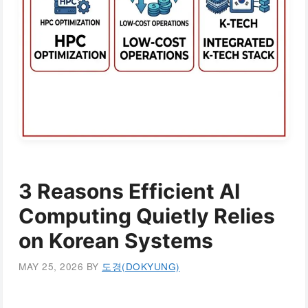
3 Reasons Efficient AI
Computing Quietly Relies
on Korean Systems
MAY 25, 2026
BY
도경(DOKYUNG)