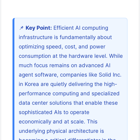
📌
Key Point:
Efficient AI computing
infrastructure is fundamentally about
optimizing speed, cost, and power
consumption at the hardware level. While
much focus remains on advanced AI
agent software, companies like Solid Inc.
in Korea are quietly delivering the high-
performance computing and specialized
data center solutions that enable these
sophisticated AIs to operate
economically and at scale. This
underlying physical architecture is