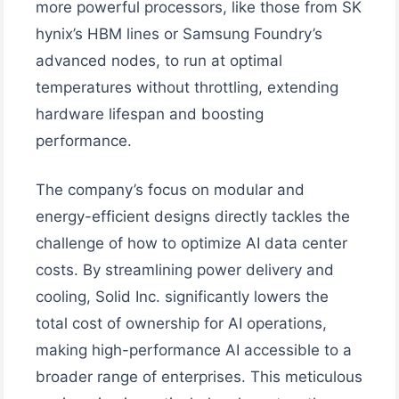
more powerful processors, like those from SK
hynix’s HBM lines or Samsung Foundry’s
advanced nodes, to run at optimal
temperatures without throttling, extending
hardware lifespan and boosting
performance.
The company’s focus on modular and
energy-efficient designs directly tackles the
challenge of how to optimize AI data center
costs. By streamlining power delivery and
cooling, Solid Inc. significantly lowers the
total cost of ownership for AI operations,
making high-performance AI accessible to a
broader range of enterprises. This meticulous