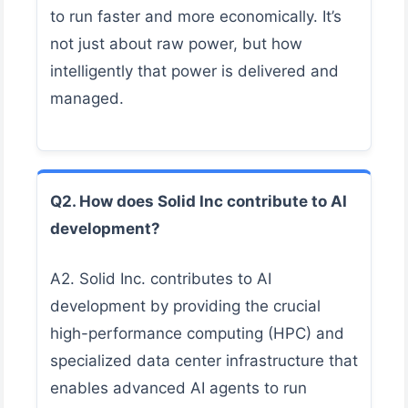
to run faster and more economically. It’s
not just about raw power, but how
intelligently that power is delivered and
managed.
Q2. How does Solid Inc contribute to AI
development?
A2. Solid Inc. contributes to AI
development by providing the crucial
high-performance computing (HPC) and
specialized data center infrastructure that
enables advanced AI agents to run