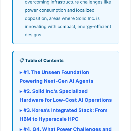
overcoming infrastructure challenges like
power consumption and localized
opposition, areas where Solid Inc. is
innovating with compact, energy-efficient
designs.
📋 Table of Contents
▸ #1. The Unseen Foundation
Powering Next-Gen AI Agents
▸ #2. Solid Inc.’s Specialized
Hardware for Low-Cost AI Operations
▸ #3. Korea’s Integrated Stack: From
HBM to Hyperscale HPC
▸ #4. Q4. What Power Challenges and