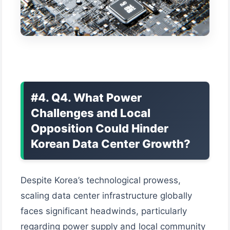
#4. Q4. What Power
Challenges and Local
Opposition Could Hinder
Korean Data Center Growth?
Despite Korea’s technological prowess,
scaling data center infrastructure globally
faces significant headwinds, particularly
regarding power supply and local community