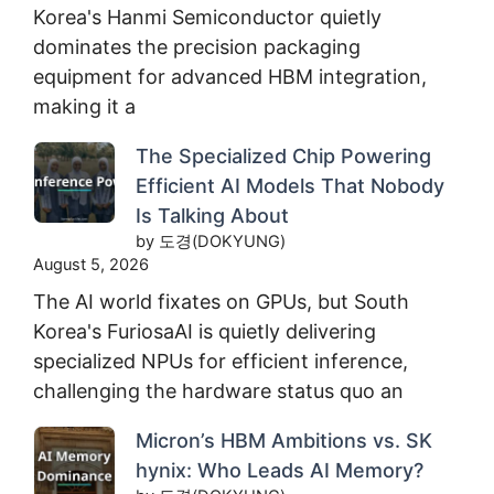
Korea's Hanmi Semiconductor quietly
dominates the precision packaging
equipment for advanced HBM integration,
making it a
The Specialized Chip Powering
Efficient AI Models That Nobody
Is Talking About
by 도경(DOKYUNG)
August 5, 2026
The AI world fixates on GPUs, but South
Korea's FuriosaAI is quietly delivering
specialized NPUs for efficient inference,
challenging the hardware status quo an
Micron’s HBM Ambitions vs. SK
hynix: Who Leads AI Memory?