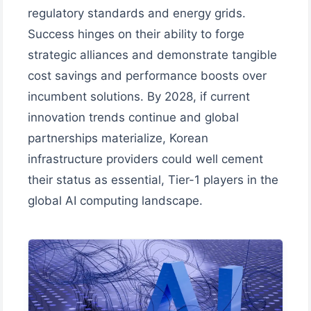
regulatory standards and energy grids.
Success hinges on their ability to forge
strategic alliances and demonstrate tangible
cost savings and performance boosts over
incumbent solutions. By 2028, if current
innovation trends continue and global
partnerships materialize, Korean
infrastructure providers could well cement
their status as essential, Tier-1 players in the
global AI computing landscape.