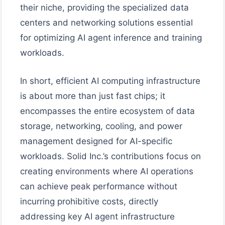
their niche, providing the specialized data
centers and networking solutions essential
for optimizing AI agent inference and training
workloads.
In short, efficient AI computing infrastructure
is about more than just fast chips; it
encompasses the entire ecosystem of data
storage, networking, cooling, and power
management designed for AI-specific
workloads. Solid Inc.’s contributions focus on
creating environments where AI operations
can achieve peak performance without
incurring prohibitive costs, directly
addressing key AI agent infrastructure