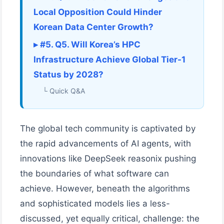
Local Opposition Could Hinder
Korean Data Center Growth?
▸ #5. Q5. Will Korea’s HPC
Infrastructure Achieve Global Tier-1
Status by 2028?
└ Quick Q&A
The global tech community is captivated by
the rapid advancements of AI agents, with
innovations like DeepSeek reasonix pushing
the boundaries of what software can
achieve. However, beneath the algorithms
and sophisticated models lies a less-
discussed, yet equally critical, challenge: the