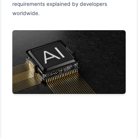
requirements explained by developers
worldwide.