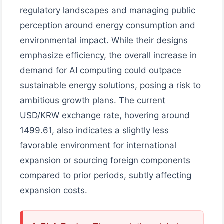
regulatory landscapes and managing public
perception around energy consumption and
environmental impact. While their designs
emphasize efficiency, the overall increase in
demand for AI computing could outpace
sustainable energy solutions, posing a risk to
ambitious growth plans. The current
USD/KRW exchange rate, hovering around
1499.61, also indicates a slightly less
favorable environment for international
expansion or sourcing foreign components
compared to prior periods, subtly affecting
expansion costs.