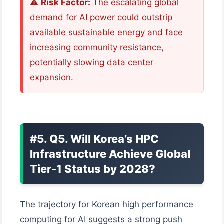
⚠️
Risk Factor:
The escalating global
demand for AI power could outstrip
available sustainable energy and face
increasing community resistance,
potentially slowing data center
expansion.
#5. Q5. Will Korea’s HPC
Infrastructure Achieve Global
Tier-1 Status by 2028?
The trajectory for Korean high performance
computing for AI suggests a strong push