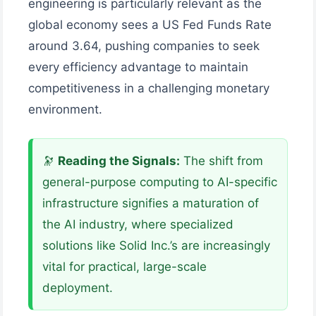
engineering is particularly relevant as the
global economy sees a US Fed Funds Rate
around 3.64, pushing companies to seek
every efficiency advantage to maintain
competitiveness in a challenging monetary
environment.
🔭
Reading the Signals:
The shift from
general-purpose computing to AI-specific
infrastructure signifies a maturation of
the AI industry, where specialized
solutions like Solid Inc.’s are increasingly
vital for practical, large-scale
deployment.