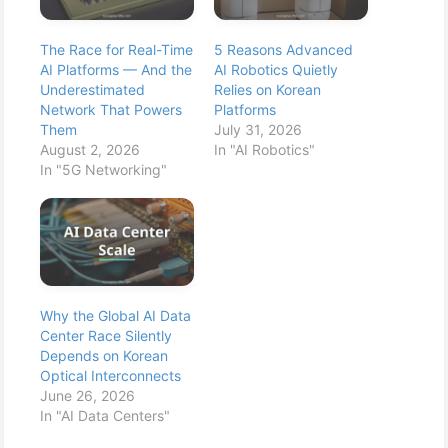
The Race for Real-Time
5 Reasons Advanced
AI Platforms — And the
AI Robotics Quietly
Underestimated
Relies on Korean
Network That Powers
Platforms
Them
July 31, 2026
August 2, 2026
In "AI Robotics"
In "5G Networking"
Why the Global AI Data
Center Race Silently
Depends on Korean
Optical Interconnects
June 26, 2026
In "AI Data Centers"