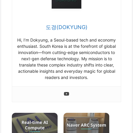
도경(DOKYUNG)
Hi, I’m Dokyung, a Seoul-based tech and economy
enthusiast. South Korea is at the forefront of global
innovation—from cutting-edge semiconductors to
next-gen defense technology. My mission is to
translate these complex industry shifts into clear,
actionable insights and everyday magic for global
readers and investors.