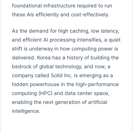
foundational infrastructure required to run
these AIs efficiently and cost-effectively.
As the demand for high caching, low latency,
and efficient AI processing intensifies, a quiet
shift is underway in how computing power is
delivered. Korea has a history of building the
bedrock of global technology, and now, a
company called Solid Inc. is emerging as a
hidden powerhouse in the high-performance
computing (HPC) and data center space,
enabling the next generation of artificial
intelligence.