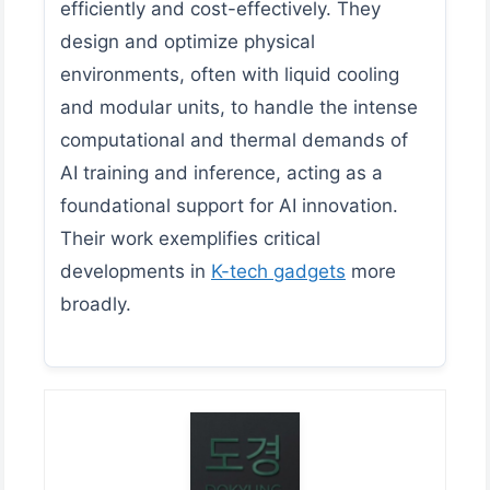
efficiently and cost-effectively. They
design and optimize physical
environments, often with liquid cooling
and modular units, to handle the intense
computational and thermal demands of
AI training and inference, acting as a
foundational support for AI innovation.
Their work exemplifies critical
developments in
K-tech gadgets
more
broadly.