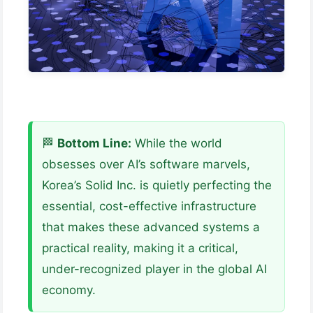
🏁
Bottom Line:
While the world
obsesses over AI’s software marvels,
Korea’s Solid Inc. is quietly perfecting the
essential, cost-effective infrastructure
that makes these advanced systems a
practical reality, making it a critical,
under-recognized player in the global AI
economy.