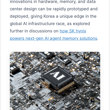
innovations in hardware, memory, and data
center design can be rapidly prototyped and
deployed, giving Korea a unique edge in the
global AI infrastructure race, as explored
further in discussions on
how SK hynix
powers next-gen AI agent memory solutions
.