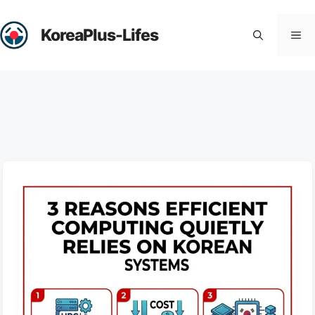
Skip
to
KoreaPlus-Lifes
Me
content