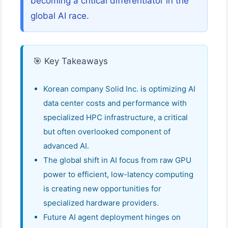
becoming a critical differentiator in the
global AI race.
🎯 Key Takeaways
Korean company Solid Inc. is optimizing AI
data center costs and performance with
specialized HPC infrastructure, a critical
but often overlooked component of
advanced AI.
The global shift in AI focus from raw GPU
power to efficient, low-latency computing
is creating new opportunities for
specialized hardware providers.
Future AI agent deployment hinges on