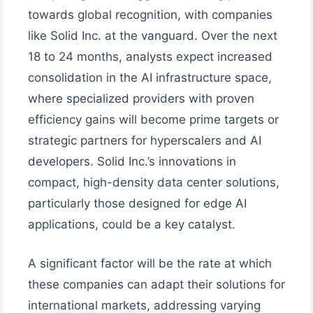
towards global recognition, with companies
like Solid Inc. at the vanguard. Over the next
18 to 24 months, analysts expect increased
consolidation in the AI infrastructure space,
where specialized providers with proven
efficiency gains will become prime targets or
strategic partners for hyperscalers and AI
developers. Solid Inc.’s innovations in
compact, high-density data center solutions,
particularly those designed for edge AI
applications, could be a key catalyst.
A significant factor will be the rate at which
these companies can adapt their solutions for
international markets, addressing varying