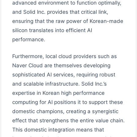
advanced environment to function optimally,
and Solid Inc. provides that critical link,
ensuring that the raw power of Korean-made
silicon translates into efficient AI
performance.
Furthermore, local cloud providers such as
Naver Cloud are themselves developing
sophisticated AI services, requiring robust
and scalable infrastructure. Solid Inc.’s
expertise in Korean high performance
computing for AI positions it to support these
domestic champions, creating a synergistic
effect that strengthens the entire value chain.
This domestic integration means that