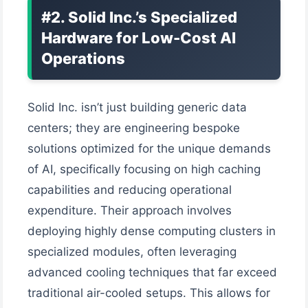
#2. Solid Inc.’s Specialized
Hardware for Low-Cost AI
Operations
Solid Inc. isn’t just building generic data
centers; they are engineering bespoke
solutions optimized for the unique demands
of AI, specifically focusing on high caching
capabilities and reducing operational
expenditure. Their approach involves
deploying highly dense computing clusters in
specialized modules, often leveraging
advanced cooling techniques that far exceed
traditional air-cooled setups. This allows for