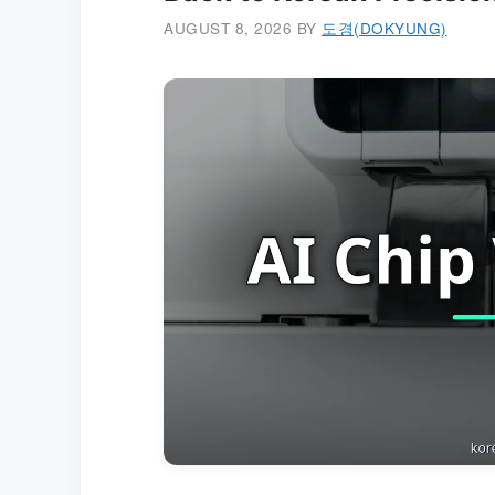
AUGUST 8, 2026
BY
도경(DOKYUNG)