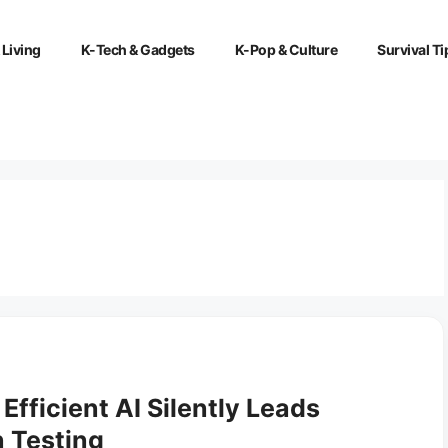
 Living
K-Tech & Gadgets
K-Pop & Culture
Survival Ti
Efficient AI Silently Leads
n Testing