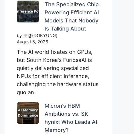
The Specialized Chip
Powering Efficient AI
Models That Nobody
Is Talking About
by 도경(DOKYUNG)
August 5, 2026
The AI world fixates on GPUs,
but South Korea's FuriosaAI is
quietly delivering specialized
NPUs for efficient inference,
challenging the hardware status
quo an
Micron’s HBM
Ambitions vs. SK
hynix: Who Leads AI
Memory?