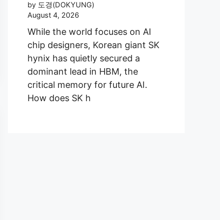
by 도경(DOKYUNG)
August 4, 2026
While the world focuses on AI
chip designers, Korean giant SK
hynix has quietly secured a
dominant lead in HBM, the
critical memory for future AI.
How does SK h