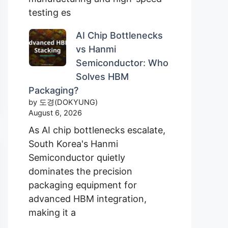
testing es
AI Chip Bottlenecks
vs Hanmi
Semiconductor: Who
Solves HBM
Packaging?
by 도경(DOKYUNG)
August 6, 2026
As AI chip bottlenecks escalate,
South Korea's Hanmi
Semiconductor quietly
dominates the precision
packaging equipment for
advanced HBM integration,
making it a