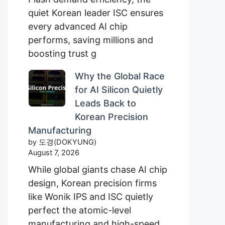
quiet Korean leader ISC ensures
every advanced AI chip
performs, saving millions and
boosting trust g
Why the Global Race
for AI Silicon Quietly
Leads Back to
Korean Precision
Manufacturing
by 도경(DOKYUNG)
August 7, 2026
While global giants chase AI chip
design, Korean precision firms
like Wonik IPS and ISC quietly
perfect the atomic-level
manufacturing and high-speed