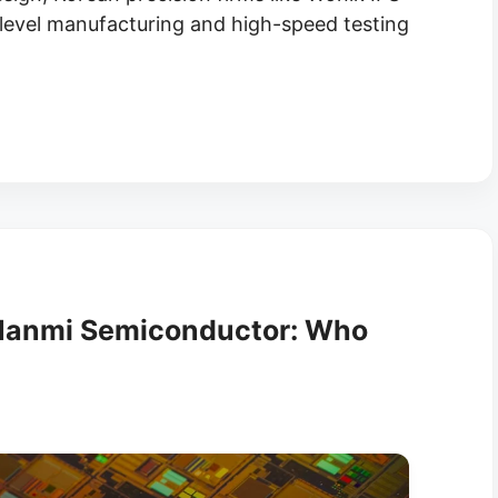
-level manufacturing and high-speed testing
 Hanmi Semiconductor: Who