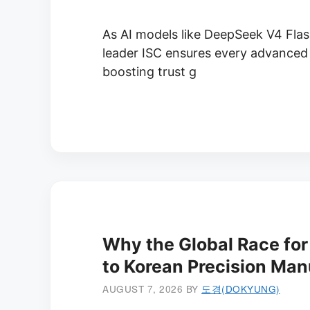
As AI models like DeepSeek V4 Flas
leader ISC ensures every advanced 
boosting trust g
Why the Global Race for 
to Korean Precision Man
AUGUST 7, 2026
BY
도경(DOKYUNG)