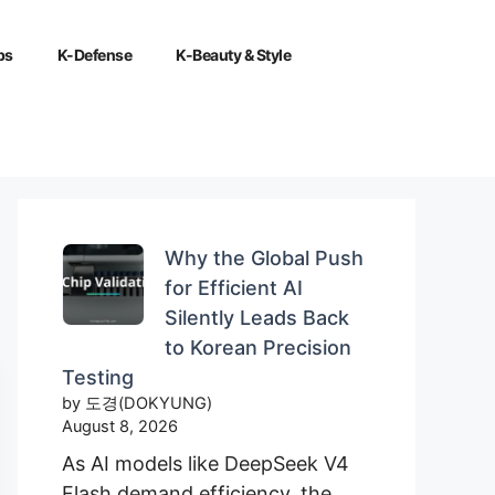
ps
K-Defense
K-Beauty & Style
Why the Global Push
for Efficient AI
Silently Leads Back
to Korean Precision
Testing
by 도경(DOKYUNG)
August 8, 2026
As AI models like DeepSeek V4
Flash demand efficiency, the