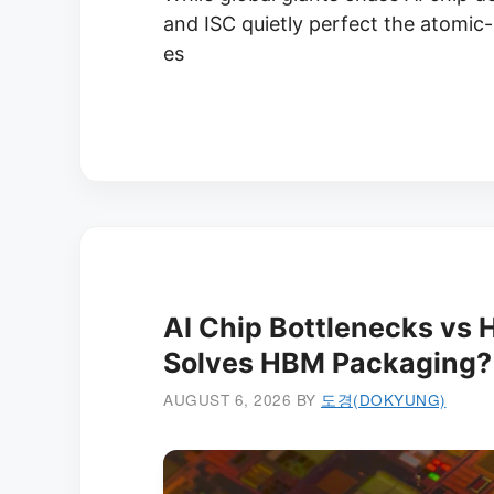
and ISC quietly perfect the atomic
es
AI Chip Bottlenecks vs
Solves HBM Packaging?
AUGUST 6, 2026
BY
도경(DOKYUNG)