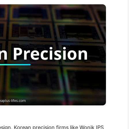
esign, Korean precision firms like Wonik IPS