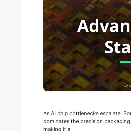
As AI chip bottlenecks escalate, S
dominates the precision packaging
making it a