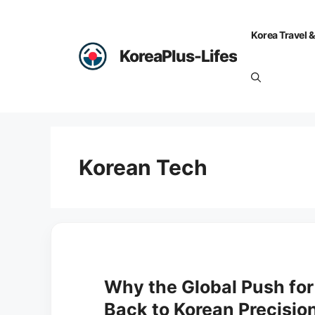
Skip
to
Korea Travel &
content
KoreaPlus-Lifes
Korean Tech
Why the Global Push for 
Back to Korean Precisio