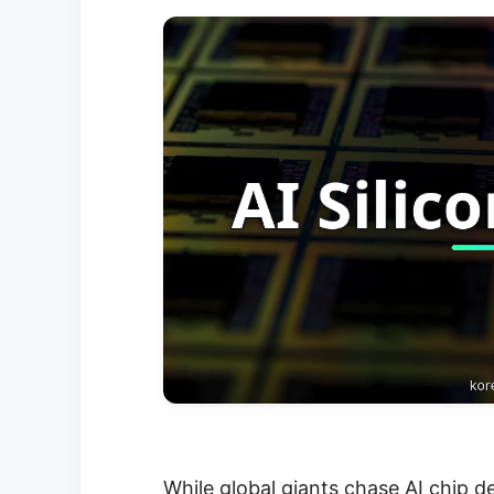
While global giants chase AI chip d