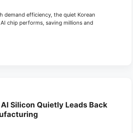
h demand efficiency, the quiet Korean
AI chip performs, saving millions and
AI Silicon Quietly Leads Back
ufacturing