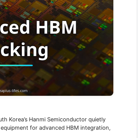
outh Korea’s Hanmi Semiconductor quietly
 equipment for advanced HBM integration,