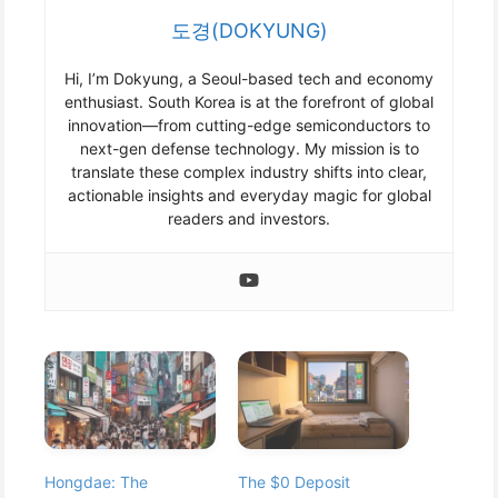
도경(DOKYUNG)
Hi, I’m Dokyung, a Seoul-based tech and economy
enthusiast. South Korea is at the forefront of global
innovation—from cutting-edge semiconductors to
next-gen defense technology. My mission is to
translate these complex industry shifts into clear,
actionable insights and everyday magic for global
readers and investors.
Hongdae: The
The $0 Deposit