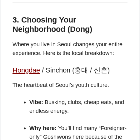
3. Choosing Your
Neighborhood (Dong)
Where you live in Seoul changes your entire
experience. Here is the local breakdown:
Hongdae
/ Sinchon (홍대 / 신촌)
The heartbeat of Seoul’s youth culture.
Vibe:
Busking, clubs, cheap eats, and
endless energy.
Why here:
You’ll find many “Foreigner-
only” Goshiwons here because of the