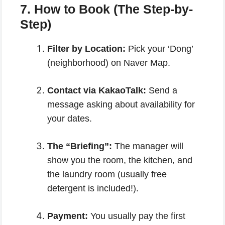
7. How to Book (The Step-by-
Step)
Filter by Location:
Pick your ‘Dong’
(neighborhood) on Naver Map.
Contact via KakaoTalk:
Send a
message asking about availability for
your dates.
The “Briefing”:
The manager will
show you the room, the kitchen, and
the laundry room (usually free
detergent is included!).
Payment:
You usually pay the first