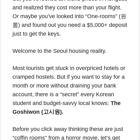
and realized they cost more than your flight.
Or maybe you’ve looked into “One-rooms” (원
룸) and found out you need a $5,000+ deposit
just to get the keys.
Welcome to the Seoul housing reality.
Most tourists get stuck in overpriced hotels or
cramped hostels. But if you want to stay for a
month or more without draining your bank
account, there is a “secret” every Korean
student and budget-savvy local knows:
The
Goshiwon (고시원).
Before you click away thinking these are just
“coffin rooms” from a horror movie, let’s get