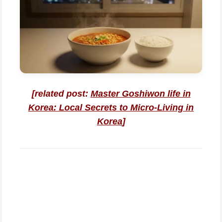
[related post:
Master Goshiwon life in
Korea: Local Secrets to Micro-Living in
Korea
]