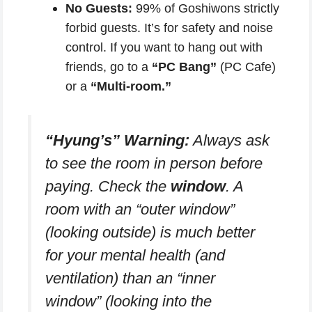
No Guests:
99% of Goshiwons strictly
forbid guests. It’s for safety and noise
control. If you want to hang out with
friends, go to a
“PC Bang”
(PC Cafe)
or a
“Multi-room.”
“Hyung’s” Warning:
Always ask
to see the room in person before
paying. Check the
window
. A
room with an “outer window”
(looking outside) is much better
for your mental health (and
ventilation) than an “inner
window” (looking into the