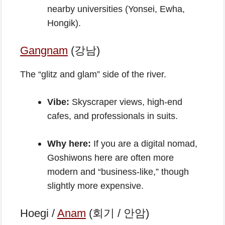
nearby universities (Yonsei, Ewha,
Hongik).
Gangnam
(강남)
The “glitz and glam” side of the river.
Vibe:
Skyscraper views, high-end
cafes, and professionals in suits.
Why here:
If you are a digital nomad,
Goshiwons here are often more
modern and “business-like,” though
slightly more expensive.
Hoegi /
Anam
(회기 / 안암)