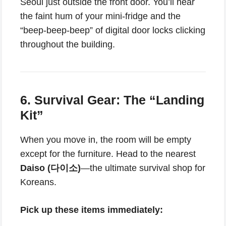
Seoul just outside the front door. You’ll hear
the faint hum of your mini-fridge and the
“beep-beep-beep” of digital door locks clicking
throughout the building.
6. Survival Gear: The “Landing
Kit”
When you move in, the room will be empty
except for the furniture. Head to the nearest
Daiso (다이소)
—the ultimate survival shop for
Koreans.
Pick up these items immediately: