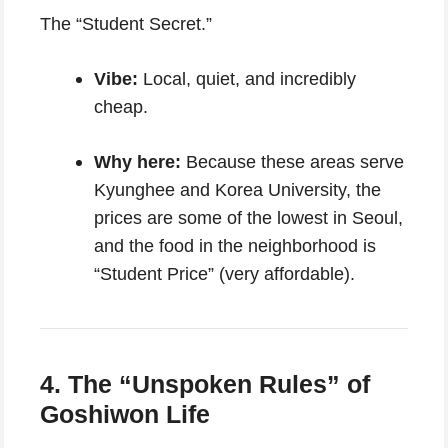
The “Student Secret.”
Vibe:
Local, quiet, and incredibly
cheap.
Why here:
Because these areas serve
Kyunghee and Korea University, the
prices are some of the lowest in Seoul,
and the food in the neighborhood is
“Student Price” (very affordable).
4. The “Unspoken Rules” of
Goshiwon Life