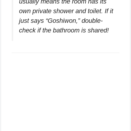
usually means the room has its
own private shower and toilet. If it
just says “Goshiwon,” double-
check if the bathroom is shared!