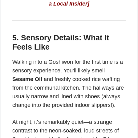
a Local Insider
]
5. Sensory Details: What It
Feels Like
Walking into a Goshiwon for the first time is a
sensory experience. You’ll likely smell
Sesame Oil
and freshly cooked rice wafting
from the communal kitchen. The hallways are
usually narrow and lined with shoes (always
change into the provided indoor slippers!).
At night, it’s remarkably quiet—a strange
contrast to the neon-soaked, loud streets of