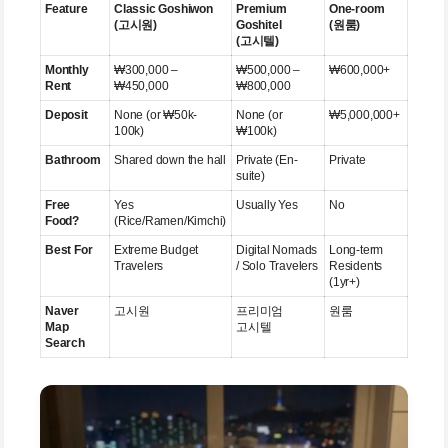
Feature
Classic Goshiwon
Premium
One-room
(고시원)
Goshitel
(원룸)
(고시텔)
Monthly
₩300,000 –
₩500,000 –
₩600,000+
Rent
₩450,000
₩800,000
Deposit
None (or ₩50k-
None (or
₩5,000,000+
100k)
₩100k)
Bathroom
Shared down the hall
Private (En-
Private
suite)
Free
Yes
Usually Yes
No
Food?
(Rice/Ramen/Kimchi)
Best For
Extreme Budget
Digital Nomads
Long-term
Travelers
/ Solo Travelers
Residents
(1yr+)
Naver
고시원
프리미엄
원룸
Map
고시텔
Search