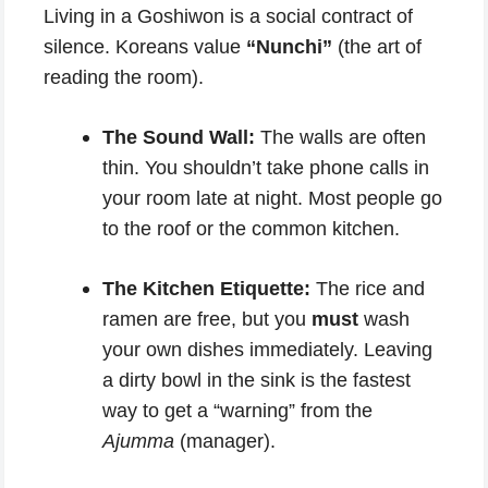
Living in a Goshiwon is a social contract of
silence. Koreans value
“Nunchi”
(the art of
reading the room).
The Sound Wall:
The walls are often
thin. You shouldn’t take phone calls in
your room late at night. Most people go
to the roof or the common kitchen.
The Kitchen Etiquette:
The rice and
ramen are free, but you
must
wash
your own dishes immediately. Leaving
a dirty bowl in the sink is the fastest
way to get a “warning” from the
Ajumma
(manager).