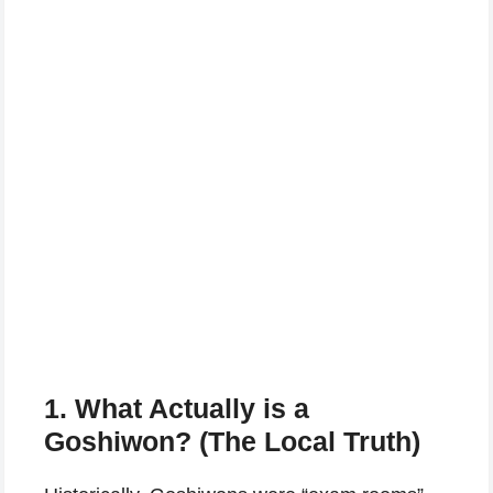
1. What Actually is a
Goshiwon? (The Local Truth)