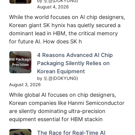
by 도경(DOKYUNG)
August 4, 2026
While the world focuses on AI chip designers,
Korean giant SK hynix has quietly secured a
dominant lead in HBM, the critical memory
for future AI. How does SK h
4 Reasons Advanced AI Chip
Packaging Silently Relies on
Korean Equipment
by 도경(DOKYUNG)
August 3, 2026
While global AI focuses on chip designers,
Korean companies like Hanmi Semiconductor
are silently dominating ultra-precision
equipment essential for HBM stackin
The Race for Real-Time AI