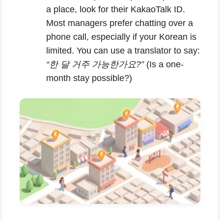
a place, look for their KakaoTalk ID.
Most managers prefer chatting over a
phone call, especially if your Korean is
limited. You can use a translator to say:
“한 달 거주 가능한가요?”
(Is a one-
month stay possible?)