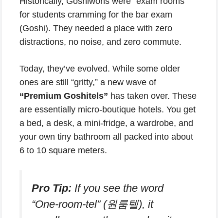
Historically, Goshiwons were “exam rooms”
for students cramming for the bar exam
(Goshi). They needed a place with zero
distractions, no noise, and zero commute.
Today, they’ve evolved. While some older
ones are still “gritty,” a new wave of
“Premium Goshitels”
has taken over. These
are essentially micro-boutique hotels. You get
a bed, a desk, a mini-fridge, a wardrobe, and
your own tiny bathroom all packed into about
6 to 10 square meters.
Pro Tip:
If you see the word
“One-room-tel” (원룸텔), it