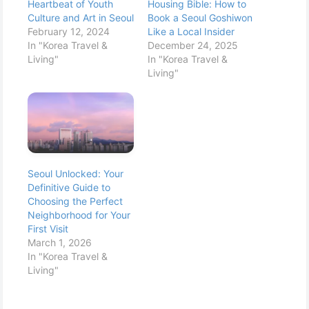
Heartbeat of Youth
Housing Bible: How to
Culture and Art in Seoul
Book a Seoul Goshiwon
February 12, 2024
Like a Local Insider
In "Korea Travel &
December 24, 2025
Living"
In "Korea Travel &
Living"
Seoul Unlocked: Your
Definitive Guide to
Choosing the Perfect
Neighborhood for Your
First Visit
March 1, 2026
In "Korea Travel &
Living"