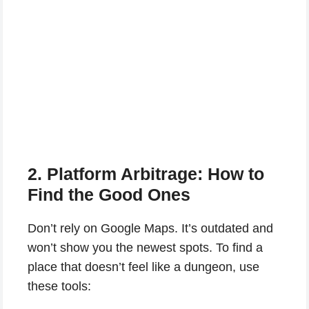
2. Platform Arbitrage: How to
Find the Good Ones
Don’t rely on Google Maps. It’s outdated and
won’t show you the newest spots. To find a
place that doesn’t feel like a dungeon, use
these tools: