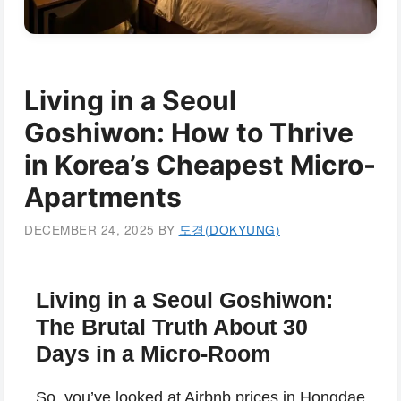
Living in a Seoul
Goshiwon: How to Thrive
in Korea’s Cheapest Micro-
Apartments
DECEMBER 24, 2025
BY
도경(DOKYUNG)
Living in a Seoul Goshiwon:
The Brutal Truth About 30
Days in a Micro-Room
So, you’ve looked at Airbnb prices in Hongdae