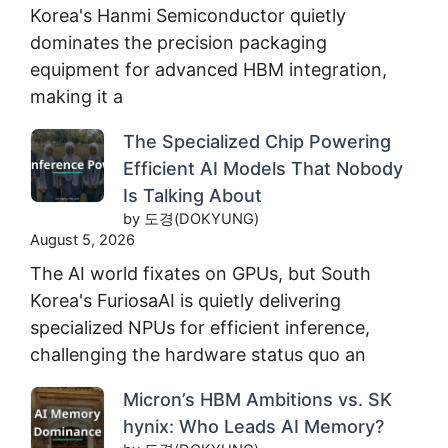
Korea's Hanmi Semiconductor quietly
dominates the precision packaging
equipment for advanced HBM integration,
making it a
The Specialized Chip Powering
Efficient AI Models That Nobody
Is Talking About
by 도경(DOKYUNG)
August 5, 2026
The AI world fixates on GPUs, but South
Korea's FuriosaAI is quietly delivering
specialized NPUs for efficient inference,
challenging the hardware status quo an
Micron’s HBM Ambitions vs. SK
hynix: Who Leads AI Memory?