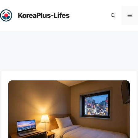
Skip
to
KoreaPlus-Lifes
Me
content