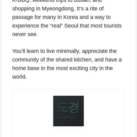
shopping in Myeongdong. It’s a rite of
passage for many in Korea and a way to
experience the “real” Seoul that most tourists
never see.
You’ll learn to live minimally, appreciate the
community of the shared kitchen, and have a
home base in the most exciting city in the
world.