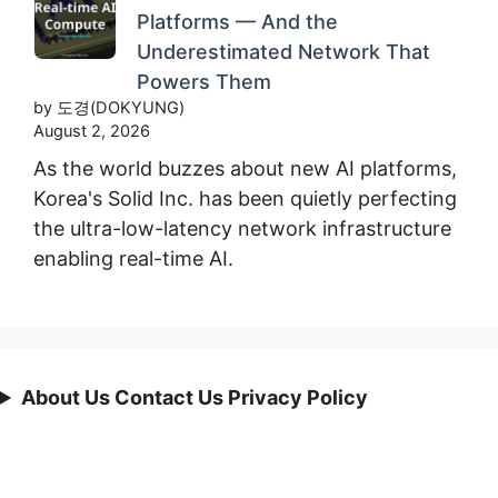
Platforms — And the
Underestimated Network That
Powers Them
by 도경(DOKYUNG)
August 2, 2026
As the world buzzes about new AI platforms,
Korea's Solid Inc. has been quietly perfecting
the ultra-low-latency network infrastructure
enabling real-time AI.
About Us Contact Us Privacy Policy