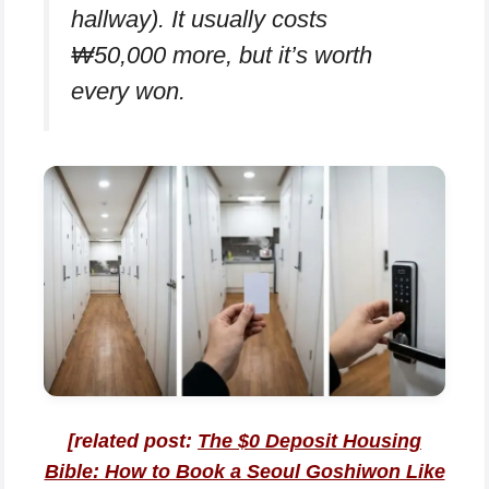
hallway). It usually costs
₩50,000 more, but it’s worth
every won.
[related post:
The $0 Deposit Housing
Bible: How to Book a Seoul Goshiwon Like