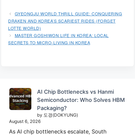
GYEONGJU WORLD THRILL GUIDE: CONQUERING
DRAKEN AND KOREA’S SCARIEST RIDES (FORGET
LOTTE WORLD)
MASTER GOSHIWON LIFE IN KOREA: LOCAL
SECRETS TO MICRO-LIVING IN KOREA
AI Chip Bottlenecks vs Hanmi
Semiconductor: Who Solves HBM
Packaging?
by 도경(DOKYUNG)
August 6, 2026
As AI chip bottlenecks escalate, South