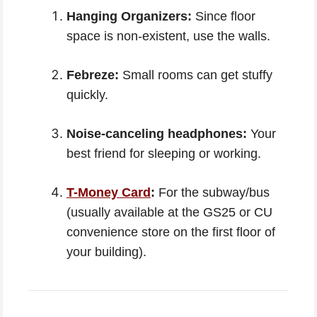
Hanging Organizers:
Since floor
space is non-existent, use the walls.
Febreze:
Small rooms can get stuffy
quickly.
Noise-canceling headphones:
Your
best friend for sleeping or working.
T-Money Card
:
For the subway/bus
(usually available at the GS25 or CU
convenience store on the first floor of
your building).