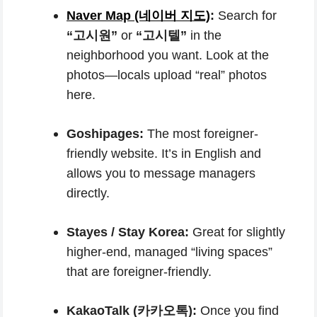
Naver Map (네이버 지도)
:
Search for
“고시원”
or
“고시텔”
in the
neighborhood you want. Look at the
photos—locals upload “real” photos
here.
Goshipages:
The most foreigner-
friendly website. It’s in English and
allows you to message managers
directly.
Stayes / Stay Korea:
Great for slightly
higher-end, managed “living spaces”
that are foreigner-friendly.
KakaoTalk (카카오톡):
Once you find