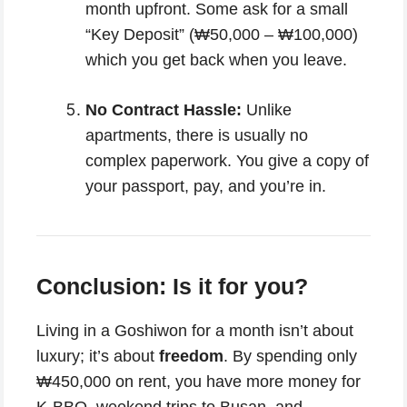
month upfront. Some ask for a small
“Key Deposit” (₩50,000 – ₩100,000)
which you get back when you leave.
No Contract Hassle:
Unlike
apartments, there is usually no
complex paperwork. You give a copy of
your passport, pay, and you’re in.
Conclusion: Is it for you?
Living in a Goshiwon for a month isn’t about
luxury; it’s about
freedom
. By spending only
₩450,000 on rent, you have more money for
K-BBQ, weekend trips to Busan, and