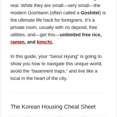
real. While they are small—very small—the
modern Goshiwon (often called a
Goshitel
) is
the ultimate life hack for foreigners. It’s a
private room, usually with no deposit, free
utilities, and—get this—
unlimited free rice,
ramen
, and
kimchi.
In this guide, your “Seoul Hyung” is going to
show you how to navigate this unique world,
avoid the “basement traps,” and live like a
local in the heart of the city.
The Korean Housing Cheat Sheet