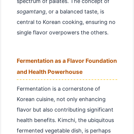
spectrum of palates. The concept of
sogamtang
, or a balanced taste, is
central to Korean cooking, ensuring no
single flavor overpowers the others.
Fermentation as a Flavor Foundation
and Health Powerhouse
Fermentation is a cornerstone of
Korean cuisine, not only enhancing
flavor but also contributing significant
health benefits. Kimchi, the ubiquitous
fermented vegetable dish, is perhaps