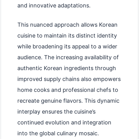
and innovative adaptations.
This nuanced approach allows Korean
cuisine to maintain its distinct identity
while broadening its appeal to a wider
audience. The increasing availability of
authentic Korean ingredients through
improved supply chains also empowers
home cooks and professional chefs to
recreate genuine flavors. This dynamic
interplay ensures the cuisine’s
continued evolution and integration
into the global culinary mosaic.