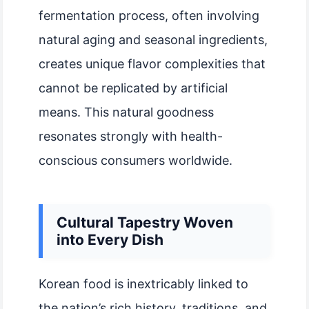
fermentation process, often involving
natural aging and seasonal ingredients,
creates unique flavor complexities that
cannot be replicated by artificial
means. This natural goodness
resonates strongly with health-
conscious consumers worldwide.
Cultural Tapestry Woven
into Every Dish
Korean food is inextricably linked to
the nation’s rich history, traditions, and