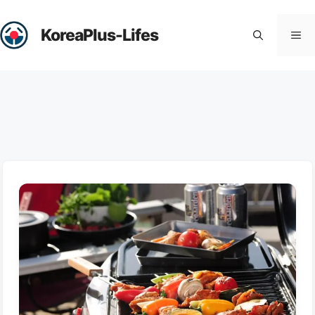
Skip
to
KoreaPlus-Lifes
Me
content