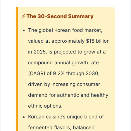
⚡ The 30-Second Summary
The global Korean food market,
valued at approximately $18 billion
in 2025, is projected to grow at a
compound annual growth rate
(CAGR) of 9.2% through 2030,
driven by increasing consumer
demand for authentic and healthy
ethnic options.
Korean cuisine’s unique blend of
fermented flavors, balanced