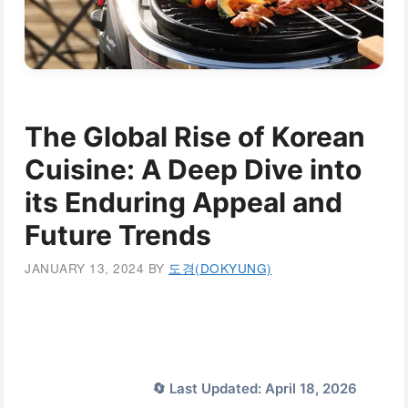
The Global Rise of Korean
Cuisine: A Deep Dive into
its Enduring Appeal and
Future Trends
JANUARY 13, 2024
BY
도경(DOKYUNG)
🔄 Last Updated: April 18, 2026