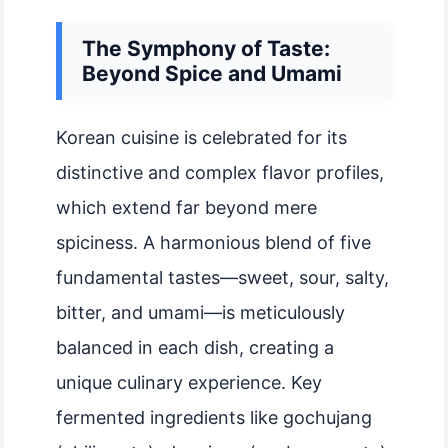
The Symphony of Taste:
Beyond Spice and Umami
Korean cuisine is celebrated for its
distinctive and complex flavor profiles,
which extend far beyond mere
spiciness. A harmonious blend of five
fundamental tastes—sweet, sour, salty,
bitter, and umami—is meticulously
balanced in each dish, creating a
unique culinary experience. Key
fermented ingredients like gochujang