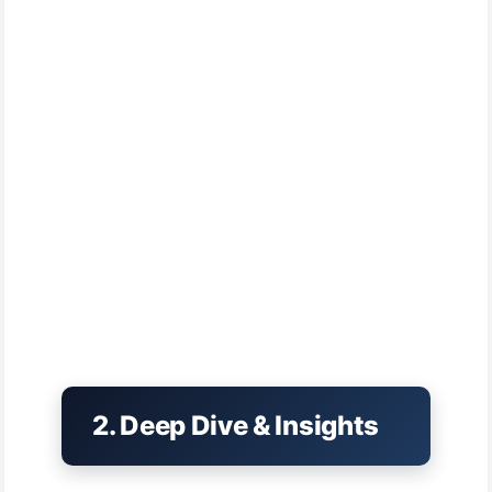
2. Deep Dive & Insights