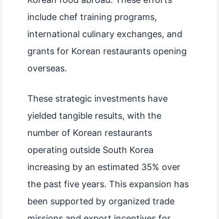
include chef training programs,
international culinary exchanges, and
grants for Korean restaurants opening
overseas.
These strategic investments have
yielded tangible results, with the
number of Korean restaurants
operating outside South Korea
increasing by an estimated 35% over
the past five years. This expansion has
been supported by organized trade
missions and export incentives for