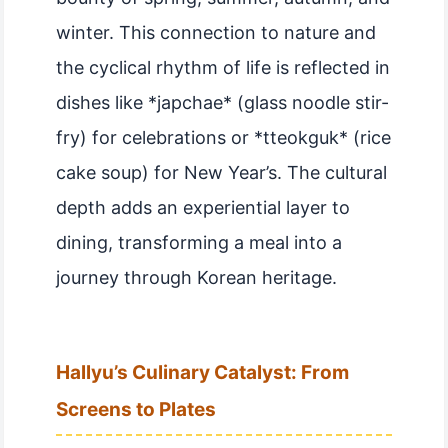
winter. This connection to nature and
the cyclical rhythm of life is reflected in
dishes like *japchae* (glass noodle stir-
fry) for celebrations or *tteokguk* (rice
cake soup) for New Year’s. The cultural
depth adds an experiential layer to
dining, transforming a meal into a
journey through Korean heritage.
Hallyu’s Culinary Catalyst: From
Screens to Plates