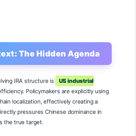
ntext: The Hidden Agenda
ving IRA structure is
US industrial
fficiency. Policymakers are explicitly using
in localization, effectively creating a
 directly pressures Chinese dominance in
s the true target.