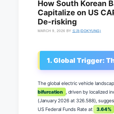
How South Korean B
Capitalize on US CA
De-risking
MARCH 9, 2026
BY
도경(DOKYUNG)
1. Global Trigger: T
The global electric vehicle landscap
bifurcation
, driven by localized i
(January 2026 at 326.588), suggest
US Federal Funds Rate at
3.64%