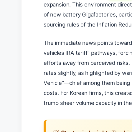
expansion. This environment direct
of new battery Gigafactories, parti
sourcing rules of the Inflation Redu
The immediate news points toward i
vehicles IRA tariff” pathways, forci
efforts away from perceived risks. 
rates slightly, as highlighted by wa
Vehicle”—chief among them being su
costs. For Korean firms, this crea
trump sheer volume capacity in the