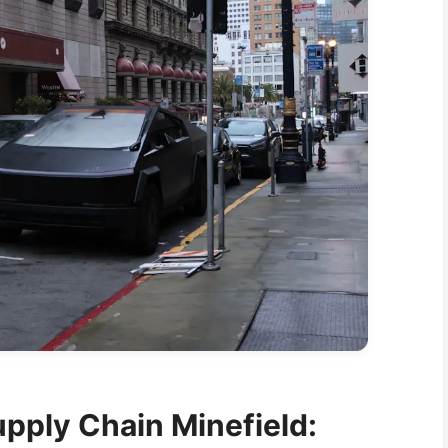
upply Chain Minefield: