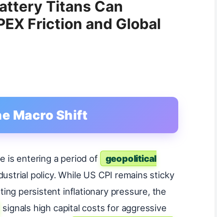
attery Titans Can
PEX Friction and Global
he Macro Shift
e is entering a period of
geopolitical
ndustrial policy. While US CPI remains sticky
ing persistent inflationary pressure, the
signals high capital costs for aggressive