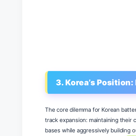
3. Korea’s Position
The core dilemma for Korean batter
track expansion: maintaining their 
bases while aggressively building