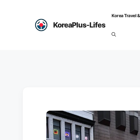
Skip
to
Korea Travel &
content
KoreaPlus-Lifes