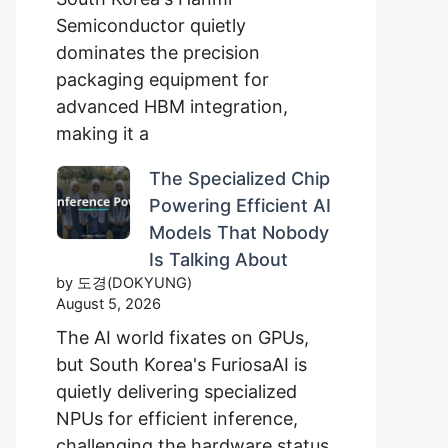
Semiconductor quietly
dominates the precision
packaging equipment for
advanced HBM integration,
making it a
The Specialized Chip
Powering Efficient AI
Models That Nobody
Is Talking About
by 도경(DOKYUNG)
August 5, 2026
The AI world fixates on GPUs,
but South Korea's FuriosaAI is
quietly delivering specialized
NPUs for efficient inference,
challenging the hardware status