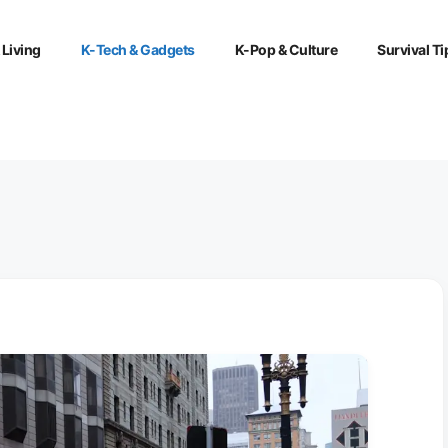
 Living
K-Tech & Gadgets
K-Pop & Culture
Survival Ti