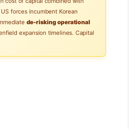
h cost of capital combined with
he US forces incumbent Korean
 immediate
de-risking operational
nfield expansion timelines. Capital
.