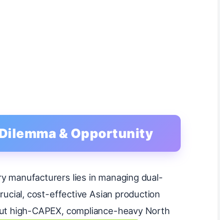
: Dilemma & Opportunity
y manufacturers lies in managing dual-
crucial, cost-effective Asian production
 out high-CAPEX, compliance-heavy North