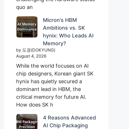
quo an
Micron’s HBM
Ambitions vs. SK
hynix: Who Leads AI
Memory?
by 도경(DOKYUNG)
August 4, 2026
While the world focuses on AI
chip designers, Korean giant SK
hynix has quietly secured a
dominant lead in HBM, the
critical memory for future AI.
How does SK h
4 Reasons Advanced
AI Chip Packaging