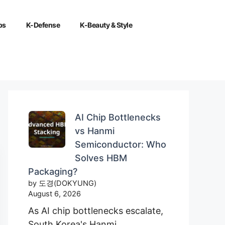
ps
K-Defense
K-Beauty & Style
AI Chip Bottlenecks
vs Hanmi
Semiconductor: Who
Solves HBM
Packaging?
by 도경(DOKYUNG)
August 6, 2026
As AI chip bottlenecks escalate,
South Korea's Hanmi