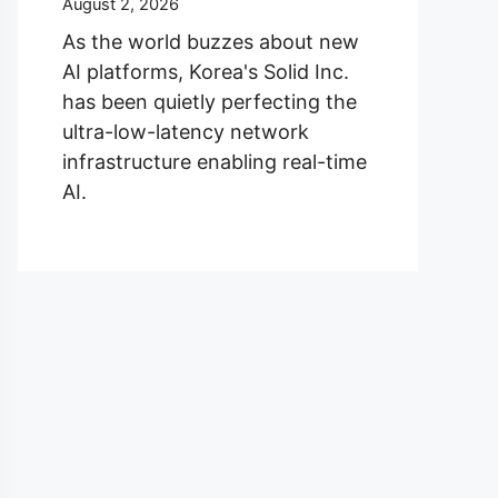
August 2, 2026
As the world buzzes about new
AI platforms, Korea's Solid Inc.
has been quietly perfecting the
ultra-low-latency network
infrastructure enabling real-time
AI.