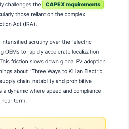
ly challenges the
CAPEX requirements
cularly those reliant on the complex
ction Act (IRA).
ntensified scrutiny over the “electric
ng OEMs to rapidly accelerate localization
This friction slows down global EV adoption
rnings about “Three Ways to Kill an Electric
pply chain instability and prohibitive
tes a dynamic where speed and compliance
 near term.