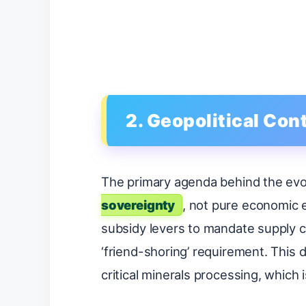
2. Geopolitical Co
The primary agenda behind the evol
sovereignty
, not pure economic e
subsidy levers to mandate supply cha
‘friend-shoring’ requirement. This
critical minerals processing, which i