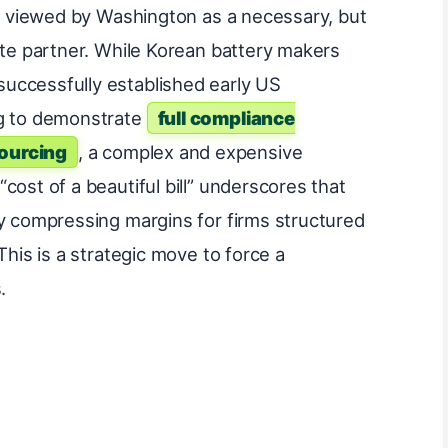
ng viewed by Washington as a necessary, but
ate partner. While Korean battery makers
uccessfully established early US
ng to demonstrate
full compliance
ourcing
, a complex and expensive
cost of a beautiful bill” underscores that
ly compressing margins for firms structured
This is a strategic move to force a
.