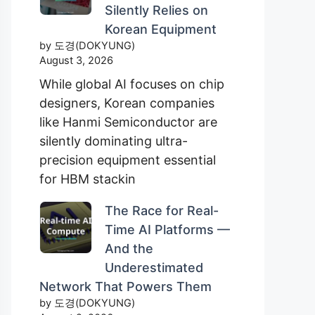
Silently Relies on
Korean Equipment
by 도경(DOKYUNG)
August 3, 2026
While global AI focuses on chip
designers, Korean companies
like Hanmi Semiconductor are
silently dominating ultra-
precision equipment essential
for HBM stackin
The Race for Real-
Time AI Platforms —
And the
Underestimated
Network That Powers Them
by 도경(DOKYUNG)