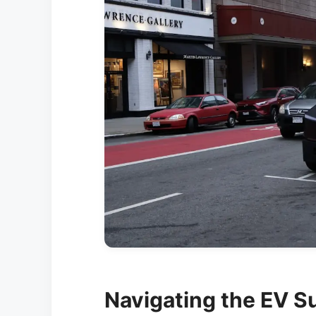
Navigating the EV S