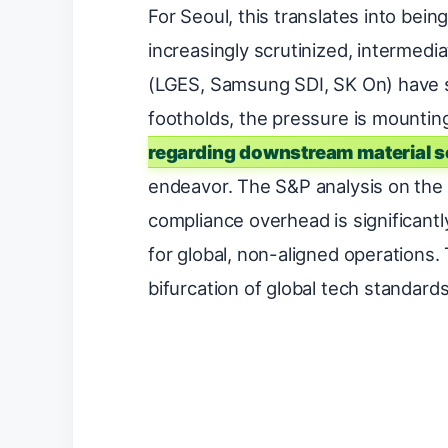
For Seoul, this translates into bei
increasingly scrutinized, intermedi
(LGES, Samsung SDI, SK On) have s
footholds, the pressure is mounti
regarding downstream material s
endeavor. The S&P analysis on the “
compliance overhead is significant
for global, non-aligned operations. 
bifurcation of global tech standards