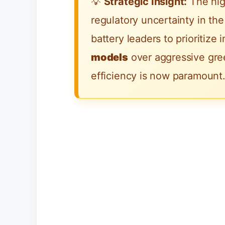
💡
Strategic Insight:
The hig
regulatory uncertainty in t
battery leaders to prioritize
models
over aggressive gree
efficiency is now paramount