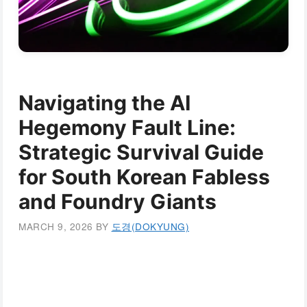
Navigating the AI
Hegemony Fault Line:
Strategic Survival Guide
for South Korean Fabless
and Foundry Giants
MARCH 9, 2026
BY
도경(DOKYUNG)