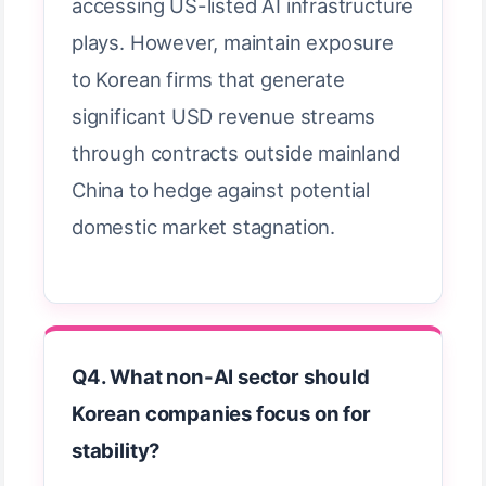
accessing US-listed AI infrastructure
plays. However, maintain exposure
to Korean firms that generate
significant USD revenue streams
through contracts outside mainland
China to hedge against potential
domestic market stagnation.
Q4. What non-AI sector should
Korean companies focus on for
stability?