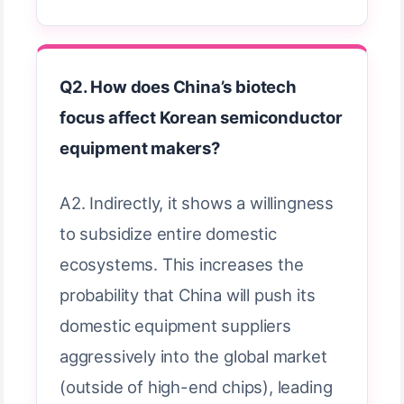
Q2. How does China’s biotech
focus affect Korean semiconductor
equipment makers?
A2. Indirectly, it shows a willingness
to subsidize entire domestic
ecosystems. This increases the
probability that China will push its
domestic equipment suppliers
aggressively into the global market
(outside of high-end chips), leading