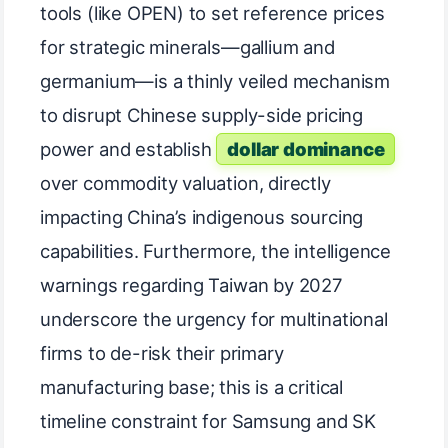
tools (like OPEN) to set reference prices
for strategic minerals—gallium and
germanium—is a thinly veiled mechanism
to disrupt Chinese supply-side pricing
power and establish
dollar dominance
over commodity valuation, directly
impacting China’s indigenous sourcing
capabilities. Furthermore, the intelligence
warnings regarding Taiwan by 2027
underscore the urgency for multinational
firms to de-risk their primary
manufacturing base; this is a critical
timeline constraint for Samsung and SK