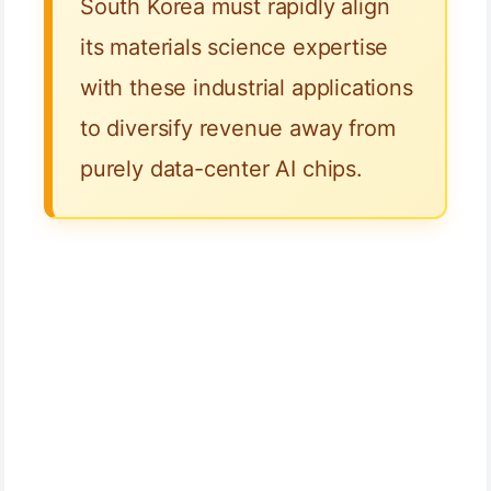
South Korea must rapidly align
its materials science expertise
with these industrial applications
to diversify revenue away from
purely data-center AI chips.