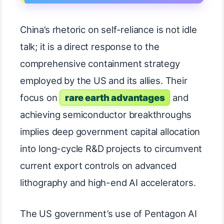
China’s rhetoric on self-reliance is not idle
talk; it is a direct response to the
comprehensive containment strategy
employed by the US and its allies. Their
focus on
rare earth advantages
and
achieving semiconductor breakthroughs
implies deep government capital allocation
into long-cycle R&D projects to circumvent
current export controls on advanced
lithography and high-end AI accelerators.
The US government’s use of Pentagon AI