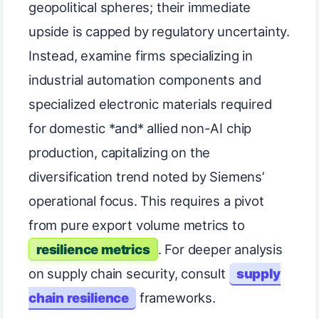
geopolitical spheres; their immediate
upside is capped by regulatory uncertainty.
Instead, examine firms specializing in
industrial automation components and
specialized electronic materials required
for domestic *and* allied non-AI chip
production, capitalizing on the
diversification trend noted by Siemens’
operational focus. This requires a pivot
from pure export volume metrics to
resilience metrics
. For deeper analysis
on supply chain security, consult
supply
chain resilience
frameworks.