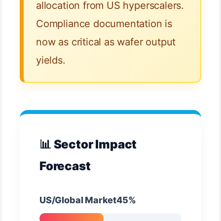
allocation from US hyperscalers.
Compliance documentation is
now as critical as wafer output
yields.
📊 Sector Impact
Forecast
US/Global Market45%