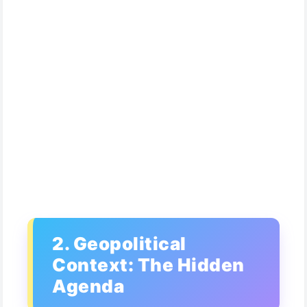
2. Geopolitical
Context: The Hidden
Agenda