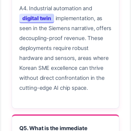
A4. Industrial automation and
digital twin
implementation, as
seen in the Siemens narrative, offers
decoupling-proof revenue. These
deployments require robust
hardware and sensors, areas where
Korean SME excellence can thrive
without direct confrontation in the
cutting-edge AI chip space.
Q5. What is the immediate