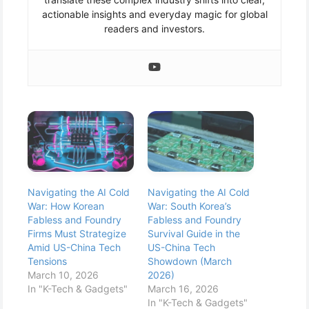
actionable insights and everyday magic for global
readers and investors.
Navigating the AI Cold
Navigating the AI Cold
War: How Korean
War: South Korea’s
Fabless and Foundry
Fabless and Foundry
Firms Must Strategize
Survival Guide in the
Amid US-China Tech
US-China Tech
Tensions
Showdown (March
March 10, 2026
2026)
In "K-Tech & Gadgets"
March 16, 2026
In "K-Tech & Gadgets"