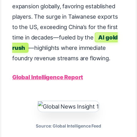
expansion globally, favoring established
players. The surge in Taiwanese exports
to the US, exceeding China’s for the first
time in decades—fueled by the
AI gold
rush
—highlights where immediate
foundry revenue streams are flowing.
Global Intelligence Report
Source: Global Intelligence Feed