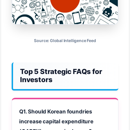
Source: Global Intelligence Feed
Top 5 Strategic FAQs for
Investors
Q1. Should Korean foundries
increase capital expenditure