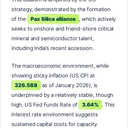
strategy, demonstrated by the formation
of the
Pax Silica alliance
, which actively
seeks to onshore and friend-shore critical
mineral and semiconductor talent,
including India’s recent accession.
The macroeconomic environment, while
showing sticky inflation (US CPI at
326.588
as of January 2026), is
underpinned by a relatively stable, though
high, US Fed Funds Rate of
3.64%
. This
interest rate environment suggests
sustained capital costs for capacity