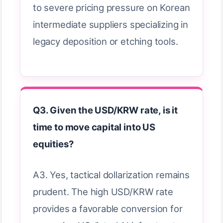
to severe pricing pressure on Korean
intermediate suppliers specializing in
legacy deposition or etching tools.
Q3. Given the USD/KRW rate, is it
time to move capital into US
equities?
A3. Yes, tactical dollarization remains
prudent. The high USD/KRW rate
provides a favorable conversion for