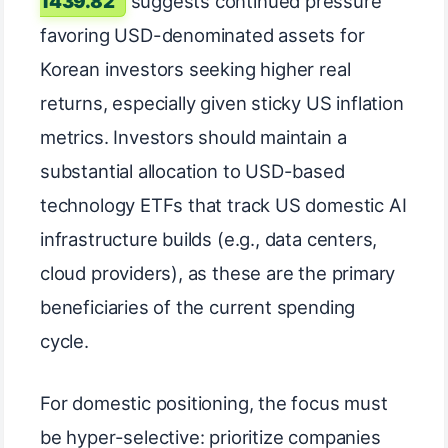
1439.82
suggests continued pressure
favoring USD-denominated assets for
Korean investors seeking higher real
returns, especially given sticky US inflation
metrics. Investors should maintain a
substantial allocation to USD-based
technology ETFs that track US domestic AI
infrastructure builds (e.g., data centers,
cloud providers), as these are the primary
beneficiaries of the current spending
cycle.
For domestic positioning, the focus must
be hyper-selective: prioritize companies