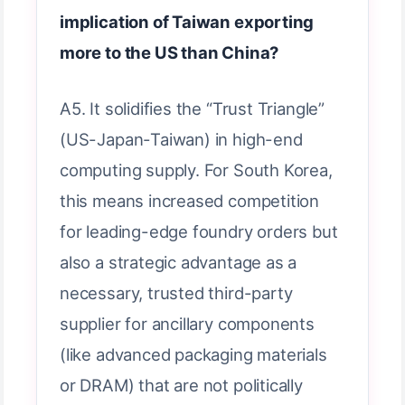
implication of Taiwan exporting
more to the US than China?
A5. It solidifies the “Trust Triangle”
(US-Japan-Taiwan) in high-end
computing supply. For South Korea,
this means increased competition
for leading-edge foundry orders but
also a strategic advantage as a
necessary, trusted third-party
supplier for ancillary components
(like advanced packaging materials
or DRAM) that are not politically