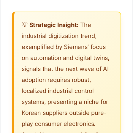
💡
Strategic Insight:
The
industrial digitization trend,
exemplified by Siemens’ focus
on automation and digital twins,
signals that the next wave of AI
adoption requires robust,
localized industrial control
systems, presenting a niche for
Korean suppliers outside pure-
play consumer electronics.