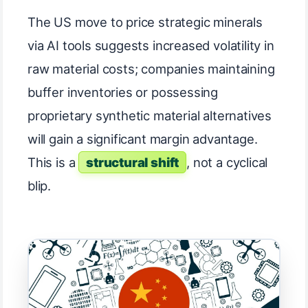
The US move to price strategic minerals
via AI tools suggests increased volatility in
raw material costs; companies maintaining
buffer inventories or possessing
proprietary synthetic material alternatives
will gain a significant margin advantage.
This is a
structural shift
, not a cyclical
blip.