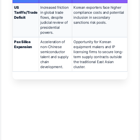
US
Increased friction
Korean exporters face higher
Tariffs/Trade
in global trade
compliance costs and potential
Deficit
flows, despite
inclusion in secondary
judicial review of
sanctions risk pools.
presidential
powers.
Pax Silica
Acceleration of
Opportunity for Korean
Expansion
non-Chinese
equipment makers and IP
semiconductor
licensing firms to secure long-
talent and supply
term supply contracts outside
chain
the traditional East Asian
development.
cluster.