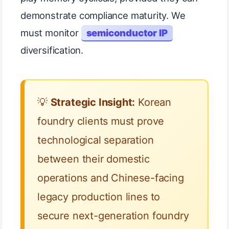
demonstrate compliance maturity. We
must monitor
semiconductor IP
diversification.
💡
Strategic Insight:
Korean
foundry clients must prove
technological separation
between their domestic
operations and Chinese-facing
legacy production lines to
secure next-generation foundry