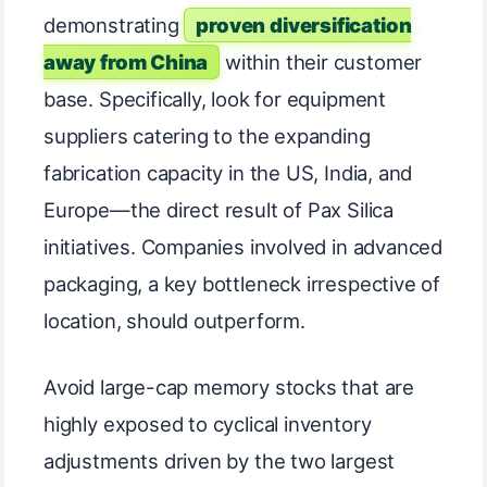
demonstrating
proven diversification
away from China
within their customer
base. Specifically, look for equipment
suppliers catering to the expanding
fabrication capacity in the US, India, and
Europe—the direct result of Pax Silica
initiatives. Companies involved in advanced
packaging, a key bottleneck irrespective of
location, should outperform.
Avoid large-cap memory stocks that are
highly exposed to cyclical inventory
adjustments driven by the two largest