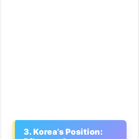
3. Korea’s Position: