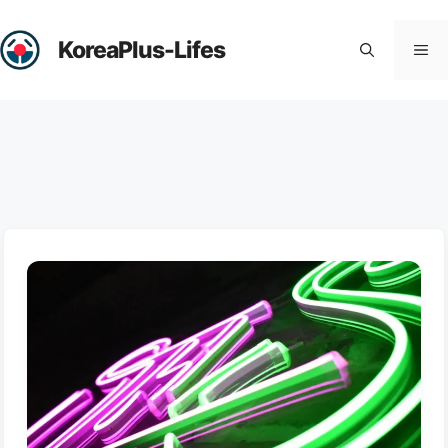
Skip
to
KoreaPlus-Lifes
Me
content