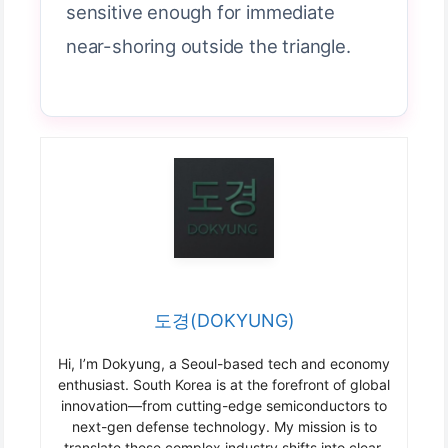
sensitive enough for immediate
near-shoring outside the triangle.
도경(DOKYUNG)
Hi, I’m Dokyung, a Seoul-based tech and economy
enthusiast. South Korea is at the forefront of global
innovation—from cutting-edge semiconductors to
next-gen defense technology. My mission is to
translate these complex industry shifts into clear,