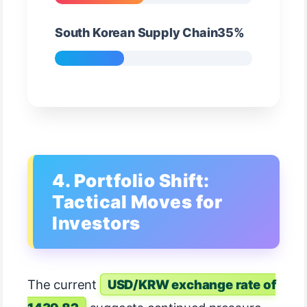
South Korean Supply Chain35%
4. Portfolio Shift:
Tactical Moves for
Investors
The current
USD/KRW exchange rate of