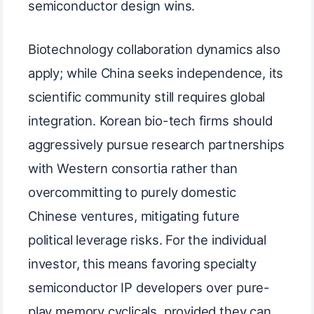
semiconductor design wins.
Biotechnology collaboration dynamics also
apply; while China seeks independence, its
scientific community still requires global
integration. Korean bio-tech firms should
aggressively pursue research partnerships
with Western consortia rather than
overcommitting to purely domestic
Chinese ventures, mitigating future
political leverage risks. For the individual
investor, this means favoring specialty
semiconductor IP developers over pure-
play memory cyclicals, provided they can