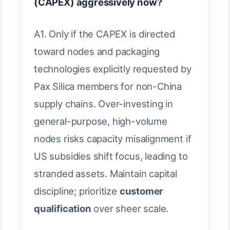
(CAPEX) aggressively now?
A1. Only if the CAPEX is directed
toward nodes and packaging
technologies explicitly requested by
Pax Silica members for non-China
supply chains. Over-investing in
general-purpose, high-volume
nodes risks capacity misalignment if
US subsidies shift focus, leading to
stranded assets. Maintain capital
discipline; prioritize
customer
qualification
over sheer scale.