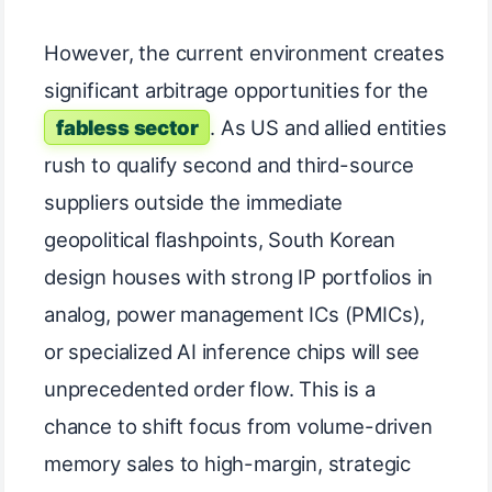
However, the current environment creates
significant arbitrage opportunities for the
fabless sector
. As US and allied entities
rush to qualify second and third-source
suppliers outside the immediate
geopolitical flashpoints, South Korean
design houses with strong IP portfolios in
analog, power management ICs (PMICs),
or specialized AI inference chips will see
unprecedented order flow. This is a
chance to shift focus from volume-driven
memory sales to high-margin, strategic