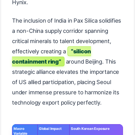
Hynix.
The inclusion of India in Pax Silica solidifies
a non-China supply corridor spanning
critical minerals to talent development,
effectively creating a
“silicon
containment ring”
around Beijing. This
strategic alliance elevates the importance
of US allied participation, placing Seoul
under immense pressure to harmonize its
technology export policy perfectly.
Macro
Global Impact
South Korean Exposure
Variable