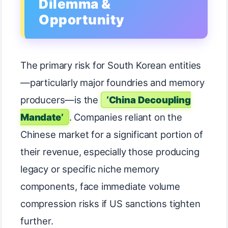
Dilemma &
Opportunity
The primary risk for South Korean entities
—particularly major foundries and memory
producers—is the
‘China Decoupling
Mandate’
. Companies reliant on the
Chinese market for a significant portion of
their revenue, especially those producing
legacy or specific niche memory
components, face immediate volume
compression risks if US sanctions tighten
further.