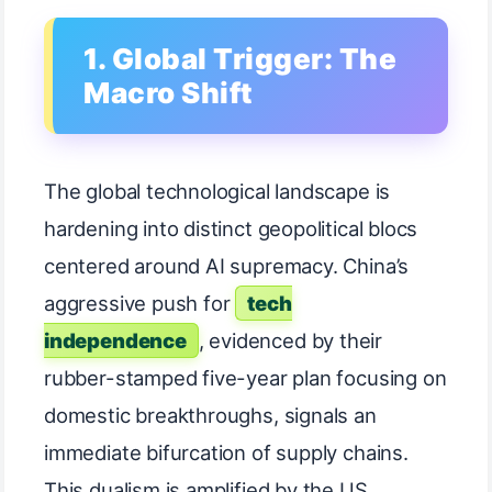
1. Global Trigger: The
Macro Shift
The global technological landscape is
hardening into distinct geopolitical blocs
centered around AI supremacy. China’s
aggressive push for
tech
independence
, evidenced by their
rubber-stamped five-year plan focusing on
domestic breakthroughs, signals an
immediate bifurcation of supply chains.
This dualism is amplified by the US