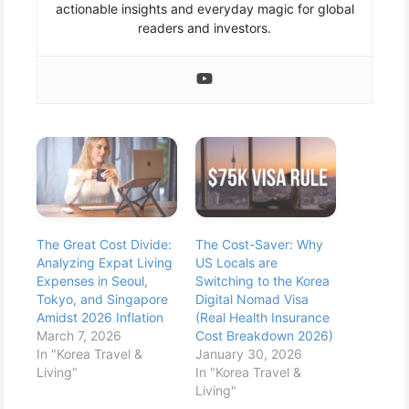
actionable insights and everyday magic for global
readers and investors.
The Great Cost Divide:
The Cost-Saver: Why
Analyzing Expat Living
US Locals are
Expenses in Seoul,
Switching to the Korea
Tokyo, and Singapore
Digital Nomad Visa
Amidst 2026 Inflation
(Real Health Insurance
March 7, 2026
Cost Breakdown 2026)
In "Korea Travel &
January 30, 2026
Living"
In "Korea Travel &
Living"