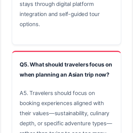
stays through digital platform
integration and self-guided tour
options.
Q5. What should travelers focus on
when planning an Asian trip now?
A5. Travelers should focus on
booking experiences aligned with
their values—sustainability, culinary
depth, or specific adventure types—