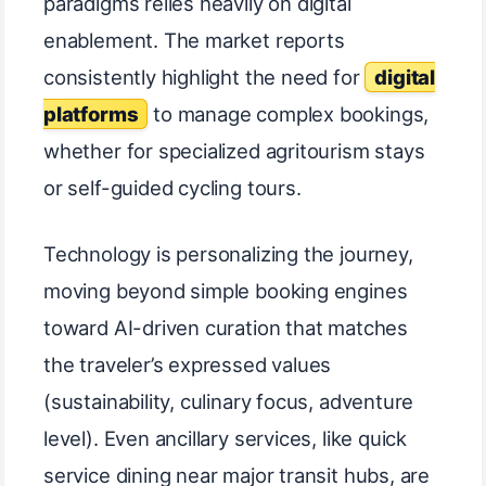
paradigms relies heavily on digital
enablement. The market reports
consistently highlight the need for
digital
platforms
to manage complex bookings,
whether for specialized agritourism stays
or self-guided cycling tours.
Technology is personalizing the journey,
moving beyond simple booking engines
toward AI-driven curation that matches
the traveler’s expressed values
(sustainability, culinary focus, adventure
level). Even ancillary services, like quick
service dining near major transit hubs, are