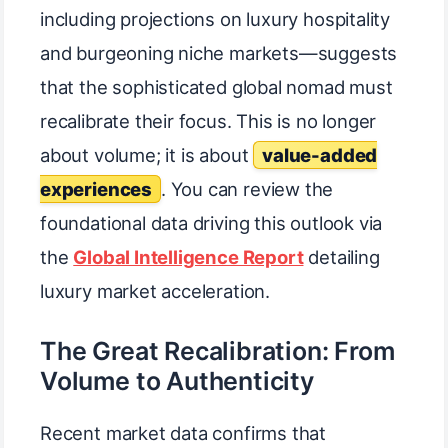
including projections on luxury hospitality
and burgeoning niche markets—suggests
that the sophisticated global nomad must
recalibrate their focus. This is no longer
about volume; it is about
value-added
experiences
. You can review the
foundational data driving this outlook via
the
Global Intelligence Report
detailing
luxury market acceleration.
The Great Recalibration: From
Volume to Authenticity
Recent market data confirms that