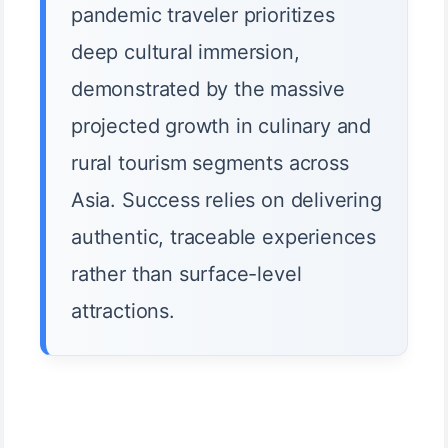
pandemic traveler prioritizes
deep cultural immersion,
demonstrated by the massive
projected growth in culinary and
rural tourism segments across
Asia. Success relies on delivering
authentic, traceable experiences
rather than surface-level
attractions.