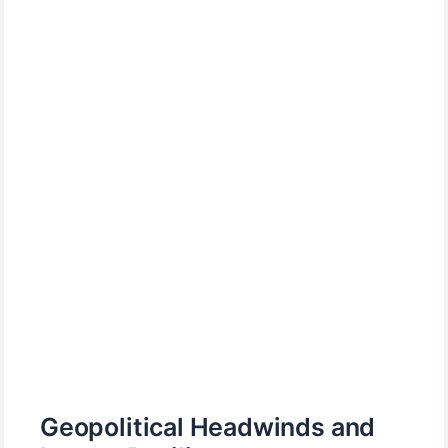
Geopolitical Headwinds and