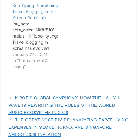
Soo-Kyung: Redefining
Travel Blogging in the
Korean Peninsula
[su_note
note_color="#f8f8f0"
radius="7"]Soo-Kyung:
Travel blogging in
Korea has evolved
tremendously over the
January 24, 2024
years, with many
In "Korea Travel &
bloggers bringing
Living"
unique perspectives
and insights into this
vibrant and culturally
rich country. Among
them, Soo-Kyung
K-POP’S GLOBAL SYMPHONY: HOW THE HALLYU
stands out as a
WAVE IS REWRITING THE RULES OF THE WORLD
pioneering figure who
MUSIC ECOSYSTEM IN 2026
has redefined the art of
THE GREAT COST DIVIDE: ANALYZING EXPAT LIVING
travel blogging in the
EXPENSES IN SEOUL, TOKYO, AND SINGAPORE
Korean Peninsula. Her…
AMIDST 2026 INFLATION