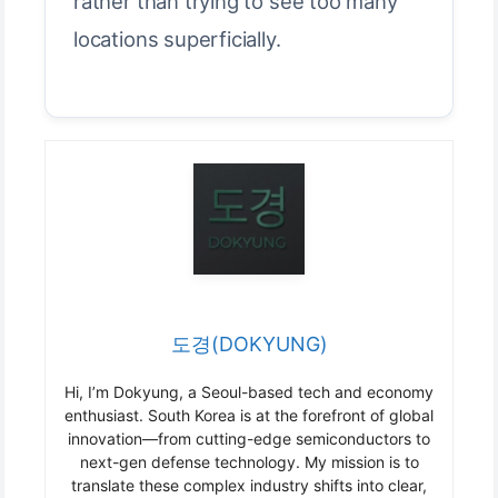
rather than trying to see too many
locations superficially.
도경(DOKYUNG)
Hi, I’m Dokyung, a Seoul-based tech and economy
enthusiast. South Korea is at the forefront of global
innovation—from cutting-edge semiconductors to
next-gen defense technology. My mission is to
translate these complex industry shifts into clear,