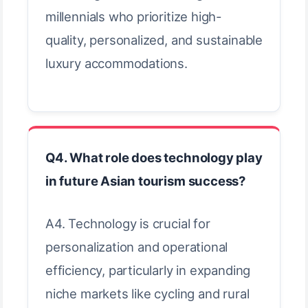
millennials who prioritize high-
quality, personalized, and sustainable
luxury accommodations.
Q4. What role does technology play
in future Asian tourism success?
A4. Technology is crucial for
personalization and operational
efficiency, particularly in expanding
niche markets like cycling and rural