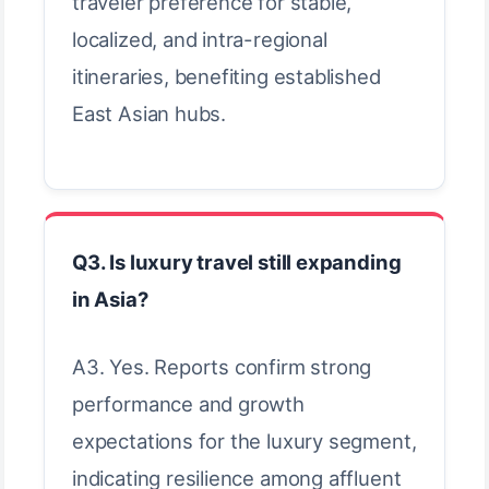
traveler preference for stable,
localized, and intra-regional
itineraries, benefiting established
East Asian hubs.
Q3. Is luxury travel still expanding
in Asia?
A3. Yes. Reports confirm strong
performance and growth
expectations for the luxury segment,
indicating resilience among affluent