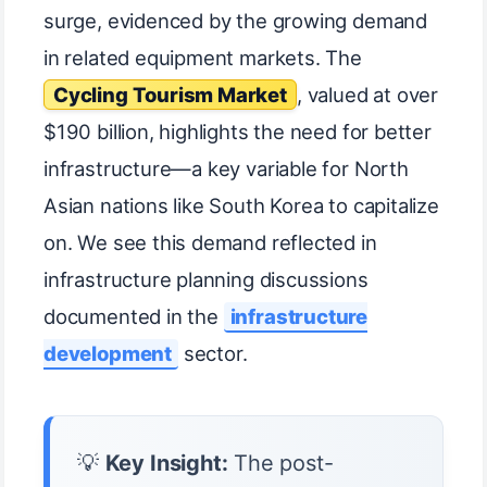
surge, evidenced by the growing demand
in related equipment markets. The
Cycling Tourism Market
, valued at over
$190 billion, highlights the need for better
infrastructure—a key variable for North
Asian nations like South Korea to capitalize
on. We see this demand reflected in
infrastructure planning discussions
documented in the
infrastructure
development
sector.
💡
Key Insight:
The post-