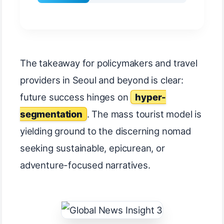
The takeaway for policymakers and travel
providers in Seoul and beyond is clear:
future success hinges on
hyper-
segmentation
. The mass tourist model is
yielding ground to the discerning nomad
seeking sustainable, epicurean, or
adventure-focused narratives.