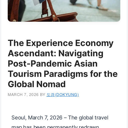
The Experience Economy
Ascendant: Navigating
Post-Pandemic Asian
Tourism Paradigms for the
Global Nomad
MARCH 7, 2026
BY
도경(DOKYUNG)
Seoul, March 7, 2026 – The global travel
map has been permanently redrawn