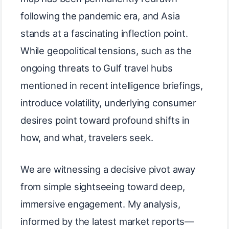
following the pandemic era, and Asia
stands at a fascinating inflection point.
While geopolitical tensions, such as the
ongoing threats to Gulf travel hubs
mentioned in recent intelligence briefings,
introduce volatility, underlying consumer
desires point toward profound shifts in
how, and what, travelers seek.
We are witnessing a decisive pivot away
from simple sightseeing toward deep,
immersive engagement. My analysis,
informed by the latest market reports—