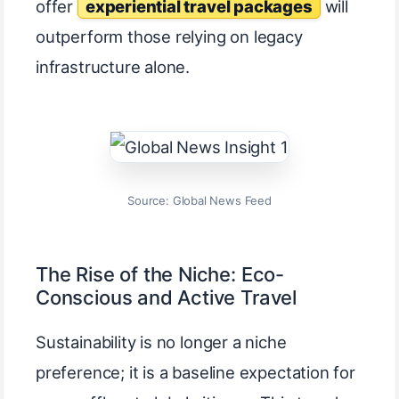
offer
experiential travel packages
will
outperform those relying on legacy
infrastructure alone.
Source: Global News Feed
The Rise of the Niche: Eco-
Conscious and Active Travel
Sustainability is no longer a niche
preference; it is a baseline expectation for