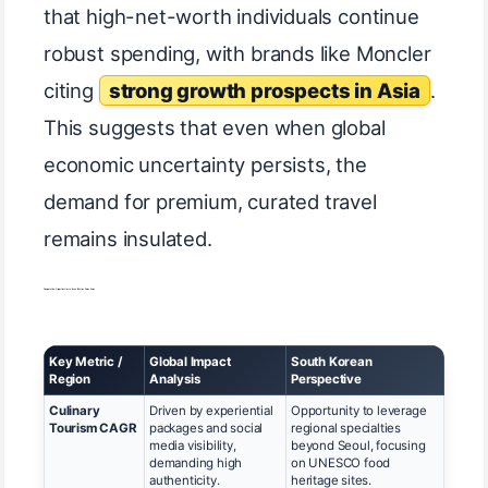
that high-net-worth individuals continue
robust spending, with brands like Moncler
citing
strong growth prospects in Asia
.
This suggests that even when global
economic uncertainty persists, the
demand for premium, curated travel
remains insulated.
Comparative Opportunities in Asian Tourism Focus Areas
Key Metric /
Global Impact
South Korean
Region
Analysis
Perspective
Culinary
Driven by experiential
Opportunity to leverage
Tourism CAGR
packages and social
regional specialties
media visibility,
beyond Seoul, focusing
demanding high
on UNESCO food
authenticity.
heritage sites.