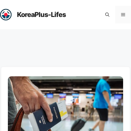
Skip
to
KoreaPlus-Lifes
Me
content