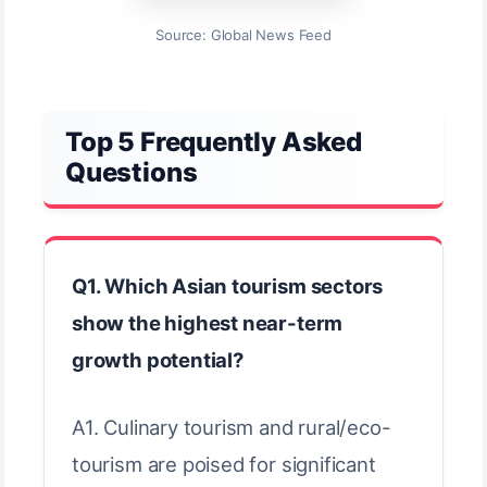
Source: Global News Feed
Top 5 Frequently Asked
Questions
Q1. Which Asian tourism sectors
show the highest near-term
growth potential?
A1. Culinary tourism and rural/eco-
tourism are poised for significant