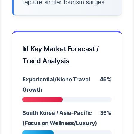
capture similar tourism surges.
📊 Key Market Forecast /
Trend Analysis
Experiential/Niche Travel
45%
Growth
South Korea / Asia-Pacific
35%
(Focus on Wellness/Luxury)