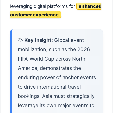
leveraging digital platforms for
enhanced
customer experience
.
💡
Key Insight:
Global event
mobilization, such as the 2026
FIFA World Cup across North
America, demonstrates the
enduring power of anchor events
to drive international travel
bookings. Asia must strategically
leverage its own major events to