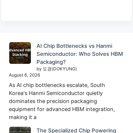
AI Chip Bottlenecks vs Hanmi
Semiconductor: Who Solves HBM
Packaging?
by 도경(DOKYUNG)
August 6, 2026
As AI chip bottlenecks escalate, South
Korea's Hanmi Semiconductor quietly
dominates the precision packaging
equipment for advanced HBM integration,
making it a
The Specialized Chip Powering