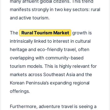
many affluent global citizens. This trend
manifests strongly in two key sectors: rural
and active tourism.
The
Rural Tourism Market
growth is
intrinsically linked to interest in cultural
heritage and eco-friendly travel, often
overlapping with community-based
tourism models. This is highly relevant for
markets across Southeast Asia and the
Korean Peninsula’s expanding regional
offerings.
Furthermore, adventure travel is seeing a