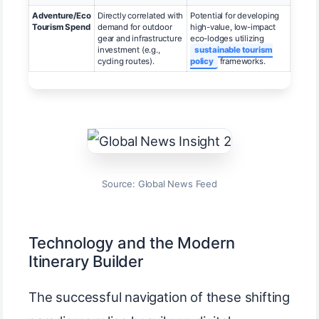
Adventure/Eco
Directly correlated with
Potential for developing
Tourism Spend
demand for outdoor
high-value, low-impact
gear and infrastructure
eco-lodges utilizing
investment (e.g.,
sustainable tourism
cycling routes).
policy
frameworks.
Source: Global News Feed
Technology and the Modern
Itinerary Builder
The successful navigation of these shifting