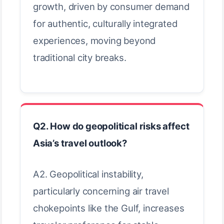
growth, driven by consumer demand
for authentic, culturally integrated
experiences, moving beyond
traditional city breaks.
Q2. How do geopolitical risks affect
Asia’s travel outlook?
A2. Geopolitical instability,
particularly concerning air travel
chokepoints like the Gulf, increases