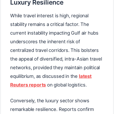
Luxury Resilience
While travel interest is high, regional
stability remains a critical factor. The
current instability impacting Gulf air hubs
underscores the inherent risk of
centralized travel corridors. This bolsters
the appeal of diversified, intra-Asian travel
networks, provided they maintain political
equilibrium, as discussed in the
latest
Reuters reports
on global logistics.
Conversely, the luxury sector shows
remarkable resilience. Reports confirm