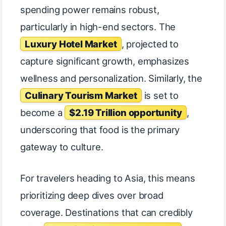
spending power remains robust,
particularly in high-end sectors. The
Luxury Hotel Market
, projected to
capture significant growth, emphasizes
wellness and personalization. Similarly, the
Culinary Tourism Market
is set to
become a
$2.19 Trillion opportunity
,
underscoring that food is the primary
gateway to culture.
For travelers heading to Asia, this means
prioritizing deep dives over broad
coverage. Destinations that can credibly