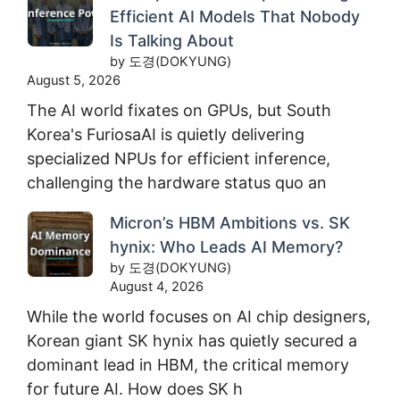
Efficient AI Models That Nobody
Is Talking About
by 도경(DOKYUNG)
August 5, 2026
The AI world fixates on GPUs, but South
Korea's FuriosaAI is quietly delivering
specialized NPUs for efficient inference,
challenging the hardware status quo an
Micron’s HBM Ambitions vs. SK
hynix: Who Leads AI Memory?
by 도경(DOKYUNG)
August 4, 2026
While the world focuses on AI chip designers,
Korean giant SK hynix has quietly secured a
dominant lead in HBM, the critical memory
for future AI. How does SK h