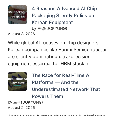
4 Reasons Advanced AI Chip
Packaging Silently Relies on
Korean Equipment
by 도경(DOKYUNG)
August 3, 2026
While global AI focuses on chip designers,
Korean companies like Hanmi Semiconductor
are silently dominating ultra-precision
equipment essential for HBM stackin
The Race for Real-Time AI
Platforms — And the
Underestimated Network That
Powers Them
by 도경(DOKYUNG)
August 2, 2026