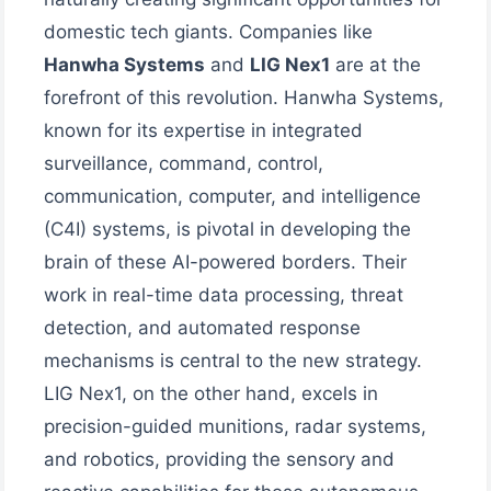
domestic tech giants. Companies like
Hanwha Systems
and
LIG Nex1
are at the
forefront of this revolution. Hanwha Systems,
known for its expertise in integrated
surveillance, command, control,
communication, computer, and intelligence
(C4I) systems, is pivotal in developing the
brain of these AI-powered borders. Their
work in real-time data processing, threat
detection, and automated response
mechanisms is central to the new strategy.
LIG Nex1, on the other hand, excels in
precision-guided munitions, radar systems,
and robotics, providing the sensory and