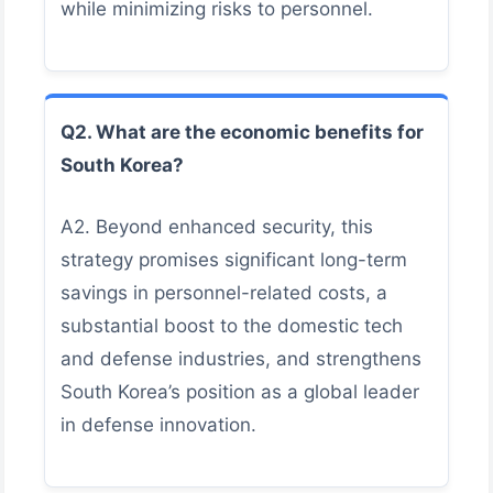
while minimizing risks to personnel.
Q2. What are the economic benefits for
South Korea?
A2. Beyond enhanced security, this
strategy promises significant long-term
savings in personnel-related costs, a
substantial boost to the domestic tech
and defense industries, and strengthens
South Korea’s position as a global leader
in defense innovation.