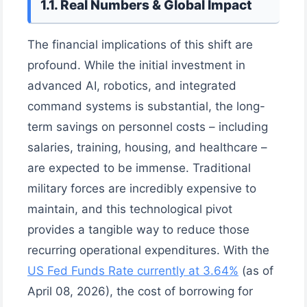
1.1. Real Numbers & Global Impact
The financial implications of this shift are
profound. While the initial investment in
advanced AI, robotics, and integrated
command systems is substantial, the long-
term savings on personnel costs – including
salaries, training, housing, and healthcare –
are expected to be immense. Traditional
military forces are incredibly expensive to
maintain, and this technological pivot
provides a tangible way to reduce those
recurring operational expenditures. With the
US Fed Funds Rate currently at 3.64%
(as of
April 08, 2026), the cost of borrowing for