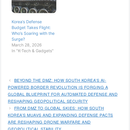
Korea’s Defense
Budget Takes Flight:
Who’s Soaring with the
Surge?
March 28, 2026
In "K-Tech & Gadgets"
BEYOND THE DMZ: HOW SOUTH KOREA’S AI-
POWERED BORDER REVOLUTION IS FORGING A
GLOBAL BLUEPRINT FOR AUTOMATED DEFENSE AND
RESHAPING GEOPOLITICAL SECURITY
FROM DMZ TO GLOBAL SKIES: HOW SOUTH
KOREA’S MUAVS AND EXPANDING DEFENSE PACTS
ARE RESHAPING DRONE WARFARE AND
GEOPOLITICAL STABILITY