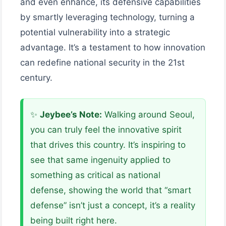
and even enhance, its defensive capabilities
by smartly leveraging technology, turning a
potential vulnerability into a strategic
advantage. It’s a testament to how innovation
can redefine national security in the 21st
century.
✨
Jeybee’s Note:
Walking around Seoul,
you can truly feel the innovative spirit
that drives this country. It’s inspiring to
see that same ingenuity applied to
something as critical as national
defense, showing the world that “smart
defense” isn’t just a concept, it’s a reality
being built right here.