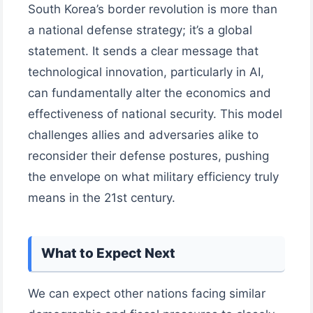
South Korea’s border revolution is more than
a national defense strategy; it’s a global
statement. It sends a clear message that
technological innovation, particularly in AI,
can fundamentally alter the economics and
effectiveness of national security. This model
challenges allies and adversaries alike to
reconsider their defense postures, pushing
the envelope on what military efficiency truly
means in the 21st century.
What to Expect Next
We can expect other nations facing similar