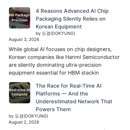
4 Reasons Advanced AI Chip
Packaging Silently Relies on
Korean Equipment
by 도경(DOKYUNG)
August 3, 2026
While global AI focuses on chip designers,
Korean companies like Hanmi Semiconductor
are silently dominating ultra-precision
equipment essential for HBM stackin
The Race for Real-Time AI
Platforms — And the
Underestimated Network That
Powers Them
by 도경(DOKYUNG)
August 2, 2026