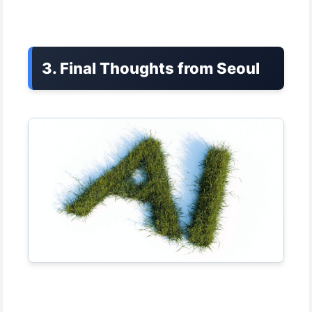
3. Final Thoughts from Seoul