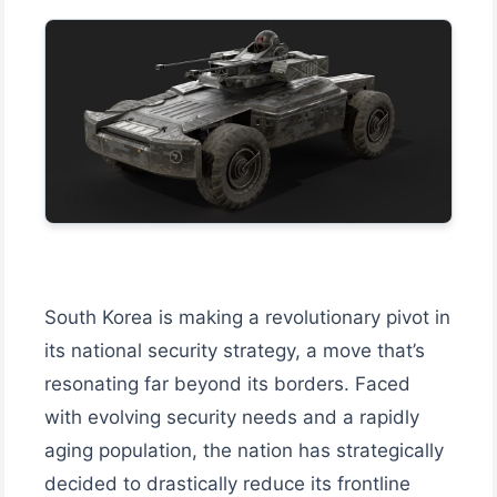
South Korea is making a revolutionary pivot in
its national security strategy, a move that’s
resonating far beyond its borders. Faced
with evolving security needs and a rapidly
aging population, the nation has strategically
decided to drastically reduce its frontline