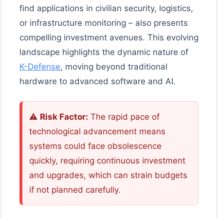
find applications in civilian security, logistics,
or infrastructure monitoring – also presents
compelling investment avenues. This evolving
landscape highlights the dynamic nature of
K-Defense
, moving beyond traditional
hardware to advanced software and AI.
⚠️
Risk Factor:
The rapid pace of
technological advancement means
systems could face obsolescence
quickly, requiring continuous investment
and upgrades, which can strain budgets
if not planned carefully.