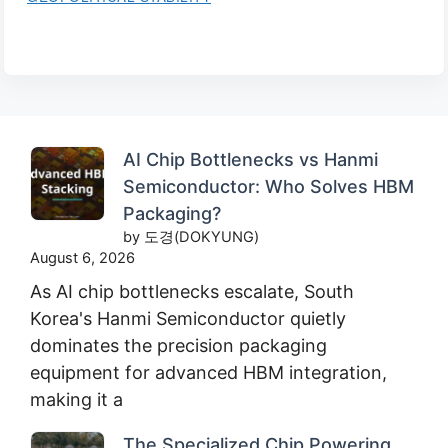
AI Chip Bottlenecks vs Hanmi
Semiconductor: Who Solves HBM
Packaging?
by 도경(DOKYUNG)
August 6, 2026
As AI chip bottlenecks escalate, South
Korea's Hanmi Semiconductor quietly
dominates the precision packaging
equipment for advanced HBM integration,
making it a
The Specialized Chip Powering