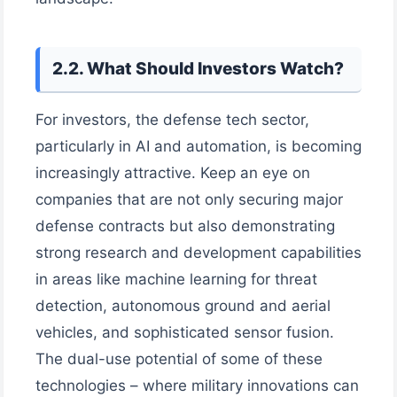
2.2. What Should Investors Watch?
For investors, the defense tech sector,
particularly in AI and automation, is becoming
increasingly attractive. Keep an eye on
companies that are not only securing major
defense contracts but also demonstrating
strong research and development capabilities
in areas like machine learning for threat
detection, autonomous ground and aerial
vehicles, and sophisticated sensor fusion.
The dual-use potential of some of these
technologies – where military innovations can