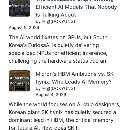
Efficient AI Models That Nobody
Is Talking About
by 도경(DOKYUNG)
August 5, 2026
The AI world fixates on GPUs, but South
Korea's FuriosaAI is quietly delivering
specialized NPUs for efficient inference,
challenging the hardware status quo an
Micron’s HBM Ambitions vs. SK
hynix: Who Leads AI Memory?
by 도경(DOKYUNG)
August 4, 2026
While the world focuses on AI chip designers,
Korean giant SK hynix has quietly secured a
dominant lead in HBM, the critical memory
for future AI. How does SK h