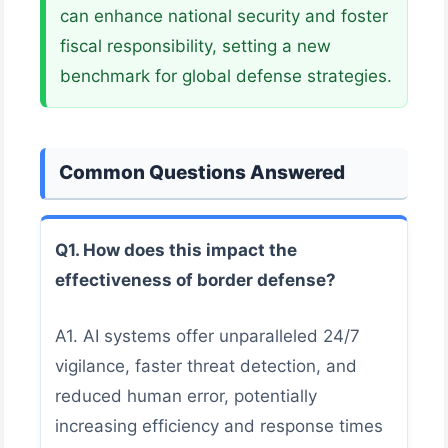
can enhance national security and foster
fiscal responsibility, setting a new
benchmark for global defense strategies.
Common Questions Answered
Q1. How does this impact the
effectiveness of border defense?
A1. AI systems offer unparalleled 24/7
vigilance, faster threat detection, and
reduced human error, potentially
increasing efficiency and response times