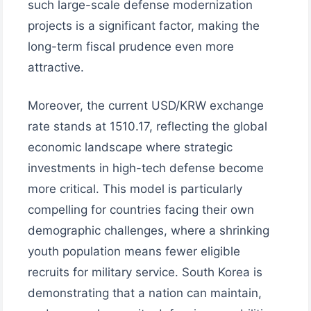
such large-scale defense modernization
projects is a significant factor, making the
long-term fiscal prudence even more
attractive.
Moreover, the current USD/KRW exchange
rate stands at 1510.17, reflecting the global
economic landscape where strategic
investments in high-tech defense become
more critical. This model is particularly
compelling for countries facing their own
demographic challenges, where a shrinking
youth population means fewer eligible
recruits for military service. South Korea is
demonstrating that a nation can maintain,