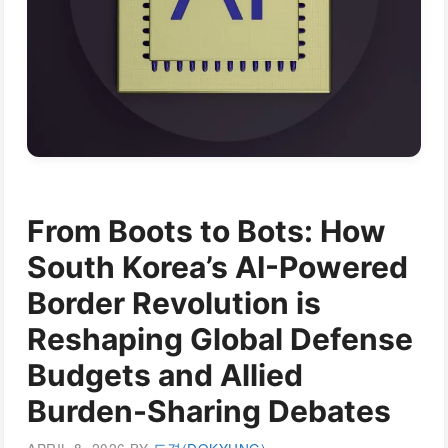
From Boots to Bots: How
South Korea’s AI-Powered
Border Revolution is
Reshaping Global Defense
Budgets and Allied
Burden-Sharing Debates