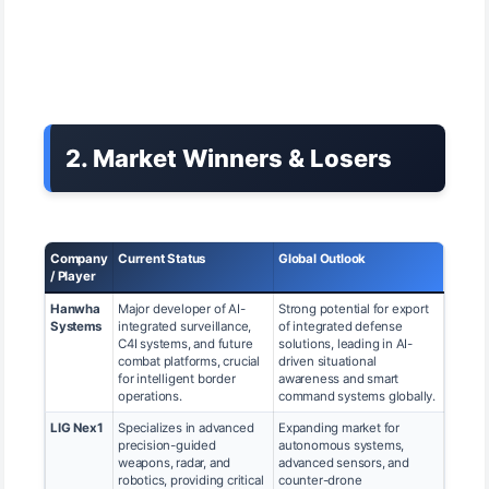
2. Market Winners & Losers
Company
Current Status
Global Outlook
/ Player
Hanwha
Major developer of AI-
Strong potential for export
Systems
integrated surveillance,
of integrated defense
C4I systems, and future
solutions, leading in AI-
combat platforms, crucial
driven situational
for intelligent border
awareness and smart
operations.
command systems globally.
LIG Nex1
Specializes in advanced
Expanding market for
precision-guided
autonomous systems,
weapons, radar, and
advanced sensors, and
robotics, providing critical
counter-drone