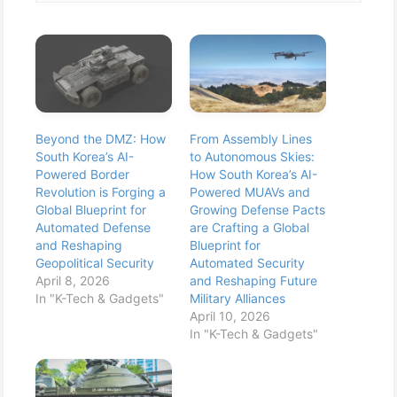
Beyond the DMZ: How
From Assembly Lines
South Korea’s AI-
to Autonomous Skies:
Powered Border
How South Korea’s AI-
Revolution is Forging a
Powered MUAVs and
Global Blueprint for
Growing Defense Pacts
Automated Defense
are Crafting a Global
and Reshaping
Blueprint for
Geopolitical Security
Automated Security
April 8, 2026
and Reshaping Future
In "K-Tech & Gadgets"
Military Alliances
April 10, 2026
In "K-Tech & Gadgets"