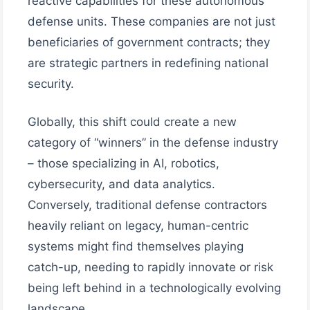
reactive capabilities for these autonomous
defense units. These companies are not just
beneficiaries of government contracts; they
are strategic partners in redefining national
security.
Globally, this shift could create a new
category of “winners” in the defense industry
– those specializing in AI, robotics,
cybersecurity, and data analytics.
Conversely, traditional defense contractors
heavily reliant on legacy, human-centric
systems might find themselves playing
catch-up, needing to rapidly innovate or risk
being left behind in a technologically evolving
landscape.