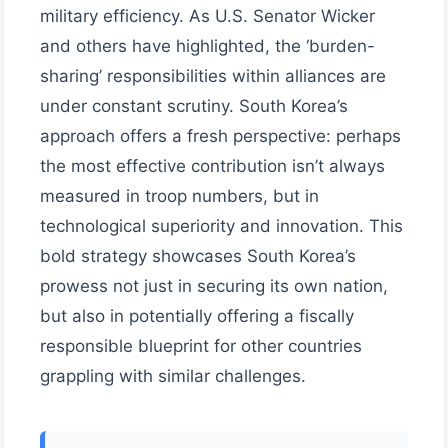
military efficiency. As U.S. Senator Wicker
and others have highlighted, the ‘burden-
sharing’ responsibilities within alliances are
under constant scrutiny. South Korea’s
approach offers a fresh perspective: perhaps
the most effective contribution isn’t always
measured in troop numbers, but in
technological superiority and innovation. This
bold strategy showcases South Korea’s
prowess not just in securing its own nation,
but also in potentially offering a fiscally
responsible blueprint for other countries
grappling with similar challenges.