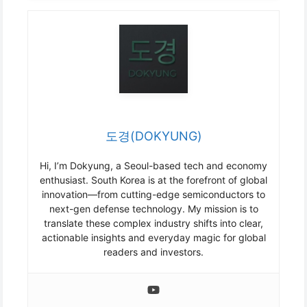
도경(DOKYUNG)
Hi, I’m Dokyung, a Seoul-based tech and economy
enthusiast. South Korea is at the forefront of global
innovation—from cutting-edge semiconductors to
next-gen defense technology. My mission is to
translate these complex industry shifts into clear,
actionable insights and everyday magic for global
readers and investors.