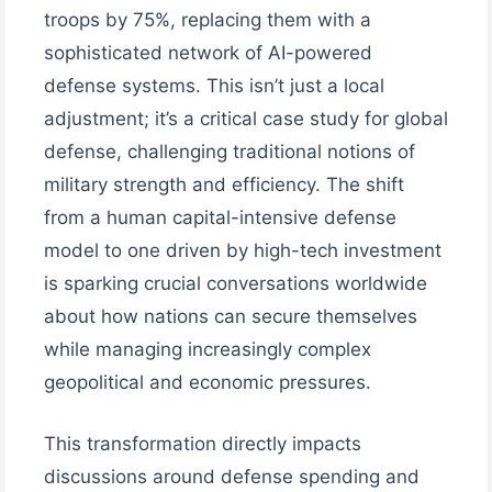
troops by 75%, replacing them with a
sophisticated network of AI-powered
defense systems. This isn’t just a local
adjustment; it’s a critical case study for global
defense, challenging traditional notions of
military strength and efficiency. The shift
from a human capital-intensive defense
model to one driven by high-tech investment
is sparking crucial conversations worldwide
about how nations can secure themselves
while managing increasingly complex
geopolitical and economic pressures.
This transformation directly impacts
discussions around defense spending and