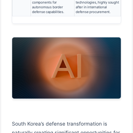
components for
technologies, highly sought
autonomous border
after in international
defense capabilities.
defense procurement.
South Korea’s defense transformation is
naturally creating significant opportunities for