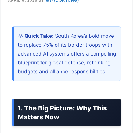
APRIL 8, 2026
BY
도경(DOKYUNG)
💡
Quick Take:
South Korea’s bold move
to replace 75% of its border troops with
advanced AI systems offers a compelling
blueprint for global defense, rethinking
budgets and alliance responsibilities.
1. The Big Picture: Why This
Matters Now