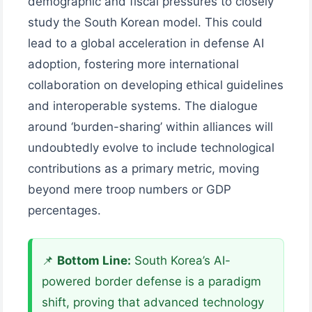
demographic and fiscal pressures to closely
study the South Korean model. This could
lead to a global acceleration in defense AI
adoption, fostering more international
collaboration on developing ethical guidelines
and interoperable systems. The dialogue
around ‘burden-sharing’ within alliances will
undoubtedly evolve to include technological
contributions as a primary metric, moving
beyond mere troop numbers or GDP
percentages.
📌
Bottom Line:
South Korea’s AI-
powered border defense is a paradigm
shift, proving that advanced technology