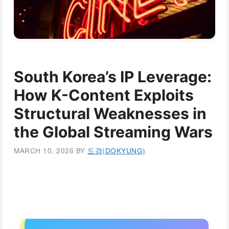
South Korea’s IP Leverage:
How K-Content Exploits
Structural Weaknesses in
the Global Streaming Wars
MARCH 10, 2026
BY
도경(DOKYUNG)