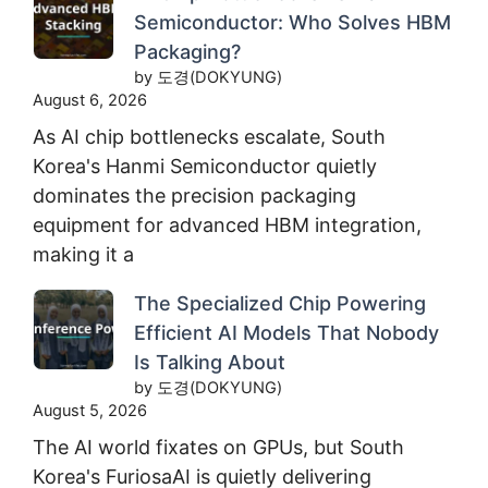
Semiconductor: Who Solves HBM
Packaging?
by 도경(DOKYUNG)
August 6, 2026
As AI chip bottlenecks escalate, South
Korea's Hanmi Semiconductor quietly
dominates the precision packaging
equipment for advanced HBM integration,
making it a
The Specialized Chip Powering
Efficient AI Models That Nobody
Is Talking About
by 도경(DOKYUNG)
August 5, 2026
The AI world fixates on GPUs, but South
Korea's FuriosaAI is quietly delivering