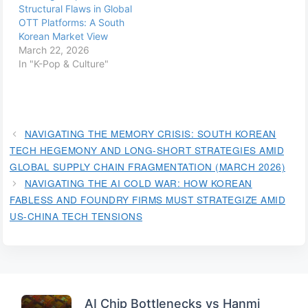
Structural Flaws in Global
OTT Platforms: A South
Korean Market View
March 22, 2026
In "K-Pop & Culture"
NAVIGATING THE MEMORY CRISIS: SOUTH KOREAN
TECH HEGEMONY AND LONG-SHORT STRATEGIES AMID
GLOBAL SUPPLY CHAIN FRAGMENTATION (MARCH 2026)
NAVIGATING THE AI COLD WAR: HOW KOREAN
FABLESS AND FOUNDRY FIRMS MUST STRATEGIZE AMID
US-CHINA TECH TENSIONS
AI Chip Bottlenecks vs Hanmi