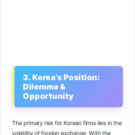
3. Korea’s Position:
Dilemma &
Opportunity
The primary risk for Korean firms lies in the
volatility of foreign exchange. With the