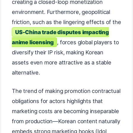
creating a closed-loop monetization
environment. Furthermore, geopolitical
friction, such as the lingering effects of the
US-China trade disputes impacting
anime licensing
, forces global players to
diversify their IP risk, making Korean
assets even more attractive as a stable
alternative.
The trend of making promotion contractual
obligations for actors highlights that
marketing costs are becoming inseparable
from production—Korean content naturally
embeds strong marketing hooks (Idol