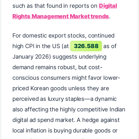
such as that found in reports on
Digital
Rights Management Market trends
.
For domestic export stocks, continued
high CPI in the US (at
326.588
as of
January 2026) suggests underlying
demand remains robust, but cost-
conscious consumers might favor lower-
priced Korean goods unless they are
perceived as luxury staples—a dynamic
also affecting the highly competitive Indian
digital ad spend market. A hedge against
local inflation is buying durable goods or