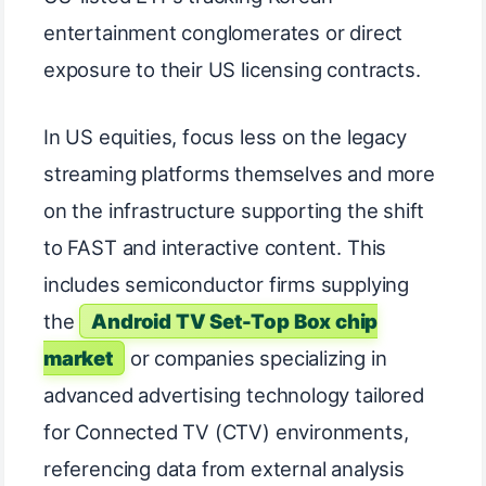
entertainment conglomerates or direct
exposure to their US licensing contracts.
In US equities, focus less on the legacy
streaming platforms themselves and more
on the infrastructure supporting the shift
to FAST and interactive content. This
includes semiconductor firms supplying
the
Android TV Set-Top Box chip
market
or companies specializing in
advanced advertising technology tailored
for Connected TV (CTV) environments,
referencing data from external analysis