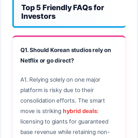
Top 5 Friendly FAQs for
Investors
Q1. Should Korean studios rely on
Netflix or go direct?
A1. Relying solely on one major
platform is risky due to their
consolidation efforts. The smart
move is striking
hybrid deals
:
licensing to giants for guaranteed
base revenue while retaining non-