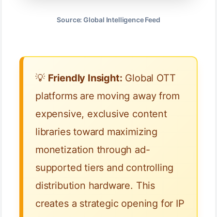
Source: Global Intelligence Feed
💡
Friendly Insight:
Global OTT
platforms are moving away from
expensive, exclusive content
libraries toward maximizing
monetization through ad-
supported tiers and controlling
distribution hardware. This
creates a strategic opening for IP