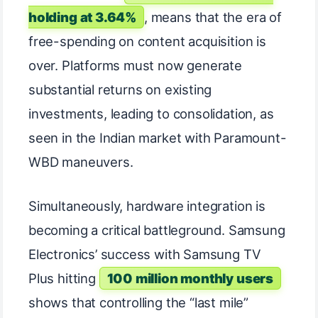
holding at 3.64%
, means that the era of
free-spending on content acquisition is
over. Platforms must now generate
substantial returns on existing
investments, leading to consolidation, as
seen in the Indian market with Paramount-
WBD maneuvers.
Simultaneously, hardware integration is
becoming a critical battleground. Samsung
Electronics’ success with Samsung TV
Plus hitting
100 million monthly users
shows that controlling the “last mile”