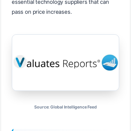
essential technology suppliers that can
pass on price increases.
Source: Global Intelligence Feed