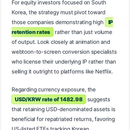
For equity investors focused on South
Korea, the strategy must pivot toward
those companies demonstrating high
IP
retention rates
rather than just volume
of output. Look closely at animation and
webtoon-to-screen conversion specialists
who license their underlying IP rather than
selling it outright to platforms like Netflix.
Regarding currency exposure, the
USD/KRW rate of 1482.98
suggests
that retaining USD-denominated assets is
beneficial for repatriated returns, favoring
US-listed ETFs tracking Korean