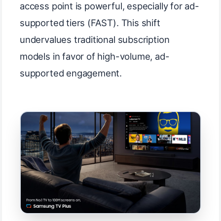
access point is powerful, especially for ad-
supported tiers (FAST). This shift
undervalues traditional subscription
models in favor of high-volume, ad-
supported engagement.