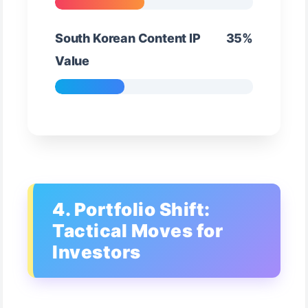
South Korean Content IP
35%
Value
4. Portfolio Shift:
Tactical Moves for
Investors