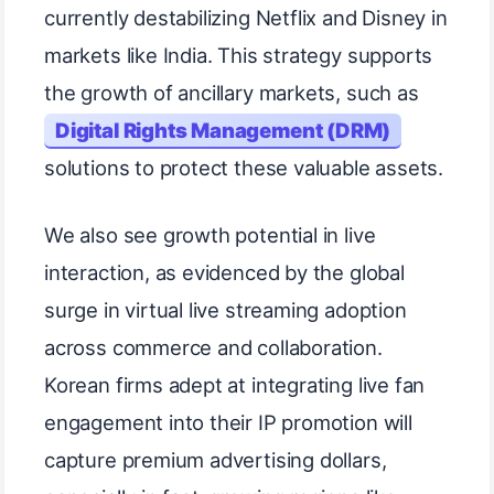
currently destabilizing Netflix and Disney in
markets like India. This strategy supports
the growth of ancillary markets, such as
Digital Rights Management (DRM)
solutions to protect these valuable assets.
We also see growth potential in live
interaction, as evidenced by the global
surge in virtual live streaming adoption
across commerce and collaboration.
Korean firms adept at integrating live fan
engagement into their IP promotion will
capture premium advertising dollars,