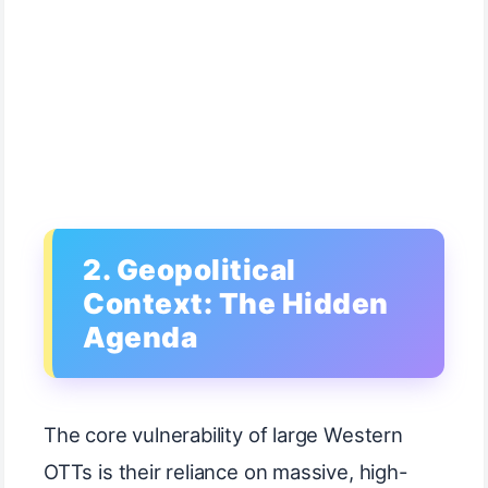
2. Geopolitical
Context: The Hidden
Agenda
The core vulnerability of large Western
OTTs is their reliance on massive, high-