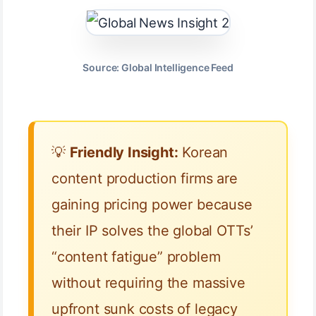
Source: Global Intelligence Feed
💡
Friendly Insight:
Korean
content production firms are
gaining pricing power because
their IP solves the global OTTs’
“content fatigue” problem
without requiring the massive
upfront sunk costs of legacy