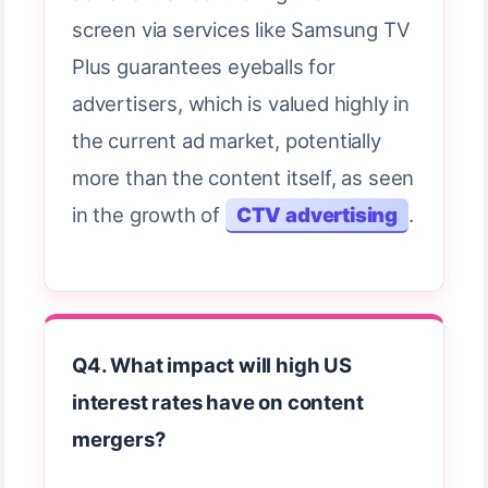
screen via services like Samsung TV
Plus guarantees eyeballs for
advertisers, which is valued highly in
the current ad market, potentially
more than the content itself, as seen
in the growth of
CTV advertising
.
Q4. What impact will high US
interest rates have on content
mergers?