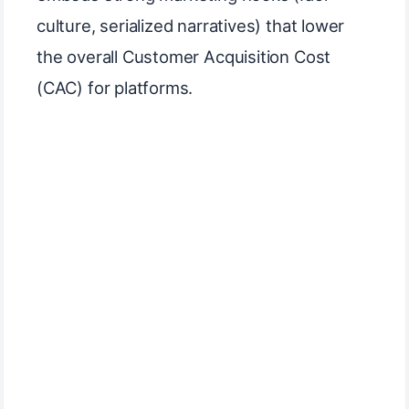
culture, serialized narratives) that lower
the overall Customer Acquisition Cost
(CAC) for platforms.