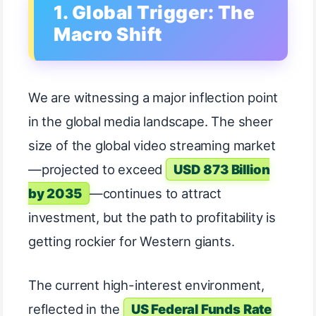
1. Global Trigger: The
Macro Shift
We are witnessing a major inflection point
in the global media landscape. The sheer
size of the global video streaming market
—projected to exceed
USD 873 Billion
by 2035
—continues to attract
investment, but the path to profitability is
getting rockier for Western giants.
The current high-interest environment,
reflected in the
US Federal Funds Rate