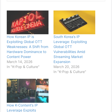
How Korean IP is
South Korea’s IP
Exploiting Global OTT
Leverage: Exploiting
Weaknesses: A Shift from
Global OTT
Hardware Dominance to
Vulnerabilities Amid
Content Power
Streaming Market
March 14, 2026
Expansion
In "K-Pop & Culture"
March 20, 2026
In "K-Pop & Culture"
How K-Content’s IP
Leverage Exploits