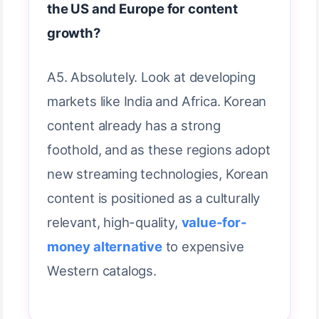
the US and Europe for content
growth?
A5. Absolutely. Look at developing
markets like India and Africa. Korean
content already has a strong
foothold, and as these regions adopt
new streaming technologies, Korean
content is positioned as a culturally
relevant, high-quality,
value-for-
money alternative
to expensive
Western catalogs.