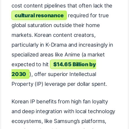
cost content pipelines that often lack the
cultural resonance
required for true
global saturation outside their home
markets. Korean content creators,
particularly in K-Drama and increasingly in
specialized areas like Anime (a market
expected to hit
$14.65 Billion by
2030
), offer superior Intellectual
Property (IP) leverage per dollar spent.
Korean IP benefits from high fan loyalty
and deep integration with local technology
ecosystems, like Samsung’s platforms,