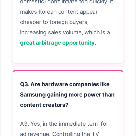
domestic) don’t inflate too quickly. It
makes Korean content appear
cheaper to foreign buyers,
increasing sales volume, which is a
great arbitrage opportunity
.
Q3. Are hardware companies like
Samsung gaining more power than
content creators?
A3. Yes, in the immediate term for
ad revenue. Controlling the TV