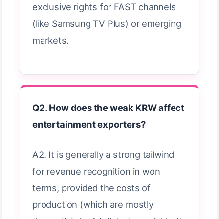
exclusive rights for FAST channels
(like Samsung TV Plus) or emerging
markets.
Q2. How does the weak KRW affect
entertainment exporters?
A2. It is generally a strong tailwind
for revenue recognition in won
terms, provided the costs of
production (which are mostly