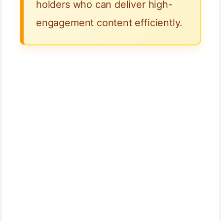
holders who can deliver high-
engagement content efficiently.