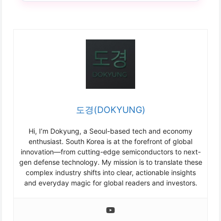
도경(DOKYUNG)
Hi, I’m Dokyung, a Seoul-based tech and economy
enthusiast. South Korea is at the forefront of global
innovation—from cutting-edge semiconductors to next-
gen defense technology. My mission is to translate these
complex industry shifts into clear, actionable insights
and everyday magic for global readers and investors.