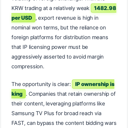
KRW trading at a relatively weak
1482.98
per USD
, export revenue is high in
nominal won terms, but the reliance on
foreign platforms for distribution means
that IP licensing power must be
aggressively asserted to avoid margin
compression.
The opportunity is clear:
IP ownership is
king
. Companies that retain ownership of
their content, leveraging platforms like
Samsung TV Plus for broad reach via
FAST, can bypass the content bidding wars