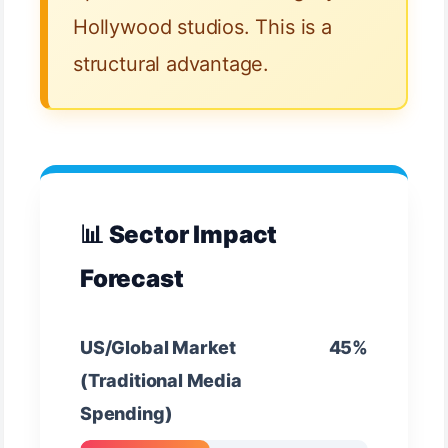
Hollywood studios. This is a
structural advantage.
📊 Sector Impact
Forecast
US/Global Market
45%
(Traditional Media
Spending)