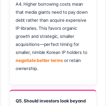
A4. Higher borrowing costs mean
that media giants need to pay down
debt rather than acquire expensive
IP libraries. This favors organic
growth and strategic, smaller
acquisitions—perfect timing for
smaller, nimble Korean IP holders to
negotiate better terms
or retain
ownership.
Q5. Should investors look beyond