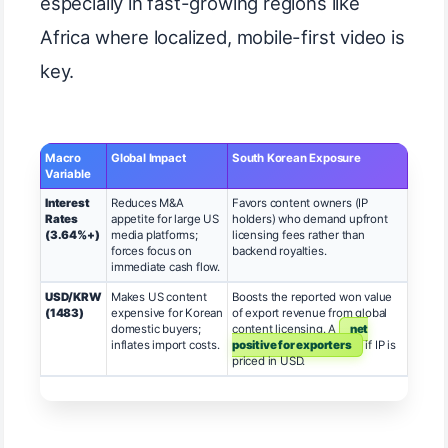
especially in fast-growing regions like
Africa where localized, mobile-first video is
key.
Macro
Global Impact
South Korean Exposure
Variable
Interest
Reduces M&A
Favors content owners (IP
Rates
appetite for large US
holders) who demand upfront
(3.64%+)
media platforms;
licensing fees rather than
forces focus on
backend royalties.
immediate cash flow.
USD/KRW
Makes US content
Boosts the reported won value
(1483)
expensive for Korean
of export revenue from global
domestic buyers;
content licensing. A
net
inflates import costs.
positive for exporters
if IP is
priced in USD.