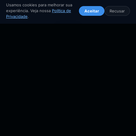
Spicy chewy rice cakes in gochujang — king of Korean
Usamos cookies para melhorar sua
street food.
experiência. Veja nossa
Política de
Aceitar
Recusar
🏠
🧭
🗗
❤️
🔎
🏠
🧭
🔍
⬆️
Privacidade
.
street food
spicy
Início
Explorar
Buscar
Planejar
Salvos
Home
Explore
Search
Top
🤍
📖 Guia completo →
📍 Mapa
🥩
Bulgogi
불고기 · Nationwide
Tender marinated beef with soy, pear & sesame. Grilled to
perfection.
beef
marinated
🤍
📖 Guia completo →
📍 Mapa