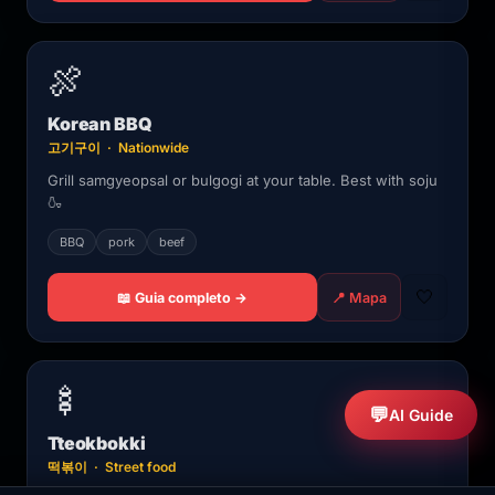
🍖
Korean BBQ
고기구이 · Nationwide
Grill samgyeopsal or bulgogi at your table. Best with soju
🍶
BBQ
pork
beef
🤍
📖 Guia completo →
📍 Mapa
🍢
💬
AI Guide
Tteokbokki
떡볶이 · Street food