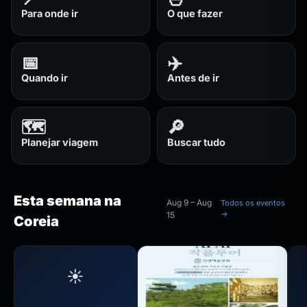
Para onde ir
O que fazer
📅
✈️
Quando ir
Antes de ir
🗺️
🔎
Planejar viagem
Buscar tudo
Esta semana na
Aug 9 – Aug
Todos os eventos
→
15
Coreia
☀️