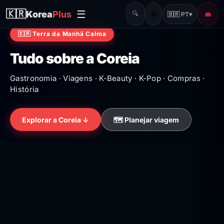
☰
🇰🇷
Korea
Plus
☀️
🔍
💼
🇧🇷 PT
▾
🇰🇷 Terra da Manhã Calma
Tudo sobre a Coreia
Gastronomia · Viagens · K-Beauty · K-Pop · Compras ·
História
Explorar a Coreia ↓
🗺️ Planejar viagem