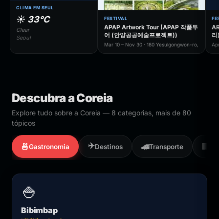
CLIMA EM SEUL
☀️ 33°C
FESTIVAL
FE
APAP Artwork Tour (APAP 작품투
AR
Clear
어 (안양공공예술프로젝트))
리
Seoul
Mar 10 – Nov 30 · 180 Yesulgongwon-ro,
Ap
Descubra a Coreia
Explore tudo sobre a Coreia — 8 categorias, mais de 80
tópicos
✈️
🍜
🚄
🏢
Gastronomia
Destinos
Transporte
Em
🍚
Bibimbap