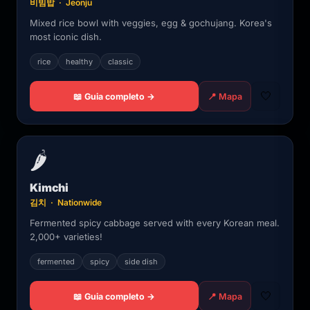
비빔밥 · Jeonju
Mixed rice bowl with veggies, egg & gochujang. Korea's
most iconic dish.
rice
healthy
classic
🤍
📖 Guia completo →
📍 Mapa
🌶️
Kimchi
김치 · Nationwide
Fermented spicy cabbage served with every Korean meal.
2,000+ varieties!
fermented
spicy
side dish
🤍
📖 Guia completo →
📍 Mapa