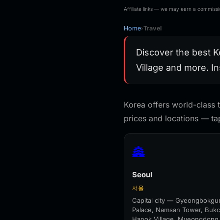
Magnet Travel
Bag For
Souvenir Gift
Traveler,T
Affiliate links — we may earn a commissio
Handmade Decorative
Folding S
Refrigerator
Home
›
Travel
Discover the best K
Village and more. In
Korea offers world-class t
prices and locations — tap
🏯
Seoul
서울
Capital city — Gyeongbokgu
Palace, Namsan Tower, Buk
Hanok Village, Myeongdong