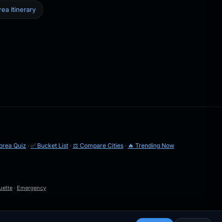
ea Itinerary
orea Quiz
·
✅ Bucket List
·
⚖️ Compare Cities
·
🔥 Trending Now
uette
·
Emergency