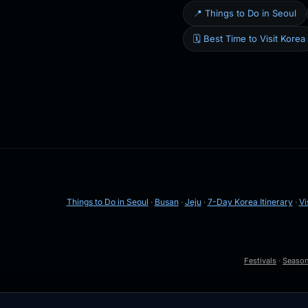
📍 Things to Do in Seoul
🗓️ Best Time to Visit Korea
Things to Do in Seoul
·
Busan
·
Jeju
·
7-Day Korea Itinerary
·
Vi
Festivals
·
Seaso