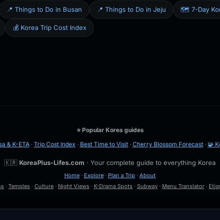
📍 Things to Do in Busan
📍 Things to Do in Jeju
🗺️ 7-Day Kor
💰 Korea Trip Cost Index
⭐ Popular Korea guides
sa & K-ETA
·
Trip Cost Index
·
Best Time to Visit
·
Cherry Blossom Forecast
·
🧩 K
🇰🇷
KoreaPlus-Lifes.com
· Your complete guide to everything Korea
Home
·
Explore
·
Plan a Trip
·
About
ns
·
Temples
·
Culture
·
Night Views
·
K-Drama Spots
·
Subway
·
Menu Translator
·
Etiq