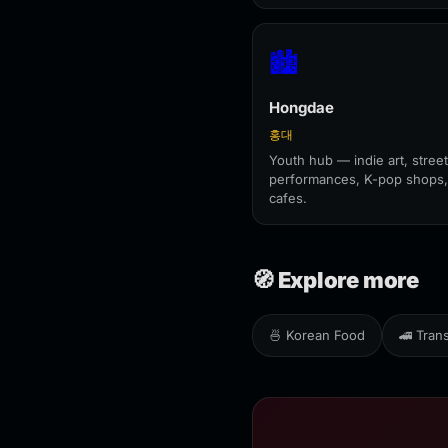
🏙️
Hongdae
홍대
Youth hub — indie art, street
performances, K-pop shops,
cafes.
🧭 Explore more
🍜 Korean Food
🚄 Tran