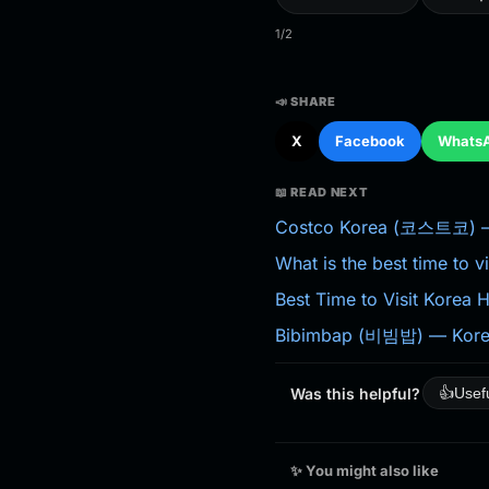
1/2
📣 SHARE
X
Facebook
Whats
📖 READ NEXT
Costco Korea (코스트코) — 
What is the best time to v
Best Time to Visit Korea
Bibimbap (비빔밥) — Korea
Was this helpful?
👍
Usef
✨ You might also like