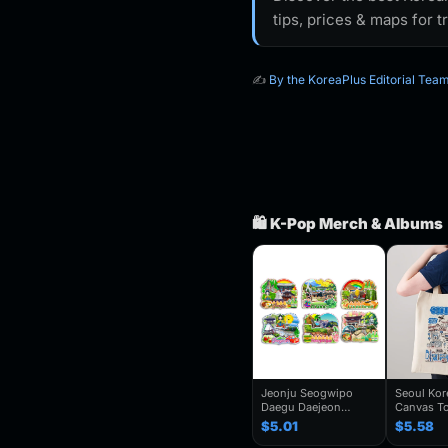
tips, prices & maps for t
✍️
By the KoreaPlus Editorial Tea
🛍️ K-Pop Merch & Albums
Jeonju Seogwipo
Seoul Ko
Daegu Daejeon
Canvas To
Chuncheon Andong
Seoul Souv
$5.01
$5.58
South Korea Fridge
Seoul Cit