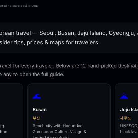
Shanghai Korea
Travel Souvenir Gift
Magnetic Stickers
rendy
Finland Mauritius
Handmade Decorative
Home Decoration
n at no extra cost to you.
houlder Bag
Fridge Magnets
Refrigerator Sticker
Travel Gifts
Birthday Gifts
orean travel — Seoul, Busan, Jeju Island, Gyeongju
sider tips, prices & maps for travelers.
ravel for every traveler. Below are 12 hand-picked destinatio
 any to open the full guide.
🌊
🌋
Busan
Jeju Isl
부산
제주도
ng
Beach city with Haeundae,
UNESCO v
chon
Gamcheon Culture Village &
black la
.
legendary seafood.