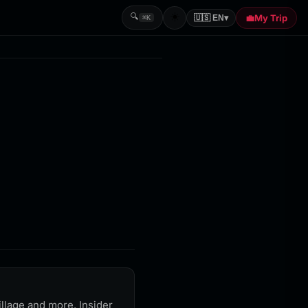
☀️
🔍
💼
My Trip
🇺🇸 EN
▾
⌘K
llage and more. Insider