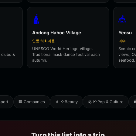
🛕
🎪
Andong Hahoe Village
Yeosu
안동 하회마을
여수
UNESCO World Heritage village.
Scenic co
 clubs &
Traditional mask dance festival each
views, O
autumn.
seafood.
sport
🏢 Companies
💄 K-Beauty
🎤 K-Pop & Culture

Turn this list into a trip