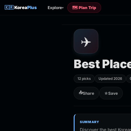
🇰🇷
Korea
Plus
Explore
🗺️ Plan Trip
▾
✈️
Best Place
12 picks
Updated 2026
📤
Share
☆
Save
SUMMARY
Discover the best Korean