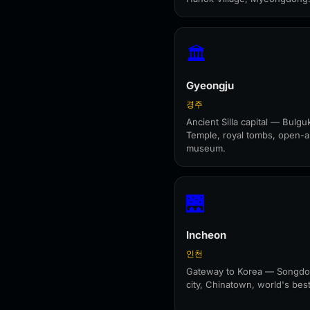
🏛️
Gyeongju
경주
Ancient Silla capital — Bulgu
Temple, royal tombs, open-a
museum.
🌉
Incheon
인천
Gateway to Korea — Songdo
city, Chinatown, world's best