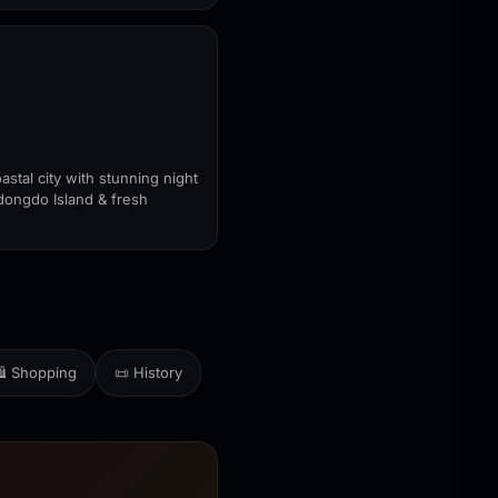
astal city with stunning night
dongdo Island & fresh
️ Shopping
📜 History