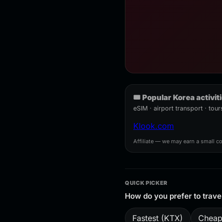
🎟️ Popular Korea activit
eSIM · airport transport · to
Klook.com
Affiliate — we may earn a small c
QUICK PICKER
How do you prefer to trave
Fastest (KTX)
Cheap