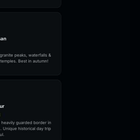
san
granite peaks, waterfalls &
 temples. Best in autumn!
ur
대
 heavily guarded border in
. Unique historical day trip
ul.