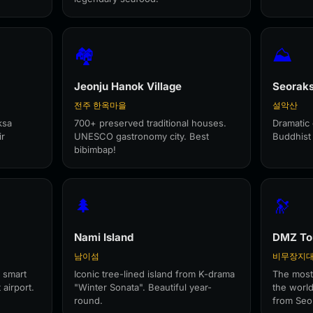
🏘️
⛰️
Jeonju Hanok Village
Seorak
전주 한옥마을
설악산
ksa
700+ preserved traditional houses.
Dramatic 
ir
UNESCO gastronomy city. Best
Buddhist
bibimbap!
🌲
🔭
Nami Island
DMZ To
남이섬
비무장지
 smart
Iconic tree-lined island from K-drama
The most
 airport.
"Winter Sonata". Beautiful year-
the world
round.
from Seo