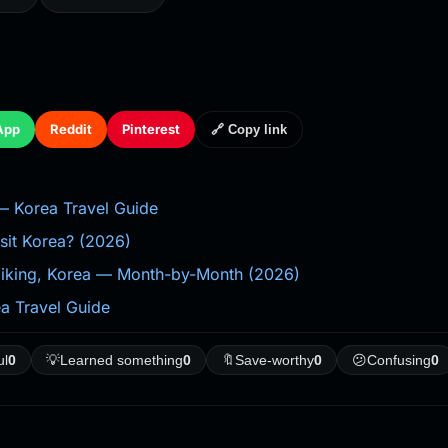
App
Reddit
Pinterest
🔗 Copy link
Korea Travel Guide
isit Korea? (2026)
 Hiking, Korea — Month-by-Month (2026)
 Travel Guide
ul
0
💡
Learned something
0
🔖
Save-worthy
0
😕
Confusing
0