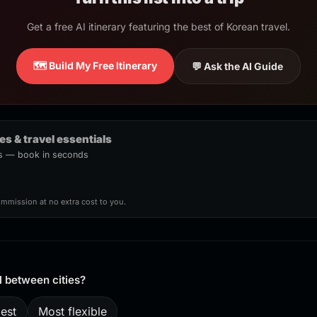
Get a free AI itinerary featuring the best of Korean travel.
🗺️ Build My Free Itinerary
💬 Ask the AI Guide
ies & travel essentials
urs — book in seconds
ommission at no extra cost to you.
l between cities?
est
Most flexible