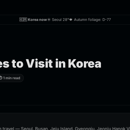
🇰🇷 Korea now
☀️ Seoul 28°
🍁 Autumn foliage: D-77
s to Visit in Korea
⏱ 1 min read
 travel — Seoul, Busan, Jeju Island, Gyeongju, Jeonju Hanok Vi