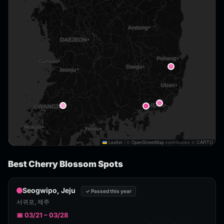
Leaflet
|
©
OpenStreetMap
contributors ©
CARTO
Best Cherry Blossom Spots
Seogwipo, Jeju
✓ Passed this year
서귀포, 제주
📅 03/21 – 03/28