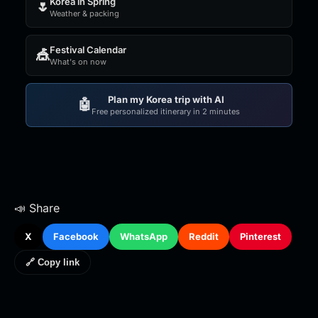
Korea in Spring
🌷
Weather & packing
Festival Calendar
🎪
What's on now
Plan my Korea trip with AI
🤖
Free personalized itinerary in 2 minutes
📣 Share
X
Facebook
WhatsApp
Reddit
Pinterest
🔗 Copy link