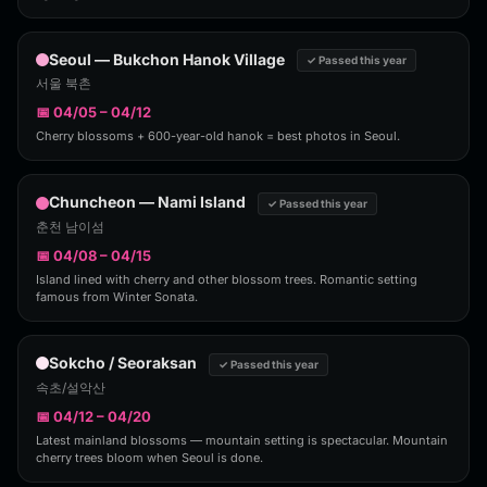
Seoul — Bukchon Hanok Village
✓ Passed this year
서울 북촌
📅 04/05 – 04/12
Cherry blossoms + 600-year-old hanok = best photos in Seoul.
Chuncheon — Nami Island
✓ Passed this year
춘천 남이섬
📅 04/08 – 04/15
Island lined with cherry and other blossom trees. Romantic setting
famous from Winter Sonata.
Sokcho / Seoraksan
✓ Passed this year
속초/설악산
📅 04/12 – 04/20
Latest mainland blossoms — mountain setting is spectacular. Mountain
cherry trees bloom when Seoul is done.