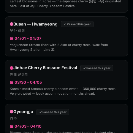
Earliest blossoms in Korea — the Japanese cherry (왕벚나무) originated
here. Best at Jeju Cherry Blossom Festival.
Busan — Hwamyeong
✓ Passed this year
부산 화명
📅 04/01 – 04/07
Yeojucheon Stream lined with 2.3km of cherry trees. Walk from
Hwamyeong Station (Line 3).
Jinhae Cherry Blossom Festival
✓ Passed this year
진해 군항제
📅 03/30 – 04/05
Korea's most famous cherry blossom event — 360,000 cherry trees!
Very crowded — book accommodation months ahead.
Gyeongju
✓ Passed this year
경주
📅 04/03 – 04/10
Blooms along Bomun Lake and between royal tombs. Ancient city +