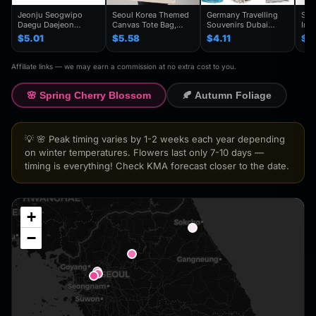
Jeonju Seogwipo
Seoul Korea Themed
Germany Travelling
Seo
Daegu Daejeon
Canvas Tote Bag,
Souvenirs Dubai
Inc
Chuncheon Andong
Seoul Souvenir Gift,
Kuwait Fridge
Gye
$5.01
$5.58
$4.11
$4
South Korea Fridge
Seoul City Shoulder
Stickers Japan
Kor
Magnet Travel
Bag For
Shanghai Korea
Trav
Souvenir Gift
Traveler,Trendy
Finland Mauritius
Han
Affiliate links — we may earn a commission at no extra cost to you.
Handmade Decorative
Folding Shoulder Bag
Fridge Magnets
Refr
Refrigerator
Birthday Gifts
🌸 Spring Cherry Blossom
🍂 Autumn Foliage
💡 🌸 Peak timing varies by 1-2 weeks each year depending
on winter temperatures. Flowers last only 7-10 days —
timing is everything! Check KMA forecast closer to the date.
+
−