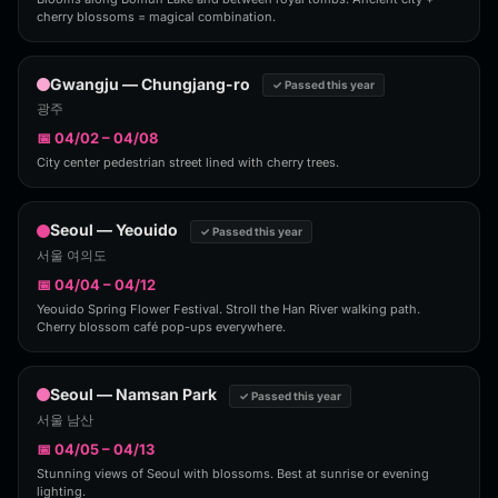
cherry blossoms = magical combination.
Gwangju — Chungjang-ro
✓ Passed this year
광주
📅 04/02 – 04/08
City center pedestrian street lined with cherry trees.
Seoul — Yeouido
✓ Passed this year
서울 여의도
📅 04/04 – 04/12
Yeouido Spring Flower Festival. Stroll the Han River walking path.
Cherry blossom café pop-ups everywhere.
Seoul — Namsan Park
✓ Passed this year
서울 남산
📅 04/05 – 04/13
Stunning views of Seoul with blossoms. Best at sunrise or evening
lighting.