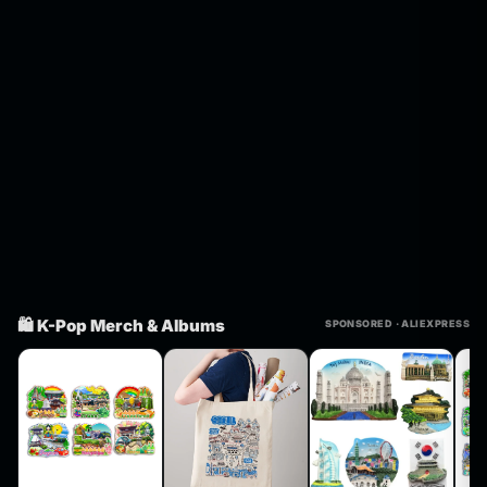
🛍️ K-Pop Merch & Albums
SPONSORED · ALIEXPRESS