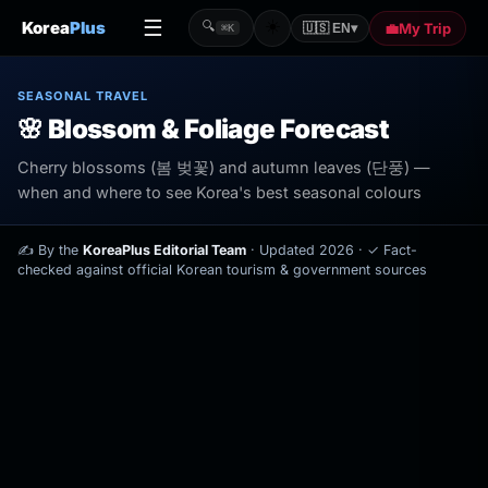
☰
☀️
Korea
Plus
🔍
💼
My Trip
🇺🇸 EN
▾
⌘K
SEASONAL TRAVEL
🌸 Blossom & Foliage Forecast
Cherry blossoms (봄 벚꽃) and autumn leaves (단풍) —
when and where to see Korea's best seasonal colours
✍️
By the
KoreaPlus Editorial Team
· Updated 2026 ·
✓
Fact-
checked against official Korean tourism & government sources