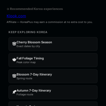
✈️ Recommended Korea experiences
Klook.com
Affiliate — KoreaPlus may earn a commission at no extra cost to you.
KEEP EXPLORING KOREA
Cherry Blossom Season
🌸
Exact dates by city
Fall Foliage Timing
🍁
Peak color map
Blossom 7-Day Itinerary
🌸
Spring route
Autumn 7-Day Itinerary
🍂
Foliage route