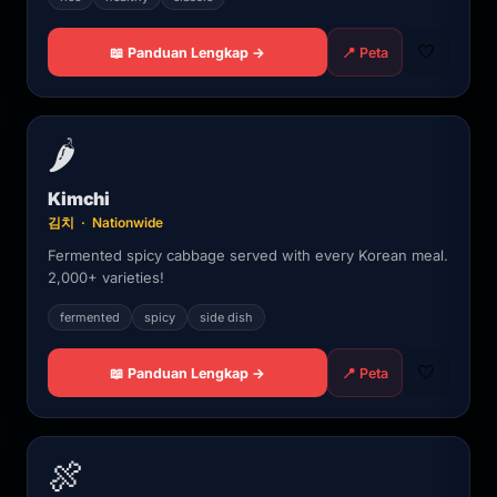
🤍
📖 Panduan Lengkap →
📍 Peta
🌶️
Kimchi
김치 · Nationwide
Fermented spicy cabbage served with every Korean meal.
2,000+ varieties!
fermented
spicy
side dish
🤍
📖 Panduan Lengkap →
📍 Peta
🍖