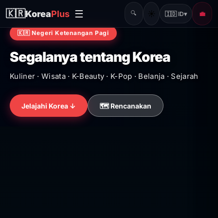
☰
🇰🇷
Korea
Plus
☀️
🔍
💼
🇮🇩 ID
▾
🇰🇷 Negeri Ketenangan Pagi
Segalanya tentang Korea
Kuliner · Wisata · K-Beauty · K-Pop · Belanja · Sejarah
Jelajahi Korea ↓
🗺️ Rencanakan