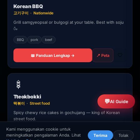
Korean BBQ
고기구이 · Nationwide
Grill samgyeopsal or bulgogi at your table. Best with soju
🍶
BBQ
pork
beef
🤍
📖 Panduan Lengkap →
📍 Peta
🍢
Tteokbokki
💬
AI Guide
떡볶이 · Street food
Spicy chewy rice cakes in gochujang — king of Korean
street food.
Kami menggunakan cookie untuk
street food
spicy
meningkatkan pengalaman Anda. Lihat
Terima
Tolak
🏠
🧭
🗗
❤️
🔎
🏠
🧭
🔍
⬆️