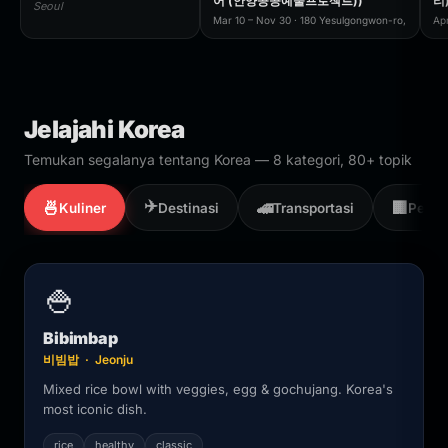
어 (안양공공예술프로젝트))
리
Seoul
Mar 10 – Nov 30 · 180 Yesulgongwon-ro,
Ap
Jelajahi Korea
Temukan segalanya tentang Korea — 8 kategori, 80+ topik
✈️
🍜
🚄
🏢
Kuliner
Destinasi
Transportasi
Perus
🍚
Bibimbap
비빔밥 · Jeonju
Mixed rice bowl with veggies, egg & gochujang. Korea's
most iconic dish.
rice
healthy
classic