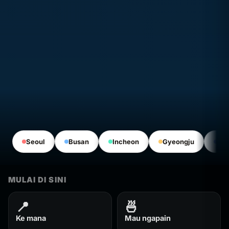
Seoul
Busan
Incheon
Gyeongju
Jeo
MULAI DI SINI
📍
🍜
Ke mana
Mau ngapain