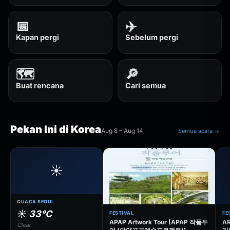
📅
✈️
Kapan pergi
Sebelum pergi
🗺️
🔎
Buat rencana
Cari semua
Pekan Ini di Korea
Aug 8 – Aug 14
Semua acara →
☀️
CUACA SEOUL
☀️ 33°C
FESTIVAL
FE
APAP Artwork Tour (APAP 작품투
AR
Clear