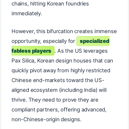
chains, hitting Korean foundries
immediately.
However, this bifurcation creates immense
opportunity, especially for
specialized
fabless players
. As the US leverages
Pax Silica, Korean design houses that can
quickly pivot away from highly restricted
Chinese end-markets toward the US-
aligned ecosystem (including India) will
thrive. They need to prove they are
compliant partners, offering advanced,
non-Chinese-origin designs.