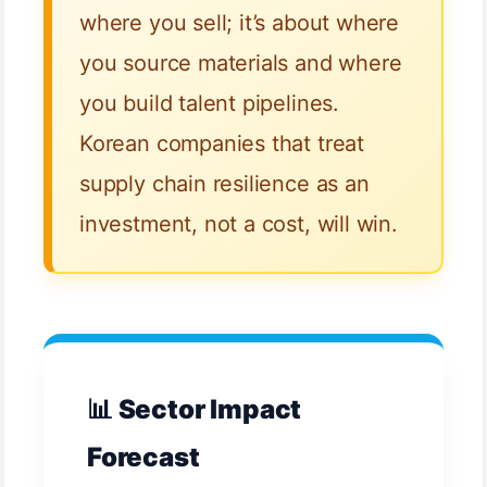
where you sell; it’s about where
you source materials and where
you build talent pipelines.
Korean companies that treat
supply chain resilience as an
investment, not a cost, will win.
📊 Sector Impact
Forecast