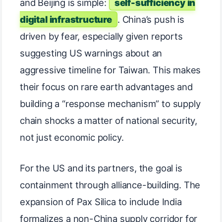
and Beijing is simple:
self-sufficiency in
digital infrastructure
. China’s push is
driven by fear, especially given reports
suggesting US warnings about an
aggressive timeline for Taiwan. This makes
their focus on rare earth advantages and
building a “response mechanism” to supply
chain shocks a matter of national security,
not just economic policy.
For the US and its partners, the goal is
containment through alliance-building. The
expansion of Pax Silica to include India
formalizes a non-China supply corridor for