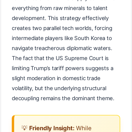
everything from raw minerals to talent
development. This strategy effectively
creates two parallel tech worlds, forcing
intermediate players like South Korea to
navigate treacherous diplomatic waters.
The fact that the US Supreme Court is
limiting Trump’s tariff powers suggests a
slight moderation in domestic trade
volatility, but the underlying structural
decoupling remains the dominant theme.
💡
Friendly Insight:
While