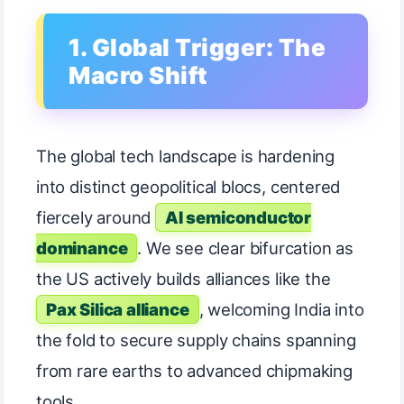
1. Global Trigger: The
Macro Shift
The global tech landscape is hardening
into distinct geopolitical blocs, centered
fiercely around
AI semiconductor
dominance
. We see clear bifurcation as
the US actively builds alliances like the
Pax Silica alliance
, welcoming India into
the fold to secure supply chains spanning
from rare earths to advanced chipmaking
tools.