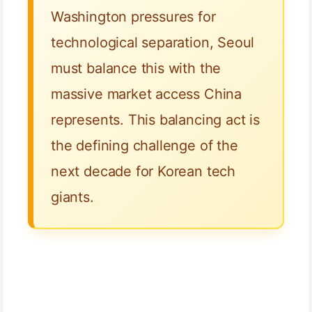
Washington pressures for
technological separation, Seoul
must balance this with the
massive market access China
represents. This balancing act is
the defining challenge of the
next decade for Korean tech
giants.