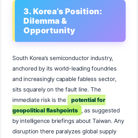
3. Korea’s Position:
Dilemma &
Opportunity
South Korea’s semiconductor industry,
anchored by its world-leading foundries
and increasingly capable fabless sector,
sits squarely on the fault line. The
immediate risk is the
potential for
geopolitical flashpoints
, as suggested
by intelligence briefings about Taiwan. Any
disruption there paralyzes global supply