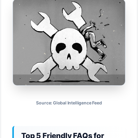
Source: Global Intelligence Feed
Top 5 Friendly FAQs for