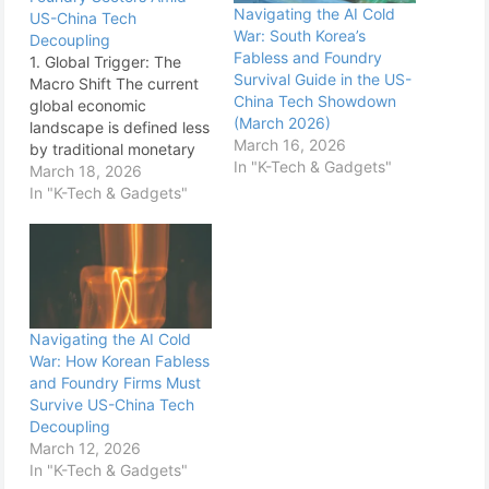
Navigating the AI Cold
US-China Tech
War: South Korea’s
Decoupling
Fabless and Foundry
1. Global Trigger: The
Survival Guide in the US-
Macro Shift The current
China Tech Showdown
global economic
(March 2026)
landscape is defined less
March 16, 2026
by traditional monetary
In "K-Tech & Gadgets"
policy cycles and more
March 18, 2026
by the accelerating
In "K-Tech & Gadgets"
geopolitical struggle for
technological
supremacy, specifically
centered on Artificial
Intelligence and
advanced
Navigating the AI Cold
semiconductors. South
War: How Korean Fabless
Korea, anchored firmly in
and Foundry Firms Must
the global high-tech
Survive US-China Tech
supply chain, finds itself
Decoupling
squeezed…
March 12, 2026
In "K-Tech & Gadgets"