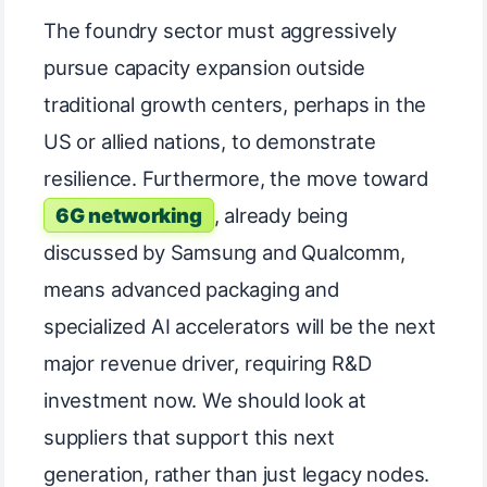
The foundry sector must aggressively
pursue capacity expansion outside
traditional growth centers, perhaps in the
US or allied nations, to demonstrate
resilience. Furthermore, the move toward
6G networking
, already being
discussed by Samsung and Qualcomm,
means advanced packaging and
specialized AI accelerators will be the next
major revenue driver, requiring R&D
investment now. We should look at
suppliers that support this next
generation, rather than just legacy nodes.