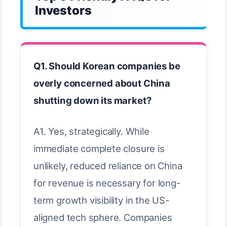
Investors
Q1. Should Korean companies be
overly concerned about China
shutting down its market?
A1. Yes, strategically. While
immediate complete closure is
unlikely, reduced reliance on China
for revenue is necessary for long-
term growth visibility in the US-
aligned tech sphere. Companies