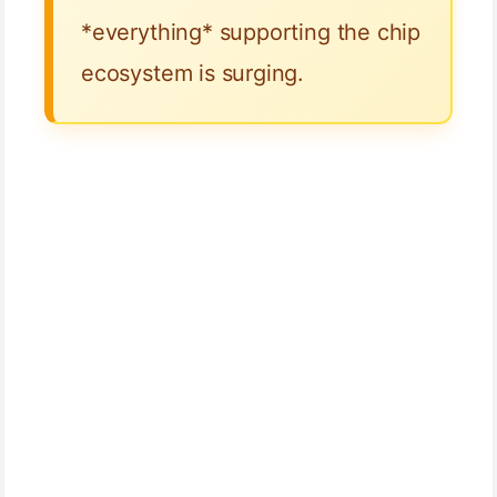
*everything* supporting the chip
ecosystem is surging.