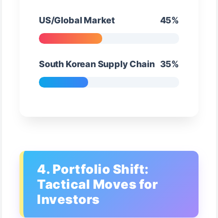
US/Global Market
45%
South Korean Supply Chain
35%
4. Portfolio Shift:
Tactical Moves for
Investors