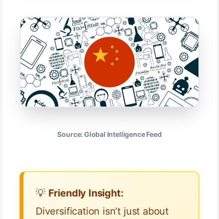
Source: Global Intelligence Feed
💡
Friendly Insight:
Diversification isn’t just about