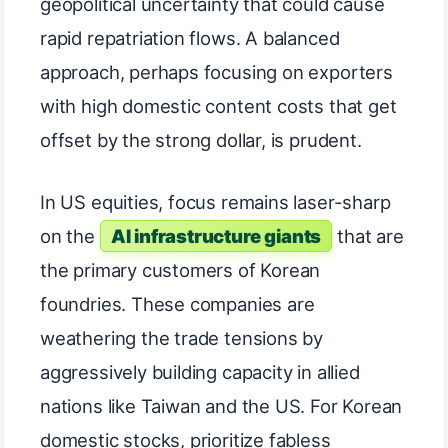
geopolitical uncertainty that could cause
rapid repatriation flows. A balanced
approach, perhaps focusing on exporters
with high domestic content costs that get
offset by the strong dollar, is prudent.
In US equities, focus remains laser-sharp
on the
AI infrastructure giants
that are
the primary customers of Korean
foundries. These companies are
weathering the trade tensions by
aggressively building capacity in allied
nations like Taiwan and the US. For Korean
domestic stocks, prioritize fabless