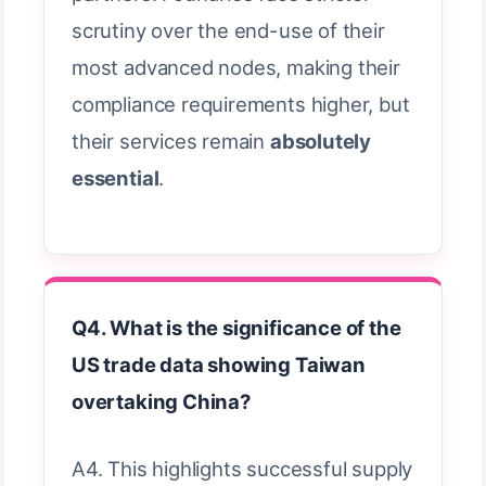
scrutiny over the end-use of their
most advanced nodes, making their
compliance requirements higher, but
their services remain
absolutely
essential
.
Q4. What is the significance of the
US trade data showing Taiwan
overtaking China?
A4. This highlights successful supply