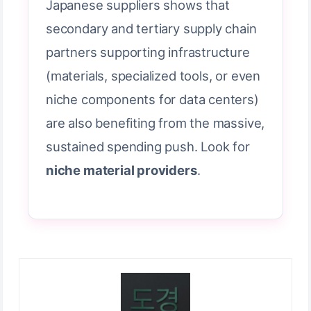
Japanese suppliers shows that
secondary and tertiary supply chain
partners supporting infrastructure
(materials, specialized tools, or even
niche components for data centers)
are also benefiting from the massive,
sustained spending push. Look for
niche material providers
.