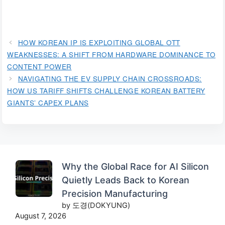
HOW KOREAN IP IS EXPLOITING GLOBAL OTT
WEAKNESSES: A SHIFT FROM HARDWARE DOMINANCE TO
CONTENT POWER
NAVIGATING THE EV SUPPLY CHAIN CROSSROADS:
HOW US TARIFF SHIFTS CHALLENGE KOREAN BATTERY
GIANTS’ CAPEX PLANS
Why the Global Race for AI Silicon
Quietly Leads Back to Korean
Precision Manufacturing
by 도경(DOKYUNG)
August 7, 2026