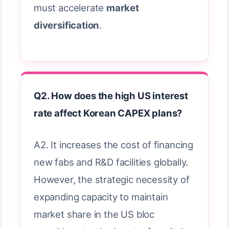
must accelerate
market
diversification
.
Q2. How does the high US interest
rate affect Korean CAPEX plans?
A2. It increases the cost of financing
new fabs and R&D facilities globally.
However, the strategic necessity of
expanding capacity to maintain
market share in the US bloc