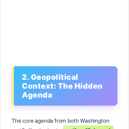
2. Geopolitical
Context: The Hidden
Agenda
The core agenda from both Washington