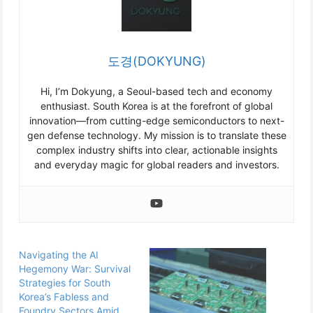
도경(DOKYUNG)
Hi, I’m Dokyung, a Seoul-based tech and economy
enthusiast. South Korea is at the forefront of global
innovation—from cutting-edge semiconductors to next-
gen defense technology. My mission is to translate these
complex industry shifts into clear, actionable insights
and everyday magic for global readers and investors.
Navigating the AI
Hegemony War: Survival
Strategies for South
Korea’s Fabless and
Foundry Sectors Amid