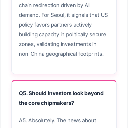
chain redirection driven by AI
demand. For Seoul, it signals that US
policy favors partners actively
building capacity in politically secure
zones, validating investments in
non-China geographical footprints.
Q5. Should investors look beyond
the core chipmakers?
A5. Absolutely. The news about