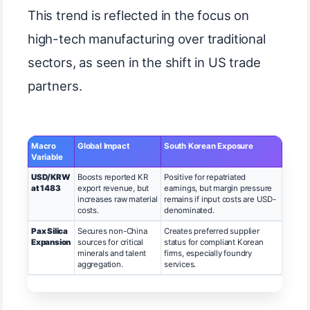
This trend is reflected in the focus on
high-tech manufacturing over traditional
sectors, as seen in the shift in US trade
partners.
Macro
Global Impact
South Korean Exposure
Variable
USD/KRW
Boosts reported KR
Positive for repatriated
at 1483
export revenue, but
earnings, but margin pressure
increases raw material
remains if input costs are USD-
costs.
denominated.
Pax Silica
Secures non-China
Creates preferred supplier
Expansion
sources for critical
status for compliant Korean
minerals and talent
firms, especially foundry
aggregation.
services.