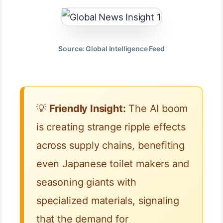
Source: Global Intelligence Feed
💡
Friendly Insight:
The AI boom
is creating strange ripple effects
across supply chains, benefiting
even Japanese toilet makers and
seasoning giants with
specialized materials, signaling
that the demand for