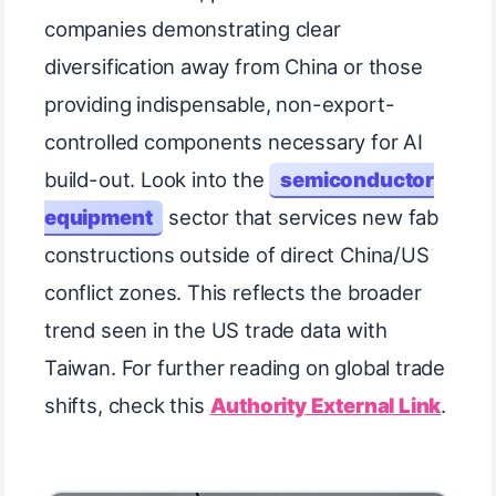
companies demonstrating clear
diversification away from China or those
providing indispensable, non-export-
controlled components necessary for AI
build-out. Look into the
semiconductor
equipment
sector that services new fab
constructions outside of direct China/US
conflict zones. This reflects the broader
trend seen in the US trade data with
Taiwan. For further reading on global trade
shifts, check this
Authority External Link
.