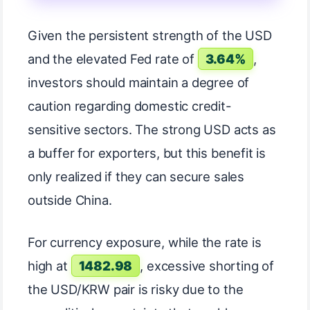
Given the persistent strength of the USD
and the elevated Fed rate of
3.64%
,
investors should maintain a degree of
caution regarding domestic credit-
sensitive sectors. The strong USD acts as
a buffer for exporters, but this benefit is
only realized if they can secure sales
outside China.
For currency exposure, while the rate is
high at
1482.98
, excessive shorting of
the USD/KRW pair is risky due to the