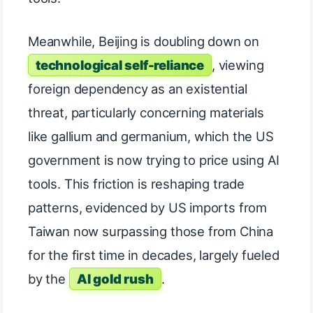
Meanwhile, Beijing is doubling down on
technological self-reliance
, viewing
foreign dependency as an existential
threat, particularly concerning materials
like gallium and germanium, which the US
government is now trying to price using AI
tools. This friction is reshaping trade
patterns, evidenced by US imports from
Taiwan now surpassing those from China
for the first time in decades, largely fueled
by the
AI gold rush
.