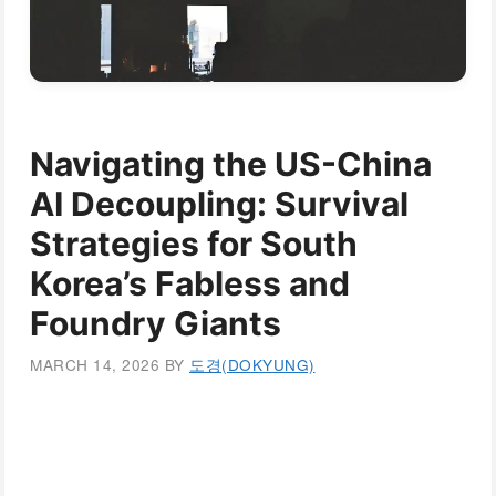
Navigating the US-China
AI Decoupling: Survival
Strategies for South
Korea’s Fabless and
Foundry Giants
MARCH 14, 2026
BY
도경(DOKYUNG)