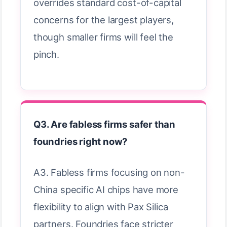
overrides standard cost-of-capital
concerns for the largest players,
though smaller firms will feel the
pinch.
Q3. Are fabless firms safer than
foundries right now?
A3. Fabless firms focusing on non-
China specific AI chips have more
flexibility to align with Pax Silica
partners. Foundries face stricter