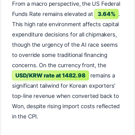
From a macro perspective, the US Federal
Funds Rate remains elevated at
3.64%
.
This high rate environment affects capital
expenditure decisions for all chipmakers,
though the urgency of the AI race seems
to override some traditional financing
concerns. On the currency front, the
USD/KRW rate at 1482.98
remains a
significant tailwind for Korean exporters’
top-line revenue when converted back to
Won, despite rising import costs reflected
in the CPI.