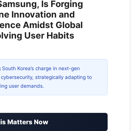
Samsung, Is Forging
e Innovation and
ience Amidst Global
lving User Habits
 South Korea’s charge in next-gen
ybersecurity, strategically adapting to
lving user demands.
his Matters Now