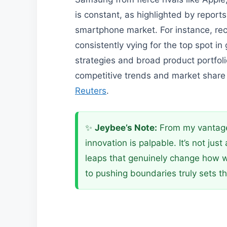
is constant, as highlighted by report
smartphone market. For instance, r
consistently vying for the top spot in
strategies and broad product portfol
competitive trends and market share s
Reuters
.
✨
Jeybee’s Note:
From my vantage 
innovation is palpable. It’s not jus
leaps that genuinely change how 
to pushing boundaries truly sets th