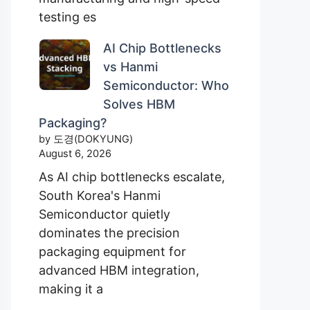
testing es
AI Chip Bottlenecks
vs Hanmi
Semiconductor: Who
Solves HBM
Packaging?
by 도경(DOKYUNG)
August 6, 2026
As AI chip bottlenecks escalate,
South Korea's Hanmi
Semiconductor quietly
dominates the precision
packaging equipment for
advanced HBM integration,
making it a