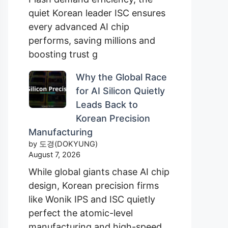
quiet Korean leader ISC ensures
every advanced AI chip
performs, saving millions and
boosting trust g
Why the Global Race
for AI Silicon Quietly
Leads Back to
Korean Precision
Manufacturing
by 도경(DOKYUNG)
August 7, 2026
While global giants chase AI chip
design, Korean precision firms
like Wonik IPS and ISC quietly
perfect the atomic-level
manufacturing and high-speed