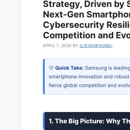
Strategy, Driven by 
Next-Gen Smartphon
Cybersecurity Resil
Competition and Evo
APRIL 7, 2026
BY
도경(DOKYUNG)
💡
Quick Take:
Samsung is leading
smartphone innovation and robust c
fierce global competition and evo
1. The Big Picture: Why T