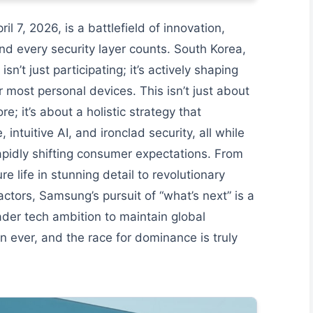
 7, 2026, is a battlefield of innovation,
nd every security layer counts. South Korea,
sn’t just participating; it’s actively shaping
r most personal devices. This isn’t just about
e; it’s about a holistic strategy that
ntuitive AI, and ironclad security, all while
apidly shifting consumer expectations. From
life in stunning detail to revolutionary
actors, Samsung’s pursuit of “what’s next” is a
oader tech ambition to maintain global
n ever, and the race for dominance is truly