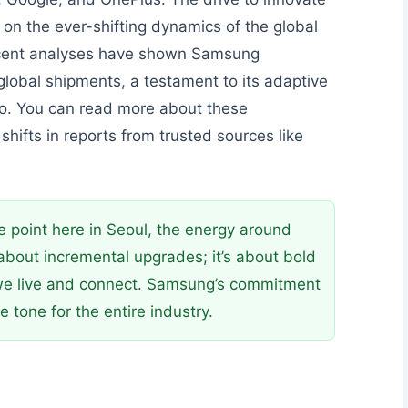
s on the ever-shifting dynamics of the global
ecent analyses have shown Samsung
 global shipments, a testament to its adaptive
io. You can read more about these
hifts in reports from trusted sources like
point here in Seoul, the energy around
t about incremental upgrades; it’s about bold
we live and connect. Samsung’s commitment
e tone for the entire industry.