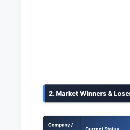
2. Market Winners & Lose
Company /
Current Status