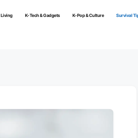
 Living
K-Tech & Gadgets
K-Pop & Culture
Survival Ti