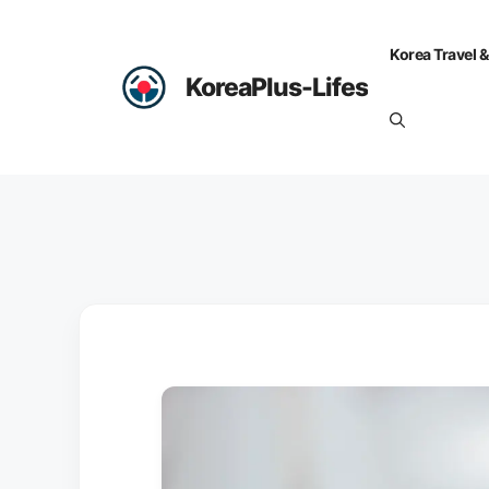
Skip
to
Korea Travel &
content
KoreaPlus-Lifes