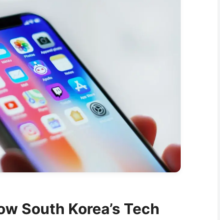
ow South Korea’s Tech