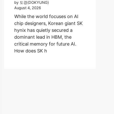
by 도경(DOKYUNG)
August 4, 2026
While the world focuses on AI
chip designers, Korean giant SK
hynix has quietly secured a
dominant lead in HBM, the
critical memory for future AI.
How does SK h