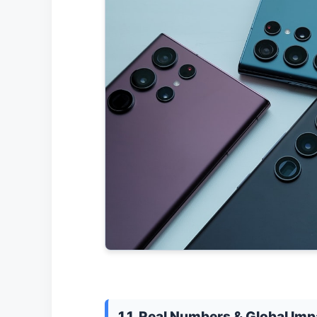
1.1. Real Numbers & Global Imp