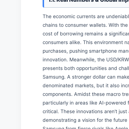
The economic currents are undeniably
chains to consumer wallets. With the
cost of borrowing remains a significa
consumers alike. This environment n
purchases, pushing smartphone manuf
innovation. Meanwhile, the USD/KRW 
presents both opportunities and chal
Samsung. A stronger dollar can make
denominated markets, but it also incr
components. Amidst these macro tren
particularly in areas like AI-powered
critical. These innovations aren’t jus
demonstrating a vision for the future
Samsung from fierce rivals like Appl