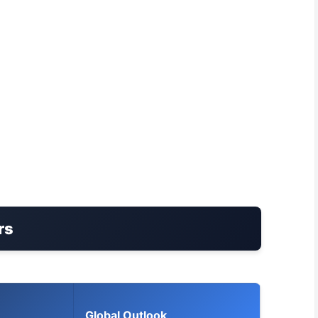
rs
Global Outlook