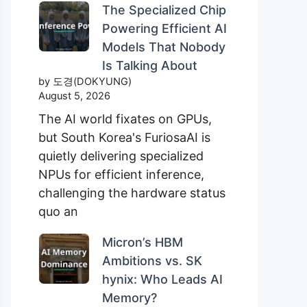
The Specialized Chip
Powering Efficient AI
Models That Nobody
Is Talking About
by 도경(DOKYUNG)
August 5, 2026
The AI world fixates on GPUs,
but South Korea's FuriosaAI is
quietly delivering specialized
NPUs for efficient inference,
challenging the hardware status
quo an
Micron’s HBM
Ambitions vs. SK
hynix: Who Leads AI
Memory?