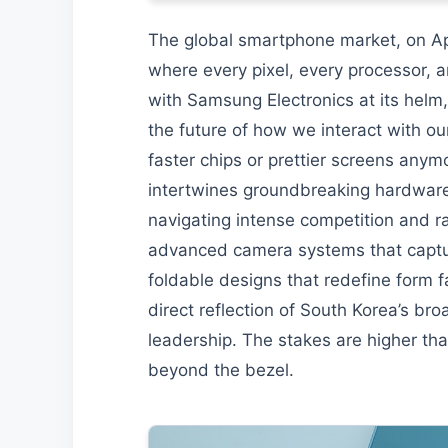
The global smartphone market, on April
where every pixel, every processor, a
with Samsung Electronics at its helm, i
the future of how we interact with ou
faster chips or prettier screens anymor
intertwines groundbreaking hardware, i
navigating intense competition and r
advanced camera systems that capture 
foldable designs that redefine form f
direct reflection of South Korea’s br
leadership. The stakes are higher tha
beyond the bezel.