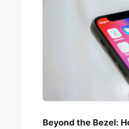
Beyond the Bezel: H