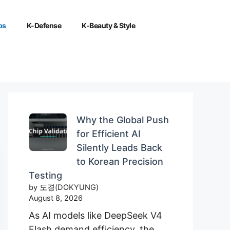
ps
K-Defense
K-Beauty & Style
Why the Global Push
for Efficient AI
Silently Leads Back
to Korean Precision
Testing
by 도경(DOKYUNG)
August 8, 2026
As AI models like DeepSeek V4
Flash demand efficiency, the