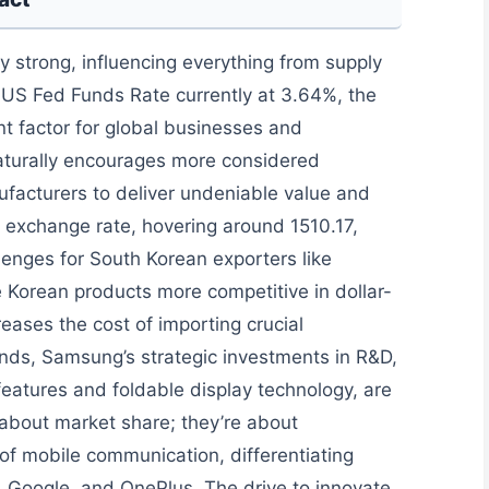
 strong, influencing everything from supply
 US Fed Funds Rate currently at 3.64%, the
nt factor for global businesses and
aturally encourages more considered
acturers to deliver undeniable value and
exchange rate, hovering around 1510.17,
lenges for South Korean exporters like
 Korean products more competitive in dollar-
eases the cost of importing crucial
ds, Samsung’s strategic investments in R&D,
 features and foldable display technology, are
t about market share; they’re about
 of mobile communication, differentiating
e, Google, and OnePlus. The drive to innovate