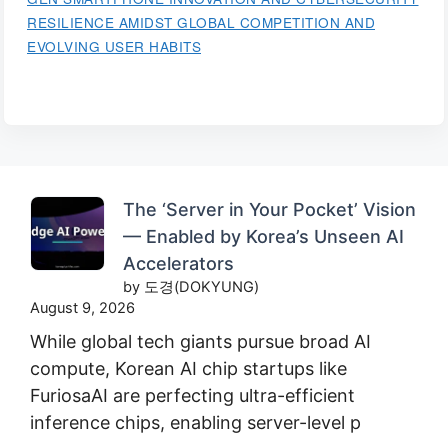
RESILIENCE AMIDST GLOBAL COMPETITION AND
EVOLVING USER HABITS
The ‘Server in Your Pocket’ Vision
— Enabled by Korea’s Unseen AI
Accelerators
by 도경(DOKYUNG)
August 9, 2026
While global tech giants pursue broad AI
compute, Korean AI chip startups like
FuriosaAI are perfecting ultra-efficient
inference chips, enabling server-level p