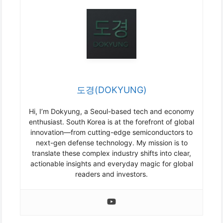
도경(DOKYUNG)
Hi, I’m Dokyung, a Seoul-based tech and economy
enthusiast. South Korea is at the forefront of global
innovation—from cutting-edge semiconductors to
next-gen defense technology. My mission is to
translate these complex industry shifts into clear,
actionable insights and everyday magic for global
readers and investors.