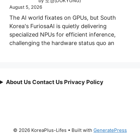
by 도경(DOKYUNG)
August 5, 2026
The AI world fixates on GPUs, but South
Korea's FuriosaAI is quietly delivering
specialized NPUs for efficient inference,
challenging the hardware status quo an
About Us Contact Us Privacy Policy
© 2026 KoreaPlus-Lifes
• Built with
GeneratePress