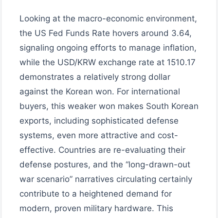
Looking at the macro-economic environment,
the US Fed Funds Rate hovers around 3.64,
signaling ongoing efforts to manage inflation,
while the USD/KRW exchange rate at 1510.17
demonstrates a relatively strong dollar
against the Korean won. For international
buyers, this weaker won makes South Korean
exports, including sophisticated defense
systems, even more attractive and cost-
effective. Countries are re-evaluating their
defense postures, and the “long-drawn-out
war scenario” narratives circulating certainly
contribute to a heightened demand for
modern, proven military hardware. This