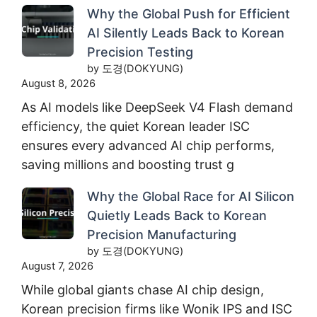
Why the Global Push for Efficient
AI Silently Leads Back to Korean
Precision Testing
by 도경(DOKYUNG)
August 8, 2026
As AI models like DeepSeek V4 Flash demand
efficiency, the quiet Korean leader ISC
ensures every advanced AI chip performs,
saving millions and boosting trust g
Why the Global Race for AI Silicon
Quietly Leads Back to Korean
Precision Manufacturing
by 도경(DOKYUNG)
August 7, 2026
While global giants chase AI chip design,
Korean precision firms like Wonik IPS and ISC