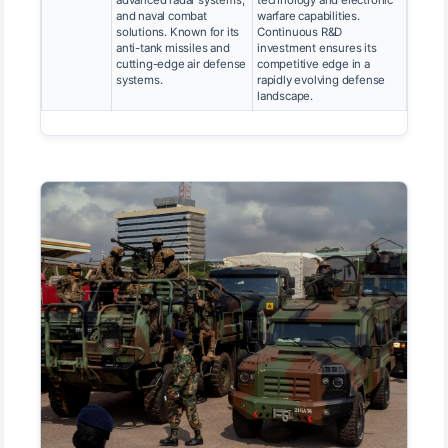
and naval combat
warfare capabilities.
solutions. Known for its
Continuous R&D
anti-tank missiles and
investment ensures its
cutting-edge air defense
competitive edge in a
systems.
rapidly evolving defense
landscape.