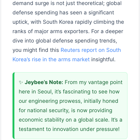
demand surge is not just theoretical; global
defense spending has seen a significant
uptick, with South Korea rapidly climbing the
ranks of major arms exporters. For a deeper
dive into global defense spending trends,
you might find this
Reuters report on South
Korea’s rise in the arms market
insightful.
✨
Jeybee’s Note:
From my vantage point
here in Seoul, it’s fascinating to see how
our engineering prowess, initially honed
for national security, is now providing
economic stability on a global scale. It’s a
testament to innovation under pressure!