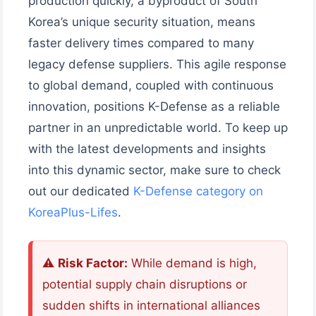
production quickly, a byproduct of South
Korea’s unique security situation, means
faster delivery times compared to many
legacy defense suppliers. This agile response
to global demand, coupled with continuous
innovation, positions K-Defense as a reliable
partner in an unpredictable world. To keep up
with the latest developments and insights
into this dynamic sector, make sure to check
out our dedicated
K-Defense category on
KoreaPlus-Lifes
.
⚠️
Risk Factor:
While demand is high,
potential supply chain disruptions or
sudden shifts in international alliances