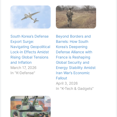
South Korea’s Defense
Beyond Borders and
Export Surge:
Barrels: How South
Navigating Geopolitical
Korea’s Deepening
Lock-in Effects Amidst
Defense Alliance with
Rising Global Tensions
France is Reshaping
and Inflation
Global Security and
March 17, 2026
Energy Stability Amidst
In "K-Defense"
Iran War’s Economic
Fallout
April 3, 2026
In "K-Tech & Gadgets"