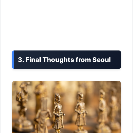
3. Final Thoughts from Seoul