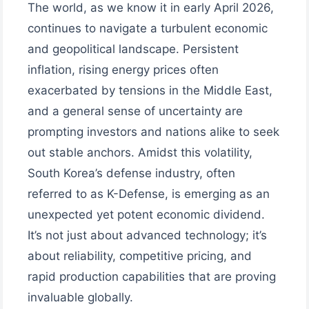
The world, as we know it in early April 2026,
continues to navigate a turbulent economic
and geopolitical landscape. Persistent
inflation, rising energy prices often
exacerbated by tensions in the Middle East,
and a general sense of uncertainty are
prompting investors and nations alike to seek
out stable anchors. Amidst this volatility,
South Korea’s defense industry, often
referred to as K-Defense, is emerging as an
unexpected yet potent economic dividend.
It’s not just about advanced technology; it’s
about reliability, competitive pricing, and
rapid production capabilities that are proving
invaluable globally.