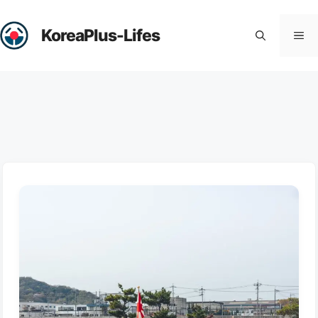
Skip
to
KoreaPlus-Lifes
Me
content