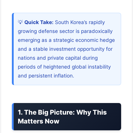
💡
Quick Take:
South Korea’s rapidly
growing defense sector is paradoxically
emerging as a strategic economic hedge
and a stable investment opportunity for
nations and private capital during
periods of heightened global instability
and persistent inflation.
1. The Big Picture: Why This
Matters Now