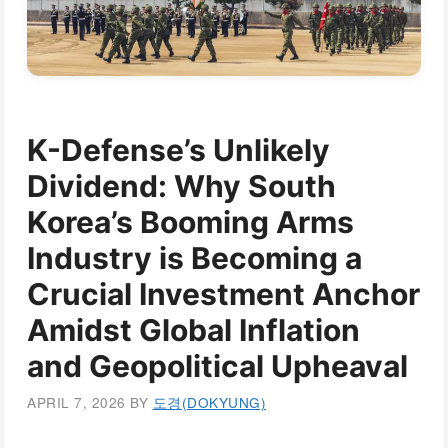
K-Defense’s Unlikely
Dividend: Why South
Korea’s Booming Arms
Industry is Becoming a
Crucial Investment Anchor
Amidst Global Inflation
and Geopolitical Upheaval
APRIL 7, 2026
BY
도경(DOKYUNG)