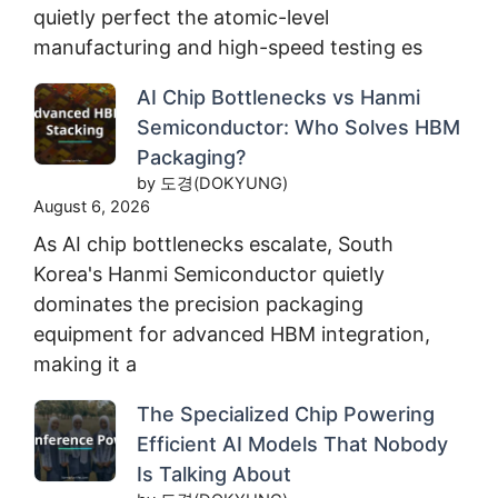
quietly perfect the atomic-level
manufacturing and high-speed testing es
AI Chip Bottlenecks vs Hanmi
Semiconductor: Who Solves HBM
Packaging?
by 도경(DOKYUNG)
August 6, 2026
As AI chip bottlenecks escalate, South
Korea's Hanmi Semiconductor quietly
dominates the precision packaging
equipment for advanced HBM integration,
making it a
The Specialized Chip Powering
Efficient AI Models That Nobody
Is Talking About