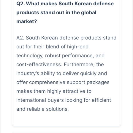
Q2. What makes South Korean defense
products stand out in the global
market?
A2. South Korean defense products stand
out for their blend of high-end
technology, robust performance, and
cost-effectiveness. Furthermore, the
industry’s ability to deliver quickly and
offer comprehensive support packages
makes them highly attractive to
international buyers looking for efficient
and reliable solutions.