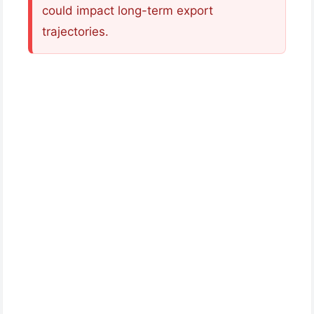
could impact long-term export
trajectories.