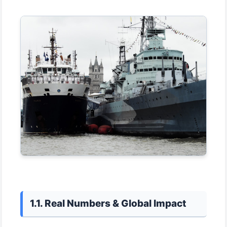
1.1. Real Numbers & Global Impact