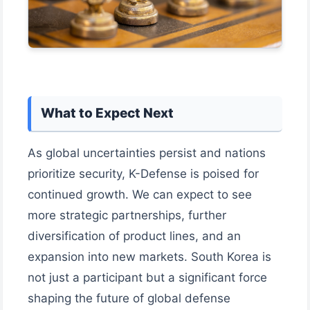
What to Expect Next
As global uncertainties persist and nations
prioritize security, K-Defense is poised for
continued growth. We can expect to see
more strategic partnerships, further
diversification of product lines, and an
expansion into new markets. South Korea is
not just a participant but a significant force
shaping the future of global defense