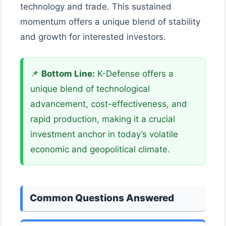
technology and trade. This sustained
momentum offers a unique blend of stability
and growth for interested investors.
📌
Bottom Line:
K-Defense offers a
unique blend of technological
advancement, cost-effectiveness, and
rapid production, making it a crucial
investment anchor in today’s volatile
economic and geopolitical climate.
Common Questions Answered