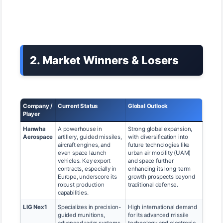
2. Market Winners & Losers
Company /
Current Status
Global Outlook
Player
Hanwha
A powerhouse in
Strong global expansion,
Aerospace
artillery, guided missiles,
with diversification into
aircraft engines, and
future technologies like
even space launch
urban air mobility (UAM)
vehicles. Key export
and space further
contracts, especially in
enhancing its long-term
Europe, underscore its
growth prospects beyond
robust production
traditional defense.
capabilities.
LIG Nex1
Specializes in precision-
High international demand
guided munitions,
for its advanced missile
advanced radar systems,
technology and electronic