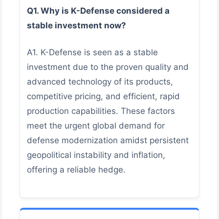
Q1. Why is K-Defense considered a
stable investment now?
A1. K-Defense is seen as a stable
investment due to the proven quality and
advanced technology of its products,
competitive pricing, and efficient, rapid
production capabilities. These factors
meet the urgent global demand for
defense modernization amidst persistent
geopolitical instability and inflation,
offering a reliable hedge.