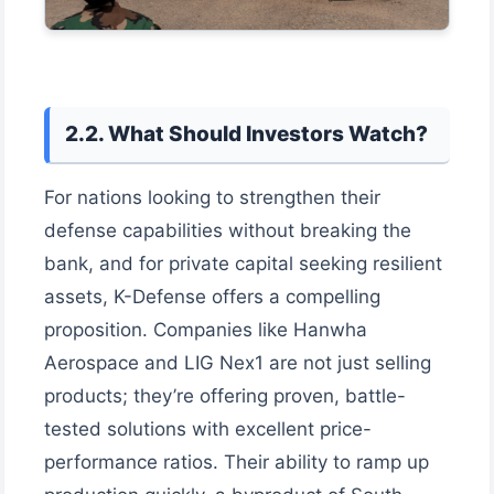
2.2. What Should Investors Watch?
For nations looking to strengthen their
defense capabilities without breaking the
bank, and for private capital seeking resilient
assets, K-Defense offers a compelling
proposition. Companies like Hanwha
Aerospace and LIG Nex1 are not just selling
products; they’re offering proven, battle-
tested solutions with excellent price-
performance ratios. Their ability to ramp up