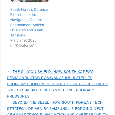
South Korea’s Defense
Export Lock-In:
Navigating Geopolitical
Rearmament Amidst
US Rates and Asian
Tensions
March 19, 2026
In "K-Defense"
THE SILICON SHIELD: HOW SOUTH KOREA’S
SEMICONDUCTOR DOMINANCE INSULATES ITS
ECONOMY FROM ENERGY SHOCKS AND ACCELERATES
THE GLOBAL AI FUTURE AMIDST INFLATIONARY
PRESSURES
BEYOND THE BEZEL: HOW SOUTH KOREA’S TECH
STRATEGY, DRIVEN BY SAMSUNG, IS FORGING NEXT-
GEN SMARTPHONE INNOVATION AND CYBERSECURITY