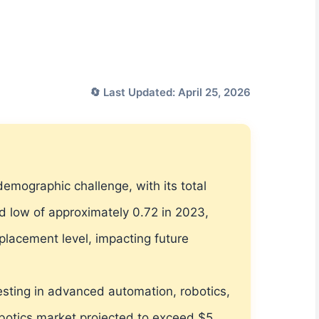
🔄 Last Updated: April 25, 2026
demographic challenge, with its total
ord low of approximately 0.72 in 2023,
eplacement level, impacting future
vesting in advanced automation, robotics,
robotics market projected to exceed $5