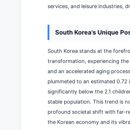
services, and leisure industries, d
South Korea’s Unique Pos
South Korea stands at the forefr
transformation, experiencing the 
and an accelerated aging process. 
plummeted to an estimated 0.72 in
significantly below the 2.1 child
stable population. This trend is n
profound societal shift with far-
the Korean economy and its vibra