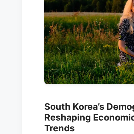
South Korea’s Demo
Reshaping Economic 
Trends