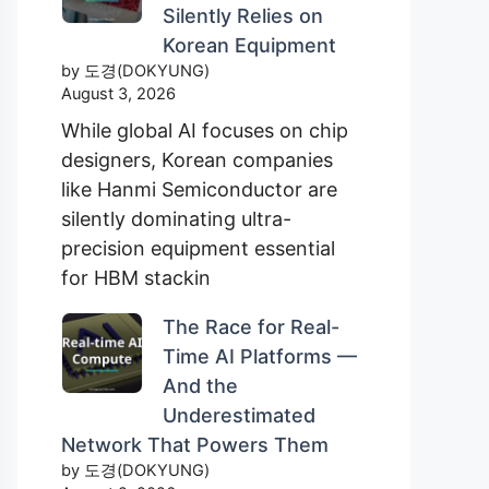
Silently Relies on
Korean Equipment
by 도경(DOKYUNG)
August 3, 2026
While global AI focuses on chip
designers, Korean companies
like Hanmi Semiconductor are
silently dominating ultra-
precision equipment essential
for HBM stackin
The Race for Real-
Time AI Platforms —
And the
Underestimated
Network That Powers Them
by 도경(DOKYUNG)