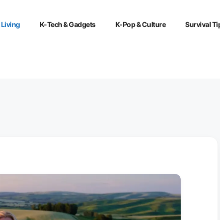
 Living
K-Tech & Gadgets
K-Pop & Culture
Survival Ti