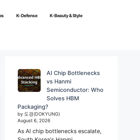
ps
K-Defense
K-Beauty & Style
AI Chip Bottlenecks
vs Hanmi
Semiconductor: Who
Solves HBM
Packaging?
by 도경(DOKYUNG)
August 6, 2026
As AI chip bottlenecks escalate,
South Korea's Hanmi