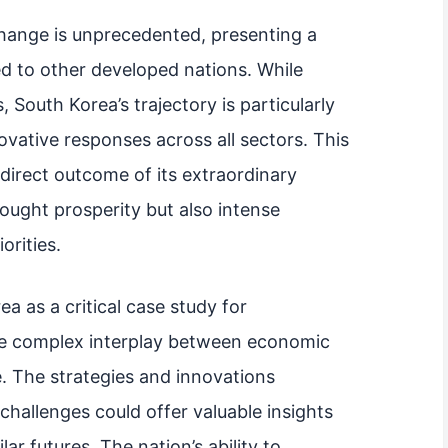
hange is unprecedented, presenting a
d to other developed nations. While
, South Korea’s trajectory is particularly
vative responses across all sectors. This
 direct outcome of its extraordinary
ught prosperity but also intense
orities.
ea as a critical case study for
he complex interplay between economic
 The strategies and innovations
hallenges could offer valuable insights
ar futures. The nation’s ability to