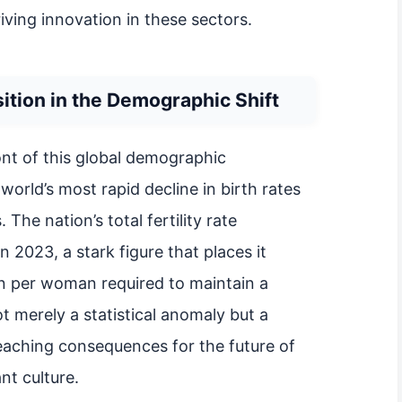
riving innovation in these sectors.
ition in the Demographic Shift
ont of this global demographic
world’s most rapid decline in birth rates
The nation’s total fertility rate
 2023, a stark figure that places it
ren per woman required to maintain a
ot merely a statistical anomaly but a
reaching consequences for the future of
nt culture.