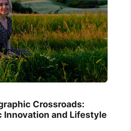
graphic Crossroads:
Innovation and Lifestyle