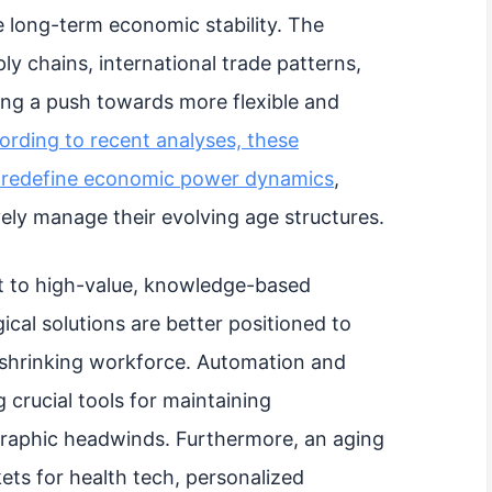
e long-term economic stability. The
ly chains, international trade patterns,
ing a push towards more flexible and
ording to recent analyses, these
o redefine economic power dynamics
,
vely manage their evolving age structures.
t to high-value, knowledge-based
cal solutions are better positioned to
a shrinking workforce. Automation and
g crucial tools for maintaining
graphic headwinds. Furthermore, an aging
ets for health tech, personalized