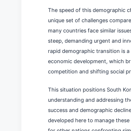
The speed of this demographic c
unique set of challenges compare
many countries face similar issues
steep, demanding urgent and inno
rapid demographic transition is a
economic development, which bro
competition and shifting social pri
This situation positions South Kor
understanding and addressing t
success and demographic decline.
developed here to manage these c
for other nations confronting simil