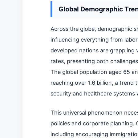
Global Demographic Tren
Across the globe, demographic s
influencing everything from lab
developed nations are grappling w
rates, presenting both challenges
The global population aged 65 an
reaching over 1.6 billion, a trend 
security and healthcare systems 
This universal phenomenon necess
policies and corporate planning. 
including encouraging immigratio