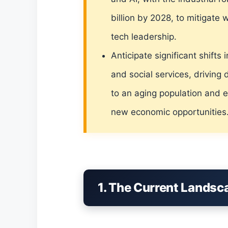
billion by 2028, to mitigate
tech leadership.
Anticipate significant shift
and social services, driving 
to an aging population and e
new economic opportunities
1. The Current Landsc