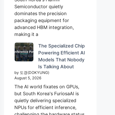
Semiconductor quietly
dominates the precision
packaging equipment for
advanced HBM integration,
making it a
The Specialized Chip
Powering Efficient AI
Models That Nobody
Is Talking About
by 도경(DOKYUNG)
August 5, 2026
The AI world fixates on GPUs,
but South Korea's FuriosaAI is
quietly delivering specialized
NPUs for efficient inference,
challenging the hardware status