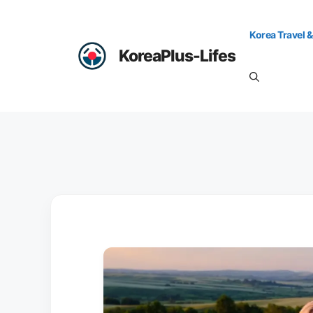
Skip
to
Korea Travel &
content
KoreaPlus-Lifes