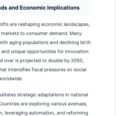
ds and Economic Implications
hifts are reshaping economic landscapes,
or markets to consumer demand. Many
ith aging populations and declining birth
 and unique opportunities for innovation.
d over is projected to double by 2050,
that intensifies fiscal pressures on social
worldwide.
itates strategic adaptations in national
Countries are exploring various avenues,
n, leveraging automation, and reforming