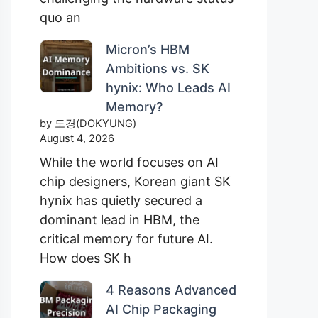
quo an
Micron’s HBM
Ambitions vs. SK
hynix: Who Leads AI
Memory?
by 도경(DOKYUNG)
August 4, 2026
While the world focuses on AI
chip designers, Korean giant SK
hynix has quietly secured a
dominant lead in HBM, the
critical memory for future AI.
How does SK h
4 Reasons Advanced
AI Chip Packaging