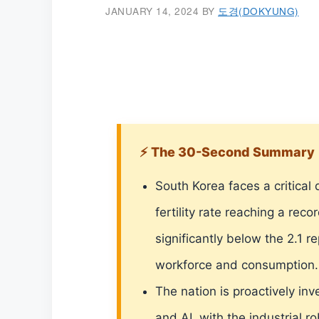
JANUARY 14, 2024
BY
도경(DOKYUNG)
⚡ The 30-Second Summary
South Korea faces a critical 
fertility rate reaching a rec
significantly below the 2.1 r
workforce and consumption.
The nation is proactively in
and AI, with the industrial 