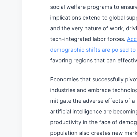
social welfare programs to ensur
implications extend to global supp
and the very nature of work, driv
tech-integrated labor forces.
Acc
demographic shifts are poised t
favoring regions that can effecti
Economies that successfully pivo
industries and embrace technologi
mitigate the adverse effects of 
artificial intelligence are becomin
productivity in the face of demo
population also creates new mark