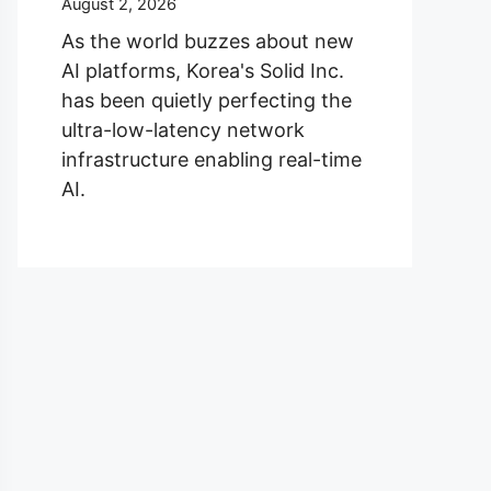
August 2, 2026
As the world buzzes about new
AI platforms, Korea's Solid Inc.
has been quietly perfecting the
ultra-low-latency network
infrastructure enabling real-time
AI.