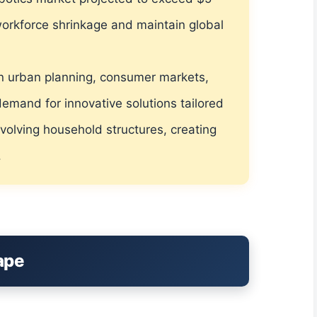
 workforce shrinkage and maintain global
s in urban planning, consumer markets,
demand for innovative solutions tailored
volving household structures, creating
.
ape