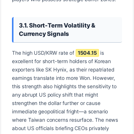
3.1. Short-Term Volatility &
Currency Signals
The high USD/KRW rate of
1504.15
is
excellent for short-term holders of Korean
exporters like SK Hynix, as their repatriated
earnings translate into more Won. However,
this strength also highlights the sensitivity to
any abrupt US policy shift that might
strengthen the dollar further or cause
immediate geopolitical fright—a scenario
where Taiwan concerns resurface. The news
about US officials briefing CEOs privately