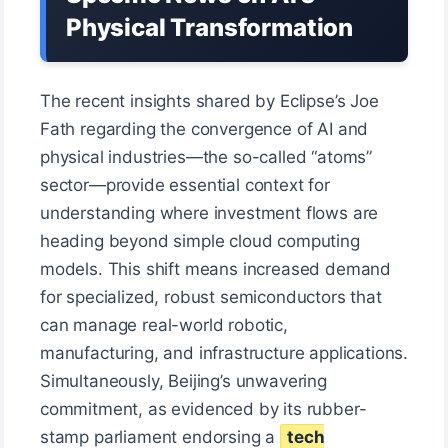
Physical Transformation
The recent insights shared by Eclipse’s Joe
Fath regarding the convergence of AI and
physical industries—the so-called “atoms”
sector—provide essential context for
understanding where investment flows are
heading beyond simple cloud computing
models. This shift means increased demand
for specialized, robust semiconductors that
can manage real-world robotic,
manufacturing, and infrastructure applications.
Simultaneously, Beijing’s unwavering
commitment, as evidenced by its rubber-
stamp parliament endorsing a
tech