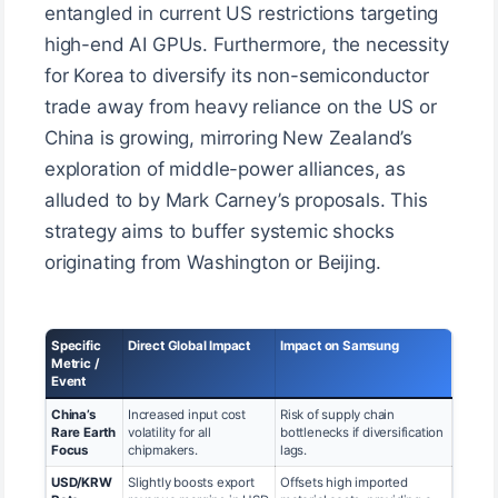
entangled in current US restrictions targeting
high-end AI GPUs. Furthermore, the necessity
for Korea to diversify its non-semiconductor
trade away from heavy reliance on the US or
China is growing, mirroring New Zealand’s
exploration of middle-power alliances, as
alluded to by Mark Carney’s proposals. This
strategy aims to buffer systemic shocks
originating from Washington or Beijing.
Specific
Direct Global Impact
Impact on Samsung
Metric /
Event
China’s
Increased input cost
Risk of supply chain
Rare Earth
volatility for all
bottlenecks if diversification
Focus
chipmakers.
lags.
USD/KRW
Slightly boosts export
Offsets high imported