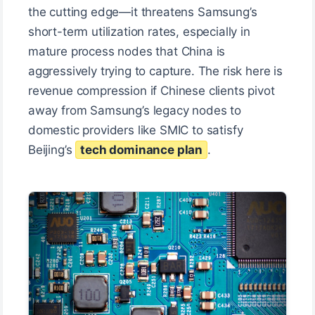
the cutting edge—it threatens Samsung’s
short-term utilization rates, especially in
mature process nodes that China is
aggressively trying to capture. The risk here is
revenue compression if Chinese clients pivot
away from Samsung’s legacy nodes to
domestic providers like SMIC to satisfy
Beijing’s
tech dominance plan
.