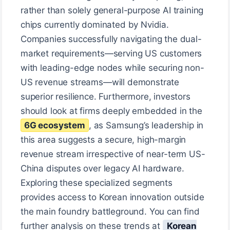
rather than solely general-purpose AI training
chips currently dominated by Nvidia.
Companies successfully navigating the dual-
market requirements—serving US customers
with leading-edge nodes while securing non-
US revenue streams—will demonstrate
superior resilience. Furthermore, investors
should look at firms deeply embedded in the
6G ecosystem
, as Samsung’s leadership in
this area suggests a secure, high-margin
revenue stream irrespective of near-term US-
China disputes over legacy AI hardware.
Exploring these specialized segments
provides access to Korean innovation outside
the main foundry battleground. You can find
further analysis on these trends at
Korean