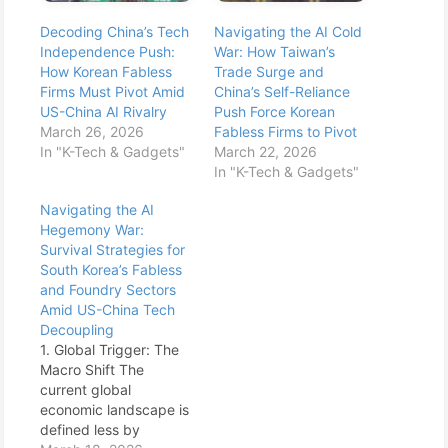
Decoding China’s Tech
Navigating the AI Cold
Independence Push:
War: How Taiwan’s
How Korean Fabless
Trade Surge and
Firms Must Pivot Amid
China’s Self-Reliance
US-China AI Rivalry
Push Force Korean
March 26, 2026
Fabless Firms to Pivot
In "K-Tech & Gadgets"
March 22, 2026
In "K-Tech & Gadgets"
Navigating the AI
Hegemony War:
Survival Strategies for
South Korea’s Fabless
and Foundry Sectors
Amid US-China Tech
Decoupling
1. Global Trigger: The
Macro Shift The
current global
economic landscape is
defined less by