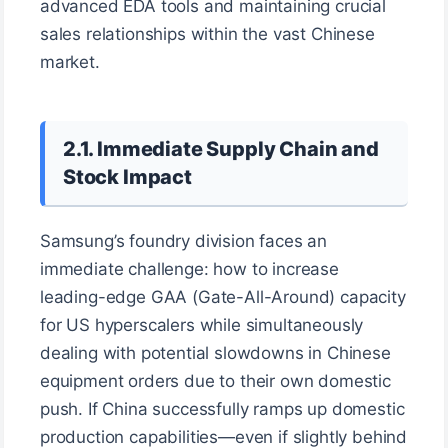
advanced EDA tools and maintaining crucial
sales relationships within the vast Chinese
market.
2.1. Immediate Supply Chain and
Stock Impact
Samsung’s foundry division faces an
immediate challenge: how to increase
leading-edge GAA (Gate-All-Around) capacity
for US hyperscalers while simultaneously
dealing with potential slowdowns in Chinese
equipment orders due to their own domestic
push. If China successfully ramps up domestic
production capabilities—even if slightly behind