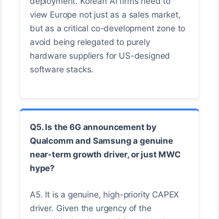
deployment. Korean AI firms need to
view Europe not just as a sales market,
but as a critical co-development zone to
avoid being relegated to purely
hardware suppliers for US-designed
software stacks.
Q5. Is the 6G announcement by
Qualcomm and Samsung a genuine
near-term growth driver, or just MWC
hype?
A5. It is a genuine, high-priority CAPEX
driver. Given the urgency of the