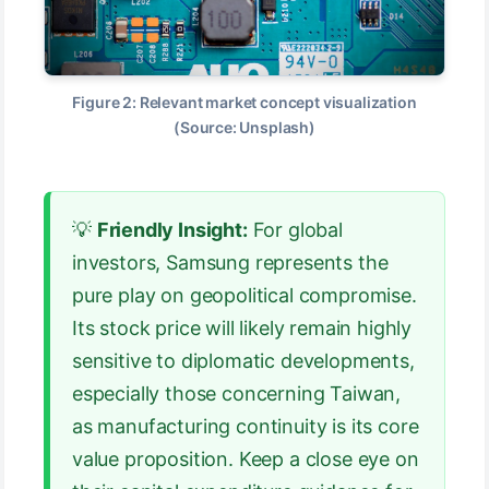
Figure 2: Relevant market concept visualization
(Source: Unsplash)
💡
Friendly Insight:
For global
investors, Samsung represents the
pure play on geopolitical compromise.
Its stock price will likely remain highly
sensitive to diplomatic developments,
especially those concerning Taiwan,
as manufacturing continuity is its core
value proposition. Keep a close eye on