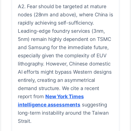
A2. Fear should be targeted at mature
nodes (28nm and above), where China is
rapidly achieving self-sufficiency.
Leading-edge foundry services (3nm,
5nm) remain highly dependent on TSMC
and Samsung for the immediate future,
especially given the complexity of EUV
lithography. However, Chinese domestic
AI efforts might bypass Western designs
entirely, creating an asymmetrical
demand structure. We cite a recent
report from
New York Times
intelligence assessments
suggesting
long-term instability around the Taiwan
Strait.