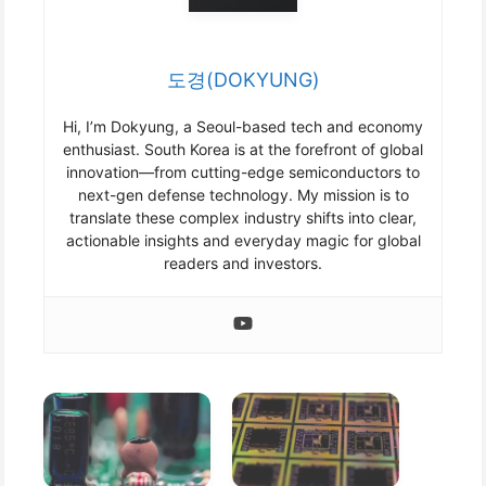
도경(DOKYUNG)
Hi, I’m Dokyung, a Seoul-based tech and economy
enthusiast. South Korea is at the forefront of global
innovation—from cutting-edge semiconductors to
next-gen defense technology. My mission is to
translate these complex industry shifts into clear,
actionable insights and everyday magic for global
readers and investors.