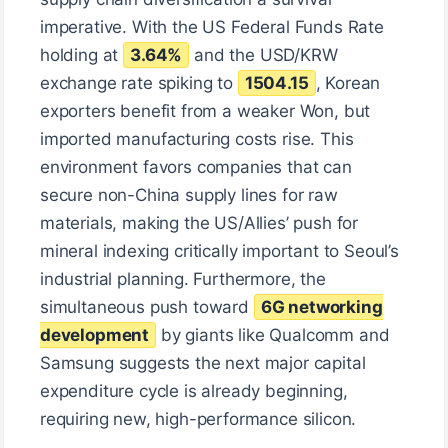
imperative. With the US Federal Funds Rate
holding at
3.64%
and the USD/KRW
exchange rate spiking to
1504.15
, Korean
exporters benefit from a weaker Won, but
imported manufacturing costs rise. This
environment favors companies that can
secure non-China supply lines for raw
materials, making the US/Allies’ push for
mineral indexing critically important to Seoul’s
industrial planning. Furthermore, the
simultaneous push toward
6G networking
development
by giants like Qualcomm and
Samsung suggests the next major capital
expenditure cycle is already beginning,
requiring new, high-performance silicon.