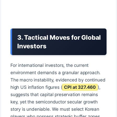
3. Tactical Moves for Global
Investors
For international investors, the current
environment demands a granular approach.
The macro instability, evidenced by continued
high US inflation figures (
CPI at 327.460
),
suggests that capital preservation remains
key, yet the semiconductor secular growth
story is undeniable. We must select Korean
players who possess strategic buffer zones.