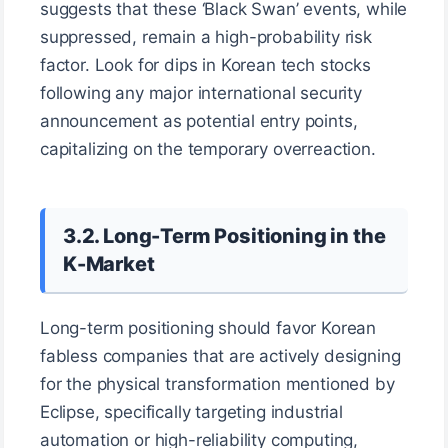
suggests that these ‘Black Swan’ events, while
suppressed, remain a high-probability risk
factor. Look for dips in Korean tech stocks
following any major international security
announcement as potential entry points,
capitalizing on the temporary overreaction.
3.2. Long-Term Positioning in the
K-Market
Long-term positioning should favor Korean
fabless companies that are actively designing
for the physical transformation mentioned by
Eclipse, specifically targeting industrial
automation or high-reliability computing,