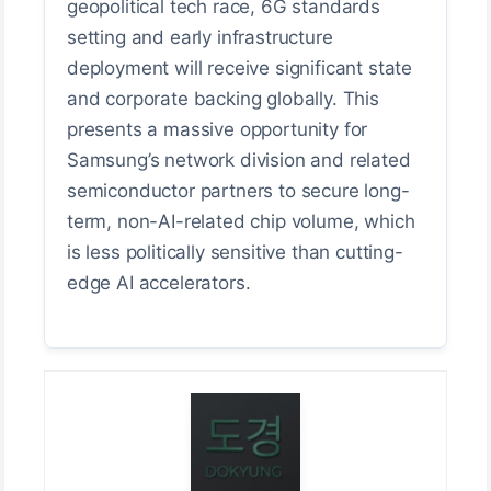
geopolitical tech race, 6G standards
setting and early infrastructure
deployment will receive significant state
and corporate backing globally. This
presents a massive opportunity for
Samsung’s network division and related
semiconductor partners to secure long-
term, non-AI-related chip volume, which
is less politically sensitive than cutting-
edge AI accelerators.