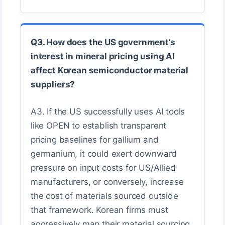
Q3. How does the US government’s
interest in mineral pricing using AI
affect Korean semiconductor material
suppliers?
A3. If the US successfully uses AI tools
like OPEN to establish transparent
pricing baselines for gallium and
germanium, it could exert downward
pressure on input costs for US/Allied
manufacturers, or conversely, increase
the cost of materials sourced outside
that framework. Korean firms must
aggressively map their material sourcing