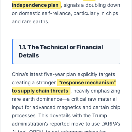
independence plan
, signals a doubling down
on domestic self-reliance, particularly in chips
and rare earths.
1.1. The Technical or Financial
Details
China’s latest five-year plan explicitly targets
creating a stronger
“response mechanism”
to supply chain threats
, heavily emphasizing
rare earth dominance—a critical raw material
input for advanced magnetics and certain chip
processes. This dovetails with the Trump
administration’s reported move to use DARPA’s
AI tool, OPEN, to set reference prices for