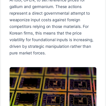
gallium and germanium. These actions
represent a direct governmental attempt to
weaponize input costs against foreign
competitors relying on those materials. For
Korean firms, this means that the price
volatility for foundational inputs is increasing,
driven by strategic manipulation rather than
pure market forces.