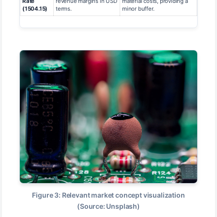
Rate
revenue margins in USD
material costs, providing a
(1504.15)
terms.
minor buffer.
Figure 3: Relevant market concept visualization
(Source: Unsplash)