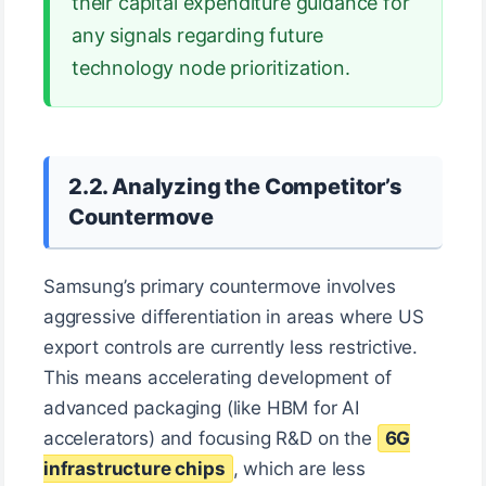
their capital expenditure guidance for
any signals regarding future
technology node prioritization.
2.2. Analyzing the Competitor’s
Countermove
Samsung’s primary countermove involves
aggressive differentiation in areas where US
export controls are currently less restrictive.
This means accelerating development of
advanced packaging (like HBM for AI
accelerators) and focusing R&D on the
6G
infrastructure chips
, which are less