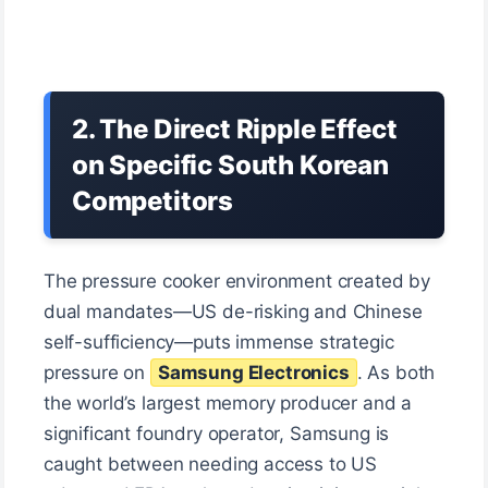
2. The Direct Ripple Effect
on Specific South Korean
Competitors
The pressure cooker environment created by
dual mandates—US de-risking and Chinese
self-sufficiency—puts immense strategic
pressure on
Samsung Electronics
. As both
the world’s largest memory producer and a
significant foundry operator, Samsung is
caught between needing access to US