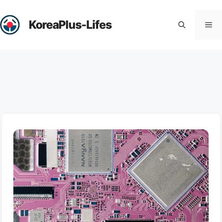
Skip
to
KoreaPlus-Lifes
Me
content