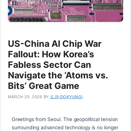
US-China AI Chip War
Fallout: How Korea’s
Fabless Sector Can
Navigate the ‘Atoms vs.
Bits’ Great Game
MARCH 25, 2026
BY
도경(DOKYUNG)
Greetings from Seoul. The geopolitical tension
surrounding advanced technology is no longer