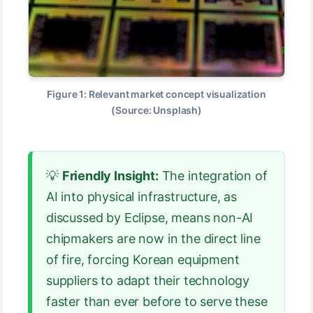
Figure 1: Relevant market concept visualization
(Source: Unsplash)
💡
Friendly Insight:
The integration of
AI into physical infrastructure, as
discussed by Eclipse, means non-AI
chipmakers are now in the direct line
of fire, forcing Korean equipment
suppliers to adapt their technology
faster than ever before to serve these