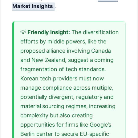
Market Insights
.
💡
Friendly Insight:
The diversification
efforts by middle powers, like the
proposed alliance involving Canada
and New Zealand, suggest a coming
fragmentation of tech standards.
Korean tech providers must now
manage compliance across multiple,
potentially divergent, regulatory and
material sourcing regimes, increasing
complexity but also creating
opportunities for firms like Google’s
Berlin center to secure EU-specific