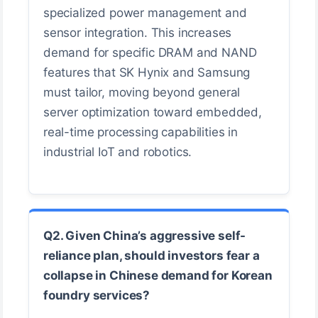
specialized power management and
sensor integration. This increases
demand for specific DRAM and NAND
features that SK Hynix and Samsung
must tailor, moving beyond general
server optimization toward embedded,
real-time processing capabilities in
industrial IoT and robotics.
Q2. Given China’s aggressive self-
reliance plan, should investors fear a
collapse in Chinese demand for Korean
foundry services?