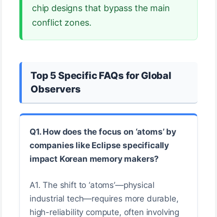
chip designs that bypass the main
conflict zones.
Top 5 Specific FAQs for Global
Observers
Q1. How does the focus on ‘atoms’ by
companies like Eclipse specifically
impact Korean memory makers?
A1. The shift to ‘atoms’—physical
industrial tech—requires more durable,
high-reliability compute, often involving