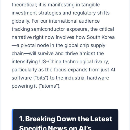
theoretical; it is manifesting in tangible
investment strategies and regulatory shifts
globally. For our international audience
tracking semiconductor exposure, the critical
narrative right now involves how South Korea
—a pivotal node in the global chip supply
chain—will survive and thrive amidst the
intensifying US-China technological rivalry,
particularly as the focus expands from just AI
software (“bits”) to the industrial hardware
powering it (“atoms”).
1. Breaking Down the Latest
Specific News on AI’s