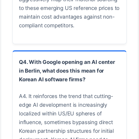
to these emerging US reference prices to
maintain cost advantages against non-
compliant competitors.
Q4. With Google opening an AI center
in Berlin, what does this mean for
Korean AI software firms?
A4. It reinforces the trend that cutting-
edge AI development is increasingly
localized within US/EU spheres of
influence, sometimes bypassing direct
Korean partnership structures for initial