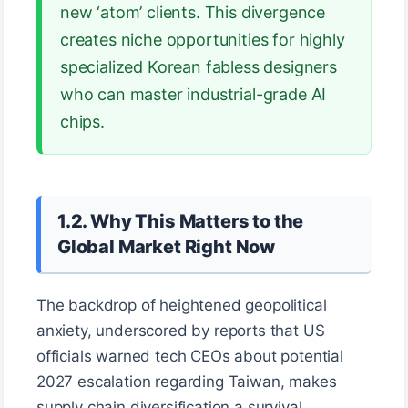
new ‘atom’ clients. This divergence
creates niche opportunities for highly
specialized Korean fabless designers
who can master industrial-grade AI
chips.
1.2. Why This Matters to the
Global Market Right Now
The backdrop of heightened geopolitical
anxiety, underscored by reports that US
officials warned tech CEOs about potential
2027 escalation regarding Taiwan, makes
supply chain diversification a survival