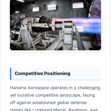
Competitive Positioning
Hanwha Aerospace operates in a challenging
yet lucrative competitive landscape, facing
off against established global defense
primes like Lockheed Martin, Raytheon, and