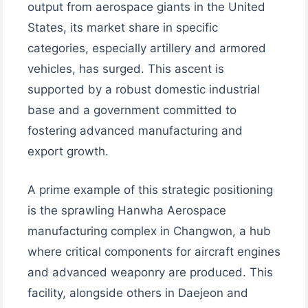
output from aerospace giants in the United
States, its market share in specific
categories, especially artillery and armored
vehicles, has surged. This ascent is
supported by a robust domestic industrial
base and a government committed to
fostering advanced manufacturing and
export growth.
A prime example of this strategic positioning
is the sprawling Hanwha Aerospace
manufacturing complex in Changwon, a hub
where critical components for aircraft engines
and advanced weaponry are produced. This
facility, alongside others in Daejeon and