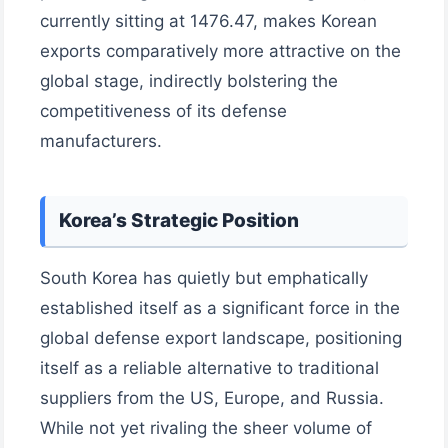
currently sitting at 1476.47, makes Korean
exports comparatively more attractive on the
global stage, indirectly bolstering the
competitiveness of its defense
manufacturers.
Korea’s Strategic Position
South Korea has quietly but emphatically
established itself as a significant force in the
global defense export landscape, positioning
itself as a reliable alternative to traditional
suppliers from the US, Europe, and Russia.
While not yet rivaling the sheer volume of