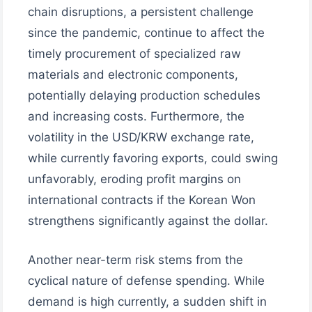
chain disruptions, a persistent challenge
since the pandemic, continue to affect the
timely procurement of specialized raw
materials and electronic components,
potentially delaying production schedules
and increasing costs. Furthermore, the
volatility in the USD/KRW exchange rate,
while currently favoring exports, could swing
unfavorably, eroding profit margins on
international contracts if the Korean Won
strengthens significantly against the dollar.
Another near-term risk stems from the
cyclical nature of defense spending. While
demand is high currently, a sudden shift in