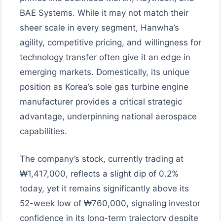
BAE Systems. While it may not match their
sheer scale in every segment, Hanwha’s
agility, competitive pricing, and willingness for
technology transfer often give it an edge in
emerging markets. Domestically, its unique
position as Korea’s sole gas turbine engine
manufacturer provides a critical strategic
advantage, underpinning national aerospace
capabilities.
The company’s stock, currently trading at
₩1,417,000, reflects a slight dip of 0.2%
today, yet it remains significantly above its
52-week low of ₩760,000, signaling investor
confidence in its long-term trajectory despite