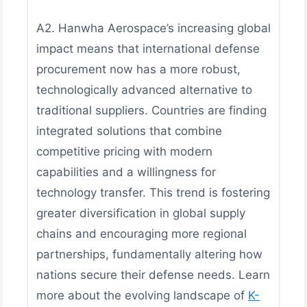
A2. Hanwha Aerospace’s increasing global
impact means that international defense
procurement now has a more robust,
technologically advanced alternative to
traditional suppliers. Countries are finding
integrated solutions that combine
competitive pricing with modern
capabilities and a willingness for
technology transfer. This trend is fostering
greater diversification in global supply
chains and encouraging more regional
partnerships, fundamentally altering how
nations secure their defense needs. Learn
more about the evolving landscape of
K-