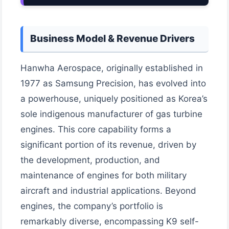
Business Model & Revenue Drivers
Hanwha Aerospace, originally established in
1977 as Samsung Precision, has evolved into
a powerhouse, uniquely positioned as Korea’s
sole indigenous manufacturer of gas turbine
engines. This core capability forms a
significant portion of its revenue, driven by
the development, production, and
maintenance of engines for both military
aircraft and industrial applications. Beyond
engines, the company’s portfolio is
remarkably diverse, encompassing K9 self-