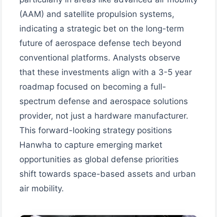
(AAM) and satellite propulsion systems,
indicating a strategic bet on the long-term
future of aerospace defense tech beyond
conventional platforms. Analysts observe
that these investments align with a 3-5 year
roadmap focused on becoming a full-
spectrum defense and aerospace solutions
provider, not just a hardware manufacturer.
This forward-looking strategy positions
Hanwha to capture emerging market
opportunities as global defense priorities
shift towards space-based assets and urban
air mobility.