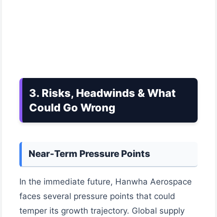
3. Risks, Headwinds & What
Could Go Wrong
Near-Term Pressure Points
In the immediate future, Hanwha Aerospace
faces several pressure points that could
temper its growth trajectory. Global supply