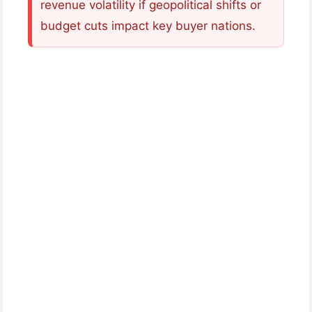
revenue volatility if geopolitical shifts or
budget cuts impact key buyer nations.