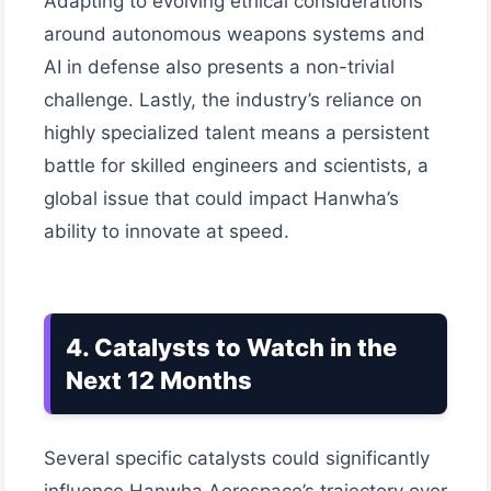
Adapting to evolving ethical considerations
around autonomous weapons systems and
AI in defense also presents a non-trivial
challenge. Lastly, the industry’s reliance on
highly specialized talent means a persistent
battle for skilled engineers and scientists, a
global issue that could impact Hanwha’s
ability to innovate at speed.
4. Catalysts to Watch in the
Next 12 Months
Several specific catalysts could significantly