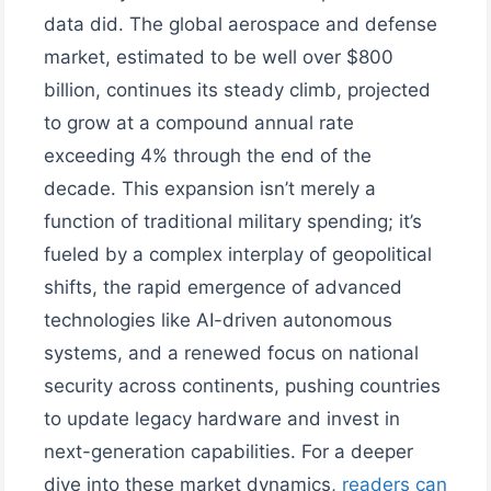
data did. The global aerospace and defense
market, estimated to be well over $800
billion, continues its steady climb, projected
to grow at a compound annual rate
exceeding 4% through the end of the
decade. This expansion isn’t merely a
function of traditional military spending; it’s
fueled by a complex interplay of geopolitical
shifts, the rapid emergence of advanced
technologies like AI-driven autonomous
systems, and a renewed focus on national
security across continents, pushing countries
to update legacy hardware and invest in
next-generation capabilities. For a deeper
dive into these market dynamics,
readers can