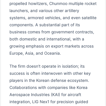
propelled howitzers, Chunmoo multiple rocket
launchers, and various other artillery
systems, armored vehicles, and even satellite
components. A substantial part of its
business comes from government contracts,
both domestic and international, with a
growing emphasis on export markets across
Europe, Asia, and Oceania.
The firm doesn’t operate in isolation; its
success is often interwoven with other key
players in the Korean defense ecosystem.
Collaborations with companies like Korea
Aerospace Industries (KAI) for aircraft
integration, LIG Nex1 for precision guided