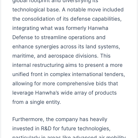
global footprint and diversifying its
technological base. A notable move included
the consolidation of its defense capabilities,
integrating what was formerly Hanwha
Defense to streamline operations and
enhance synergies across its land systems,
maritime, and aerospace divisions. This
internal restructuring aims to present a more
unified front in complex international tenders,
allowing for more comprehensive bids that
leverage Hanwha’s wide array of products
from a single entity.
Furthermore, the company has heavily
invested in R&D for future technologies,
particularly in areas like advanced air mobility