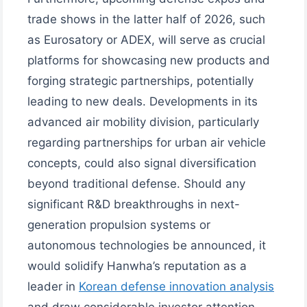
trade shows in the latter half of 2026, such
as Eurosatory or ADEX, will serve as crucial
platforms for showcasing new products and
forging strategic partnerships, potentially
leading to new deals. Developments in its
advanced air mobility division, particularly
regarding partnerships for urban air vehicle
concepts, could also signal diversification
beyond traditional defense. Should any
significant R&D breakthroughs in next-
generation propulsion systems or
autonomous technologies be announced, it
would solidify Hanwha’s reputation as a
leader in
Korean defense innovation analysis
and draw considerable investor attention.