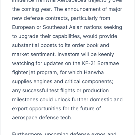
influence Hanwha Aerospace’s trajectory over
the coming year. The announcement of major
new defense contracts, particularly from
European or Southeast Asian nations seeking
to upgrade their capabilities, would provide
substantial boosts to its order book and
market sentiment. Investors will be keenly
watching for updates on the KF-21 Boramae
fighter jet program, for which Hanwha
supplies engines and critical components;
any successful test flights or production
milestones could unlock further domestic and
export opportunities for the future of
aerospace defense tech.
Furthermore, upcoming defense expos and