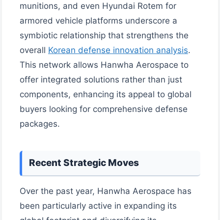
munitions, and even Hyundai Rotem for
armored vehicle platforms underscore a
symbiotic relationship that strengthens the
overall
Korean defense innovation analysis
.
This network allows Hanwha Aerospace to
offer integrated solutions rather than just
components, enhancing its appeal to global
buyers looking for comprehensive defense
packages.
Recent Strategic Moves
Over the past year, Hanwha Aerospace has
been particularly active in expanding its