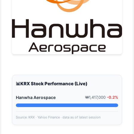
📊
KRX Stock Performance (Live)
Hanwha Aerospace
₩1,417,000
-0.2%
Source: KRX · Yahoo Finance · data as of latest session