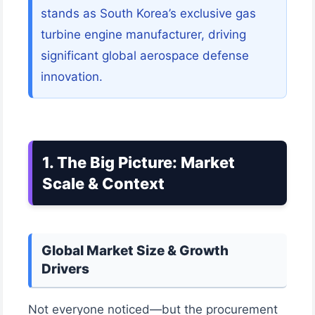
stands as South Korea’s exclusive gas
turbine engine manufacturer, driving
significant global aerospace defense
innovation.
1. The Big Picture: Market
Scale & Context
Global Market Size & Growth
Drivers
Not everyone noticed—but the procurement