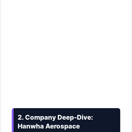
2. Company Deep-Dive:
Hanwha Aerospace