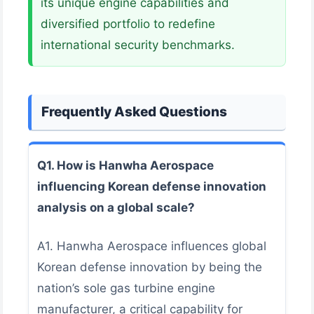
its unique engine capabilities and
diversified portfolio to redefine
international security benchmarks.
Frequently Asked Questions
Q1. How is Hanwha Aerospace
influencing Korean defense innovation
analysis on a global scale?
A1. Hanwha Aerospace influences global
Korean defense innovation by being the
nation’s sole gas turbine engine
manufacturer, a critical capability for