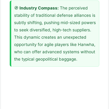
🧭
Industry Compass:
The perceived
stability of traditional defense alliances is
subtly shifting, pushing mid-sized powers
to seek diversified, high-tech suppliers.
This dynamic creates an unexpected
opportunity for agile players like Hanwha,
who can offer advanced systems without
the typical geopolitical baggage.