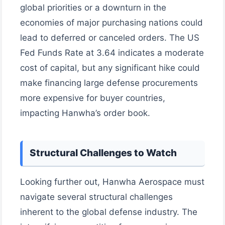
global priorities or a downturn in the
economies of major purchasing nations could
lead to deferred or canceled orders. The US
Fed Funds Rate at 3.64 indicates a moderate
cost of capital, but any significant hike could
make financing large defense procurements
more expensive for buyer countries,
impacting Hanwha’s order book.
Structural Challenges to Watch
Looking further out, Hanwha Aerospace must
navigate several structural challenges
inherent to the global defense industry. The