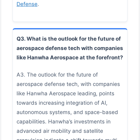
Defense
.
Q3. What is the outlook for the future of
aerospace defense tech with companies
like Hanwha Aerospace at the forefront?
A3. The outlook for the future of
aerospace defense tech, with companies
like Hanwha Aerospace leading, points
towards increasing integration of AI,
autonomous systems, and space-based
capabilities. Hanwha’s investments in
advanced air mobility and satellite