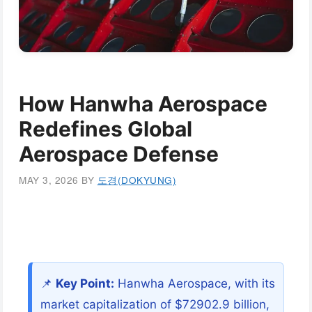
How Hanwha Aerospace
Redefines Global
Aerospace Defense
MAY 3, 2026
BY
도경(DOKYUNG)
📌
Key Point:
Hanwha Aerospace, with its
market capitalization of $72902.9 billion,