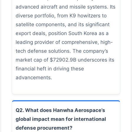
advanced aircraft and missile systems. Its
diverse portfolio, from K9 howitzers to
satellite components, and its significant
export deals, position South Korea as a
leading provider of comprehensive, high-
tech defense solutions. The company’s
market cap of $72902.9B underscores its
financial heft in driving these
advancements.
Q2. What does Hanwha Aerospace’s
global impact mean for international
defense procurement?