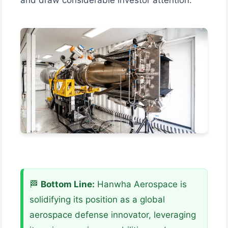
🏁
Bottom Line:
Hanwha Aerospace is
solidifying its position as a global
aerospace defense innovator, leveraging