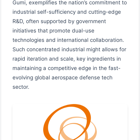
Gumi, exemplifies the nation’s commitment to
industrial self-sufficiency and cutting-edge
R&D, often supported by government
initiatives that promote dual-use
technologies and international collaboration.
Such concentrated industrial might allows for
rapid iteration and scale, key ingredients in
maintaining a competitive edge in the fast-
evolving global aerospace defense tech
sector.