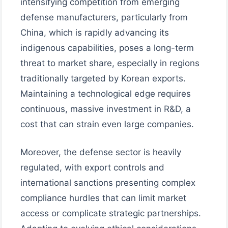
intensifying competition from emerging
defense manufacturers, particularly from
China, which is rapidly advancing its
indigenous capabilities, poses a long-term
threat to market share, especially in regions
traditionally targeted by Korean exports.
Maintaining a technological edge requires
continuous, massive investment in R&D, a
cost that can strain even large companies.
Moreover, the defense sector is heavily
regulated, with export controls and
international sanctions presenting complex
compliance hurdles that can limit market
access or complicate strategic partnerships.