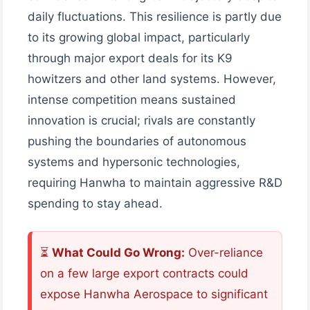
daily fluctuations. This resilience is partly due
to its growing global impact, particularly
through major export deals for its K9
howitzers and other land systems. However,
intense competition means sustained
innovation is crucial; rivals are constantly
pushing the boundaries of autonomous
systems and hypersonic technologies,
requiring Hanwha to maintain aggressive R&D
spending to stay ahead.
⏳
What Could Go Wrong:
Over-reliance
on a few large export contracts could
expose Hanwha Aerospace to significant