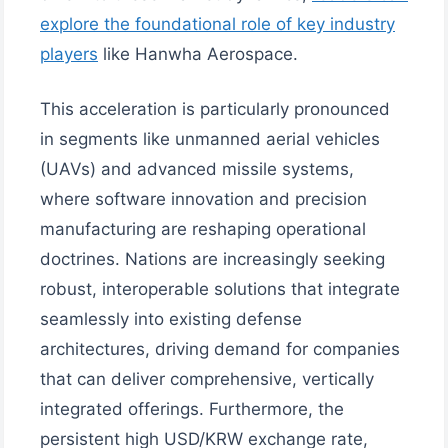
explore the foundational role of key industry
players
like Hanwha Aerospace.
This acceleration is particularly pronounced
in segments like unmanned aerial vehicles
(UAVs) and advanced missile systems,
where software innovation and precision
manufacturing are reshaping operational
doctrines. Nations are increasingly seeking
robust, interoperable solutions that integrate
seamlessly into existing defense
architectures, driving demand for companies
that can deliver comprehensive, vertically
integrated offerings. Furthermore, the
persistent high USD/KRW exchange rate,