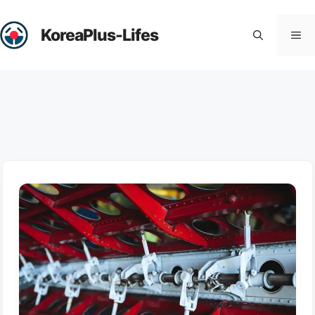
Skip
to
KoreaPlus-Lifes
Me
content