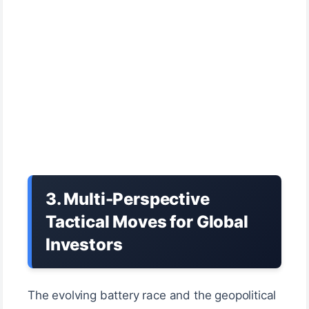
3. Multi-Perspective
Tactical Moves for Global
Investors
The evolving battery race and the geopolitical