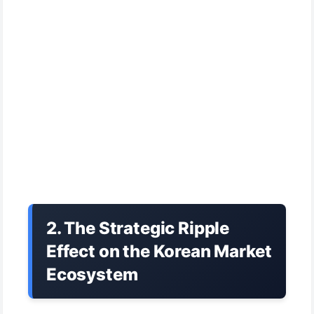
2. The Strategic Ripple
Effect on the Korean Market
Ecosystem