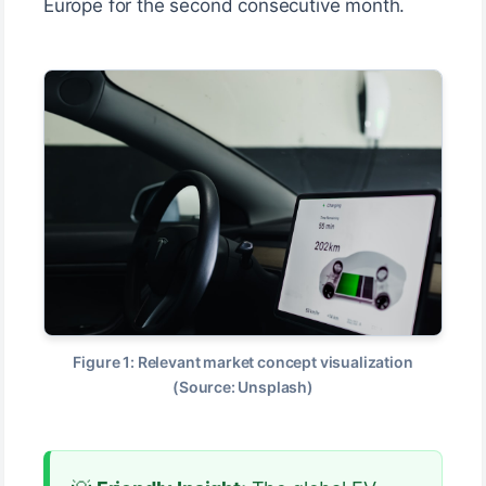
Europe for the second consecutive month.
Figure 1: Relevant market concept visualization
(Source: Unsplash)