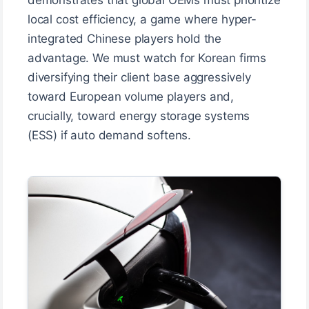
local cost efficiency, a game where hyper-
integrated Chinese players hold the
advantage. We must watch for Korean firms
diversifying their client base aggressively
toward European volume players and,
crucially, toward energy storage systems
(ESS) if auto demand softens.