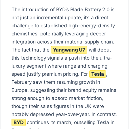
The introduction of BYD’s Blade Battery 2.0 is
not just an incremental update; it’s a direct
challenge to established high-energy-density
chemistries, potentially leveraging deeper
integration across their material supply chain.
The fact that the
Yangwang U7
will debut
this technology signals a push into the ultra-
luxury segment where range and charging
speed justify premium pricing. For
Tesla
,
February saw them resuming growth in
Europe, suggesting their brand equity remains
strong enough to absorb market friction,
though their sales figures in the UK were
notably depressed year-over-year. In contrast,
BYD
continues its march, outselling Tesla in