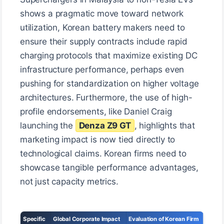
shows a pragmatic move toward network
utilization, Korean battery makers need to
ensure their supply contracts include rapid
charging protocols that maximize existing DC
infrastructure performance, perhaps even
pushing for standardization on higher voltage
architectures. Furthermore, the use of high-
profile endorsements, like Daniel Craig
launching the
Denza Z9 GT
, highlights that
marketing impact is now tied directly to
technological claims. Korean firms need to
showcase tangible performance advantages,
not just capacity metrics.
Specific
Global Corporate Impact
Evaluation of Korean Firm