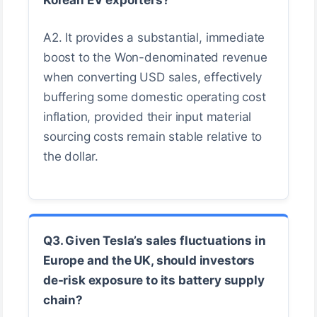
A2. It provides a substantial, immediate
boost to the Won-denominated revenue
when converting USD sales, effectively
buffering some domestic operating cost
inflation, provided their input material
sourcing costs remain stable relative to
the dollar.
Q3. Given Tesla’s sales fluctuations in
Europe and the UK, should investors
de-risk exposure to its battery supply
chain?