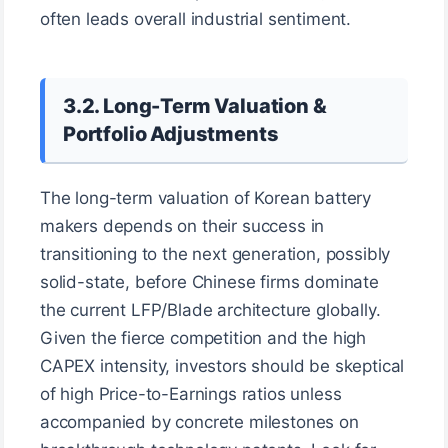
often leads overall industrial sentiment.
3.2. Long-Term Valuation &
Portfolio Adjustments
The long-term valuation of Korean battery
makers depends on their success in
transitioning to the next generation, possibly
solid-state, before Chinese firms dominate
the current LFP/Blade architecture globally.
Given the fierce competition and the high
CAPEX intensity, investors should be skeptical
of high Price-to-Earnings ratios unless
accompanied by concrete milestones on