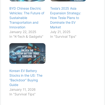
BYD Chinese Electric
Tesla’s 2025 Asia
Vehicles: The Future of
Expansion Strategy:
Sustainable
How Tesla Plans to
Transportation and
Dominate the EV
Innovation
Market
January 22, 2025
July 21, 2025
In "K-Tech & Gadgets"
In "Survival Tips"
Korean EV Battery
Stocks in the US: The
“Backdoor” Buying
Guide
January 11, 2026
In "Survival Tips"