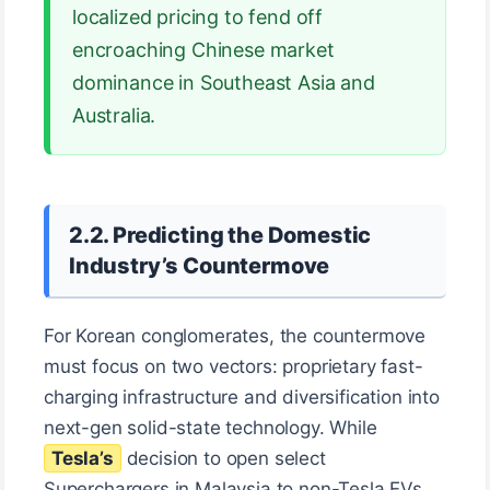
localized pricing to fend off
encroaching Chinese market
dominance in Southeast Asia and
Australia.
2.2. Predicting the Domestic
Industry’s Countermove
For Korean conglomerates, the countermove
must focus on two vectors: proprietary fast-
charging infrastructure and diversification into
next-gen solid-state technology. While
Tesla’s
decision to open select
Superchargers in Malaysia to non-Tesla EVs