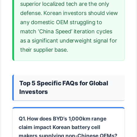
superior localized tech are the only
defense. Korean investors should view
any domestic OEM struggling to
match ‘China Speed’ iteration cycles
as a significant underweight signal for
their supplier base.
Top 5 Specific FAQs for Global
Investors
Q1. How does BYD’s 1,000km range
claim impact Korean battery cell
makers supplying non-Chinese OEMs?