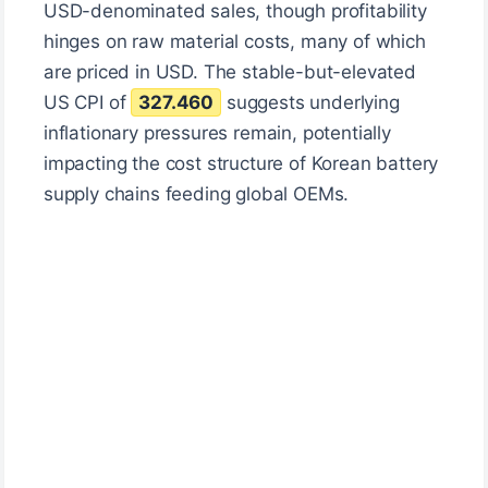
USD-denominated sales, though profitability
hinges on raw material costs, many of which
are priced in USD. The stable-but-elevated
US CPI of
327.460
suggests underlying
inflationary pressures remain, potentially
impacting the cost structure of Korean battery
supply chains feeding global OEMs.