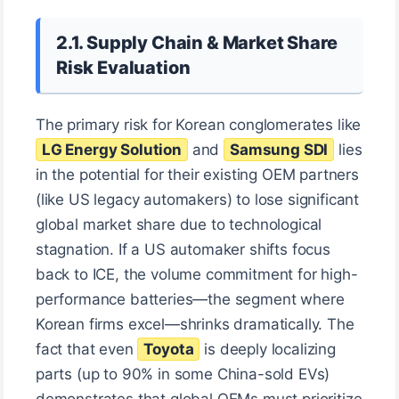
2.1. Supply Chain & Market Share
Risk Evaluation
The primary risk for Korean conglomerates like
LG Energy Solution
and
Samsung SDI
lies
in the potential for their existing OEM partners
(like US legacy automakers) to lose significant
global market share due to technological
stagnation. If a US automaker shifts focus
back to ICE, the volume commitment for high-
performance batteries—the segment where
Korean firms excel—shrinks dramatically. The
fact that even
Toyota
is deeply localizing
parts (up to 90% in some China-sold EVs)
demonstrates that global OEMs must prioritize