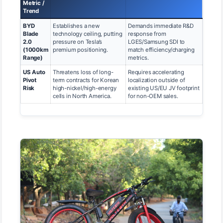
Metric /
Trend
BYD
Establishes a new
Demands immediate R&D
Blade
technology ceiling, putting
response from
2.0
pressure on Tesla’s
LGES/Samsung SDI to
(1000km
premium positioning.
match efficiency/charging
Range)
metrics.
US Auto
Threatens loss of long-
Requires accelerating
Pivot
term contracts for Korean
localization outside of
Risk
high-nickel/high-energy
existing US/EU JV footprint
cells in North America.
for non-OEM sales.