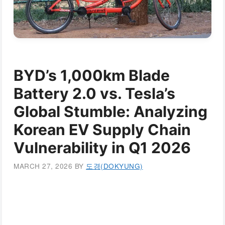
BYD’s 1,000km Blade
Battery 2.0 vs. Tesla’s
Global Stumble: Analyzing
Korean EV Supply Chain
Vulnerability in Q1 2026
MARCH 27, 2026
BY
도경(DOKYUNG)