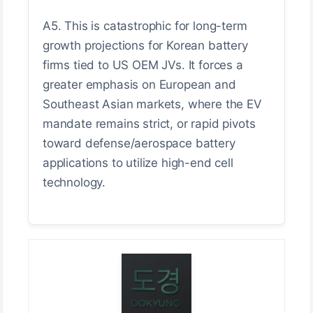
A5. This is catastrophic for long-term
growth projections for Korean battery
firms tied to US OEM JVs. It forces a
greater emphasis on European and
Southeast Asian markets, where the EV
mandate remains strict, or rapid pivots
toward defense/aerospace battery
applications to utilize high-end cell
technology.