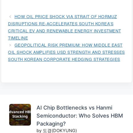
HOW OIL PRICE SHOCK VIA STRAIT OF HORMUZ
DISRUPTIONS RE-ACCELERATES SOUTH KOREA’S
CRITICAL EV AND RENEWABLE ENERGY INVESTMENT
TIMELINE
GEOPOLITICAL RISK PREMIUM: HOW MIDDLE EAST
OIL SHOCK AMPLIFIES USD STRENGTH AND STRESSES
SOUTH KOREAN CORPORATE HEDGING STRATEGIES
AI Chip Bottlenecks vs Hanmi
Semiconductor: Who Solves HBM
Packaging?
by 도경(DOKYUNG)