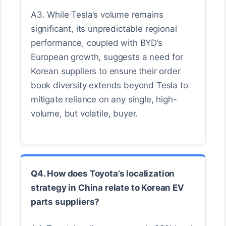
A3. While Tesla’s volume remains
significant, its unpredictable regional
performance, coupled with BYD’s
European growth, suggests a need for
Korean suppliers to ensure their order
book diversity extends beyond Tesla to
mitigate reliance on any single, high-
volume, but volatile, buyer.
Q4. How does Toyota’s localization
strategy in China relate to Korean EV
parts suppliers?