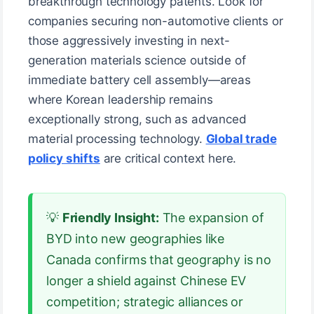
breakthrough technology patents. Look for
companies securing non-automotive clients or
those aggressively investing in next-
generation materials science outside of
immediate battery cell assembly—areas
where Korean leadership remains
exceptionally strong, such as advanced
material processing technology.
Global trade
policy shifts
are critical context here.
💡
Friendly Insight:
The expansion of
BYD into new geographies like
Canada confirms that geography is no
longer a shield against Chinese EV
competition; strategic alliances or