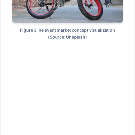
Figure 3: Relevant market concept visualization
(Source: Unsplash)