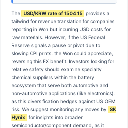
The
USD/KRW rate of 1504.15
provides a
tailwind for revenue translation for companies
reporting in Won but incurring USD costs for
raw materials. However, if the US Federal
Reserve signals a pause or pivot due to
slowing CPI prints, the Won could appreciate,
reversing this FX benefit. Investors looking for
relative safety should examine specialty
chemical suppliers within the battery
ecosystem that serve both automotive and
non-automotive applications (like electronics),
as this diversification hedges against US OEM
risk. We suggest monitoring any moves by
SK
Hynix
for insights into broader
semiconductor/component demand, as it