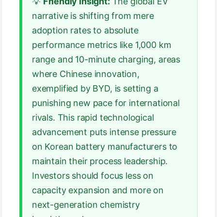
💡
Friendly Insight:
The global EV
narrative is shifting from mere
adoption rates to absolute
performance metrics like 1,000 km
range and 10-minute charging, areas
where Chinese innovation,
exemplified by BYD, is setting a
punishing new pace for international
rivals. This rapid technological
advancement puts intense pressure
on Korean battery manufacturers to
maintain their process leadership.
Investors should focus less on
capacity expansion and more on
next-generation chemistry