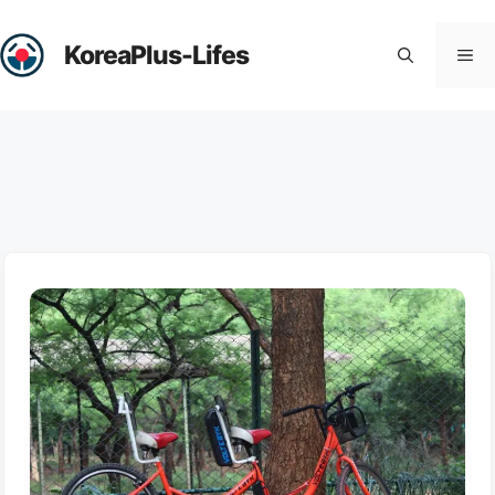
Skip
to
KoreaPlus-Lifes
Me
content