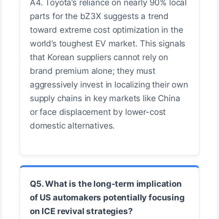
A4. Toyota’s reliance on nearly 90% local
parts for the bZ3X suggests a trend
toward extreme cost optimization in the
world’s toughest EV market. This signals
that Korean suppliers cannot rely on
brand premium alone; they must
aggressively invest in localizing their own
supply chains in key markets like China
or face displacement by lower-cost
domestic alternatives.
Q5. What is the long-term implication
of US automakers potentially focusing
on ICE revival strategies?