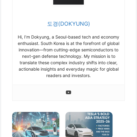
도경(DOKYUNG)
Hi, I’m Dokyung, a Seoul-based tech and economy
enthusiast. South Korea is at the forefront of global
innovation—from cutting-edge semiconductors to
next-gen defense technology. My mission is to
translate these complex industry shifts into clear,
actionable insights and everyday magic for global
readers and investors.