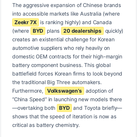
The aggressive expansion of Chinese brands
into accessible markets like Australia (where
Zeekr 7X
is ranking highly) and Canada
(where
BYD
plans
20 dealerships
quickly)
creates an existential challenge for Korean
automotive suppliers who rely heavily on
domestic OEM contracts for their high-margin
battery component business. This global
battlefield forces Korean firms to look beyond
the traditional Big Three automakers.
Furthermore,
Volkswagen’s
adoption of
“China Speed” in launching new models there
—overtaking both
BYD
and Toyota briefly—
shows that the speed of iteration is now as
critical as battery chemistry.