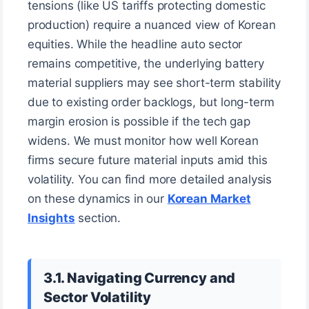
tensions (like US tariffs protecting domestic
production) require a nuanced view of Korean
equities. While the headline auto sector
remains competitive, the underlying battery
material suppliers may see short-term stability
due to existing order backlogs, but long-term
margin erosion is possible if the tech gap
widens. We must monitor how well Korean
firms secure future material inputs amid this
volatility. You can find more detailed analysis
on these dynamics in our
Korean Market
Insights
section.
3.1. Navigating Currency and
Sector Volatility