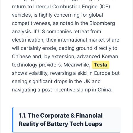
return to Internal Combustion Engine (ICE)
vehicles, is highly concerning for global
competitiveness, as noted in the Bloomberg
analysis. If US companies retreat from
electrification, their international market share
will certainly erode, ceding ground directly to
Chinese and, by extension, advanced Korean
technology providers. Meanwhile,
Tesla
shows volatility, reversing a skid in Europe but
seeing significant drops in the UK and
navigating a post-incentive slump in China.
1.1. The Corporate & Financial
Reality of Battery Tech Leaps