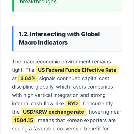
breakthroughs.
1.2. Intersecting with Global
Macro Indicators
The macroeconomic environment remains
tight. The
US Federal Funds Effective Rate
at
3.64%
signals continued capital cost
discipline globally, which favors companies
with high vertical integration and strong
internal cash flow, like
BYD
. Concurrently,
the
USD/KRW exchange rate
, hovering near
1504.15
, means that Korean exporters are
seeing a favorable conversion benefit for