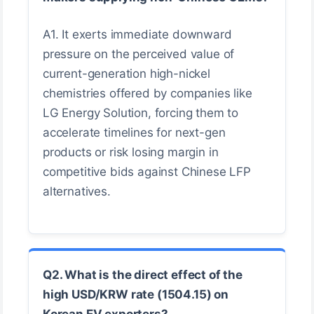
A1. It exerts immediate downward
pressure on the perceived value of
current-generation high-nickel
chemistries offered by companies like
LG Energy Solution, forcing them to
accelerate timelines for next-gen
products or risk losing margin in
competitive bids against Chinese LFP
alternatives.
Q2. What is the direct effect of the
high USD/KRW rate (1504.15) on
Korean EV exporters?