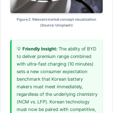
Figure 2: Relevant market concept visualization
(Source: Unsplash)
💡
Friendly Insight:
The ability of BYD
to deliver premium range combined
with ultra-fast charging (10 minutes)
sets a new consumer expectation
benchmark that Korean battery
makers must meet immediately,
regardless of the underlying chemistry
(NCM vs. LFP). Korean technology
must now be paired with competitive,