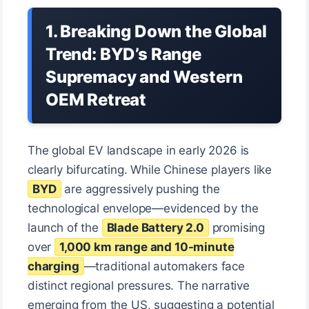
1. Breaking Down the Global
Trend: BYD’s Range
Supremacy and Western
OEM Retreat
The global EV landscape in early 2026 is
clearly bifurcating. While Chinese players like
BYD
are aggressively pushing the
technological envelope—evidenced by the
launch of the
Blade Battery 2.0
promising
over
1,000 km range and 10-minute
charging
—traditional automakers face
distinct regional pressures. The narrative
emerging from the US, suggesting a potential