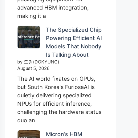
advanced HBM integration,
making it a
The Specialized Chip
Powering Efficient AI
Models That Nobody
Is Talking About
by 도경(DOKYUNG)
August 5, 2026
The AI world fixates on GPUs,
but South Korea's FuriosaAI is
quietly delivering specialized
NPUs for efficient inference,
challenging the hardware status
quo an
Micron’s HBM