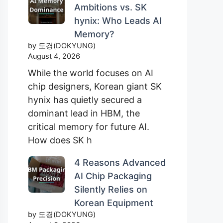
Ambitions vs. SK
hynix: Who Leads AI
Memory?
by 도경(DOKYUNG)
August 4, 2026
While the world focuses on AI
chip designers, Korean giant SK
hynix has quietly secured a
dominant lead in HBM, the
critical memory for future AI.
How does SK h
4 Reasons Advanced
AI Chip Packaging
Silently Relies on
Korean Equipment
by 도경(DOKYUNG)