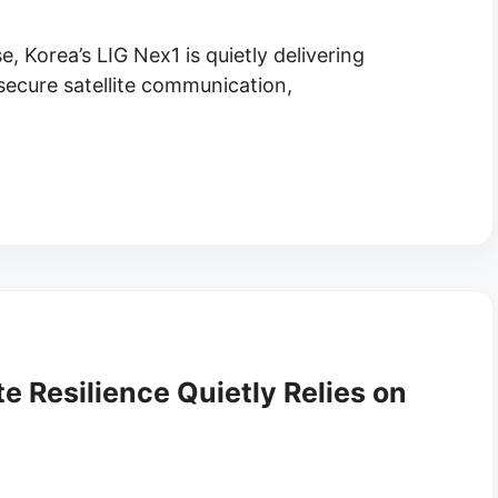
e, Korea’s LIG Nex1 is quietly delivering
cure satellite communication,
te Resilience Quietly Relies on