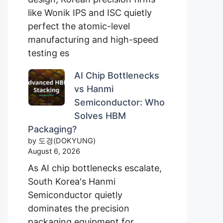
like Wonik IPS and ISC quietly
perfect the atomic-level
manufacturing and high-speed
testing es
AI Chip Bottlenecks
vs Hanmi
Semiconductor: Who
Solves HBM
Packaging?
by 도경(DOKYUNG)
August 6, 2026
As AI chip bottlenecks escalate,
South Korea's Hanmi
Semiconductor quietly
dominates the precision
packaging equipment for