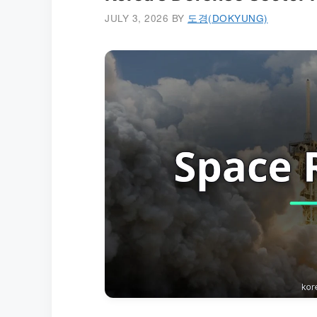
JULY 3, 2026
BY
도경(DOKYUNG)