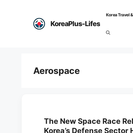
Skip
to
Korea Travel &
content
KoreaPlus-Lifes
Aerospace
The New Space Race Rel
Korea’s Defense Sector 