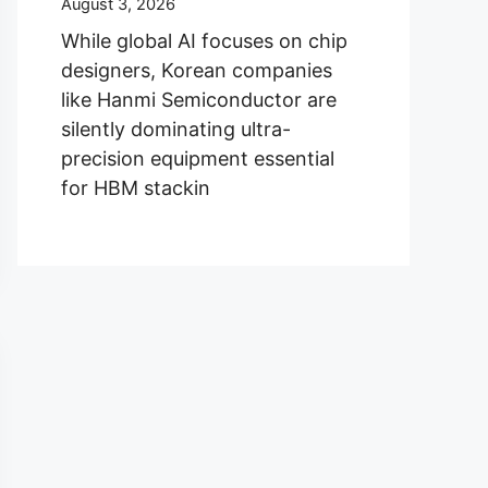
August 3, 2026
While global AI focuses on chip
designers, Korean companies
like Hanmi Semiconductor are
silently dominating ultra-
precision equipment essential
for HBM stackin