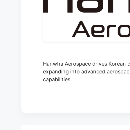
Hanwha Aerospace drives Korean de
expanding into advanced aerospace
capabilities.