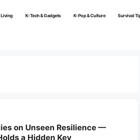
 Living
K-Tech & Gadgets
K-Pop & Culture
Survival Ti
ies on Unseen Resilience —
Holds a Hidden Key