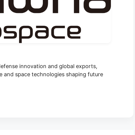
fense innovation and global exports,
 and space technologies shaping future