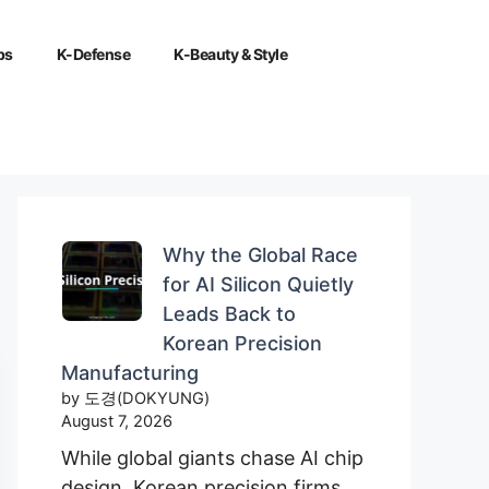
ps
K-Defense
K-Beauty & Style
Why the Global Race
for AI Silicon Quietly
Leads Back to
Korean Precision
Manufacturing
by 도경(DOKYUNG)
August 7, 2026
While global giants chase AI chip
design, Korean precision firms