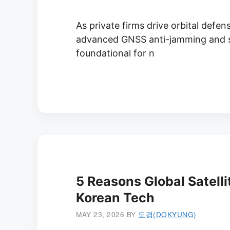
As private firms drive orbital defens
advanced GNSS anti-jamming and se
foundational for n
5 Reasons Global Satelli
Korean Tech
MAY 23, 2026
BY
도경(DOKYUNG)