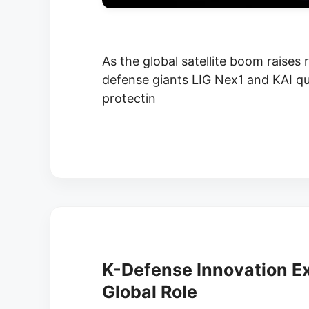
As the global satellite boom raises
defense giants LIG Nex1 and KAI quie
protectin
K-Defense Innovation E
Global Role