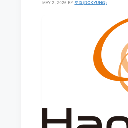
MAY 2, 2026
BY
도경(DOKYUNG)