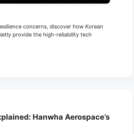
 resilience concerns, discover how Korean
tly provide the high-reliability tech
xplained: Hanwha Aerospace’s