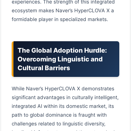
experiences. The strength of this integrated
ecosystem makes Naver’s HyperCLOVA X a
formidable player in specialized markets.
The Global Adoption Hurdle:
Overcoming Linguistic and
Cultural Barriers
While Naver’s HyperCLOVA X demonstrates
significant advantages in culturally intelligent,
integrated AI within its domestic market, its
path to global dominance is fraught with
challenges related to linguistic diversity,