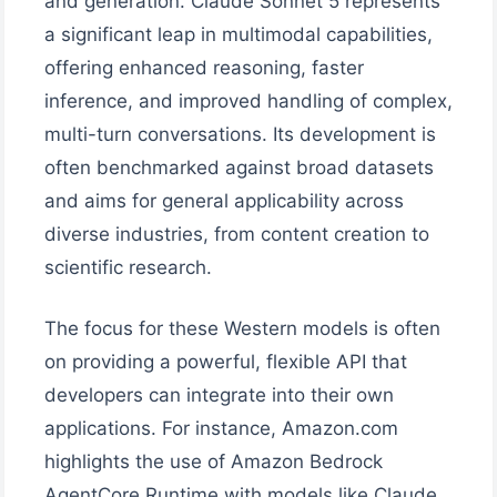
and generation. Claude Sonnet 5 represents
a significant leap in multimodal capabilities,
offering enhanced reasoning, faster
inference, and improved handling of complex,
multi-turn conversations. Its development is
often benchmarked against broad datasets
and aims for general applicability across
diverse industries, from content creation to
scientific research.
The focus for these Western models is often
on providing a powerful, flexible API that
developers can integrate into their own
applications. For instance, Amazon.com
highlights the use of Amazon Bedrock
AgentCore Runtime with models like Claude