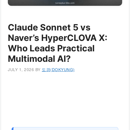
Claude Sonnet 5 vs
Naver’s HyperCLOVA X:
Who Leads Practical
Multimodal AI?
JULY 1, 2026
BY
도경(DOKYUNG)