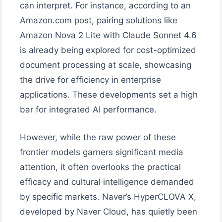
can interpret. For instance, according to an
Amazon.com post, pairing solutions like
Amazon Nova 2 Lite with Claude Sonnet 4.6
is already being explored for cost-optimized
document processing at scale, showcasing
the drive for efficiency in enterprise
applications. These developments set a high
bar for integrated AI performance.
However, while the raw power of these
frontier models garners significant media
attention, it often overlooks the practical
efficacy and cultural intelligence demanded
by specific markets. Naver’s HyperCLOVA X,
developed by Naver Cloud, has quietly been