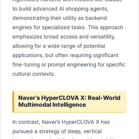
to build advanced AI shopping agents,
demonstrating their utility as backend
engines for specialized tasks. This approach
emphasizes broad access and versatility,
allowing for a wide range of potential
applications, but often requiring significant
fine-tuning or prompt engineering for specific
cultural contexts.
Naver’s HyperCLOVA X: Real-World
Multimodal Intelligence
In contrast, Naver’s HyperCLOVA X has
pursued a strategy of deep, vertical