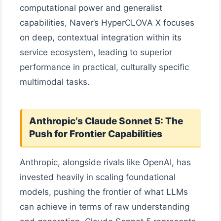
computational power and generalist
capabilities, Naver’s HyperCLOVA X focuses
on deep, contextual integration within its
service ecosystem, leading to superior
performance in practical, culturally specific
multimodal tasks.
Anthropic’s Claude Sonnet 5: The
Push for Frontier Capabilities
Anthropic, alongside rivals like OpenAI, has
invested heavily in scaling foundational
models, pushing the frontier of what LLMs
can achieve in terms of raw understanding