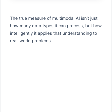
The true measure of multimodal AI isn’t just
how many data types it can process, but how
intelligently it applies that understanding to
real-world problems.