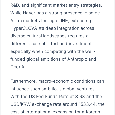
R&D, and significant market entry strategies.
While Naver has a strong presence in some
Asian markets through LINE, extending
HyperCLOVA X’s deep integration across
diverse cultural landscapes requires a
different scale of effort and investment,
especially when competing with the well-
funded global ambitions of Anthropic and
OpenAI.
Furthermore, macro-economic conditions can
influence such ambitious global ventures.
With the US Fed Funds Rate at 3.63 and the
USD/KRW exchange rate around 1533.44, the
cost of international expansion for a Korean