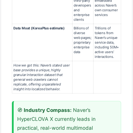
third-party
embedded
developers
across Naver’s
and
own consumer
enterprise
services
clients
Data Moat (KoreaPlus estimate)
Billions of
Trillions of
diverse
tokens from
web pages;
Naver’s unique
proprietary
service data,
enterprise
including 50M+
data
active users’
interactions.
How we got this: Naver’s stated user
base provides a unique, highly
granular interaction dataset that
general web crawlers cannot
replicate, offering unparalleled
insight into localized behavior.
🧭
Industry Compass:
Naver’s
HyperCLOVA X currently leads in
practical, real-world multimodal