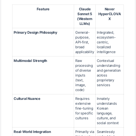
Feature
Claude
Naver
Sonnet 5
HyperCLOVA
(Western
X
LLMs)
Primary Design Philosophy
General-
Integrated,
purpose,
ecosystem-
API-first,
centric,
broad
localized
applicability
intelligence
Multimodal Strength
Raw
Contextual
processing
understanding
of diverse
and generation
inputs
across
(text,
proprietary
image,
services
code)
Cultural Nuance
Requires
Innately
extensive
understands
fine-tuning
Korean
for specific
language,
cultures
culture, and
social context
Real-World Integration
Primarily via
Seamlessly