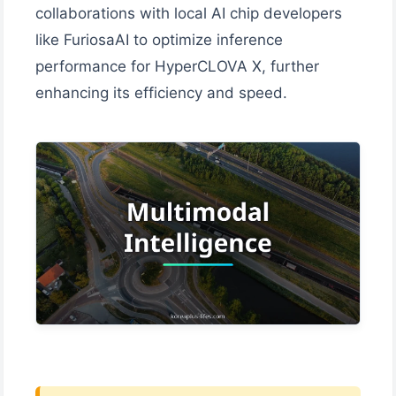
collaborations with local AI chip developers
like FuriosaAI to optimize inference
performance for HyperCLOVA X, further
enhancing its efficiency and speed.