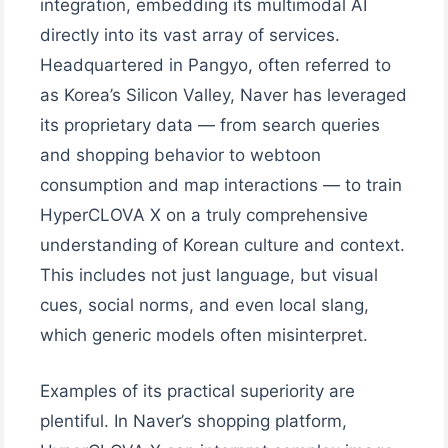
integration, embedding its multimodal AI
directly into its vast array of services.
Headquartered in Pangyo, often referred to
as Korea’s Silicon Valley, Naver has leveraged
its proprietary data — from search queries
and shopping behavior to webtoon
consumption and map interactions — to train
HyperCLOVA X on a truly comprehensive
understanding of Korean culture and context.
This includes not just language, but visual
cues, social norms, and even local slang,
which generic models often misinterpret.
Examples of its practical superiority are
plentiful. In Naver’s shopping platform,