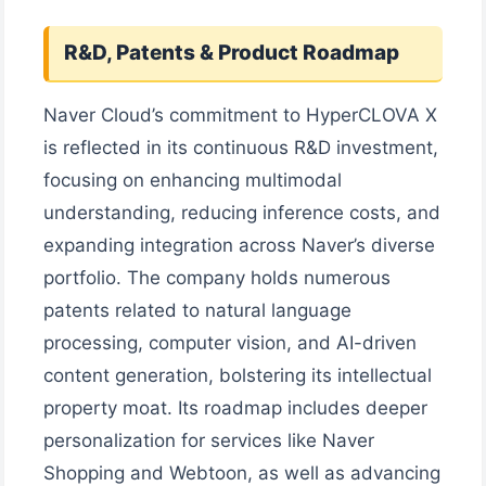
R&D, Patents & Product Roadmap
Naver Cloud’s commitment to HyperCLOVA X
is reflected in its continuous R&D investment,
focusing on enhancing multimodal
understanding, reducing inference costs, and
expanding integration across Naver’s diverse
portfolio. The company holds numerous
patents related to natural language
processing, computer vision, and AI-driven
content generation, bolstering its intellectual
property moat. Its roadmap includes deeper
personalization for services like Naver
Shopping and Webtoon, as well as advancing