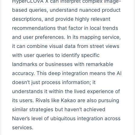
HyperCLOVA X can interpret complex image-
based queries, understand nuanced product
descriptions, and provide highly relevant
recommendations that factor in local trends
and user preferences. In its mapping service,
it can combine visual data from street views
with user queries to identify specific
landmarks or businesses with remarkable
accuracy. This deep integration means the AI
doesn’t just process information; it
understands it within the lived experience of
its users. Rivals like Kakao are also pursuing
similar strategies but haven’t achieved
Naver’s level of ubiquitous integration across
services.