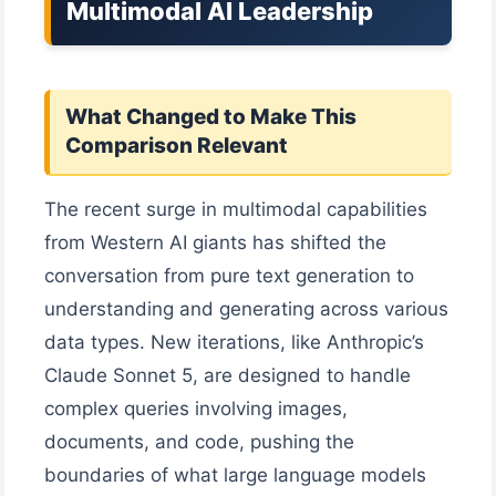
Multimodal AI Leadership
What Changed to Make This
Comparison Relevant
The recent surge in multimodal capabilities
from Western AI giants has shifted the
conversation from pure text generation to
understanding and generating across various
data types. New iterations, like Anthropic’s
Claude Sonnet 5, are designed to handle
complex queries involving images,
documents, and code, pushing the
boundaries of what large language models