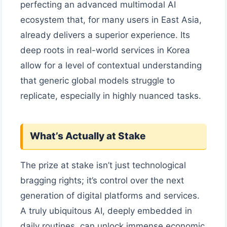
perfecting an advanced multimodal AI
ecosystem that, for many users in East Asia,
already delivers a superior experience. Its
deep roots in real-world services in Korea
allow for a level of contextual understanding
that generic global models struggle to
replicate, especially in highly nuanced tasks.
What’s Actually at Stake
The prize at stake isn’t just technological
bragging rights; it’s control over the next
generation of digital platforms and services.
A truly ubiquitous AI, deeply embedded in
daily routines, can unlock immense economic