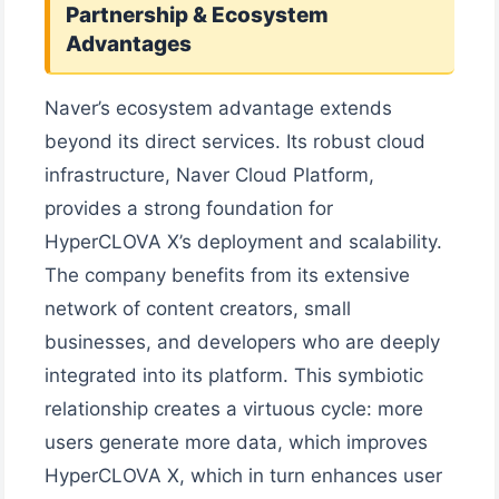
Partnership & Ecosystem
Advantages
Naver’s ecosystem advantage extends
beyond its direct services. Its robust cloud
infrastructure, Naver Cloud Platform,
provides a strong foundation for
HyperCLOVA X’s deployment and scalability.
The company benefits from its extensive
network of content creators, small
businesses, and developers who are deeply
integrated into its platform. This symbiotic
relationship creates a virtuous cycle: more
users generate more data, which improves
HyperCLOVA X, which in turn enhances user