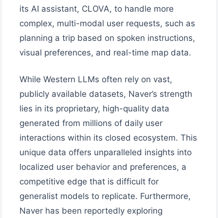
its AI assistant, CLOVA, to handle more
complex, multi-modal user requests, such as
planning a trip based on spoken instructions,
visual preferences, and real-time map data.
While Western LLMs often rely on vast,
publicly available datasets, Naver’s strength
lies in its proprietary, high-quality data
generated from millions of daily user
interactions within its closed ecosystem. This
unique data offers unparalleled insights into
localized user behavior and preferences, a
competitive edge that is difficult for
generalist models to replicate. Furthermore,
Naver has been reportedly exploring