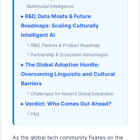
Multimodal Intelligence
▸ R&D, Data Moats & Future
Roadmaps: Scaling Culturally
Intelligent AI
└ R&D, Patents & Product Roadmap
└ Partnership & Ecosystem Advantages
▸ The Global Adoption Hurdle:
Overcoming Linguistic and Cultural
Barriers
└ Challenges for Naver’s Global Expansion
▸ Verdict: Who Comes Out Ahead?
└ FAQ
As the global tech community fixates on the