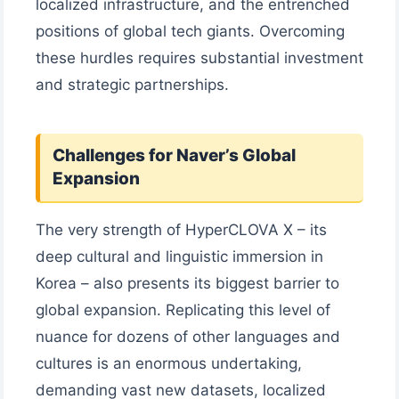
localized infrastructure, and the entrenched
positions of global tech giants. Overcoming
these hurdles requires substantial investment
and strategic partnerships.
Challenges for Naver’s Global
Expansion
The very strength of HyperCLOVA X – its
deep cultural and linguistic immersion in
Korea – also presents its biggest barrier to
global expansion. Replicating this level of
nuance for dozens of other languages and
cultures is an enormous undertaking,
demanding vast new datasets, localized