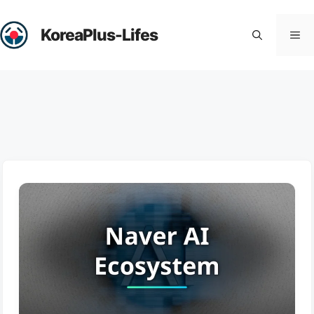
Skip
to
KoreaPlus-Lifes
Me
content