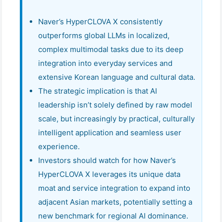
Naver’s HyperCLOVA X consistently
outperforms global LLMs in localized,
complex multimodal tasks due to its deep
integration into everyday services and
extensive Korean language and cultural data.
The strategic implication is that AI
leadership isn’t solely defined by raw model
scale, but increasingly by practical, culturally
intelligent application and seamless user
experience.
Investors should watch for how Naver’s
HyperCLOVA X leverages its unique data
moat and service integration to expand into
adjacent Asian markets, potentially setting a
new benchmark for regional AI dominance.