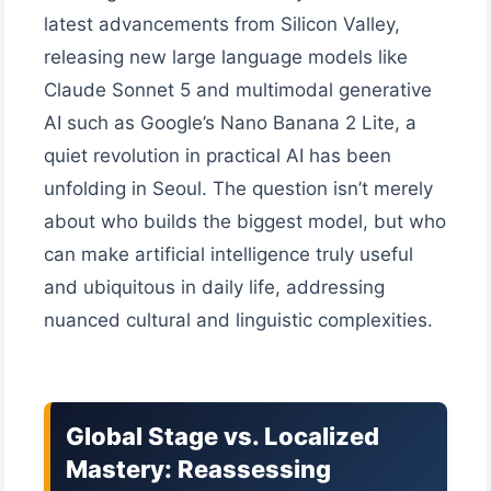
latest advancements from Silicon Valley,
releasing new large language models like
Claude Sonnet 5 and multimodal generative
AI such as Google’s Nano Banana 2 Lite, a
quiet revolution in practical AI has been
unfolding in Seoul. The question isn’t merely
about who builds the biggest model, but who
can make artificial intelligence truly useful
and ubiquitous in daily life, addressing
nuanced cultural and linguistic complexities.
Global Stage vs. Localized
Mastery: Reassessing