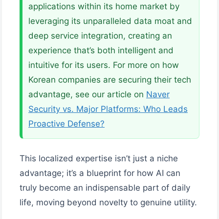
applications within its home market by
leveraging its unparalleled data moat and
deep service integration, creating an
experience that’s both intelligent and
intuitive for its users. For more on how
Korean companies are securing their tech
advantage, see our article on
Naver
Security vs. Major Platforms: Who Leads
Proactive Defense?
This localized expertise isn’t just a niche
advantage; it’s a blueprint for how AI can
truly become an indispensable part of daily
life, moving beyond novelty to genuine utility.