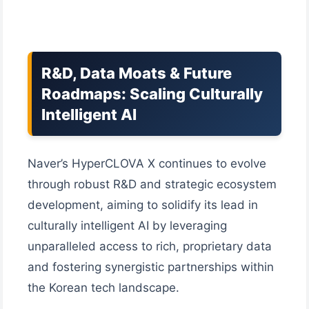
R&D, Data Moats & Future
Roadmaps: Scaling Culturally
Intelligent AI
Naver’s HyperCLOVA X continues to evolve
through robust R&D and strategic ecosystem
development, aiming to solidify its lead in
culturally intelligent AI by leveraging
unparalleled access to rich, proprietary data
and fostering synergistic partnerships within
the Korean tech landscape.