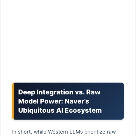
Deep Integration vs. Raw
Model Power: Naver’s
Ubiquitous AI Ecosystem
In short, while Western LLMs prioritize raw