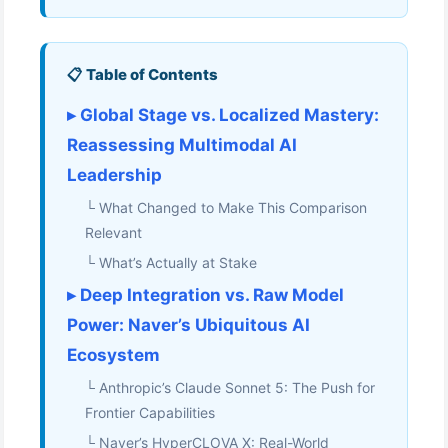
📋 Table of Contents
▸ Global Stage vs. Localized Mastery:
Reassessing Multimodal AI
Leadership
└ What Changed to Make This Comparison
Relevant
└ What’s Actually at Stake
▸ Deep Integration vs. Raw Model
Power: Naver’s Ubiquitous AI
Ecosystem
└ Anthropic’s Claude Sonnet 5: The Push for
Frontier Capabilities
└ Naver’s HyperCLOVA X: Real-World