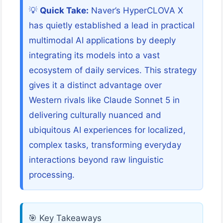
💡
Quick Take:
Naver’s HyperCLOVA X
has quietly established a lead in practical
multimodal AI applications by deeply
integrating its models into a vast
ecosystem of daily services. This strategy
gives it a distinct advantage over
Western rivals like Claude Sonnet 5 in
delivering culturally nuanced and
ubiquitous AI experiences for localized,
complex tasks, transforming everyday
interactions beyond raw linguistic
processing.
🎯 Key Takeaways