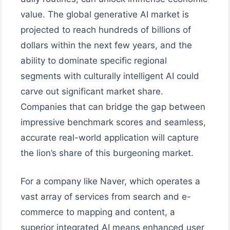
value. The global generative AI market is
projected to reach hundreds of billions of
dollars within the next few years, and the
ability to dominate specific regional
segments with culturally intelligent AI could
carve out significant market share.
Companies that can bridge the gap between
impressive benchmark scores and seamless,
accurate real-world application will capture
the lion’s share of this burgeoning market.
For a company like Naver, which operates a
vast array of services from search and e-
commerce to mapping and content, a
superior integrated AI means enhanced user