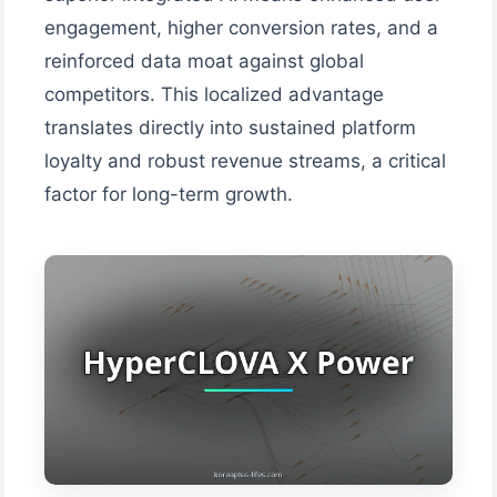
engagement, higher conversion rates, and a
reinforced data moat against global
competitors. This localized advantage
translates directly into sustained platform
loyalty and robust revenue streams, a critical
factor for long-term growth.