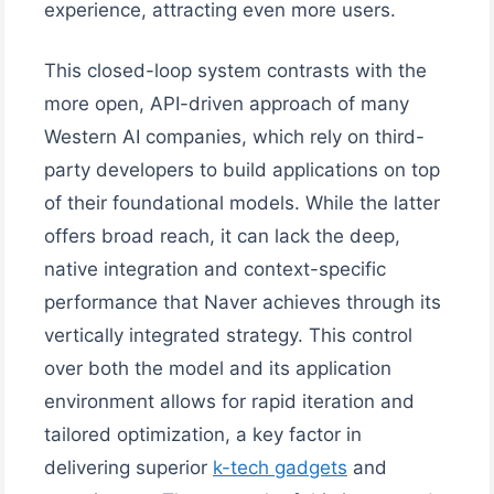
experience, attracting even more users.
This closed-loop system contrasts with the
more open, API-driven approach of many
Western AI companies, which rely on third-
party developers to build applications on top
of their foundational models. While the latter
offers broad reach, it can lack the deep,
native integration and context-specific
performance that Naver achieves through its
vertically integrated strategy. This control
over both the model and its application
environment allows for rapid iteration and
tailored optimization, a key factor in
delivering superior
k-tech gadgets
and