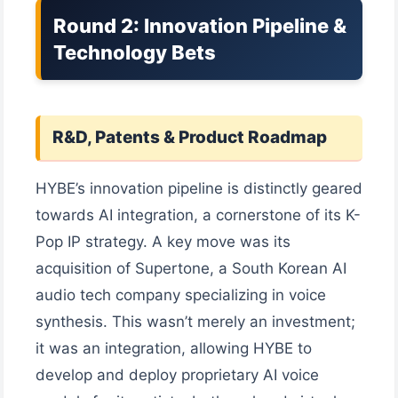
Round 2: Innovation Pipeline &
Technology Bets
R&D, Patents & Product Roadmap
HYBE’s innovation pipeline is distinctly geared
towards AI integration, a cornerstone of its K-
Pop IP strategy. A key move was its
acquisition of Supertone, a South Korean AI
audio tech company specializing in voice
synthesis. This wasn’t merely an investment;
it was an integration, allowing HYBE to
develop and deploy proprietary AI voice