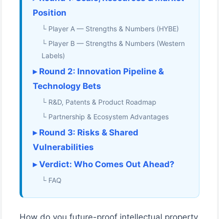
Position
└ Player A — Strengths & Numbers (HYBE)
└ Player B — Strengths & Numbers (Western
Labels)
▸ Round 2: Innovation Pipeline &
Technology Bets
└ R&D, Patents & Product Roadmap
└ Partnership & Ecosystem Advantages
▸ Round 3: Risks & Shared
Vulnerabilities
▸ Verdict: Who Comes Out Ahead?
└ FAQ
How do you future-proof intellectual property