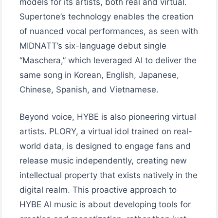
models for its artists, both real and virtual.
Supertone’s technology enables the creation
of nuanced vocal performances, as seen with
MIDNATT’s six-language debut single
“Maschera,” which leveraged AI to deliver the
same song in Korean, English, Japanese,
Chinese, Spanish, and Vietnamese.
Beyond voice, HYBE is also pioneering virtual
artists. PLORY, a virtual idol trained on real-
world data, is designed to engage fans and
release music independently, creating new
intellectual property that exists natively in the
digital realm. This proactive approach to
HYBE AI music is about developing tools for