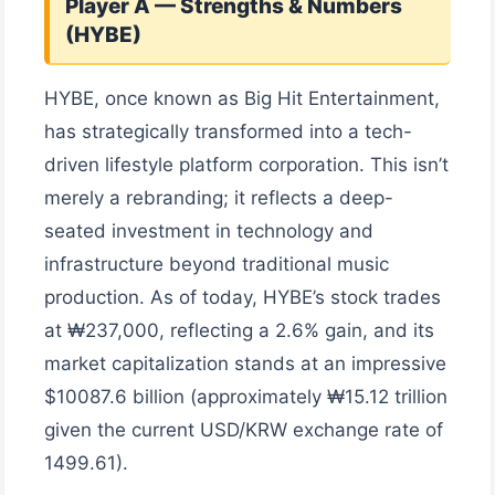
Player A — Strengths & Numbers
(HYBE)
HYBE, once known as Big Hit Entertainment,
has strategically transformed into a tech-
driven lifestyle platform corporation. This isn’t
merely a rebranding; it reflects a deep-
seated investment in technology and
infrastructure beyond traditional music
production. As of today, HYBE’s stock trades
at ₩237,000, reflecting a 2.6% gain, and its
market capitalization stands at an impressive
$10087.6 billion (approximately ₩15.12 trillion
given the current USD/KRW exchange rate of
1499.61).