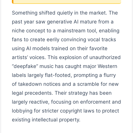
Something shifted quietly in the market. The
past year saw generative AI mature from a
niche concept to a mainstream tool, enabling
fans to create eerily convincing vocal tracks
using AI models trained on their favorite
artists’ voices. This explosion of unauthorized
“deepfake” music has caught major Western
labels largely flat-footed, prompting a flurry
of takedown notices and a scramble for new
legal precedents. Their strategy has been
largely reactive, focusing on enforcement and
lobbying for stricter copyright laws to protect
existing intellectual property.