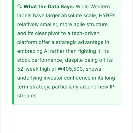
🔍
What the Data Says:
While Western
labels have larger absolute scale, HYBE’s
relatively smaller, more agile structure
and its clear pivot to a tech-driven
platform offer a strategic advantage in
embracing AI rather than fighting it. Its
stock performance, despite being off its
52-week high of ₩405,500, shows
underlying investor confidence in its long-
term strategy, particularly around new IP
streams.