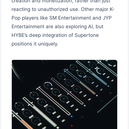
creation and monetization, rather than just
reacting to unauthorized use. Other major K-
Pop players like SM Entertainment and JYP
Entertainment are also exploring AI, but
HYBE’s deep integration of Supertone
positions it uniquely.