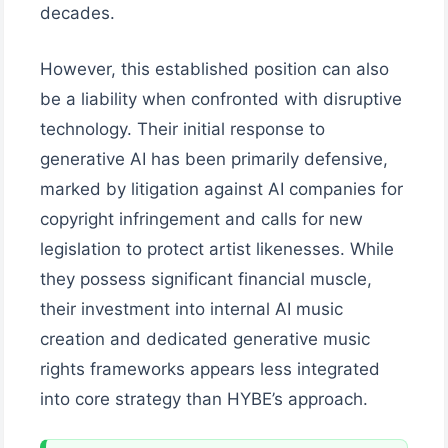
decades.
However, this established position can also
be a liability when confronted with disruptive
technology. Their initial response to
generative AI has been primarily defensive,
marked by litigation against AI companies for
copyright infringement and calls for new
legislation to protect artist likenesses. While
they possess significant financial muscle,
their investment into internal AI music
creation and dedicated generative music
rights frameworks appears less integrated
into core strategy than HYBE’s approach.