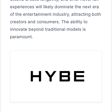
experiences will likely dominate the next era
of the entertainment industry, attracting both
creators and consumers. The ability to
innovate beyond traditional models is
paramount.