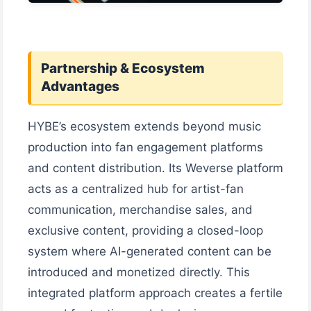
Partnership & Ecosystem
Advantages
HYBE’s ecosystem extends beyond music
production into fan engagement platforms
and content distribution. Its Weverse platform
acts as a centralized hub for artist-fan
communication, merchandise sales, and
exclusive content, providing a closed-loop
system where AI-generated content can be
introduced and monetized directly. This
integrated platform approach creates a fertile