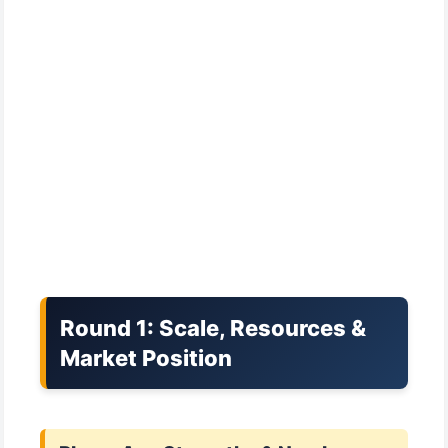
Round 1: Scale, Resources &
Market Position