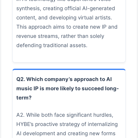
synthesis, creating official AI-generated
content, and developing virtual artists.
This approach aims to create new IP and
revenue streams, rather than solely
defending traditional assets.
Q2. Which company’s approach to AI
music IP is more likely to succeed long-
term?
A2. While both face significant hurdles,
HYBE’s proactive strategy of internalizing
AI development and creating new forms