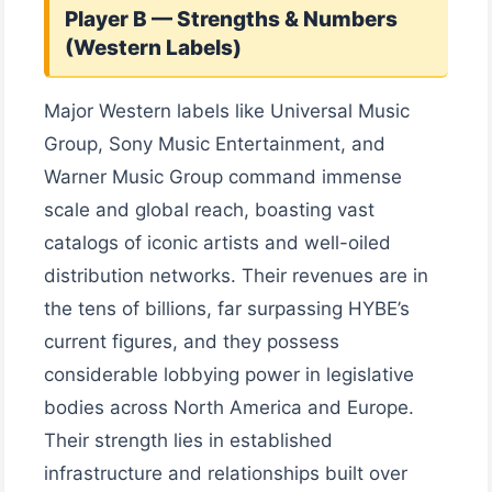
Player B — Strengths & Numbers
(Western Labels)
Major Western labels like Universal Music
Group, Sony Music Entertainment, and
Warner Music Group command immense
scale and global reach, boasting vast
catalogs of iconic artists and well-oiled
distribution networks. Their revenues are in
the tens of billions, far surpassing HYBE’s
current figures, and they possess
considerable lobbying power in legislative
bodies across North America and Europe.
Their strength lies in established
infrastructure and relationships built over