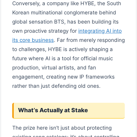
Conversely, a company like HYBE, the South
Korean multinational conglomerate behind
global sensation BTS, has been building its
own proactive strategy for
integrating AI into
its core business
. Far from merely responding
to challenges, HYBE is actively shaping a
future where AI is a tool for official music
production, virtual artists, and fan
engagement, creating new IP frameworks
rather than just defending old ones.
What’s Actually at Stake
The prize here isn’t just about protecting
existing song catalogs; it’s about controlling