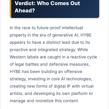
Verdict: Who Comes Out
Ahead?
In the race to future-proof intellectual
property in the era of generative AI, HYBE
appears to have a distinct lead due to its
proactive and integrated strategy. While
Western labels are caught in a reactive cycle
of legal battles and defensive measures,
HYBE has been building an offensive
strategy, investing in core AI technologies,
creating new forms of digital IP with virtual
artists, and developing its own platform to
manage and monetize this content.