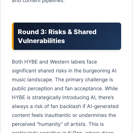
and content pipelines.
Round 3: Risks & Shared
Vulnerabilities
Both HYBE and Western labels face
significant shared risks in the burgeoning AI
music landscape. The primary challenge is
public perception and fan acceptance. While
HYBE is strategically introducing AI, there’s
always a risk of fan backlash if AI-generated
content feels inauthentic or undermines the
perceived “humanity” of artists. This is