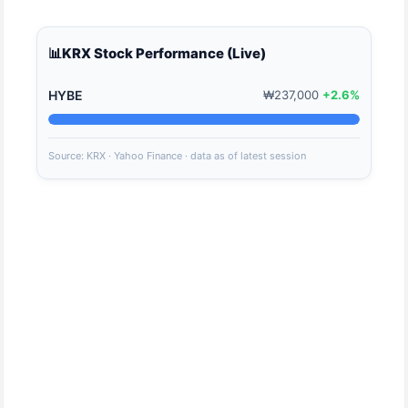
📊
KRX Stock Performance (Live)
HYBE
₩237,000
+2.6%
Source: KRX · Yahoo Finance · data as of latest session