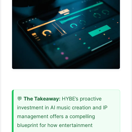
💬
The Takeaway:
HYBE’s proactive
investment in AI music creation and IP
management offers a compelling
blueprint for how entertainment