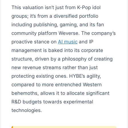
This valuation isn’t just from K-Pop idol
groups; it’s from a diversified portfolio
including publishing, gaming, and its fan
community platform Weverse. The company’s
proactive stance on
AI music
and IP
management is baked into its corporate
structure, driven by a philosophy of creating
new revenue streams rather than just
protecting existing ones. HYBE’s agility,
compared to more entrenched Western
behemoths, allows it to allocate significant
R&D budgets towards experimental
technologies.