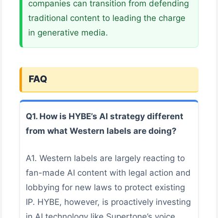
companies can transition from defending
traditional content to leading the charge
in generative media.
FAQ
Q1. How is HYBE’s AI strategy different
from what Western labels are doing?
A1. Western labels are largely reacting to
fan-made AI content with legal action and
lobbying for new laws to protect existing
IP. HYBE, however, is proactively investing
in AI technology like Supertone’s voice