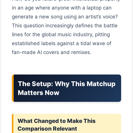
in an age where anyone with a laptop can
generate a new song using an artist’s voice?
This question increasingly defines the battle
lines for the global music industry, pitting
established labels against a tidal wave of
fan-made AI covers and remixes.
The Setup: Why This Matchup
Matters Now
What Changed to Make This
Comparison Relevant