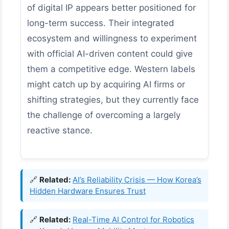
of digital IP appears better positioned for
long-term success. Their integrated
ecosystem and willingness to experiment
with official AI-driven content could give
them a competitive edge. Western labels
might catch up by acquiring AI firms or
shifting strategies, but they currently face
the challenge of overcoming a largely
reactive stance.
🔗
Related:
AI’s Reliability Crisis — How Korea’s
Hidden Hardware Ensures Trust
🔗
Related:
Real-Time AI Control for Robotics