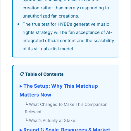
creation rather than merely responding to
unauthorized fan creations.
The true test for HYBE’s generative music
rights strategy will be fan acceptance of AI-
integrated official content and the scalability
of its virtual artist model.
📋 Table of Contents
▸ The Setup: Why This Matchup
Matters Now
└ What Changed to Make This Comparison
Relevant
└ What’s Actually at Stake
▸ Round 1: Scale, Resources & Market