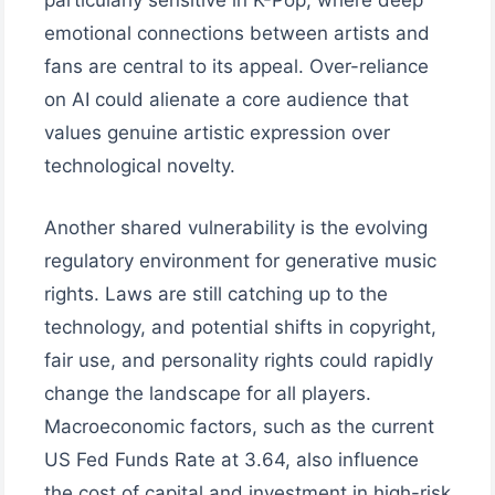
particularly sensitive in K-Pop, where deep
emotional connections between artists and
fans are central to its appeal. Over-reliance
on AI could alienate a core audience that
values genuine artistic expression over
technological novelty.
Another shared vulnerability is the evolving
regulatory environment for generative music
rights. Laws are still catching up to the
technology, and potential shifts in copyright,
fair use, and personality rights could rapidly
change the landscape for all players.
Macroeconomic factors, such as the current
US Fed Funds Rate at 3.64, also influence
the cost of capital and investment in high-risk