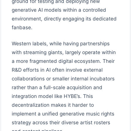
ground for testing and deploying new
generative AI models within a controlled
environment, directly engaging its dedicated
fanbase.
Western labels, while having partnerships
with streaming giants, largely operate within
a more fragmented digital ecosystem. Their
R&D efforts in AI often involve external
collaborations or smaller internal incubators
rather than a full-scale acquisition and
integration model like HYBE’s. This
decentralization makes it harder to
implement a unified generative music rights
strategy across their diverse artist rosters