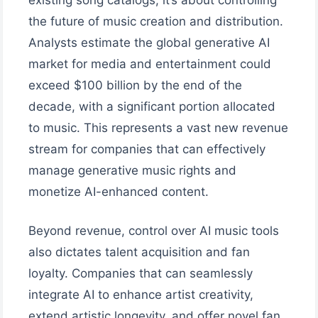
the future of music creation and distribution.
Analysts estimate the global generative AI
market for media and entertainment could
exceed $100 billion by the end of the
decade, with a significant portion allocated
to music. This represents a vast new revenue
stream for companies that can effectively
manage generative music rights and
monetize AI-enhanced content.
Beyond revenue, control over AI music tools
also dictates talent acquisition and fan
loyalty. Companies that can seamlessly
integrate AI to enhance artist creativity,
extend artistic longevity, and offer novel fan