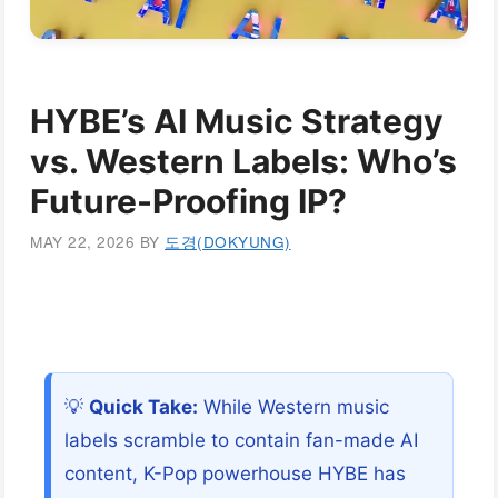
HYBE’s AI Music Strategy
vs. Western Labels: Who’s
Future-Proofing IP?
MAY 22, 2026
BY
도경(DOKYUNG)
💡
Quick Take:
While Western music
labels scramble to contain fan-made AI
content, K-Pop powerhouse HYBE has