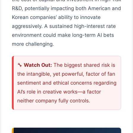
R&D, potentially impacting both American and
Korean companies’ ability to innovate
aggressively. A sustained high-interest rate
environment could make long-term AI bets
more challenging.
🔧
Watch Out:
The biggest shared risk is
the intangible, yet powerful, factor of fan
sentiment and ethical concerns regarding
AI’s role in creative works—a factor
neither company fully controls.