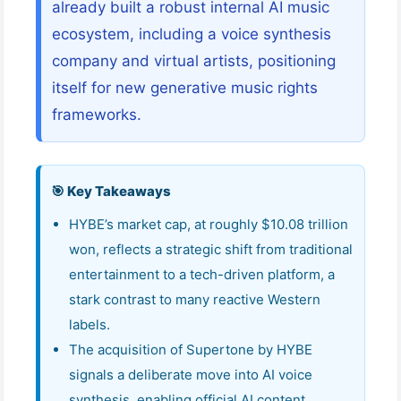
already built a robust internal AI music
ecosystem, including a voice synthesis
company and virtual artists, positioning
itself for new generative music rights
frameworks.
🎯 Key Takeaways
HYBE’s market cap, at roughly $10.08 trillion
won, reflects a strategic shift from traditional
entertainment to a tech-driven platform, a
stark contrast to many reactive Western
labels.
The acquisition of Supertone by HYBE
signals a deliberate move into AI voice
synthesis, enabling official AI content