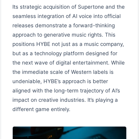
Its strategic acquisition of Supertone and the
seamless integration of AI voice into official
releases demonstrate a forward-thinking
approach to generative music rights. This
positions HYBE not just as a music company,
but as a technology platform designed for
the next wave of digital entertainment. While
the immediate scale of Western labels is
undeniable, HYBE’s approach is better
aligned with the long-term trajectory of AI’s
impact on creative industries. It’s playing a
different game entirely.