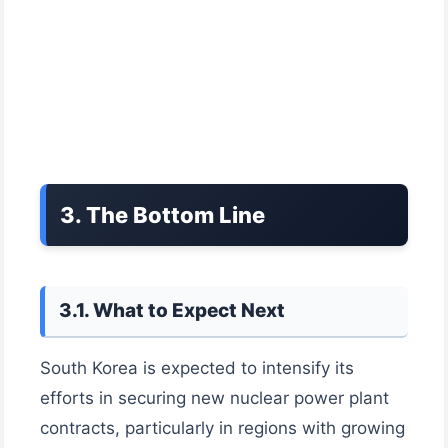
3. The Bottom Line
3.1. What to Expect Next
South Korea is expected to intensify its
efforts in securing new nuclear power plant
contracts, particularly in regions with growing