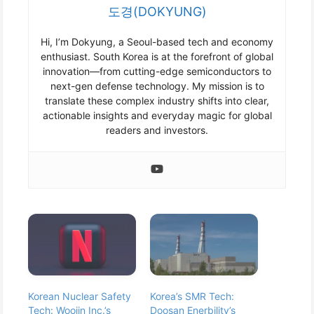
도경(DOKYUNG)
Hi, I’m Dokyung, a Seoul-based tech and economy
enthusiast. South Korea is at the forefront of global
innovation—from cutting-edge semiconductors to
next-gen defense technology. My mission is to
translate these complex industry shifts into clear,
actionable insights and everyday magic for global
readers and investors.
Korean Nuclear Safety
Korea’s SMR Tech:
Tech: Woojin Inc.’s
Doosan Enerbility’s