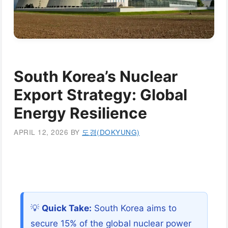
South Korea’s Nuclear
Export Strategy: Global
Energy Resilience
APRIL 12, 2026
BY
도경(DOKYUNG)
💡
Quick Take:
South Korea aims to
secure 15% of the global nuclear power