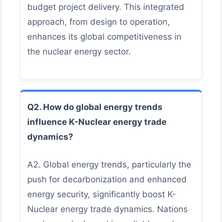
budget project delivery. This integrated
approach, from design to operation,
enhances its global competitiveness in
the nuclear energy sector.
Q2. How do global energy trends
influence K-Nuclear energy trade
dynamics?
A2. Global energy trends, particularly the
push for decarbonization and enhanced
energy security, significantly boost K-
Nuclear energy trade dynamics. Nations