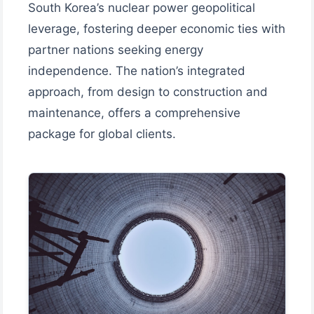
South Korea’s nuclear power geopolitical
leverage, fostering deeper economic ties with
partner nations seeking energy
independence. The nation’s integrated
approach, from design to construction and
maintenance, offers a comprehensive
package for global clients.