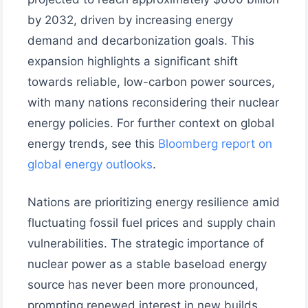
by 2032, driven by increasing energy
demand and decarbonization goals. This
expansion highlights a significant shift
towards reliable, low-carbon power sources,
with many nations reconsidering their nuclear
energy policies. For further context on global
energy trends, see this
Bloomberg report on
global energy outlooks
.
Nations are prioritizing energy resilience amid
fluctuating fossil fuel prices and supply chain
vulnerabilities. The strategic importance of
nuclear power as a stable baseload energy
source has never been more pronounced,
prompting renewed interest in new builds