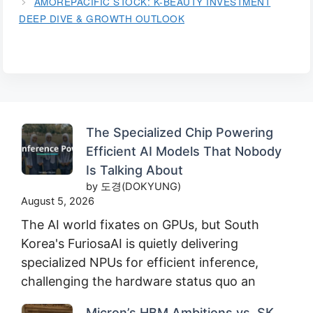
AMOREPACIFIC STOCK: K-BEAUTY INVESTMENT
DEEP DIVE & GROWTH OUTLOOK
The Specialized Chip Powering
Efficient AI Models That Nobody
Is Talking About
by 도경(DOKYUNG)
August 5, 2026
The AI world fixates on GPUs, but South
Korea's FuriosaAI is quietly delivering
specialized NPUs for efficient inference,
challenging the hardware status quo an
Micron’s HBM Ambitions vs. SK