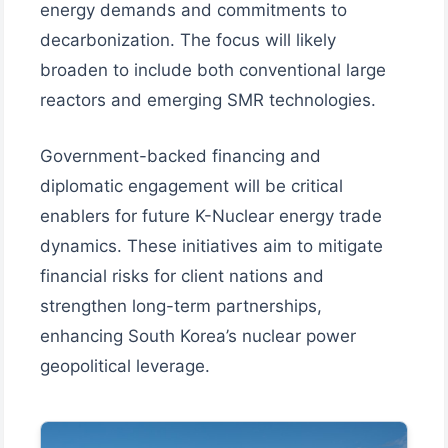
energy demands and commitments to
decarbonization. The focus will likely
broaden to include both conventional large
reactors and emerging SMR technologies.
Government-backed financing and
diplomatic engagement will be critical
enablers for future K-Nuclear energy trade
dynamics. These initiatives aim to mitigate
financial risks for client nations and
strengthen long-term partnerships,
enhancing South Korea’s nuclear power
geopolitical leverage.