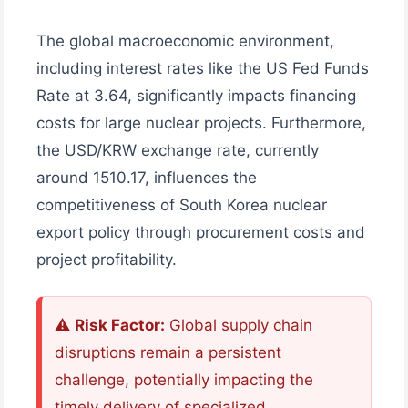
The global macroeconomic environment,
including interest rates like the US Fed Funds
Rate at 3.64, significantly impacts financing
costs for large nuclear projects. Furthermore,
the USD/KRW exchange rate, currently
around 1510.17, influences the
competitiveness of South Korea nuclear
export policy through procurement costs and
project profitability.
⚠️
Risk Factor:
Global supply chain
disruptions remain a persistent
challenge, potentially impacting the
timely delivery of specialized