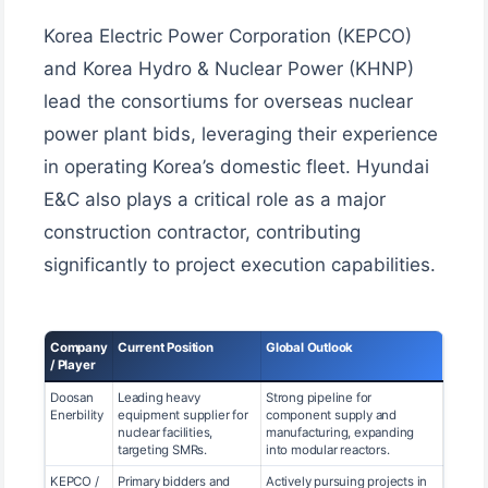
Korea Electric Power Corporation (KEPCO)
and Korea Hydro & Nuclear Power (KHNP)
lead the consortiums for overseas nuclear
power plant bids, leveraging their experience
in operating Korea’s domestic fleet. Hyundai
E&C also plays a critical role as a major
construction contractor, contributing
significantly to project execution capabilities.
Company
Current Position
Global Outlook
/ Player
Doosan
Leading heavy
Strong pipeline for
Enerbility
equipment supplier for
component supply and
nuclear facilities,
manufacturing, expanding
targeting SMRs.
into modular reactors.
KEPCO /
Primary bidders and
Actively pursuing projects in