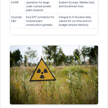
KHNP
operators for large-
Eastern Europe, Middle East,
scale nuclear power
and Southeast Asia.
plant projects.
Hyundai
Key EPC contractor for
Integral to K-Nuclear bids,
E&C
nuclear plant
valued for on-time and on-
construction globally.
budget project delivery.