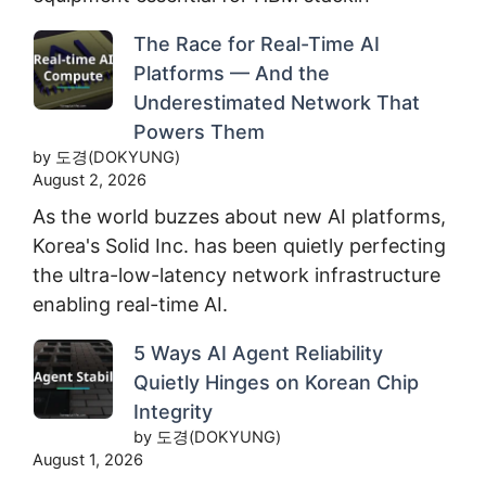
The Race for Real-Time AI
Platforms — And the
Underestimated Network That
Powers Them
by 도경(DOKYUNG)
August 2, 2026
As the world buzzes about new AI platforms,
Korea's Solid Inc. has been quietly perfecting
the ultra-low-latency network infrastructure
enabling real-time AI.
5 Ways AI Agent Reliability
Quietly Hinges on Korean Chip
Integrity
by 도경(DOKYUNG)
August 1, 2026