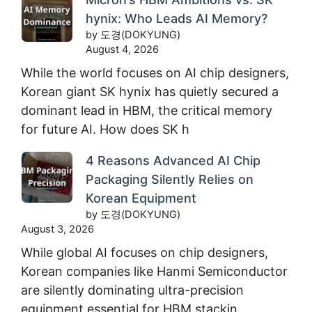
hynix: Who Leads AI Memory?
by 도경(DOKYUNG)
August 4, 2026
While the world focuses on AI chip designers,
Korean giant SK hynix has quietly secured a
dominant lead in HBM, the critical memory
for future AI. How does SK h
4 Reasons Advanced AI Chip
Packaging Silently Relies on
Korean Equipment
by 도경(DOKYUNG)
August 3, 2026
While global AI focuses on chip designers,
Korean companies like Hanmi Semiconductor
are silently dominating ultra-precision
equipment essential for HBM stackin