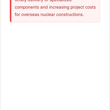
components and increasing project costs
for overseas nuclear constructions.