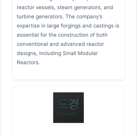
reactor vessels, steam generators, and
turbine generators. The company’s
expertise in large forgings and castings is
essential for the construction of both
conventional and advanced reactor
designs, including Small Modular
Reactors.