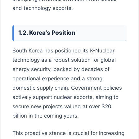
and technology exports.
1.2. Korea’s Position
South Korea has positioned its K-Nuclear
technology as a robust solution for global
energy security, backed by decades of
operational experience and a strong
domestic supply chain. Government policies
actively support nuclear exports, aiming to
secure new projects valued at over $20
billion in the coming years.
This proactive stance is crucial for increasing