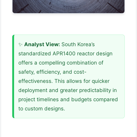
✨
Analyst View:
South Korea’s
standardized APR1400 reactor design
offers a compelling combination of
safety, efficiency, and cost-
effectiveness. This allows for quicker
deployment and greater predictability in
project timelines and budgets compared
to custom designs.