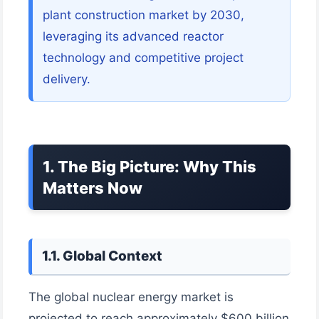
plant construction market by 2030,
leveraging its advanced reactor
technology and competitive project
delivery.
1. The Big Picture: Why This
Matters Now
1.1. Global Context
The global nuclear energy market is
projected to reach approximately $600 billion