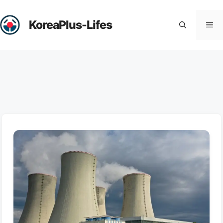
Skip
to
KoreaPlus-Lifes
Me
content