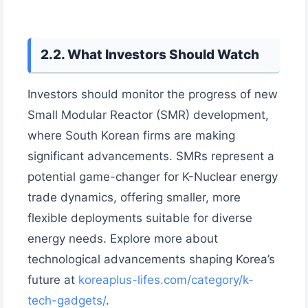
2.2. What Investors Should Watch
Investors should monitor the progress of new
Small Modular Reactor (SMR) development,
where South Korean firms are making
significant advancements. SMRs represent a
potential game-changer for K-Nuclear energy
trade dynamics, offering smaller, more
flexible deployments suitable for diverse
energy needs. Explore more about
technological advancements shaping Korea’s
future at
koreaplus-lifes.com/category/k-
tech-gadgets/
.