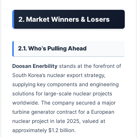
2. Market Winners & Losers
2.1. Who’s Pulling Ahead
Doosan Enerbility
stands at the forefront of
South Korea’s nuclear export strategy,
supplying key components and engineering
solutions for large-scale nuclear projects
worldwide. The company secured a major
turbine generator contract for a European
nuclear project in late 2025, valued at
approximately $1.2 billion.