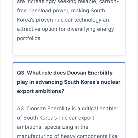
are increasingly seeking reliable, carbon-
free baseload power, making South
Korea’s proven nuclear technology an
attractive option for diversifying energy
portfolios.
Q3. What role does Doosan Enerbility
play in advancing South Korea’s nuclear
export ambitions?
A3. Doosan Enerbility is a critical enabler
of South Korea’s nuclear export
ambitions, specializing in the
manufacturing of heavy components like