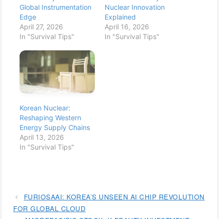
Global Instrumentation
Nuclear Innovation
Edge
Explained
April 27, 2026
April 16, 2026
In "Survival Tips"
In "Survival Tips"
Korean Nuclear:
Reshaping Western
Energy Supply Chains
April 13, 2026
In "Survival Tips"
FURIOSAAI: KOREA’S UNSEEN AI CHIP REVOLUTION
FOR GLOBAL CLOUD