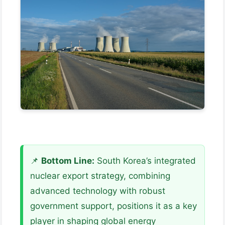
📌
Bottom Line:
South Korea’s integrated
nuclear export strategy, combining
advanced technology with robust
government support, positions it as a key
player in shaping global energy