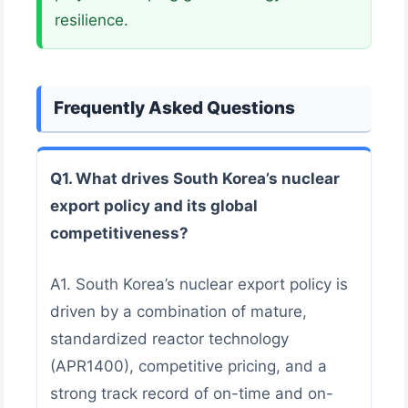
resilience.
Frequently Asked Questions
Q1. What drives South Korea’s nuclear
export policy and its global
competitiveness?
A1. South Korea’s nuclear export policy is
driven by a combination of mature,
standardized reactor technology
(APR1400), competitive pricing, and a
strong track record of on-time and on-