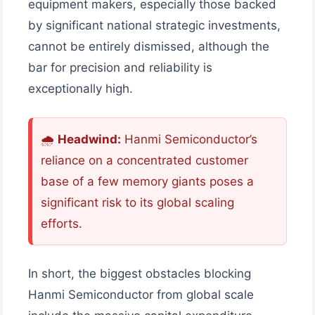
equipment makers, especially those backed
by significant national strategic investments,
cannot be entirely dismissed, although the
bar for precision and reliability is
exceptionally high.
🌧
Headwind:
Hanmi Semiconductor’s
reliance on a concentrated customer
base of a few memory giants poses a
significant risk to its global scaling
efforts.
In short, the biggest obstacles blocking
Hanmi Semiconductor from global scale