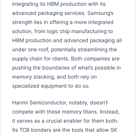
integrating its HBM production with its
advanced packaging services. Samsung’s
strength lies in offering a more integrated
solution, from logic chip manufacturing to
HBM production and advanced packaging all
under one roof, potentially streamlining the
supply chain for clients. Both companies are
pushing the boundaries of what’s possible in
memory stacking, and both rely on
specialized equipment to do so.
Hanmi Semiconductor, notably, doesn’t
compete with these memory titans. Instead,
it serves as a crucial enabler for them both.
Its TCB bonders are the tools that allow SK