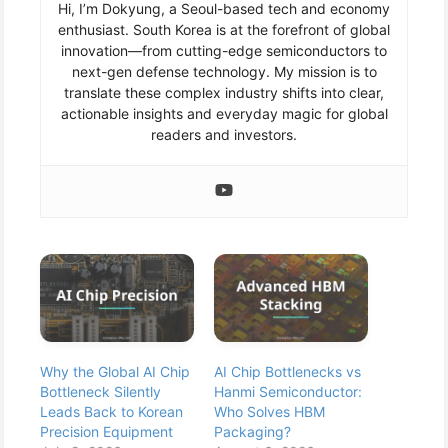
Hi, I’m Dokyung, a Seoul-based tech and economy
enthusiast. South Korea is at the forefront of global
innovation—from cutting-edge semiconductors to
next-gen defense technology. My mission is to
translate these complex industry shifts into clear,
actionable insights and everyday magic for global
readers and investors.
Why the Global AI Chip
AI Chip Bottlenecks vs
Bottleneck Silently
Hanmi Semiconductor:
Leads Back to Korean
Who Solves HBM
Precision Equipment
Packaging?