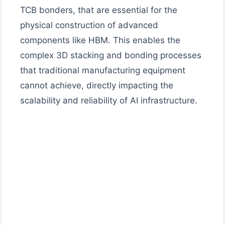
TCB bonders, that are essential for the
physical construction of advanced
components like HBM. This enables the
complex 3D stacking and bonding processes
that traditional manufacturing equipment
cannot achieve, directly impacting the
scalability and reliability of AI infrastructure.