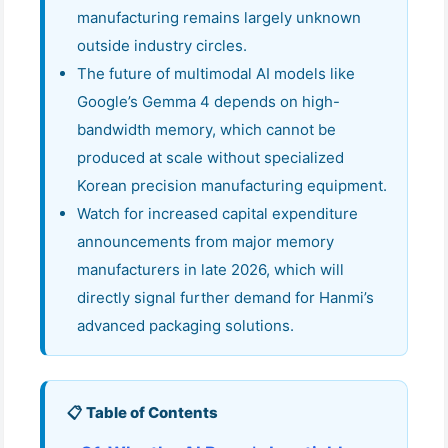
manufacturing remains largely unknown
outside industry circles.
The future of multimodal AI models like
Google’s Gemma 4 depends on high-
bandwidth memory, which cannot be
produced at scale without specialized
Korean precision manufacturing equipment.
Watch for increased capital expenditure
announcements from major memory
manufacturers in late 2026, which will
directly signal further demand for Hanmi’s
advanced packaging solutions.
📋 Table of Contents