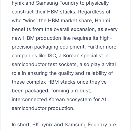
hynix and Samsung Foundry to physically
construct their HBM stacks. Regardless of
who “wins” the HBM market share, Hanmi
benefits from the overall expansion, as every
new HBM production line requires its high-
precision packaging equipment. Furthermore,
companies like ISC, a Korean specialist in
semiconductor test sockets, also play a vital
role in ensuring the quality and reliability of
these complex HBM stacks once they’ve
been packaged, forming a robust,
interconnected Korean ecosystem for AI
semiconductor production.
In short, SK hynix and Samsung Foundry are