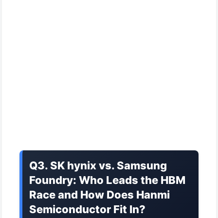
Q3. SK hynix vs. Samsung
Foundry: Who Leads the HBM
Race and How Does Hanmi
Semiconductor Fit In?