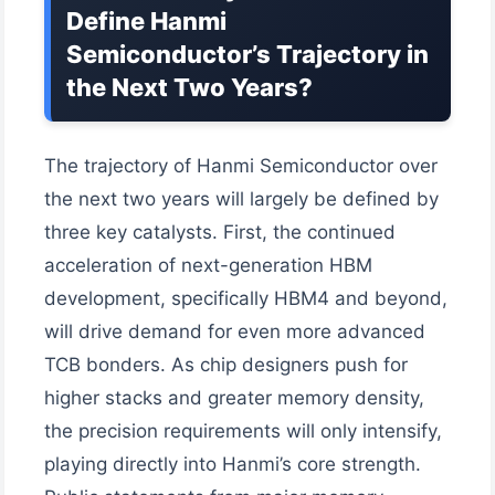
Define Hanmi
Semiconductor’s Trajectory in
the Next Two Years?
The trajectory of Hanmi Semiconductor over
the next two years will largely be defined by
three key catalysts. First, the continued
acceleration of next-generation HBM
development, specifically HBM4 and beyond,
will drive demand for even more advanced
TCB bonders. As chip designers push for
higher stacks and greater memory density,
the precision requirements will only intensify,
playing directly into Hanmi’s core strength.