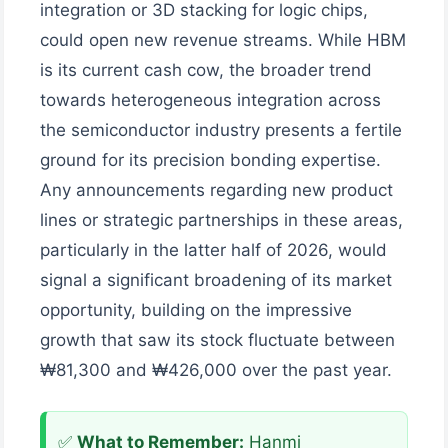
integration or 3D stacking for logic chips,
could open new revenue streams. While HBM
is its current cash cow, the broader trend
towards heterogeneous integration across
the semiconductor industry presents a fertile
ground for its precision bonding expertise.
Any announcements regarding new product
lines or strategic partnerships in these areas,
particularly in the latter half of 2026, would
signal a significant broadening of its market
opportunity, building on the impressive
growth that saw its stock fluctuate between
₩81,300 and ₩426,000 over the past year.
✅
What to Remember:
Hanmi