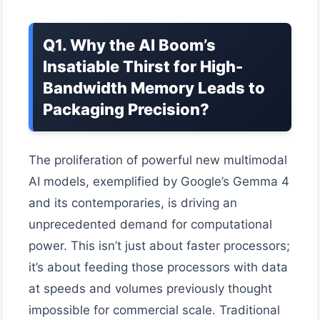
Q1. Why the AI Boom’s
Insatiable Thirst for High-
Bandwidth Memory Leads to
Packaging Precision?
The proliferation of powerful new multimodal
AI models, exemplified by Google’s Gemma 4
and its contemporaries, is driving an
unprecedented demand for computational
power. This isn’t just about faster processors;
it’s about feeding those processors with data
at speeds and volumes previously thought
impossible for commercial scale. Traditional