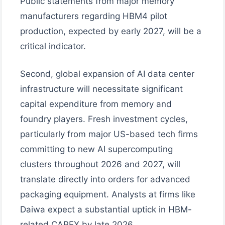
Public statements from major memory
manufacturers regarding HBM4 pilot
production, expected by early 2027, will be a
critical indicator.
Second, global expansion of AI data center
infrastructure will necessitate significant
capital expenditure from memory and
foundry players. Fresh investment cycles,
particularly from major US-based tech firms
committing to new AI supercomputing
clusters throughout 2026 and 2027, will
translate directly into orders for advanced
packaging equipment. Analysts at firms like
Daiwa expect a substantial uptick in HBM-
related CAPEX by late 2026.