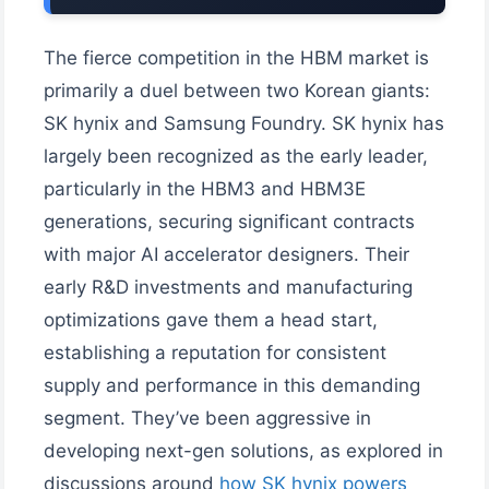
The fierce competition in the HBM market is
primarily a duel between two Korean giants:
SK hynix and Samsung Foundry. SK hynix has
largely been recognized as the early leader,
particularly in the HBM3 and HBM3E
generations, securing significant contracts
with major AI accelerator designers. Their
early R&D investments and manufacturing
optimizations gave them a head start,
establishing a reputation for consistent
supply and performance in this demanding
segment. They’ve been aggressive in
developing next-gen solutions, as explored in
discussions around
how SK hynix powers