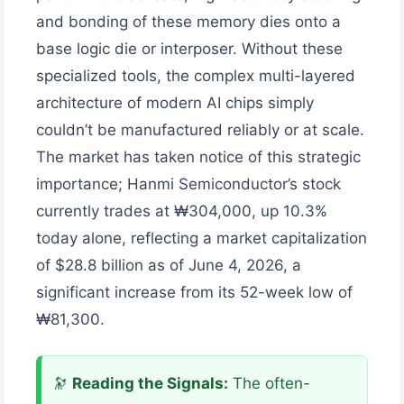
and bonding of these memory dies onto a
base logic die or interposer. Without these
specialized tools, the complex multi-layered
architecture of modern AI chips simply
couldn’t be manufactured reliably or at scale.
The market has taken notice of this strategic
importance; Hanmi Semiconductor’s stock
currently trades at ₩304,000, up 10.3%
today alone, reflecting a market capitalization
of $28.8 billion as of June 4, 2026, a
significant increase from its 52-week low of
₩81,300.
🔭
Reading the Signals:
The often-