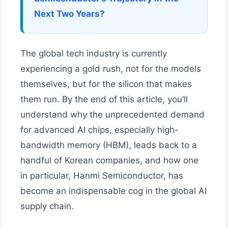
Next Two Years?
The global tech industry is currently
experiencing a gold rush, not for the models
themselves, but for the silicon that makes
them run. By the end of this article, you’ll
understand why the unprecedented demand
for advanced AI chips, especially high-
bandwidth memory (HBM), leads back to a
handful of Korean companies, and how one
in particular, Hanmi Semiconductor, has
become an indispensable cog in the global AI
supply chain.