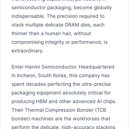
semiconductor packaging, become globally
indispensable. The precision required to
stack multiple delicate DRAM dies, each
thinner than a human hair, without
compromising integrity or performance, is
extraordinary.
Enter Hanmi Semiconductor. Headquartered
in Incheon, South Korea, this company has
spent decades perfecting the ultra-precise
packaging equipment absolutely critical for
producing HBM and other advanced AI chips.
Their Thermal Compression Bonder (TCB
bonder) machines are the workhorses that
perform the delicate, high-accuracy stacking