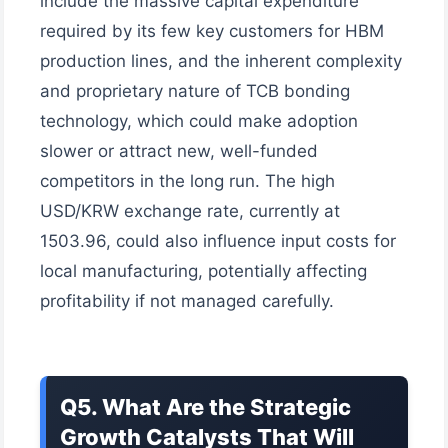
include the massive capital expenditure
required by its few key customers for HBM
production lines, and the inherent complexity
and proprietary nature of TCB bonding
technology, which could make adoption
slower or attract new, well-funded
competitors in the long run. The high
USD/KRW exchange rate, currently at
1503.96, could also influence input costs for
local manufacturing, potentially affecting
profitability if not managed carefully.
Q5. What Are the Strategic
Growth Catalysts That Will