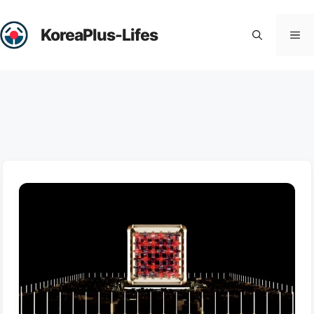
Skip
to
KoreaPlus-Lifes
Me
content