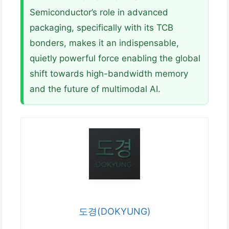
Semiconductor’s role in advanced
packaging, specifically with its TCB
bonders, makes it an indispensable,
quietly powerful force enabling the global
shift towards high-bandwidth memory
and the future of multimodal AI.
도경(DOKYUNG)