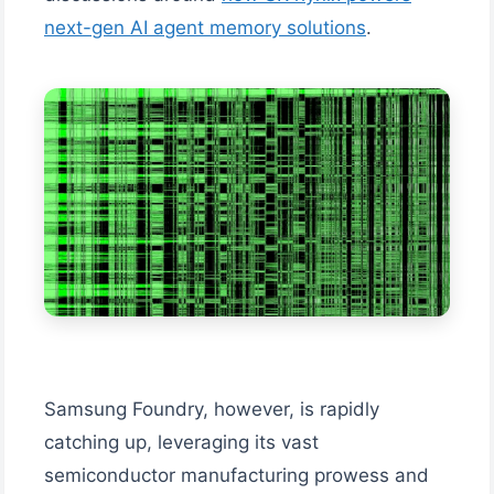
next-gen AI agent memory solutions
.
Samsung Foundry, however, is rapidly
catching up, leveraging its vast
semiconductor manufacturing prowess and