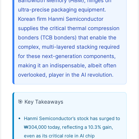
Bandwidth Memory (HBM), hinges on
ultra-precise packaging equipment.
Korean firm Hanmi Semiconductor
supplies the critical thermal compression
bonders (TCB bonders) that enable the
complex, multi-layered stacking required
for these next-generation components,
making it an indispensable, albeit often
overlooked, player in the AI revolution.
🎯 Key Takeaways
Hanmi Semiconductor’s stock has surged to
₩304,000 today, reflecting a 10.3% gain,
even as its critical role in AI chip