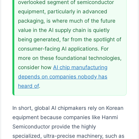
overlooked segment of semiconductor
equipment, particularly in advanced
packaging, is where much of the future
value in the AI supply chain is quietly
being generated, far from the spotlight of
consumer-facing AI applications. For
more on these foundational technologies,
consider how
AI chip manufacturing
depends on companies nobody has
heard of
.
In short, global AI chipmakers rely on Korean
equipment because companies like Hanmi
Semiconductor provide the highly
specialized, ultra-precise machinery, such as