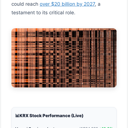
could reach
over $20 billion by 2027
, a
testament to its critical role.
📊
KRX Stock Performance (Live)