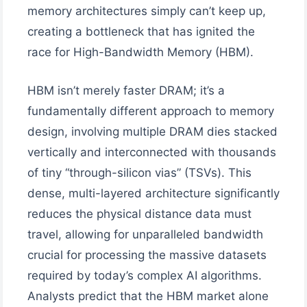
memory architectures simply can’t keep up,
creating a bottleneck that has ignited the
race for High-Bandwidth Memory (HBM).
HBM isn’t merely faster DRAM; it’s a
fundamentally different approach to memory
design, involving multiple DRAM dies stacked
vertically and interconnected with thousands
of tiny “through-silicon vias” (TSVs). This
dense, multi-layered architecture significantly
reduces the physical distance data must
travel, allowing for unparalleled bandwidth
crucial for processing the massive datasets
required by today’s complex AI algorithms.
Analysts predict that the HBM market alone