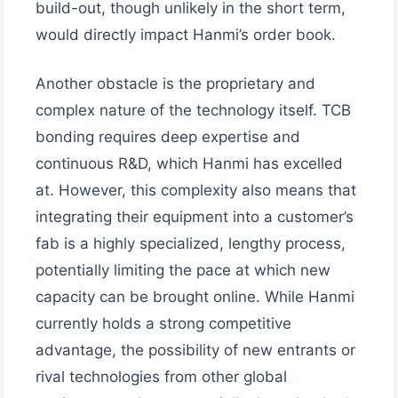
build-out, though unlikely in the short term,
would directly impact Hanmi’s order book.
Another obstacle is the proprietary and
complex nature of the technology itself. TCB
bonding requires deep expertise and
continuous R&D, which Hanmi has excelled
at. However, this complexity also means that
integrating their equipment into a customer’s
fab is a highly specialized, lengthy process,
potentially limiting the pace at which new
capacity can be brought online. While Hanmi
currently holds a strong competitive
advantage, the possibility of new entrants or
rival technologies from other global