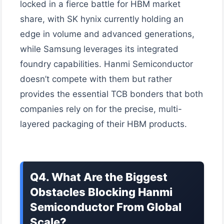
locked in a fierce battle for HBM market
share, with SK hynix currently holding an
edge in volume and advanced generations,
while Samsung leverages its integrated
foundry capabilities. Hanmi Semiconductor
doesn’t compete with them but rather
provides the essential TCB bonders that both
companies rely on for the precise, multi-
layered packaging of their HBM products.
Q4. What Are the Biggest
Obstacles Blocking Hanmi
Semiconductor From Global
Scale?