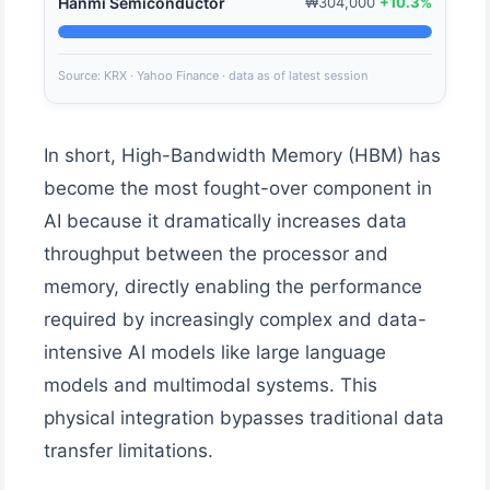
Hanmi Semiconductor
₩304,000
+10.3%
Source: KRX · Yahoo Finance · data as of latest session
In short, High-Bandwidth Memory (HBM) has
become the most fought-over component in
AI because it dramatically increases data
throughput between the processor and
memory, directly enabling the performance
required by increasingly complex and data-
intensive AI models like large language
models and multimodal systems. This
physical integration bypasses traditional data
transfer limitations.