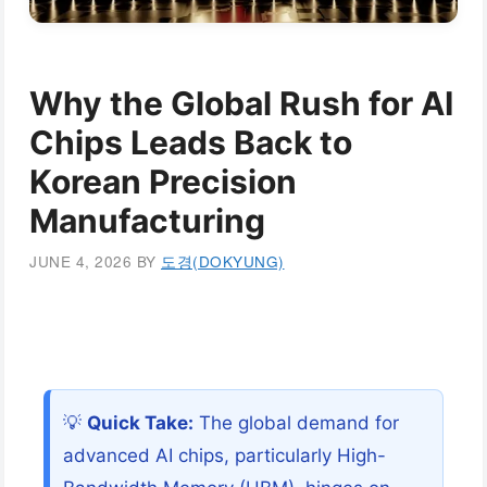
Why the Global Rush for AI
Chips Leads Back to
Korean Precision
Manufacturing
JUNE 4, 2026
BY
도경(DOKYUNG)
💡
Quick Take:
The global demand for
advanced AI chips, particularly High-