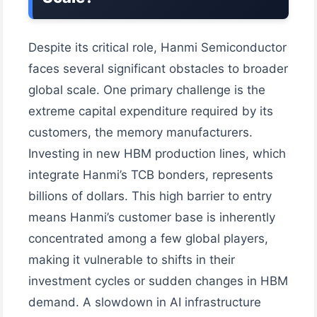
Despite its critical role, Hanmi Semiconductor
faces several significant obstacles to broader
global scale. One primary challenge is the
extreme capital expenditure required by its
customers, the memory manufacturers.
Investing in new HBM production lines, which
integrate Hanmi’s TCB bonders, represents
billions of dollars. This high barrier to entry
means Hanmi’s customer base is inherently
concentrated among a few global players,
making it vulnerable to shifts in their
investment cycles or sudden changes in HBM
demand. A slowdown in AI infrastructure