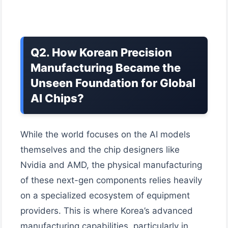
Q2. How Korean Precision
Manufacturing Became the
Unseen Foundation for Global
AI Chips?
While the world focuses on the AI models
themselves and the chip designers like
Nvidia and AMD, the physical manufacturing
of these next-gen components relies heavily
on a specialized ecosystem of equipment
providers. This is where Korea’s advanced
manufacturing capabilities, particularly in