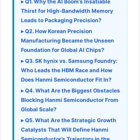
▸ Q1. Why the AI Boom’s Insatiable
Thirst for High-Bandwidth Memory
Leads to Packaging Precision?
▸ Q2. How Korean Precision
Manufacturing Became the Unseen
Foundation for Global AI Chips?
▸ Q3. SK hynix vs. Samsung Foundry:
Who Leads the HBM Race and How
Does Hanmi Semiconductor Fit In?
▸ Q4. What Are the Biggest Obstacles
Blocking Hanmi Semiconductor From
Global Scale?
▸ Q5. What Are the Strategic Growth
Catalysts That Will Define Hanmi
Semiconductor’s Trajectory in the