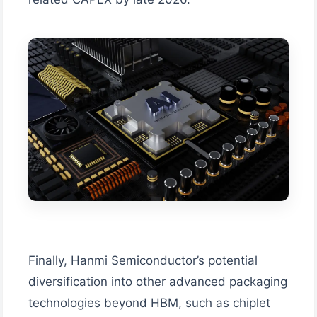
Finally, Hanmi Semiconductor’s potential
diversification into other advanced packaging
technologies beyond HBM, such as chiplet