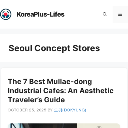
Skip
to
KoreaPlus-Lifes
Me
content
Seoul Concept Stores
The 7 Best Mullae-dong
Industrial Cafes: An Aesthetic
Traveler’s Guide
OCTOBER 25, 2025
BY
도경(DOKYUNG)