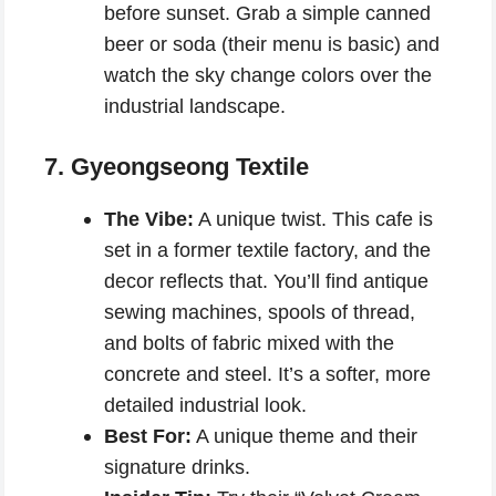
before sunset. Grab a simple canned
beer or soda (their menu is basic) and
watch the sky change colors over the
industrial landscape.
7. Gyeongseong Textile
The Vibe:
A unique twist. This cafe is
set in a former textile factory, and the
decor reflects that. You’ll find antique
sewing machines, spools of thread,
and bolts of fabric mixed with the
concrete and steel. It’s a softer, more
detailed industrial look.
Best For:
A unique theme and their
signature drinks.