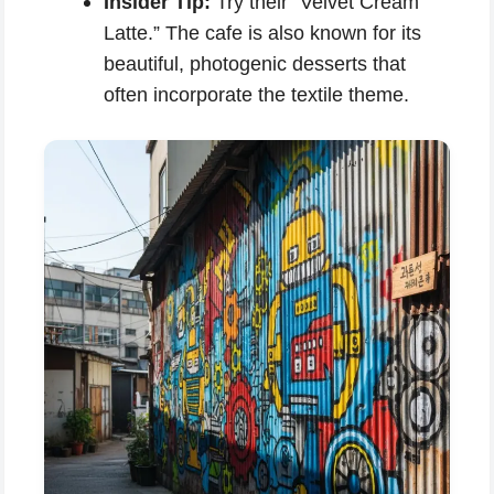
Insider Tip:
Try their “Velvet Cream
Latte.” The cafe is also known for its
beautiful, photogenic desserts that
often incorporate the textile theme.