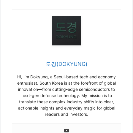
도경(DOKYUNG)
Hi, I’m Dokyung, a Seoul-based tech and economy
enthusiast. South Korea is at the forefront of global
innovation—from cutting-edge semiconductors to
next-gen defense technology. My mission is to
translate these complex industry shifts into clear,
actionable insights and everyday magic for global
readers and investors.