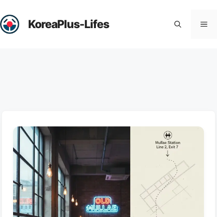
Skip
to
KoreaPlus-Lifes
Me
content