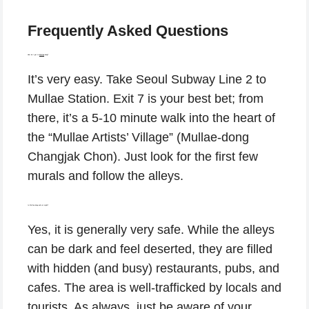
Frequently Asked Questions
How do I get to
Mullae
-dong?
It’s very easy. Take Seoul Subway Line 2 to
Mullae Station. Exit 7 is your best bet; from
there, it’s a 5-10 minute walk into the heart of
the “Mullae Artists’ Village” (Mullae-dong
Changjak Chon). Just look for the first few
murals and follow the alleys.
Is Mullae-dong safe at night?
Yes, it is generally very safe. While the alleys
can be dark and feel deserted, they are filled
with hidden (and busy) restaurants, pubs, and
cafes. The area is well-trafficked by locals and
tourists. As always, just be aware of your