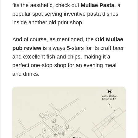
fits the aesthetic, check out
Mullae Pasta
, a
popular spot serving inventive pasta dishes
inside another old print shop.
And of course, as mentioned, the
Old Mullae
pub review
is always 5-stars for its craft beer
and excellent fish and chips, making it a
perfect one-stop-shop for an evening meal
and drinks.