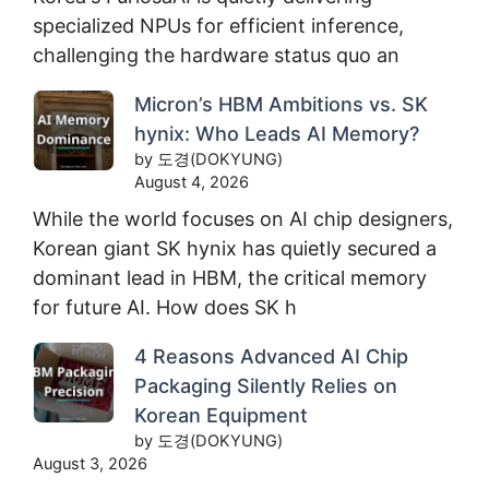
specialized NPUs for efficient inference,
challenging the hardware status quo an
Micron’s HBM Ambitions vs. SK
hynix: Who Leads AI Memory?
by 도경(DOKYUNG)
August 4, 2026
While the world focuses on AI chip designers,
Korean giant SK hynix has quietly secured a
dominant lead in HBM, the critical memory
for future AI. How does SK h
4 Reasons Advanced AI Chip
Packaging Silently Relies on
Korean Equipment
by 도경(DOKYUNG)
August 3, 2026