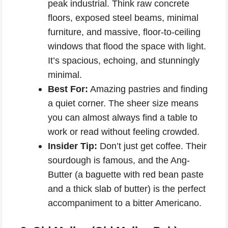
peak industrial. Think raw concrete
floors, exposed steel beams, minimal
furniture, and massive, floor-to-ceiling
windows that flood the space with light.
It’s spacious, echoing, and stunningly
minimal.
Best For:
Amazing pastries and finding
a quiet corner. The sheer size means
you can almost always find a table to
work or read without feeling crowded.
Insider Tip:
Don’t just get coffee. Their
sourdough is famous, and the Ang-
Butter (a baguette with red bean paste
and a thick slab of butter) is the perfect
accompaniment to a bitter Americano.