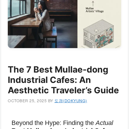
The 7 Best Mullae-dong
Industrial Cafes: An
Aesthetic Traveler’s Guide
OCTOBER 25, 2025
BY
도경(DOKYUNG)
Beyond the Hype: Finding the
Actual