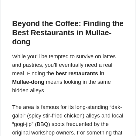
Beyond the Coffee: Finding the
Best Restaurants in Mullae-
dong
While you’ll be tempted to survive on lattes
and pastries, you’ll eventually need a real
meal. Finding the
best restaurants in
Mullae-dong
means looking in the same
hidden alleys.
The area is famous for its long-standing “dak-
galbi” (spicy stir-fried chicken) alleys and local
“gogi-jip” (BBQ) spots frequented by the
original workshop owners. For something that