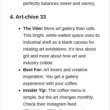
perfectly balances sweet and savory.
4. Art-chive 33
The Vibe:
More art gallery than cafe.
This bright, white-walled space uses its
industrial shell as a blank canvas for
rotating art exhibitions. It’s less about
grit and more about how art and
industry collide.
Best For:
Art lovers and creative
inspiration. You get a gallery
experience with your coffee.
Insider Tip:
The coffee menu is
simple, but the art changes monthly.
Check their Instagram feed