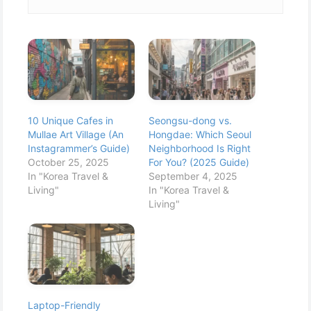
10 Unique Cafes in
Seongsu-dong vs.
Mullae Art Village (An
Hongdae: Which Seoul
Instagrammer’s Guide)
Neighborhood Is Right
October 25, 2025
For You? (2025 Guide)
In "Korea Travel &
September 4, 2025
Living"
In "Korea Travel &
Living"
Laptop-Friendly