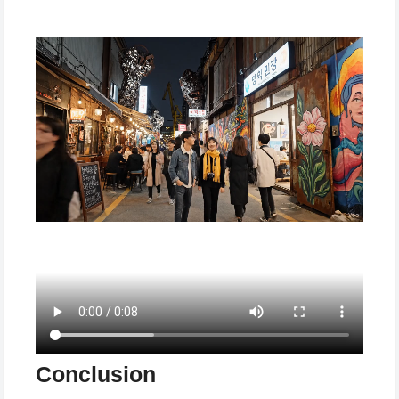
Conclusion