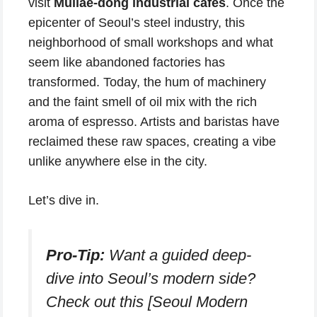
visit
Mullae-dong industrial cafes
. Once the
epicenter of Seoul’s steel industry, this
neighborhood of small workshops and what
seem like abandoned factories has
transformed. Today, the hum of machinery
and the faint smell of oil mix with the rich
aroma of espresso. Artists and baristas have
reclaimed these raw spaces, creating a vibe
unlike anywhere else in the city.
Let’s dive in.
Pro-Tip:
Want a guided deep-
dive into Seoul’s modern side?
Check out this [Seoul Modern