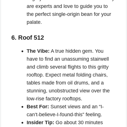
are experts and love to guide you to
the perfect single-origin bean for your
palate.
6. Roof 512
The Vibe:
A true hidden gem. You
have to find an unassuming stairwell
and climb several flights to this gritty
rooftop. Expect metal folding chairs,
tables made from oil drums, and a
stunning, unobstructed view over the
low-rise factory rooftops.
Best For:
Sunset views and an “I-
can’t-believe-I-found-this” feeling.
Insider Tip:
Go about 30 minutes