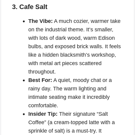
3. Cafe Salt
The Vibe:
A much cozier, warmer take
on the industrial theme. It’s smaller,
with lots of dark wood, warm Edison
bulbs, and exposed brick walls. It feels
like a hidden blacksmith’s workshop,
with metal art pieces scattered
throughout.
Best For:
A quiet, moody chat or a
rainy day. The warm lighting and
intimate seating make it incredibly
comfortable.
Insider Tip:
Their signature “Salt
Coffee” (a cream-topped latte with a
sprinkle of salt) is a must-try. It