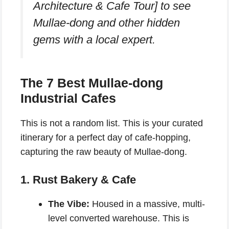
Architecture & Cafe Tour] to see
Mullae-dong and other hidden
gems with a local expert.
The 7 Best Mullae-dong
Industrial Cafes
This is not a random list. This is your curated
itinerary for a perfect day of cafe-hopping,
capturing the raw beauty of Mullae-dong.
1. Rust Bakery & Cafe
The Vibe:
Housed in a massive, multi-
level converted warehouse. This is