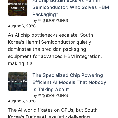
AI Chip Bottlenecks vs Hanmi
Semiconductor: Who Solves HBM
Packaging?
by 도경(DOKYUNG)
August 6, 2026
As AI chip bottlenecks escalate, South
Korea's Hanmi Semiconductor quietly
dominates the precision packaging
equipment for advanced HBM integration,
making it a
The Specialized Chip Powering
Efficient AI Models That Nobody
Is Talking About
by 도경(DOKYUNG)
August 5, 2026
The AI world fixates on GPUs, but South
Korea's FuriosaAI is quietly delivering