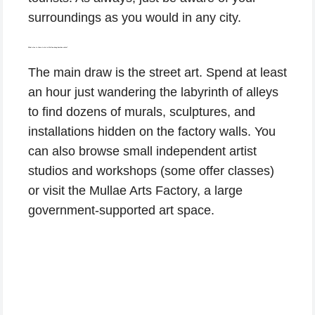
surroundings as you would in any city.
What else is there to do in Mullae-dong besides cafes?
The main draw is the street art. Spend at least
an hour just wandering the labyrinth of alleys
to find dozens of murals, sculptures, and
installations hidden on the factory walls. You
can also browse small independent artist
studios and workshops (some offer classes)
or visit the Mullae Arts Factory, a large
government-supported art space.