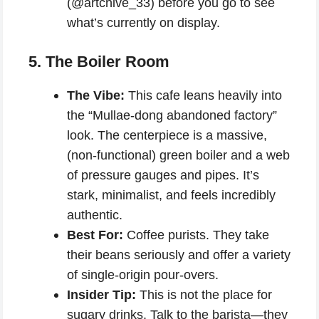
(@artchive_33) before you go to see
what’s currently on display.
5. The Boiler Room
The Vibe:
This cafe leans heavily into
the “Mullae-dong abandoned factory”
look. The centerpiece is a massive,
(non-functional) green boiler and a web
of pressure gauges and pipes. It’s
stark, minimalist, and feels incredibly
authentic.
Best For:
Coffee purists. They take
their beans seriously and offer a variety
of single-origin pour-overs.
Insider Tip:
This is not the place for
sugary drinks. Talk to the barista—they