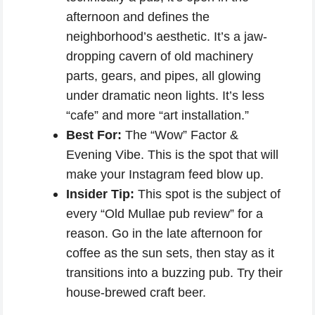
afternoon and defines the
neighborhood’s aesthetic. It’s a jaw-
dropping cavern of old machinery
parts, gears, and pipes, all glowing
under dramatic neon lights. It’s less
“cafe” and more “art installation.”
Best For:
The “Wow” Factor &
Evening Vibe. This is the spot that will
make your Instagram feed blow up.
Insider Tip:
This spot is the subject of
every “Old Mullae pub review” for a
reason. Go in the late afternoon for
coffee as the sun sets, then stay as it
transitions into a buzzing pub. Try their
house-brewed craft beer.