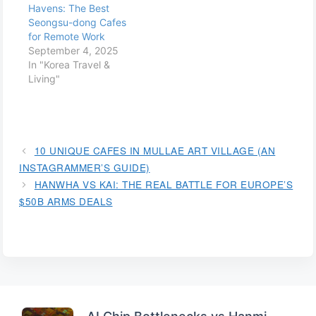
Havens: The Best
Seongsu-dong Cafes
for Remote Work
September 4, 2025
In "Korea Travel &
Living"
10 UNIQUE CAFES IN MULLAE ART VILLAGE (AN
INSTAGRAMMER’S GUIDE)
HANWHA VS KAI: THE REAL BATTLE FOR EUROPE’S
$50B ARMS DEALS