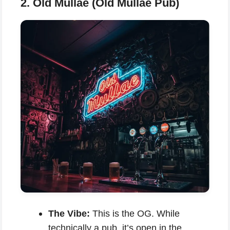
2. Old Mullae (Old Mullae Pub)
The Vibe:
This is the OG. While
technically a pub, it’s open in the