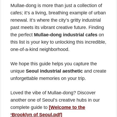
Mullae-dong is more than just a collection of
cafes; it’s a living, breathing example of urban
renewal. It’s where the city’s gritty industrial
past meets its vibrant creative future. Finding
the perfect
Mullae-dong industrial cafes
on
this list is your key to unlocking this incredible,
one-of-a-kind neighborhood.
We hope this guide helps you capture the
unique
Seoul industrial aesthetic
and create
unforgettable memories on your trip.
Loved the vibe of Mullae-dong? Discover
another one of Seoul’s creative hubs in our
complete guide to
[
Welcome to the
‘Brooklyn of Seoul.pdf]