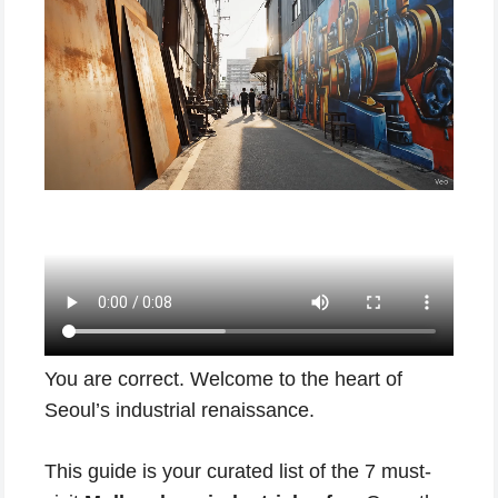
You are correct. Welcome to the heart of
Seoul’s industrial renaissance.
This guide is your curated list of the 7 must-