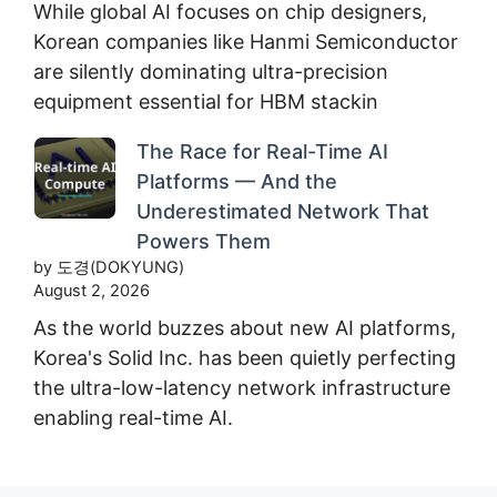
While global AI focuses on chip designers,
Korean companies like Hanmi Semiconductor
are silently dominating ultra-precision
equipment essential for HBM stackin
The Race for Real-Time AI
Platforms — And the
Underestimated Network That
Powers Them
by 도경(DOKYUNG)
August 2, 2026
As the world buzzes about new AI platforms,
Korea's Solid Inc. has been quietly perfecting
the ultra-low-latency network infrastructure
enabling real-time AI.