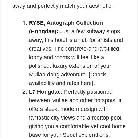
away and perfectly match your aesthetic.
RYSE, Autograph Collection
(Hongdae):
Just a few subway stops
away, this hotel is a hub for artists and
creatives. The concrete-and-art-filled
lobby and rooms will feel like a
polished, luxury extension of your
Mullae-dong adventure. [Check
availability and rates here].
L7 Hongdae:
Perfectly positioned
between Mullae and other hotspots. It
offers sleek, modern design with
fantastic city views and a rooftop pool,
giving you a comfortable-yet-cool home
base for your Seoul explorations.