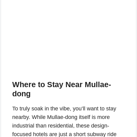
Where to Stay Near Mullae-
dong
To truly soak in the vibe, you’ll want to stay
nearby. While Mullae-dong itself is more
industrial than residential, these design-
focused hotels are just a short subway ride