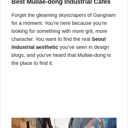
Best Mullae-dong Industrial Cafes
Forget the gleaming skyscrapers of Gangnam
for a moment. You’re here because you’re
looking for something with more grit, more
character. You want to find the real
Seoul
industrial aesthetic
you’ve seen in design
blogs, and you’ve heard that Mullae-dong is
the place to find it.