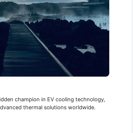
idden champion in EV cooling technology,
 advanced thermal solutions worldwide.