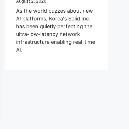
August 2, 2026
As the world buzzes about new
AI platforms, Korea's Solid Inc.
has been quietly perfecting the
ultra-low-latency network
infrastructure enabling real-time
AI.