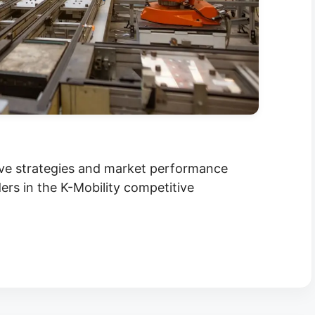
ive strategies and market performance
ers in the K-Mobility competitive