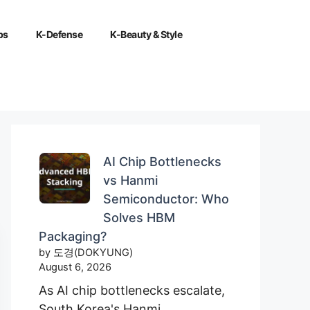
ps
K-Defense
K-Beauty & Style
AI Chip Bottlenecks
vs Hanmi
Semiconductor: Who
Solves HBM
Packaging?
by 도경(DOKYUNG)
August 6, 2026
As AI chip bottlenecks escalate,
South Korea's Hanmi