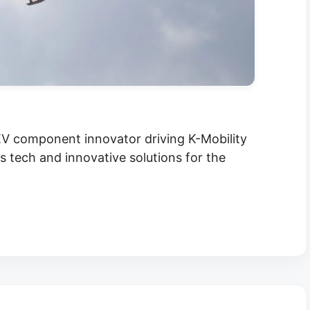
V component innovator driving K-Mobility
tech and innovative solutions for the