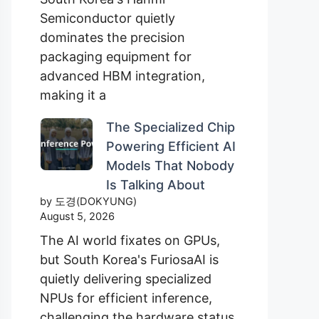
Semiconductor quietly
dominates the precision
packaging equipment for
advanced HBM integration,
making it a
The Specialized Chip
Powering Efficient AI
Models That Nobody
Is Talking About
by 도경(DOKYUNG)
August 5, 2026
The AI world fixates on GPUs,
but South Korea's FuriosaAI is
quietly delivering specialized
NPUs for efficient inference,
challenging the hardware status