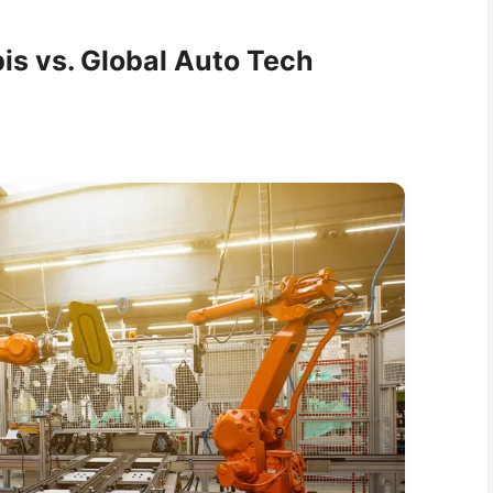
is vs. Global Auto Tech