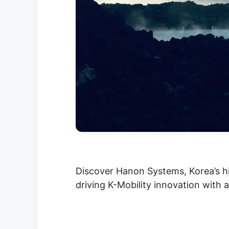
Discover Hanon Systems, Korea’s h
driving K-Mobility innovation with