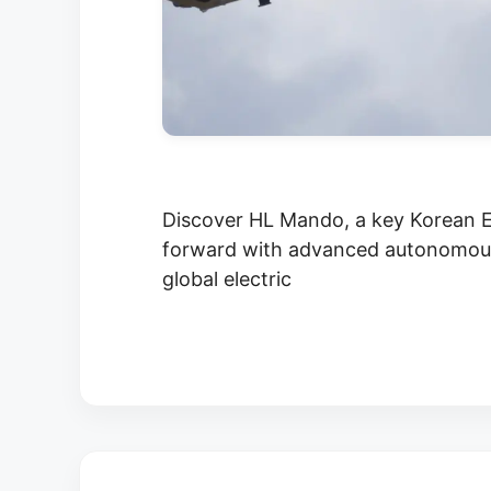
Discover HL Mando, a key Korean E
forward with advanced autonomous 
global electric