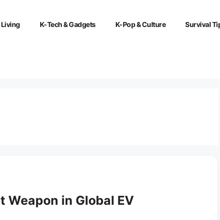
 Living
K-Tech & Gadgets
K-Pop & Culture
Survival Ti
t Weapon in Global EV