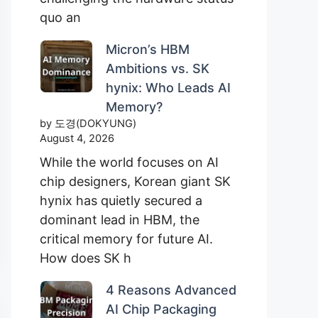
quo an
Micron’s HBM
Ambitions vs. SK
hynix: Who Leads AI
Memory?
by 도경(DOKYUNG)
August 4, 2026
While the world focuses on AI
chip designers, Korean giant SK
hynix has quietly secured a
dominant lead in HBM, the
critical memory for future AI.
How does SK h
4 Reasons Advanced
AI Chip Packaging