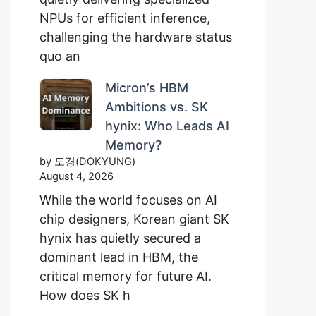
NPUs for efficient inference,
challenging the hardware status
quo an
Micron’s HBM
Ambitions vs. SK
hynix: Who Leads AI
Memory?
by 도경(DOKYUNG)
August 4, 2026
While the world focuses on AI
chip designers, Korean giant SK
hynix has quietly secured a
dominant lead in HBM, the
critical memory for future AI.
How does SK h