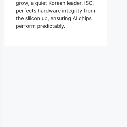
grow, a quiet Korean leader, ISC,
perfects hardware integrity from
the silicon up, ensuring AI chips
perform predictably.