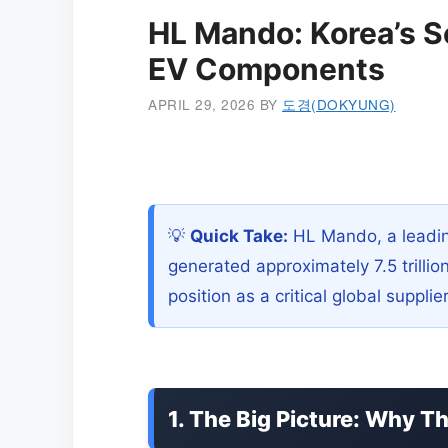
HL Mando: Korea’s S
EV Components
APRIL 29, 2026
BY
도경(DOKYUNG)
💡
Quick Take:
HL Mando, a leadin
generated approximately 7.5 trillio
position as a critical global suppli
1. The Big Picture: Why T