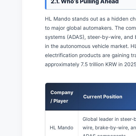
2.1. Who’s Pulling Ahead
HL Mando stands out as a hidden cham
to major global automakers. The com
systems (ADAS), steer-by-wire, and b
in the autonomous vehicle market. 
electrification products are gaining t
approximately 7.5 trillion KRW in 2025
Company
Current Position
/ Player
Global leader in steer-
HL Mando
wire, brake-by-wire, a