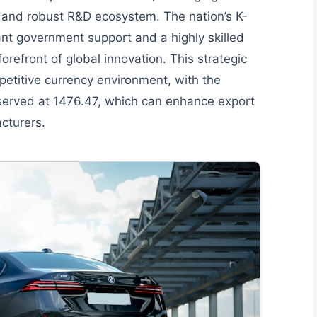
 and robust R&D ecosystem. The nation’s K-
cant government support and a highly skilled
forefront of global innovation. This strategic
mpetitive currency environment, with the
erved at 1476.47, which can enhance export
cturers.