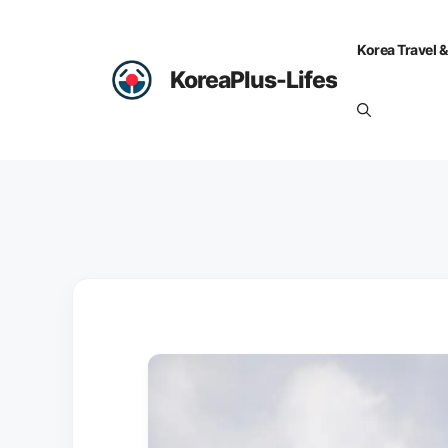
Skip
to
Korea Travel &
content
KoreaPlus-Lifes