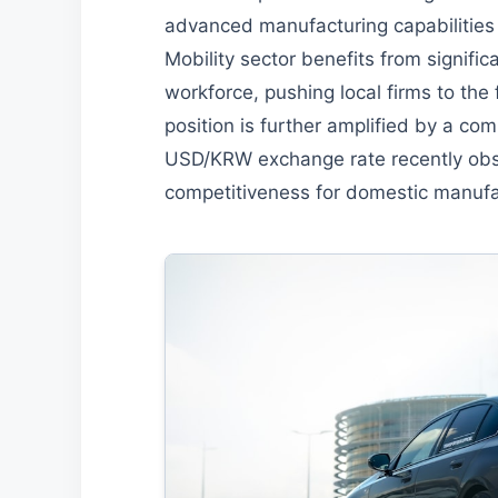
advanced manufacturing capabilities
Mobility sector benefits from signifi
workforce, pushing local firms to the 
position is further amplified by a co
USD/KRW exchange rate recently obs
competitiveness for domestic manufa