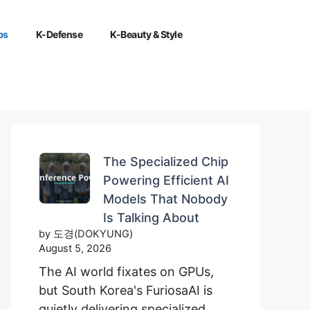
ps
K-Defense
K-Beauty & Style
The Specialized Chip
Powering Efficient AI
Models That Nobody
Is Talking About
by 도경(DOKYUNG)
August 5, 2026
The AI world fixates on GPUs,
but South Korea's FuriosaAI is
quietly delivering specialized