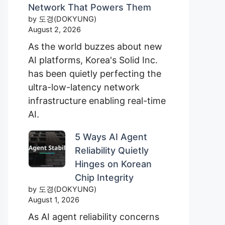
Network That Powers Them
by 도경(DOKYUNG)
August 2, 2026
As the world buzzes about new
AI platforms, Korea's Solid Inc.
has been quietly perfecting the
ultra-low-latency network
infrastructure enabling real-time
AI.
5 Ways AI Agent
Reliability Quietly
Hinges on Korean
Chip Integrity
by 도경(DOKYUNG)
August 1, 2026
As AI agent reliability concerns