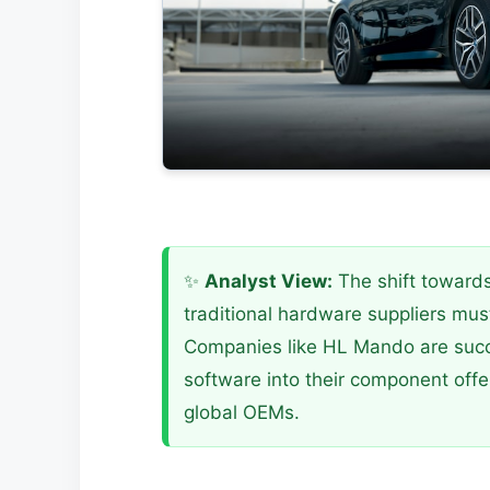
✨
Analyst View:
The shift toward
traditional hardware suppliers must
Companies like HL Mando are succe
software into their component offe
global OEMs.