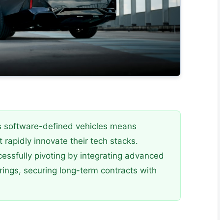
s software-defined vehicles means
 rapidly innovate their tech stacks.
ssfully pivoting by integrating advanced
rings, securing long-term contracts with