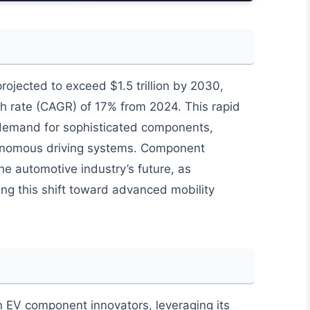
projected to exceed $1.5 trillion by 2030,
 rate (CAGR) of 17% from 2024. This rapid
demand for sophisticated components,
autonomous driving systems. Component
the automotive industry’s future, as
ling this shift toward advanced mobility
EV component innovators, leveraging its