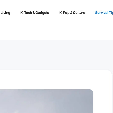
 Living
K-Tech & Gadgets
K-Pop & Culture
Survival Ti