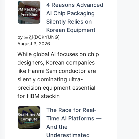
4 Reasons Advanced
AI Chip Packaging
Silently Relies on
Korean Equipment
by 도경(DOKYUNG)
August 3, 2026
While global AI focuses on chip
designers, Korean companies
like Hanmi Semiconductor are
silently dominating ultra-
precision equipment essential
for HBM stackin
The Race for Real-
Time AI Platforms —
And the
Underestimated