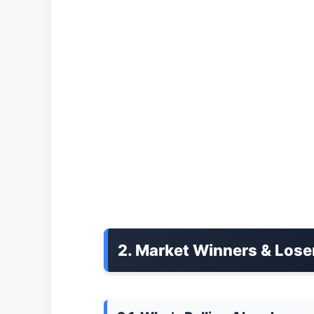
2. Market Winners & Lose