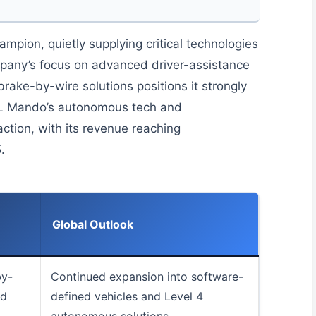
pion, quietly supplying critical technologies
pany’s focus on advanced driver-assistance
rake-by-wire solutions positions it strongly
HL Mando’s autonomous tech and
raction, with its revenue reaching
.
Global Outlook
by-
Continued expansion into software-
nd
defined vehicles and Level 4