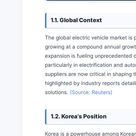
1.1. Global Context
The global electric vehicle market is 
growing at a compound annual growth
expansion is fueling unprecedented 
particularly in electrification and 
suppliers are now critical in shaping 
highlighted by industry reports detai
solutions.
(Source: Reuters)
1.2. Korea’s Position
Korea is a powerhouse among Korean 