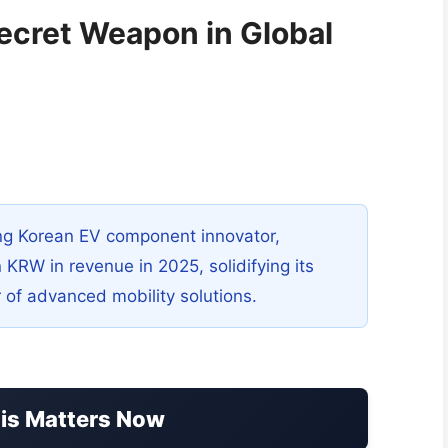
ecret Weapon in Global
g Korean EV component innovator,
n KRW in revenue in 2025, solidifying its
er of advanced mobility solutions.
his Matters Now