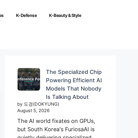
ps
K-Defense
K-Beauty & Style
The Specialized Chip
Powering Efficient AI
Models That Nobody
Is Talking About
by 도경(DOKYUNG)
August 5, 2026
The AI world fixates on GPUs,
but South Korea's FuriosaAI is
quietly delivering specialized