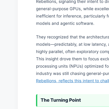
Rebellions, signaling their intent to d
general-purpose GPUs, while excellent
inefficient for inference, particularly
models and agentic software.
They recognized that the architectur
models—predictably, at low latency, 
highly parallel, often exploratory com
This insight drove them to focus excl
processing units (NPUs) optimized fo
industry was still chasing general-
Rebellions, reflects this intent to ch
The Turning Point