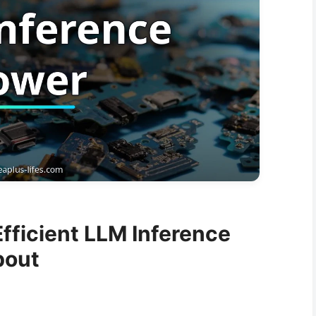
fficient LLM Inference
bout