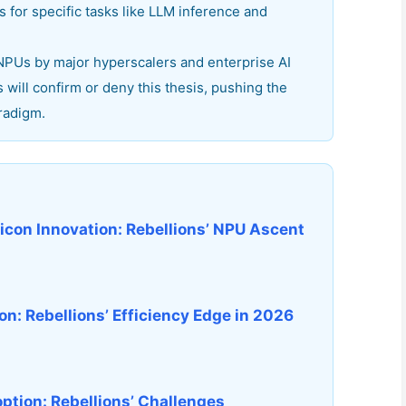
for specific tasks like LLM inference and
 NPUs by major hyperscalers and enterprise AI
will confirm or deny this thesis, pushing the
radigm.
licon Innovation: Rebellions’ NPU Ascent
n: Rebellions’ Efficiency Edge in 2026
option: Rebellions’ Challenges