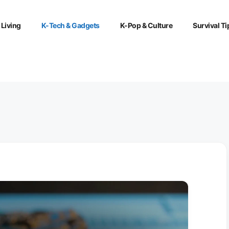
 Living
K-Tech & Gadgets
K-Pop & Culture
Survival Ti