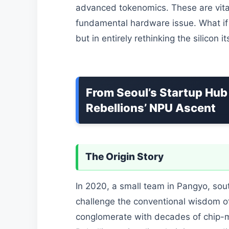
advanced tokenomics. These are vita
fundamental hardware issue. What if t
but in entirely rethinking the silicon it
From Seoul’s Startup Hub 
Rebellions’ NPU Ascent
The Origin Story
In 2020, a small team in Pangyo, sou
challenge the conventional wisdom of
conglomerate with decades of chip-m