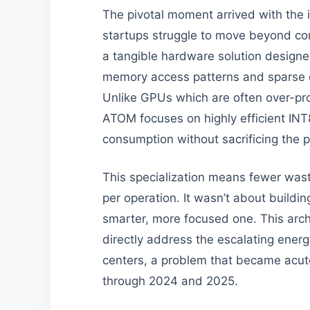
The pivotal moment arrived with the
startups struggle to move beyond co
a tangible hardware solution designe
memory access patterns and sparse c
Unlike GPUs which are often over-pr
ATOM focuses on highly efficient IN
consumption without sacrificing the p
This specialization means fewer wast
per operation. It wasn’t about buildin
smarter, more focused one. This archi
directly address the escalating energ
centers, a problem that became acut
through 2024 and 2025.