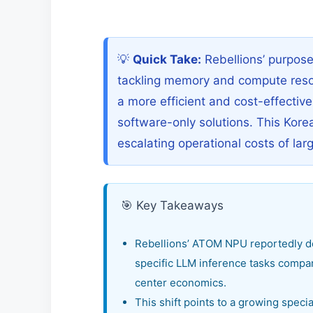
💡
Quick Take:
Rebellions’ purpos
tackling memory and compute resour
a more efficient and cost-effectiv
software-only solutions. This Kore
escalating operational costs of la
🎯 Key Takeaways
Rebellions’ ATOM NPU reportedly de
specific LLM inference tasks compare
center economics.
This shift points to a growing specia