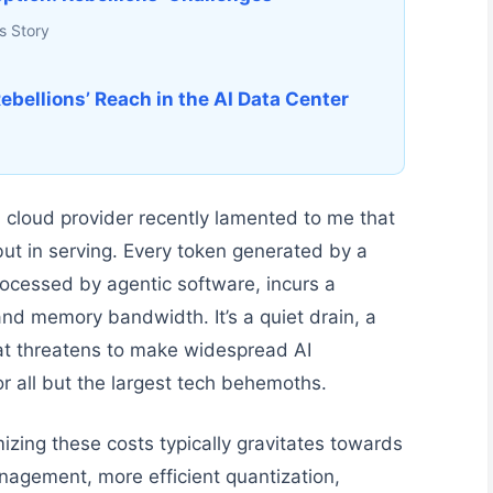
s Story
ebellions’ Reach in the AI Data Center
 cloud provider recently lamented to me that
, but in serving. Every token generated by a
ocessed by agentic software, incurs a
nd memory bandwidth. It’s a quiet drain, a
at threatens to make widespread AI
r all but the largest tech behemoths.
izing these costs typically gravitates towards
nagement, more efficient quantization,