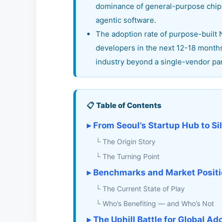
dominance of general-purpose chips 
agentic software.
The adoption rate of purpose-built
developers in the next 12-18 months 
industry beyond a single-vendor pa
📋 Table of Contents
▸ From Seoul’s Startup Hub to Si
└ The Origin Story
└ The Turning Point
▸ Benchmarks and Market Positio
└ The Current State of Play
└ Who’s Benefiting — and Who’s Not
▸ The Uphill Battle for Global Ad