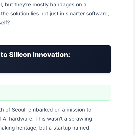
l, but they’re mostly bandages on a
he solution lies not just in smarter software,
self?
to Silicon Innovation:
th of Seoul, embarked on a mission to
 AI hardware. This wasn’t a sprawling
aking heritage, but a startup named