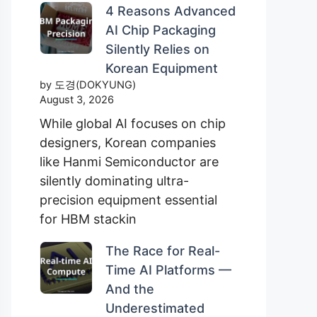
4 Reasons Advanced
AI Chip Packaging
Silently Relies on
Korean Equipment
by 도경(DOKYUNG)
August 3, 2026
While global AI focuses on chip
designers, Korean companies
like Hanmi Semiconductor are
silently dominating ultra-
precision equipment essential
for HBM stackin
The Race for Real-
Time AI Platforms —
And the
Underestimated