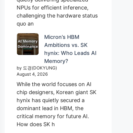
NPUs for efficient inference,
challenging the hardware status
quo an
Micron’s HBM
Ambitions vs. SK
hynix: Who Leads AI
Memory?
by 도경(DOKYUNG)
August 4, 2026
While the world focuses on AI
chip designers, Korean giant SK
hynix has quietly secured a
dominant lead in HBM, the
critical memory for future AI.
How does SK h