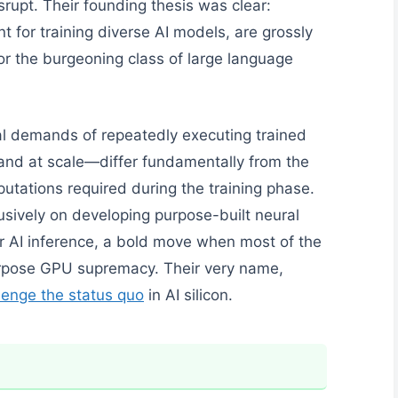
isrupt. Their founding thesis was clear:
 for training diverse AI models, are grossly
 for the burgeoning class of large language
al demands of repeatedly executing trained
and at scale—differ fundamentally from the
putations required during the training phase.
usively on developing purpose-built neural
r AI inference, a bold move when most of the
purpose GPU supremacy. Their very name,
allenge the status quo
in AI silicon.