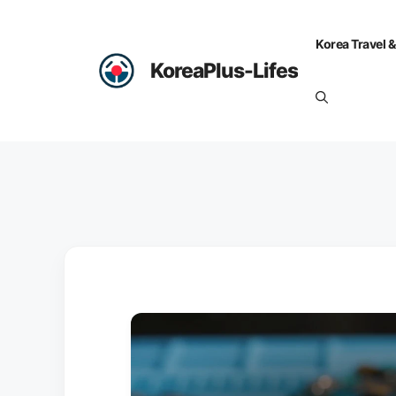
Skip
to
Korea Travel &
content
KoreaPlus-Lifes