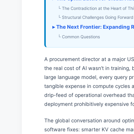
└ The Contradiction at the Heart of Thi
└ Structural Challenges Going Forward
▸ The Next Frontier: Expanding R
└ Common Questions
A procurement director at a major US
the real cost of AI wasn’t in training
large language model, every query pr
tangible expense in compute cycles a
drip-feed of operational overhead th
deployment prohibitively expensive fo
The global conversation around optim
software fixes: smarter KV cache ma