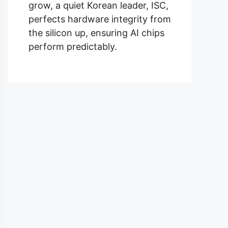
grow, a quiet Korean leader, ISC,
perfects hardware integrity from
the silicon up, ensuring AI chips
perform predictably.