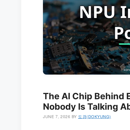
The AI Chip Behind E
Nobody Is Talking A
JUNE 7, 2026
BY
도경(DOKYUNG)