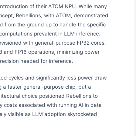
 introduction of their ATOM NPU. While many
ncept, Rebellions, with ATOM, demonstrated
d from the ground up to handle the specific
omputations prevalent in LLM inference.
ovisioned with general-purpose FP32 cores,
T8 and FP16 operations, minimizing power
recision needed for inference.
ed cycles and significantly less power draw
g a faster general-purpose chip, but a
tectural choice positioned Rebellions to
y costs associated with running AI in data
ely visible as LLM adoption skyrocketed