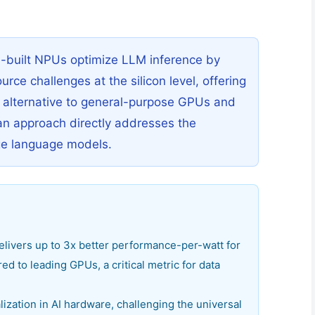
e-built NPUs optimize LLM inference by
ce challenges at the silicon level, offering
e alternative to general-purpose GPUs and
an approach directly addresses the
rge language models.
livers up to 3x better performance-per-watt for
d to leading GPUs, a critical metric for data
lization in AI hardware, challenging the universal