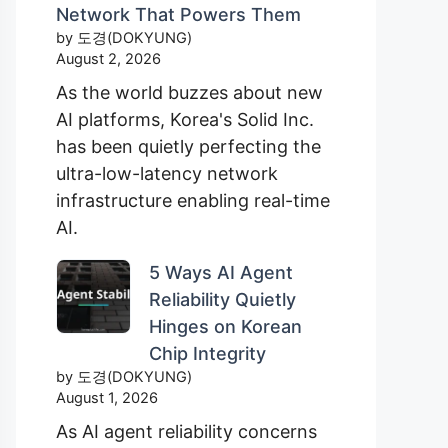
Network That Powers Them
by 도경(DOKYUNG)
August 2, 2026
As the world buzzes about new
AI platforms, Korea's Solid Inc.
has been quietly perfecting the
ultra-low-latency network
infrastructure enabling real-time
AI.
5 Ways AI Agent
Reliability Quietly
Hinges on Korean
Chip Integrity
by 도경(DOKYUNG)
August 1, 2026
As AI agent reliability concerns