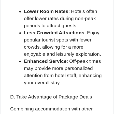
Lower Room Rates
: Hotels often
offer lower rates during non-peak
periods to attract guests.
Less Crowded Attractions
: Enjoy
popular tourist spots with fewer
crowds, allowing for a more
enjoyable and leisurely exploration.
Enhanced Service
: Off-peak times
may provide more personalized
attention from hotel staff, enhancing
your overall stay.
D. Take Advantage of Package Deals
Combining accommodation with other