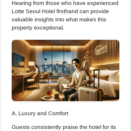
Hearing from those who have experienced
Lotte Seoul Hotel firsthand can provide
valuable insights into what makes this
property exceptional.
A. Luxury and Comfort
Guests consistently praise the hotel for its