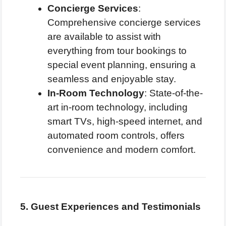
Concierge Services
:
Comprehensive concierge services
are available to assist with
everything from tour bookings to
special event planning, ensuring a
seamless and enjoyable stay.
In-Room Technology
: State-of-the-
art in-room technology, including
smart TVs, high-speed internet, and
automated room controls, offers
convenience and modern comfort.
5. Guest Experiences and Testimonials