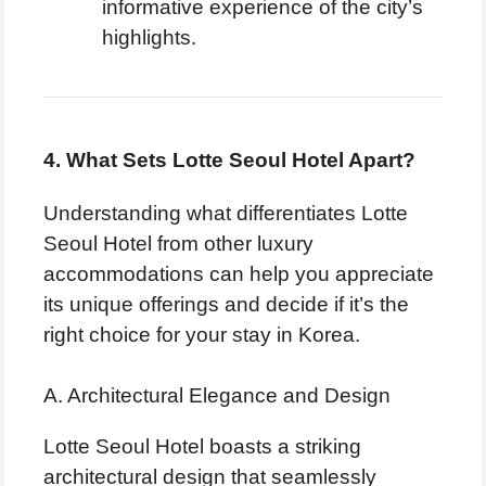
informative experience of the city’s
highlights.
4. What Sets Lotte Seoul Hotel Apart?
Understanding what differentiates Lotte
Seoul Hotel from other luxury
accommodations can help you appreciate
its unique offerings and decide if it’s the
right choice for your stay in Korea.
A. Architectural Elegance and Design
Lotte Seoul Hotel boasts a striking
architectural design that seamlessly