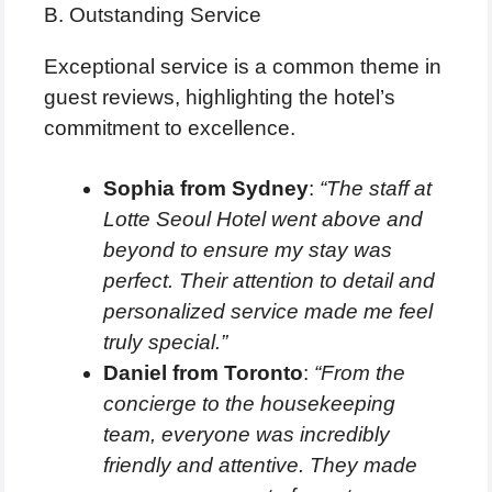
B. Outstanding Service
Exceptional service is a common theme in
guest reviews, highlighting the hotel’s
commitment to excellence.
Sophia from Sydney
:
“The staff at
Lotte Seoul Hotel went above and
beyond to ensure my stay was
perfect. Their attention to detail and
personalized service made me feel
truly special.”
Daniel from Toronto
:
“From the
concierge to the housekeeping
team, everyone was incredibly
friendly and attentive. They made