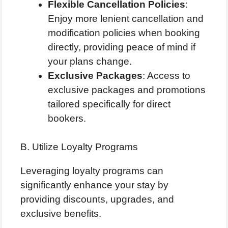
Flexible Cancellation Policies
:
Enjoy more lenient cancellation and
modification policies when booking
directly, providing peace of mind if
your plans change.
Exclusive Packages
: Access to
exclusive packages and promotions
tailored specifically for direct
bookers.
B. Utilize Loyalty Programs
Leveraging loyalty programs can
significantly enhance your stay by
providing discounts, upgrades, and
exclusive benefits.