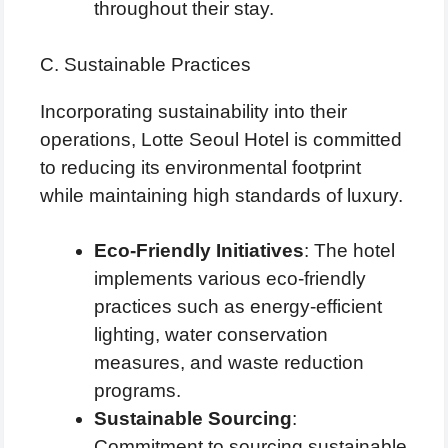
throughout their stay.
C. Sustainable Practices
Incorporating sustainability into their
operations, Lotte Seoul Hotel is committed
to reducing its environmental footprint
while maintaining high standards of luxury.
Eco-Friendly Initiatives
: The hotel
implements various eco-friendly
practices such as energy-efficient
lighting, water conservation
measures, and waste reduction
programs.
Sustainable Sourcing
:
Commitment to sourcing sustainable