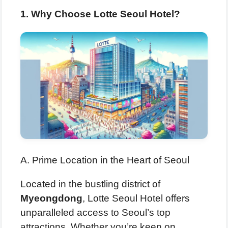
1. Why Choose Lotte Seoul Hotel?
A. Prime Location in the Heart of Seoul
Located in the bustling district of
Myeongdong
, Lotte Seoul Hotel offers
unparalleled access to Seoul’s top
attractions. Whether you’re keen on