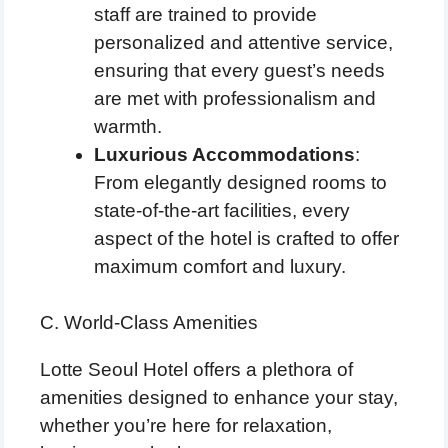
staff are trained to provide
personalized and attentive service,
ensuring that every guest’s needs
are met with professionalism and
warmth.
Luxurious Accommodations
:
From elegantly designed rooms to
state-of-the-art facilities, every
aspect of the hotel is crafted to offer
maximum comfort and luxury.
C. World-Class Amenities
Lotte Seoul Hotel offers a plethora of
amenities designed to enhance your stay,
whether you’re here for relaxation,