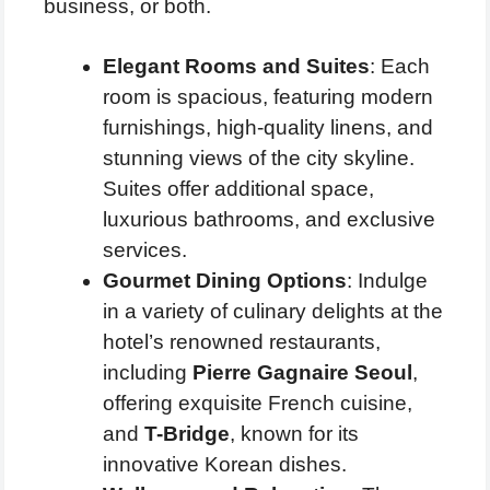
business, or both.
Elegant Rooms and Suites
: Each
room is spacious, featuring modern
furnishings, high-quality linens, and
stunning views of the city skyline.
Suites offer additional space,
luxurious bathrooms, and exclusive
services.
Gourmet Dining Options
: Indulge
in a variety of culinary delights at the
hotel’s renowned restaurants,
including
Pierre Gagnaire Seoul
,
offering exquisite French cuisine,
and
T-Bridge
, known for its
innovative Korean dishes.