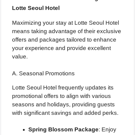
Lotte Seoul Hotel
Maximizing your stay at Lotte Seoul Hotel
means taking advantage of their exclusive
offers and packages tailored to enhance
your experience and provide excellent
value.
A. Seasonal Promotions
Lotte Seoul Hotel frequently updates its
promotional offers to align with various
seasons and holidays, providing guests
with significant savings and added perks.
Spring Blossom Package
: Enjoy