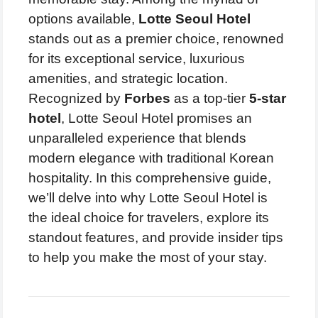
options available,
Lotte Seoul Hotel
stands out as a premier choice, renowned
for its exceptional service, luxurious
amenities, and strategic location.
Recognized by
Forbes
as a top-tier
5-star
hotel
, Lotte Seoul Hotel promises an
unparalleled experience that blends
modern elegance with traditional Korean
hospitality. In this comprehensive guide,
we’ll delve into why Lotte Seoul Hotel is
the ideal choice for travelers, explore its
standout features, and provide insider tips
to help you make the most of your stay.