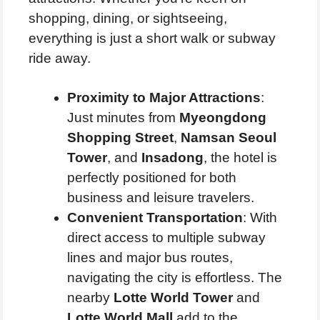
shopping, dining, or sightseeing,
everything is just a short walk or subway
ride away.
Proximity to Major Attractions
:
Just minutes from
Myeongdong
Shopping Street
,
Namsan Seoul
Tower
, and
Insadong
, the hotel is
perfectly positioned for both
business and leisure travelers.
Convenient Transportation
: With
direct access to multiple subway
lines and major bus routes,
navigating the city is effortless. The
nearby
Lotte World Tower
and
Lotte World Mall
add to the