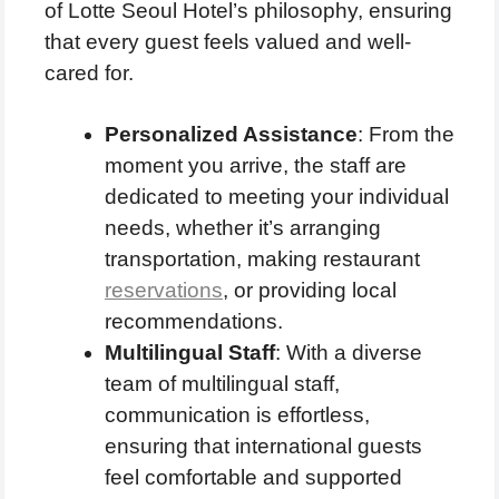
of Lotte Seoul Hotel’s philosophy, ensuring
that every guest feels valued and well-
cared for.
Personalized Assistance
: From the
moment you arrive, the staff are
dedicated to meeting your individual
needs, whether it’s arranging
transportation, making restaurant
reservations
, or providing local
recommendations.
Multilingual Staff
: With a diverse
team of multilingual staff,
communication is effortless,
ensuring that international guests
feel comfortable and supported