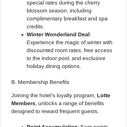
special rates during the cherry
blossom season, including
complimentary breakfast and spa
credits.
Winter Wonderland Deal
:
Experience the magic of winter with
discounted room rates, free access
to the indoor pool, and exclusive
holiday dining options.
B. Membership Benefits
Joining the hotel’s loyalty program,
Lotte
Members
, unlocks a range of benefits
designed to reward frequent guests.
Point Accumulation
: Earn points