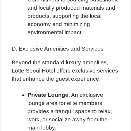
and locally produced materials and
products, supporting the local
economy and minimizing
environmental impact.
D. Exclusive Amenities and Services
Beyond the standard luxury amenities,
Lotte Seoul Hotel offers exclusive services
that enhance the guest experience.
Private Lounge
: An exclusive
lounge area for elite members
provides a tranquil space to relax,
work, or socialize away from the
main lobby.