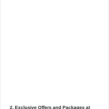
2. Exclusive Offers and Packages at