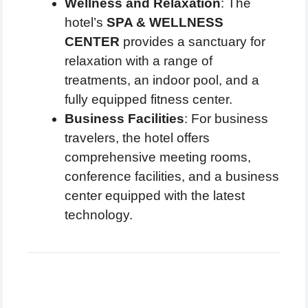
Wellness and Relaxation
: The
hotel’s
SPA & WELLNESS
CENTER
provides a sanctuary for
relaxation with a range of
treatments, an indoor pool, and a
fully equipped fitness center.
Business Facilities
: For business
travelers, the hotel offers
comprehensive meeting rooms,
conference facilities, and a business
center equipped with the latest
technology.