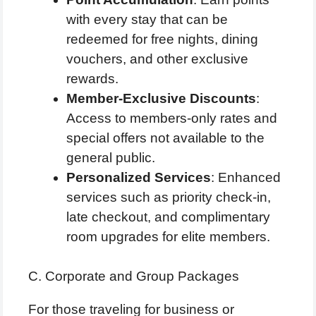
with every stay that can be
redeemed for free nights, dining
vouchers, and other exclusive
rewards.
Member-Exclusive Discounts
:
Access to members-only rates and
special offers not available to the
general public.
Personalized Services
: Enhanced
services such as priority check-in,
late checkout, and complimentary
room upgrades for elite members.
C. Corporate and Group Packages
For those traveling for business or