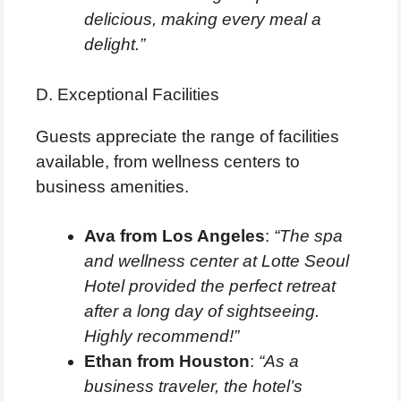
delicious, making every meal a
delight.”
D. Exceptional Facilities
Guests appreciate the range of facilities
available, from wellness centers to
business amenities.
Ava from Los Angeles
:
“The spa
and wellness center at Lotte Seoul
Hotel provided the perfect retreat
after a long day of sightseeing.
Highly recommend!”
Ethan from Houston
:
“As a
business traveler, the hotel’s