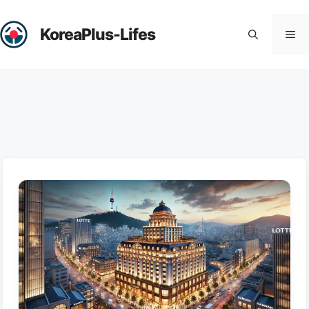
Skip
to
KoreaPlus-Lifes
Me
content