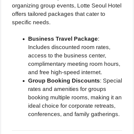
organizing group events, Lotte Seoul Hotel
offers tailored packages that cater to
specific needs.
Business Travel Package
:
Includes discounted room rates,
access to the business center,
complimentary meeting room hours,
and free high-speed internet.
Group Booking Discounts
: Special
rates and amenities for groups
booking multiple rooms, making it an
ideal choice for corporate retreats,
conferences, and family gatherings.