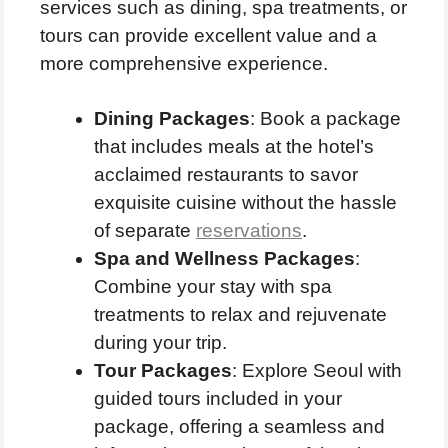
services such as dining, spa treatments, or
tours can provide excellent value and a
more comprehensive experience.
Dining Packages
: Book a package
that includes meals at the hotel’s
acclaimed restaurants to savor
exquisite cuisine without the hassle
of separate
reservations
.
Spa and Wellness Packages
:
Combine your stay with spa
treatments to relax and rejuvenate
during your trip.
Tour Packages
: Explore Seoul with
guided tours included in your
package, offering a seamless and