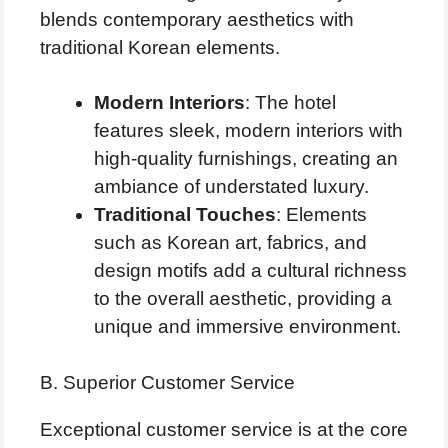
blends contemporary aesthetics with
traditional Korean elements.
Modern Interiors
: The hotel
features sleek, modern interiors with
high-quality furnishings, creating an
ambiance of understated luxury.
Traditional Touches
: Elements
such as Korean art, fabrics, and
design motifs add a cultural richness
to the overall aesthetic, providing a
unique and immersive environment.
B. Superior Customer Service
Exceptional customer service is at the core