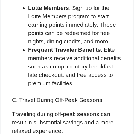
Lotte Members
: Sign up for the
Lotte Members program to start
earning points immediately. These
points can be redeemed for free
nights, dining credits, and more.
Frequent Traveler Benefits
: Elite
members receive additional benefits
such as complimentary breakfast,
late checkout, and free access to
premium facilities.
C. Travel During Off-Peak Seasons
Traveling during off-peak seasons can
result in substantial savings and a more
relaxed experience.