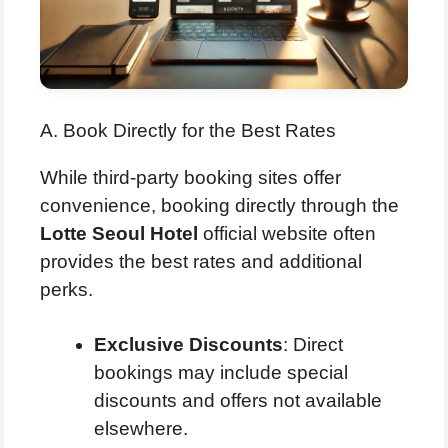
A. Book Directly for the Best Rates
While third-party booking sites offer
convenience, booking directly through the
Lotte Seoul Hotel
official website often
provides the best rates and additional
perks.
Exclusive Discounts
: Direct
bookings may include special
discounts and offers not available
elsewhere.