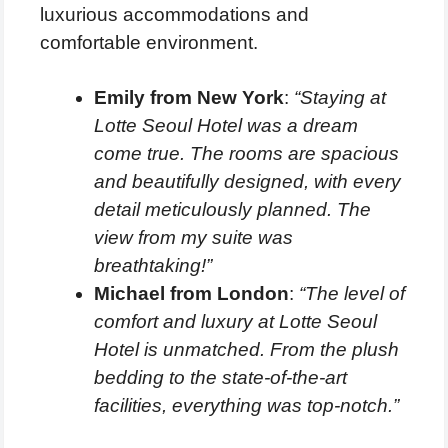
luxurious accommodations and
comfortable environment.
Emily from New York
:
“Staying at
Lotte Seoul Hotel was a dream
come true. The rooms are spacious
and beautifully designed, with every
detail meticulously planned. The
view from my suite was
breathtaking!”
Michael from London
:
“The level of
comfort and luxury at Lotte Seoul
Hotel is unmatched. From the plush
bedding to the state-of-the-art
facilities, everything was top-notch.”