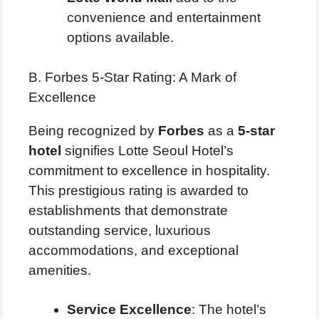
convenience and entertainment
options available.
B. Forbes 5-Star Rating: A Mark of
Excellence
Being recognized by
Forbes
as a
5-star
hotel
signifies Lotte Seoul Hotel’s
commitment to excellence in hospitality.
This prestigious rating is awarded to
establishments that demonstrate
outstanding service, luxurious
accommodations, and exceptional
amenities.
Service Excellence
: The hotel’s