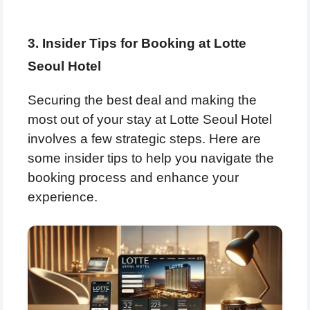
3. Insider Tips for Booking at Lotte
Seoul Hotel
Securing the best deal and making the
most out of your stay at Lotte Seoul Hotel
involves a few strategic steps. Here are
some insider tips to help you navigate the
booking process and enhance your
experience.