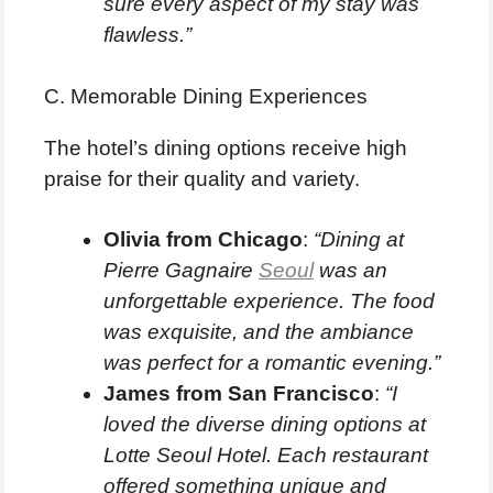
sure every aspect of my stay was
flawless.”
C. Memorable Dining Experiences
The hotel’s dining options receive high
praise for their quality and variety.
Olivia from Chicago
:
“Dining at
Pierre Gagnaire
Seoul
was an
unforgettable experience. The food
was exquisite, and the ambiance
was perfect for a romantic evening.”
James from San Francisco
:
“I
loved the diverse dining options at
Lotte Seoul Hotel. Each restaurant
offered something unique and