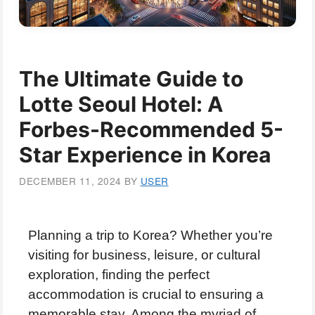
The Ultimate Guide to
Lotte Seoul Hotel: A
Forbes-Recommended 5-
Star Experience in Korea
DECEMBER 11, 2024
BY
USER
Planning a trip to Korea? Whether you’re
visiting for business, leisure, or cultural
exploration, finding the perfect
accommodation is crucial to ensuring a
memorable stay. Among the myriad of