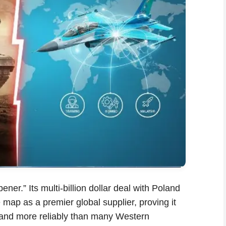
er.” Its multi-billion dollar deal with Poland
map as a premier global supplier, proving it
er and more reliably than many Western