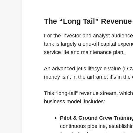
The “Long Tail” Revenue
For the investor and analyst audience,
tank is largely a one-off capital expe
service life and maintenance plan.
An advanced jet’s lifecycle value (LCV) 
money isn’t in the airframe; it’s in the
This “long-tail” revenue stream, whic
business model, includes:
Pilot & Ground Crew Trainin
continuous pipeline, establish