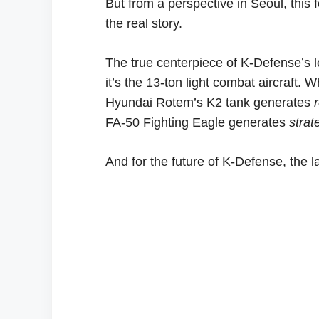
But from a perspective in Seoul, this
the real story.
The true centerpiece of K-Defense’s lo
it’s the 13-ton light combat aircraft. 
Hyundai Rotem’s K2 tank generates
FA-50 Fighting Eagle generates
strat
And for the future of K-Defense, the lat