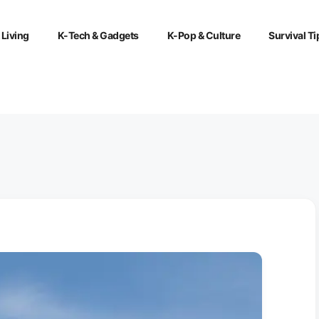
 Living
K-Tech & Gadgets
K-Pop & Culture
Survival Ti