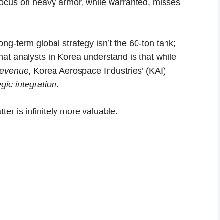
 focus on heavy armor, while warranted, misses
ng-term global strategy isn’t the 60-ton tank;
What analysts in Korea understand is that while
revenue
, Korea Aerospace Industries’ (KAI)
egic integration
.
ter is infinitely more valuable.