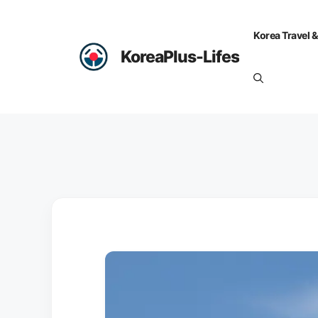
Skip
to
Korea Travel &
content
KoreaPlus-Lifes