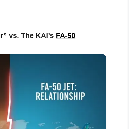
r” vs. The KAI’s
FA-50