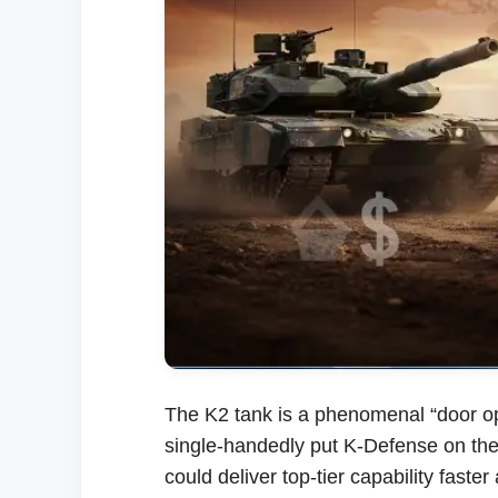
The K2 tank is a phenomenal “door open
single-handedly put K-Defense on the 
could deliver top-tier capability fast