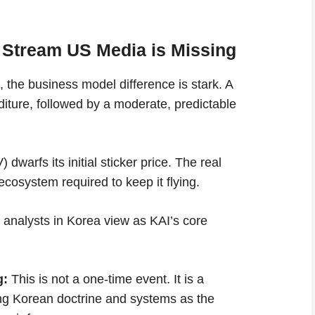
 Stream US Media is Missing
 the business model difference is stark. A
nditure, followed by a moderate, predictable
dwarfs its initial sticker price. The real
 ecosystem required to keep it flying.
h analysts in Korea view as KAI’s core
g:
This is not a one-time event. It is a
ing Korean doctrine and systems as the