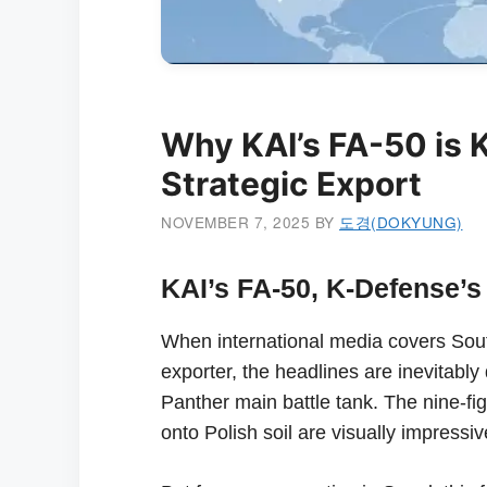
Why KAI’s FA-50 is 
Strategic Export
NOVEMBER 7, 2025
BY
도경(DOKYUNG)
KAI’s FA-50, K-Defense’s 
When international media covers Sout
exporter, the headlines are inevitabl
Panther main battle tank. The nine-fi
onto Polish soil are visually impress