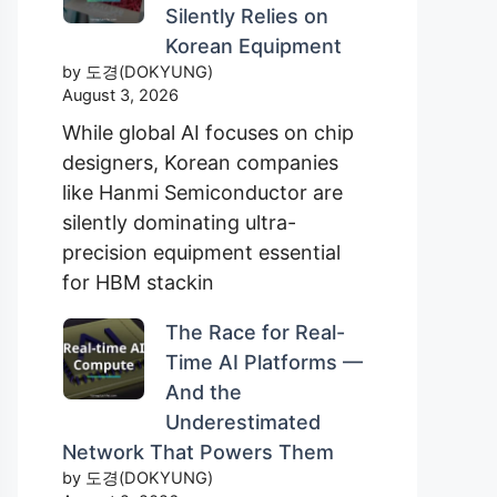
Silently Relies on
Korean Equipment
by 도경(DOKYUNG)
August 3, 2026
While global AI focuses on chip
designers, Korean companies
like Hanmi Semiconductor are
silently dominating ultra-
precision equipment essential
for HBM stackin
The Race for Real-
Time AI Platforms —
And the
Underestimated
Network That Powers Them
by 도경(DOKYUNG)