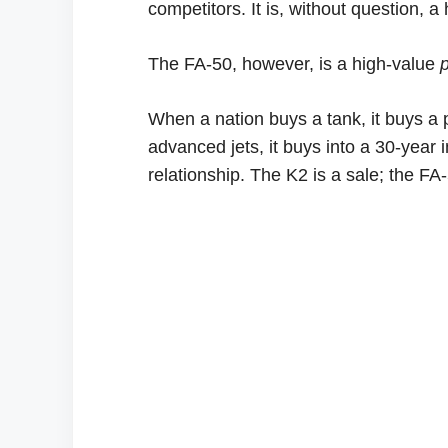
competitors. It is, without question, a
The FA-50, however, is a high-value
When a nation buys a tank, it buys a
advanced jets, it buys into a 30-year i
relationship. The K2 is a sale; the FA-