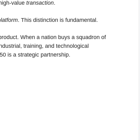
 high-value
transaction
.
platform
. This distinction is fundamental.
 product. When a nation buys a squadron of
ndustrial, training, and technological
50 is a strategic partnership.