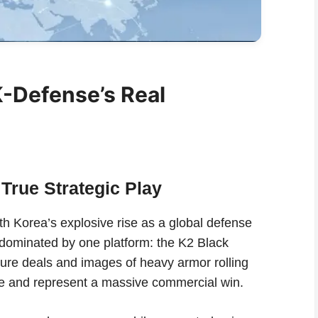
K-Defense’s Real
True Strategic Play
h Korea’s explosive rise as a global defense
y dominated by one platform: the K2 Black
gure deals and images of heavy armor rolling
ive and represent a massive commercial win.