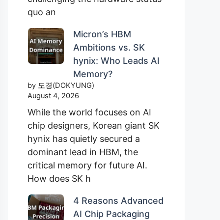
quo an
Micron’s HBM
Ambitions vs. SK
hynix: Who Leads AI
Memory?
by 도경(DOKYUNG)
August 4, 2026
While the world focuses on AI
chip designers, Korean giant SK
hynix has quietly secured a
dominant lead in HBM, the
critical memory for future AI.
How does SK h
4 Reasons Advanced
AI Chip Packaging