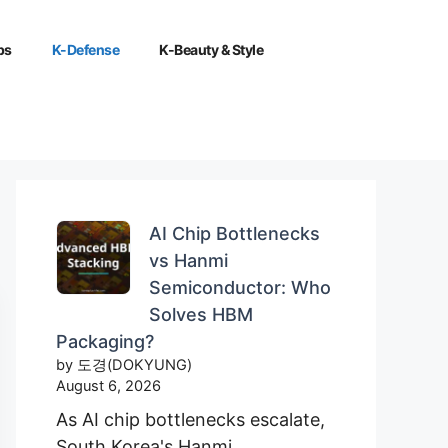
ps
K-Defense
K-Beauty & Style
AI Chip Bottlenecks
vs Hanmi
Semiconductor: Who
Solves HBM
Packaging?
by 도경(DOKYUNG)
August 6, 2026
As AI chip bottlenecks escalate,
South Korea's Hanmi