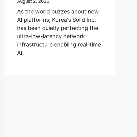
August 2, 2026
As the world buzzes about new
AI platforms, Korea's Solid Inc.
has been quietly perfecting the
ultra-low-latency network
infrastructure enabling real-time
AI.