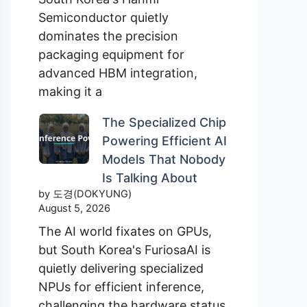
Semiconductor quietly
dominates the precision
packaging equipment for
advanced HBM integration,
making it a
The Specialized Chip
Powering Efficient AI
Models That Nobody
Is Talking About
by 도경(DOKYUNG)
August 5, 2026
The AI world fixates on GPUs,
but South Korea's FuriosaAI is
quietly delivering specialized
NPUs for efficient inference,
challenging the hardware status