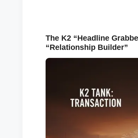
The K2 “Headline Grabbe
“Relationship Builder”