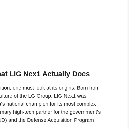
at LIG Nex1 Actually Does
ion, one must look at its origins. Born from
ulture of the LG Group, LIG Nex1 was
a’s national champion for its most complex
rimary high-tech partner for the government’s
D) and the Defense Acquisition Program