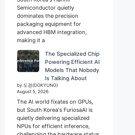
Semiconductor quietly
dominates the precision
packaging equipment for
advanced HBM integration,
making it a
The Specialized Chip
Powering Efficient AI
Models That Nobody
Is Talking About
by 도경(DOKYUNG)
August 5, 2026
The AI world fixates on GPUs,
but South Korea's FuriosaAI is
quietly delivering specialized
NPUs for efficient inference,
challenging the hardware status