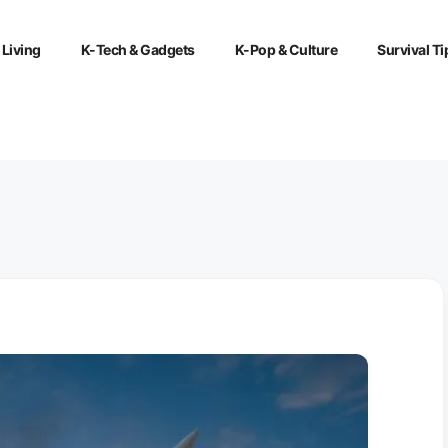
 Living
K-Tech & Gadgets
K-Pop & Culture
Survival Ti