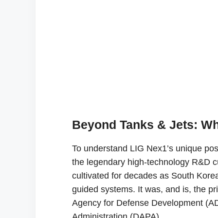
Beyond Tanks & Jets: Wh
To understand LIG Nex1’s unique posit
the legendary high-technology R&D c
cultivated for decades as South Kore
guided systems. It was, and is, the p
Agency for Defense Development (AD
Administration (DAPA).