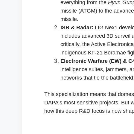
everything from the
Hyun-Gun
missile (ATGM) to the advanc
missile.
ISR & Radar:
LIG Nex1 develop
includes advanced 3D surveilla
critically, the Active Electron
indigenous KF-21 Boramae fight
Electronic Warfare (EW) & C4
intelligence suites, jammers,
networks that tie the battlefield
This specialization means that domesti
DAPA’s most sensitive projects. But w
how this deep R&D focus is now sha