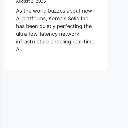
August 2, 2026
As the world buzzes about new
AI platforms, Korea's Solid Inc.
has been quietly perfecting the
ultra-low-latency network
infrastructure enabling real-time
AI.