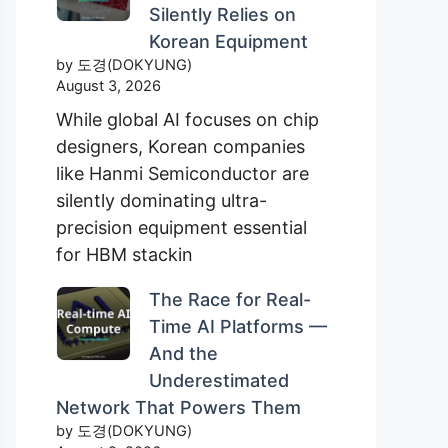
Silently Relies on
Korean Equipment
by 도경(DOKYUNG)
August 3, 2026
While global AI focuses on chip
designers, Korean companies
like Hanmi Semiconductor are
silently dominating ultra-
precision equipment essential
for HBM stackin
The Race for Real-
Time AI Platforms —
And the
Underestimated
Network That Powers Them
by 도경(DOKYUNG)