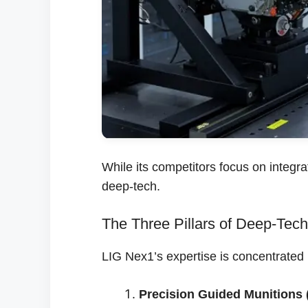
While its competitors focus on integra
deep-tech.
The Three Pillars of Deep-Tech
LIG Nex1’s expertise is concentrated i
Precision Guided Munitions