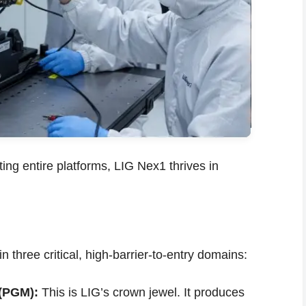
ting entire platforms, LIG Nex1 thrives in
n three critical, high-barrier-to-entry domains:
 (PGM):
This is LIG’s crown jewel. It produces