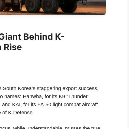
Giant Behind K-
 Rise
s South Korea’s staggering export success,
two names: Hanwha, for its K9 “Thunder”
 and KAI, for its FA-50 light combat aircraft.
e of K-Defense.
 focus, while understandable, misses the true