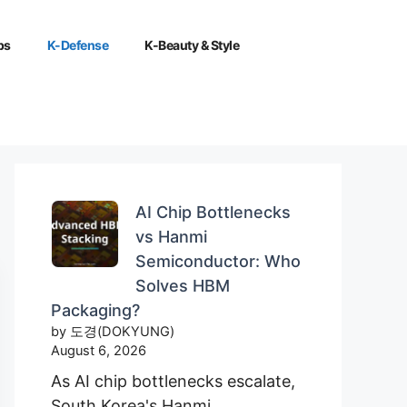
ps
K-Defense
K-Beauty & Style
AI Chip Bottlenecks
vs Hanmi
Semiconductor: Who
Solves HBM
Packaging?
by 도경(DOKYUNG)
August 6, 2026
As AI chip bottlenecks escalate,
South Korea's Hanmi