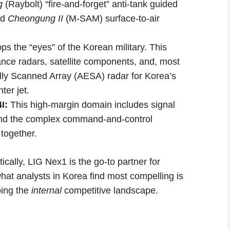
g
(Raybolt) “fire-and-forget” anti-tank guided
ed
Cheongung II
(M-SAM) surface-to-air
s the “eyes” of the Korean military. This
nce radars, satellite components, and, most
ically Scanned Array (AESA) radar for Korea’s
er jet.
I:
This high-margin domain includes signal
 and the complex command-and-control
 together.
cally, LIG Nex1 is the go-to partner for
hat analysts in Korea find most compelling is
ping the
internal
competitive landscape.