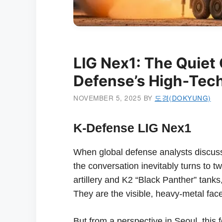
LIG Nex1: The Quiet 
Defense’s High-Tech
NOVEMBER 5, 2025
BY
도경(DOKYUNG)
K-Defense LIG Nex1
When global defense analysts discus
the conversation inevitably turns to 
artillery and K2 “Black Panther” tanks,
They are the visible, heavy-metal fac
But from a perspective in Seoul, this