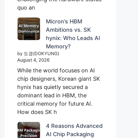
quo an
Micron’s HBM
Ambitions vs. SK
hynix: Who Leads AI
Memory?
by 도경(DOKYUNG)
August 4, 2026
While the world focuses on AI
chip designers, Korean giant SK
hynix has quietly secured a
dominant lead in HBM, the
critical memory for future AI.
How does SK h
4 Reasons Advanced
AI Chip Packaging