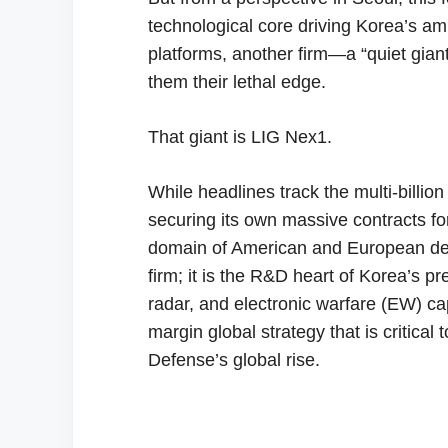
technological core driving Korea’s a
platforms, another firm—a “quiet gian
them their lethal edge.
That giant is LIG Nex1.
While headlines track the multi-billion
securing its own massive contracts fo
domain of American and European defe
firm; it is the R&D heart of Korea’s 
radar, and electronic warfare (EW) capa
margin global strategy that is critical
Defense’s global rise.