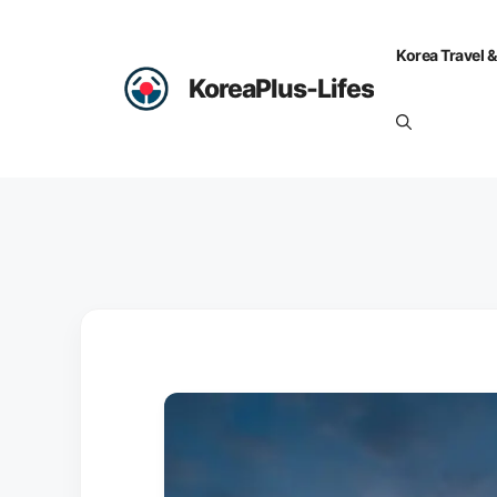
Skip
to
Korea Travel &
content
KoreaPlus-Lifes