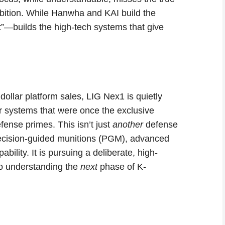
mbition. While Hanwha and KAI build the
t”—builds the high-tech systems that give
 dollar platform sales, LIG Nex1 is quietly
r systems that were once the exclusive
nse primes. This isn’t just
another
defense
precision-guided munitions (PGM), advanced
bility. It is pursuing a deliberate, high-
 to understanding the
next
phase of K-