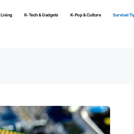
 Living
K-Tech & Gadgets
K-Pop & Culture
Survival Ti