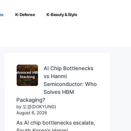
ps
K-Defense
K-Beauty & Style
AI Chip Bottlenecks
vs Hanmi
Semiconductor: Who
Solves HBM
Packaging?
by 도경(DOKYUNG)
August 6, 2026
As AI chip bottlenecks escalate,
South Korea's Hanmi