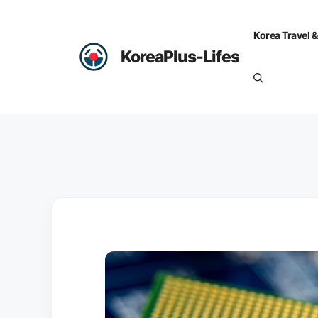
Skip
to
Korea Travel &
content
KoreaPlus-Lifes