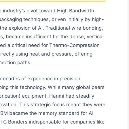
he industry’s pivot toward High Bandwidth
kaging techniques, driven initially by high-
he explosion of AI. Traditional wire bonding,
s, became insufficient for the dense, vertical
ted a critical need for Thermo-Compression
rectly using heat and pressure, offering
nection paths.
decades of experience in precision
ing this technology. While many global peers
brication) equipment, Hanmi had steadily
ovation. This strategic focus meant they were
 HBM became the memory standard for AI
r TC Bonders indispensable for companies like