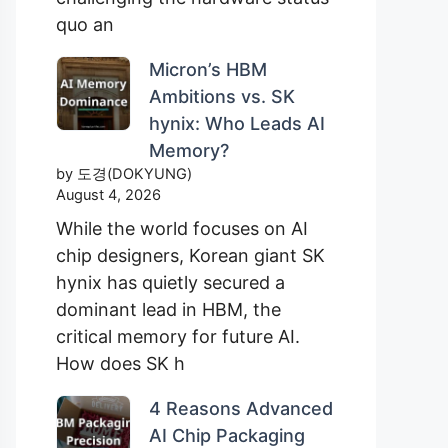
quo an
Micron’s HBM
Ambitions vs. SK
hynix: Who Leads AI
Memory?
by 도경(DOKYUNG)
August 4, 2026
While the world focuses on AI
chip designers, Korean giant SK
hynix has quietly secured a
dominant lead in HBM, the
critical memory for future AI.
How does SK h
4 Reasons Advanced
AI Chip Packaging