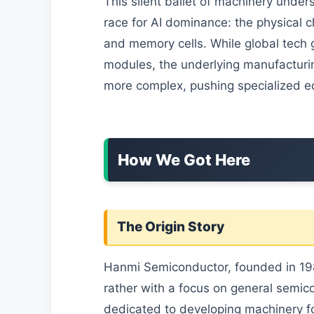
This silent ballet of machinery unders
race for AI dominance: the physical ch
and memory cells. While global tech 
modules, the underlying manufacturi
more complex, pushing specialized e
How We Got Here
The Origin Story
Hanmi Semiconductor, founded in 1980,
rather with a focus on general semic
dedicated to developing machinery f