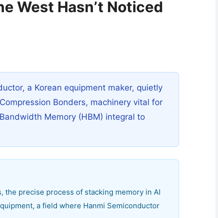
he West Hasn’t Noticed
ctor, a Korean equipment maker, quietly
Compression Bonders, machinery vital for
 Bandwidth Memory (HBM) integral to
, the precise process of stacking memory in AI
d equipment, a field where Hanmi Semiconductor