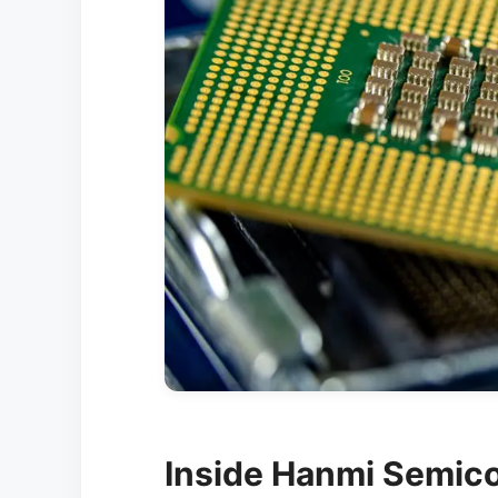
Inside Hanmi Semico