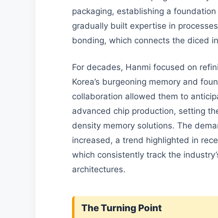
packaging, establishing a foundation
gradually built expertise in processes
bonding, which connects the diced in
For decades, Hanmi focused on refini
Korea’s burgeoning memory and found
collaboration allowed them to antici
advanced chip production, setting the 
density memory solutions. The dema
increased, a trend highlighted in rece
which consistently track the industry
architectures.
The Turning Point