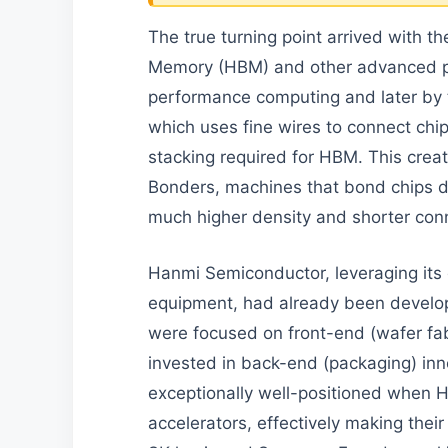
The true turning point arrived with t
Memory (HBM) and other advanced pac
performance computing and later by t
which uses fine wires to connect chip
stacking required for HBM. This crea
Bonders, machines that bond chips di
much higher density and shorter con
Hanmi Semiconductor, leveraging its 
equipment, had already been develop
were focused on front-end (wafer fa
invested in back-end (packaging) inn
exceptionally well-positioned when
accelerators, effectively making thei