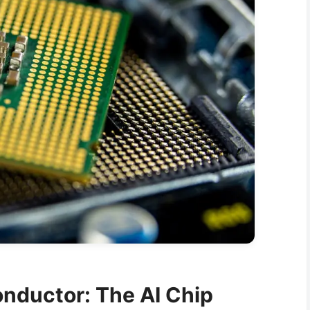
nductor: The AI Chip