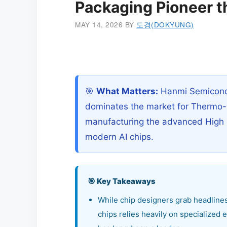
Packaging Pioneer t
MAY 14, 2026
BY
도경(DOKYUNG)
🎯
What Matters:
Hanmi Semicondu
dominates the market for Thermo-
manufacturing the advanced High
modern AI chips.
🎯 Key Takeaways
While chip designers grab headlines
chips relies heavily on specialize