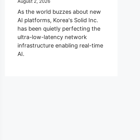
August 2, 2026
As the world buzzes about new
AI platforms, Korea's Solid Inc.
has been quietly perfecting the
ultra-low-latency network
infrastructure enabling real-time
AI.