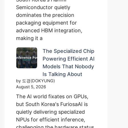
Semiconductor quietly
dominates the precision
packaging equipment for
advanced HBM integration,
making it a
The Specialized Chip
Powering Efficient AI
Models That Nobody
Is Talking About
by 도경(DOKYUNG)
August 5, 2026
The AI world fixates on GPUs,
but South Korea's FuriosaAI is
quietly delivering specialized
NPUs for efficient inference,
challenging the hardware status