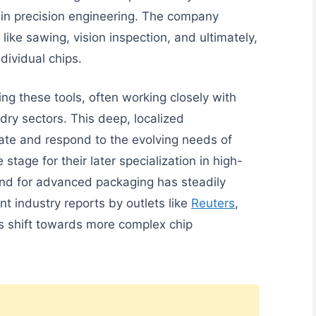
 in precision engineering. The company
 like sawing, vision inspection, and ultimately,
dividual chips.
ng these tools, often working closely with
ry sectors. This deep, localized
pate and respond to the evolving needs of
stage for their later specialization in high-
nd for advanced packaging has steadily
nt industry reports by outlets like
Reuters
,
’s shift towards more complex chip