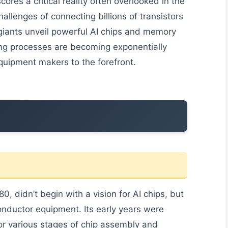
cores a critical reality often overlooked in the
allenges of connecting billions of transistors
giants unveil powerful AI chips and memory
ng processes are becoming exponentially
quipment makers to the forefront.
 didn’t begin with a vision for AI chips, but
onductor equipment. Its early years were
or various stages of chip assembly and