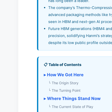
has long been a leader.
The company’s Thermo-Compression 
advanced packaging methods like hy
seen in HBM and next-gen AI proce
Future HBM generations (HBM4 and 
precision, solidifying Hanmi’s strate
despite its low public profile outsid
📋 Table of Contents
▸ How We Got Here
└ The Origin Story
└ The Turning Point
▸ Where Things Stand Now
└ The Current State of Play