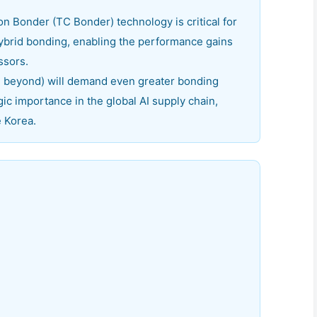
Bonder (TC Bonder) technology is critical for
brid bonding, enabling the performance gains
ssors.
beyond) will demand even greater bonding
gic importance in the global AI supply chain,
e Korea.