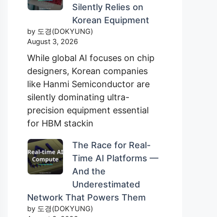
Silently Relies on
Korean Equipment
by 도경(DOKYUNG)
August 3, 2026
While global AI focuses on chip
designers, Korean companies
like Hanmi Semiconductor are
silently dominating ultra-
precision equipment essential
for HBM stackin
The Race for Real-
Time AI Platforms —
And the
Underestimated
Network That Powers Them
by 도경(DOKYUNG)