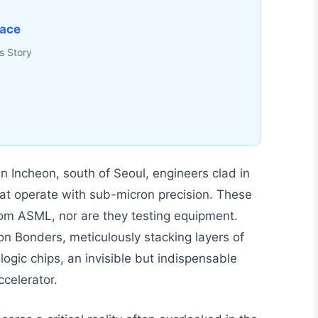
face
s Story
in Incheon, south of Seoul, engineers clad in
at operate with sub-micron precision. These
 from ASML, nor are they testing equipment.
n Bonders, meticulously stacking layers of
gic chips, an invisible but indispensable
celerator.