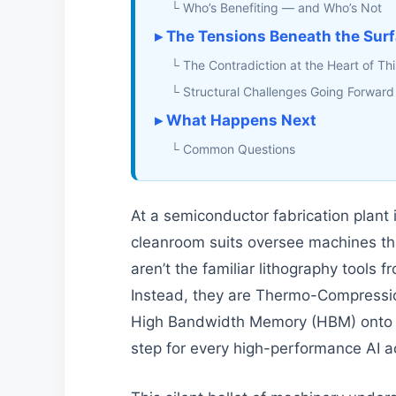
└ Who’s Benefiting — and Who’s Not
▸ The Tensions Beneath the Sur
└ The Contradiction at the Heart of Thi
└ Structural Challenges Going Forward
▸ What Happens Next
└ Common Questions
At a semiconductor fabrication plant 
cleanroom suits oversee machines th
aren’t the familiar lithography tools
Instead, they are Thermo-Compressio
High Bandwidth Memory (HBM) onto lo
step for every high-performance AI ac