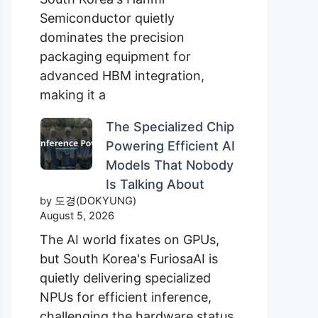
Semiconductor quietly
dominates the precision
packaging equipment for
advanced HBM integration,
making it a
The Specialized Chip
Powering Efficient AI
Models That Nobody
Is Talking About
by 도경(DOKYUNG)
August 5, 2026
The AI world fixates on GPUs,
but South Korea's FuriosaAI is
quietly delivering specialized
NPUs for efficient inference,
challenging the hardware status