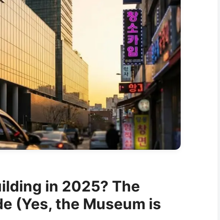
ilding in 2025? The
de (Yes, the Museum is