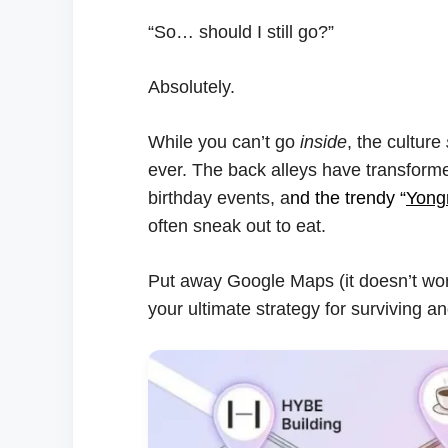
“So… should I still go?”
Absolutely.
While you can’t go
inside
, the culture
ever. The back alleys have transform
birthday events, a
nd the trendy “
Yongr
often sneak out to eat.
Put away Google Maps (it doesn’t wo
your ultimate strategy for surviving a