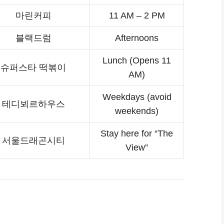
마린커피
11 AM – 2 PM
블랙드럼
Afternoons
Lunch (Opens 11
슈퍼스타 떡볶이
AM)
Weekdays (avoid
테디뵈르하우스
weekends)
Stay here for “The
서울드래곤시티
View”