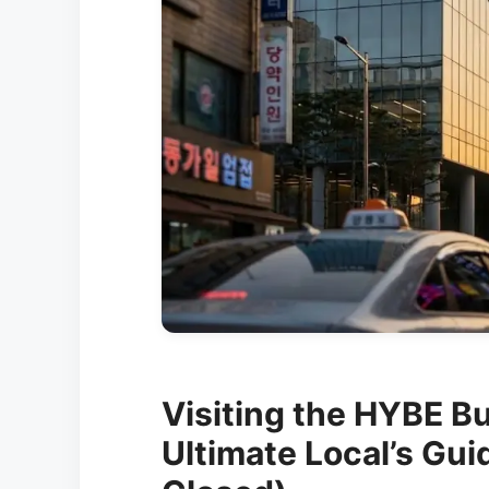
Visiting the HYBE Bu
Ultimate Local’s Gui