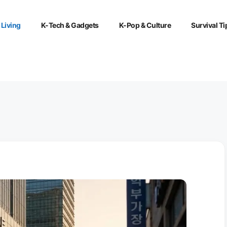
 Living
K-Tech & Gadgets
K-Pop & Culture
Survival Ti