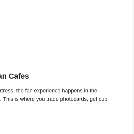
Fan Cafes
ortress, the fan experience happens in the
. This is where you trade photocards, get cup