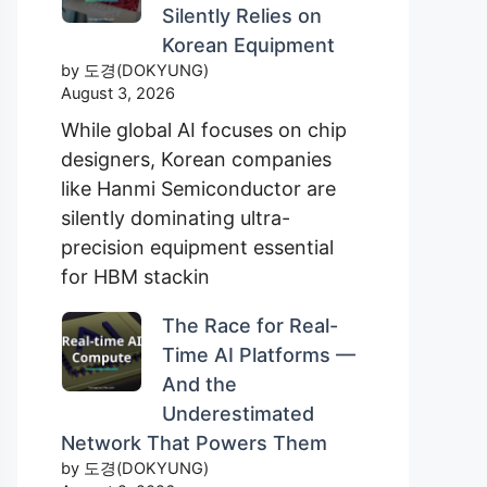
Silently Relies on
Korean Equipment
by 도경(DOKYUNG)
August 3, 2026
While global AI focuses on chip
designers, Korean companies
like Hanmi Semiconductor are
silently dominating ultra-
precision equipment essential
for HBM stackin
The Race for Real-
Time AI Platforms —
And the
Underestimated
Network That Powers Them
by 도경(DOKYUNG)