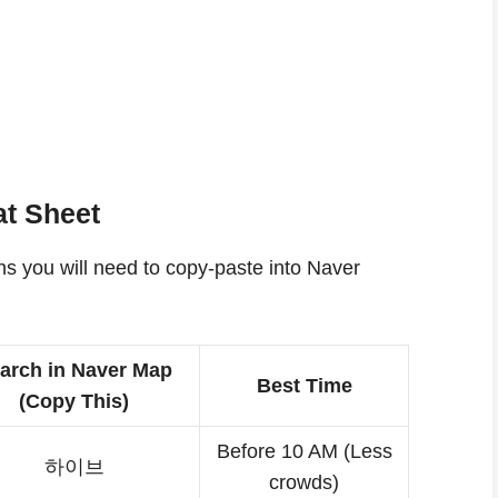
t Sheet
ons you will need to copy-paste into Naver
arch in Naver Map
Best Time
(Copy This)
Before 10 AM (Less
하이브
crowds)