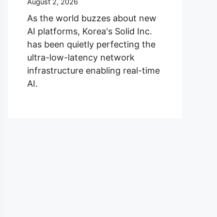
August 2, 2026
As the world buzzes about new
AI platforms, Korea's Solid Inc.
has been quietly perfecting the
ultra-low-latency network
infrastructure enabling real-time
AI.