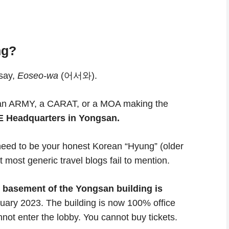
ng?
 say,
Eoseo-wa
(어서와).
ely an ARMY, a CARAT, or a MOA making the
 Headquarters in Yongsan.
 need to be your honest Korean “Hyung” (older
 most generic travel blogs fail to mention.
basement of the Yongsan building is
nuary 2023. The building is now 100% office
annot enter the lobby. You cannot buy tickets.