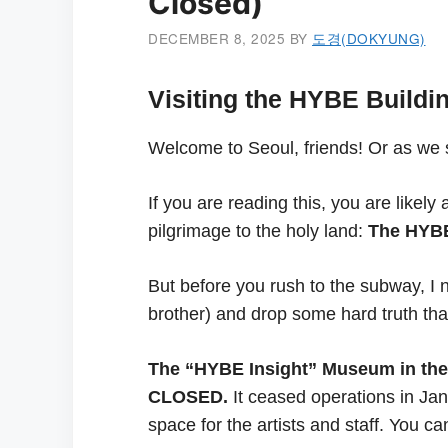
Closed)
DECEMBER 8, 2025
BY
도경(DOKYUNG)
Visiting the HYBE Buildi
Welcome to Seoul, friends! Or as we
If you are reading this, you are lik
pilgrimage to the holy land:
The HYBE
But before you rush to the subway, I
brother) and drop some hard truth that
The “HYBE Insight” Museum in the 
CLOSED.
It ceased operations in Ja
space for the artists and staff. You c