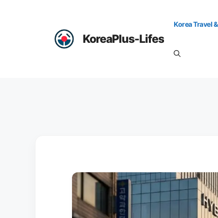
Skip
to
Korea Travel &
content
KoreaPlus-Lifes