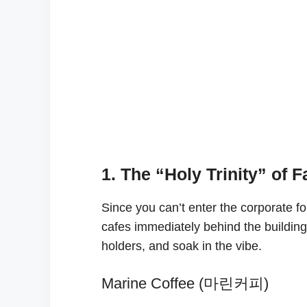
1. The “Holy Trinity” of 
Since you can’t enter the corporate f
cafes immediately behind the building
holders, and soak in the vibe.
Marine Coffee (마린커피)