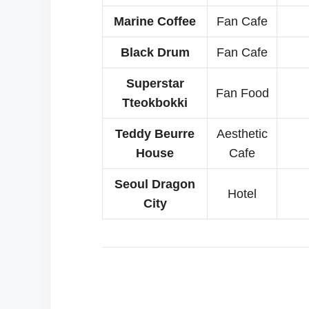
Marine Coffee
Fan Cafe
Black Drum
Fan Cafe
Superstar
Fan Food
Tteokbokki
Teddy Beurre
Aesthetic
House
Cafe
Seoul Dragon
Hotel
City