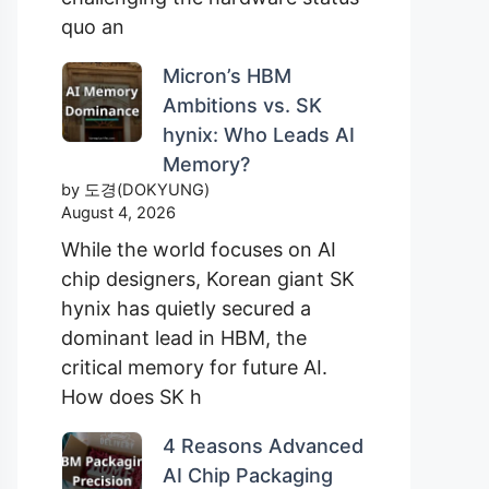
quo an
Micron’s HBM
Ambitions vs. SK
hynix: Who Leads AI
Memory?
by 도경(DOKYUNG)
August 4, 2026
While the world focuses on AI
chip designers, Korean giant SK
hynix has quietly secured a
dominant lead in HBM, the
critical memory for future AI.
How does SK h
4 Reasons Advanced
AI Chip Packaging