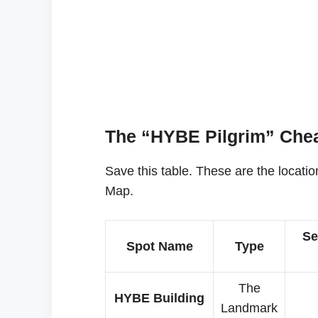
The “HYBE Pilgrim” Chea
Save this table. These are the locati
Map.
Se
Spot Name
Type
The
HYBE Building
Landmark