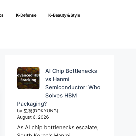
ps
K-Defense
K-Beauty & Style
AI Chip Bottlenecks
vs Hanmi
Semiconductor: Who
Solves HBM
Packaging?
by 도경(DOKYUNG)
August 6, 2026
As AI chip bottlenecks escalate,
South Korea's Hanmi