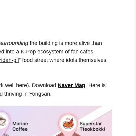
surrounding
the building is more alive than
ed into a K-Pop ecosystem of fan cafes,
idan-gil
” fo
od street where idols themselves
rk well here). Download
Naver Map
. Here is
nd thriving in Yongsan.