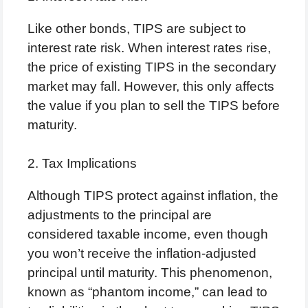
Like other bonds, TIPS are subject to
interest rate risk. When interest rates rise,
the price of existing TIPS in the secondary
market may fall. However, this only affects
the value if you plan to sell the TIPS before
maturity.
2. Tax Implications
Although TIPS protect against inflation, the
adjustments to the principal are
considered taxable income, even though
you won’t receive the inflation-adjusted
principal until maturity. This phenomenon,
known as “phantom income,” can lead to