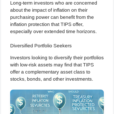
Long-term investors who are concerned
about the impact of inflation on their
purchasing power can benefit from the
inflation protection that TIPS offer,
especially over extended time horizons.
Diversified Portfolio Seekers
Investors looking to diversify their portfolios
with low-risk assets may find that TIPS
offer a complementary asset class to
stocks, bonds, and other investments.