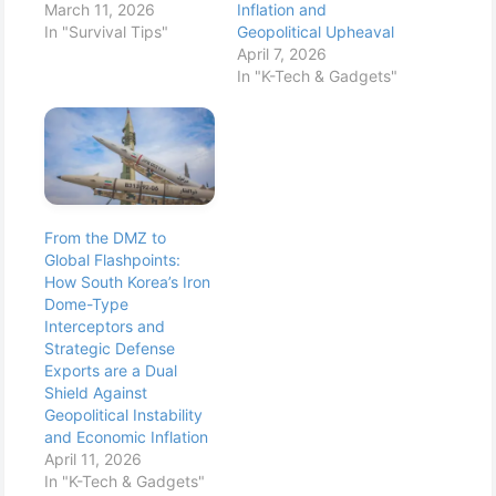
March 11, 2026
Inflation and
In "Survival Tips"
Geopolitical Upheaval
April 7, 2026
In "K-Tech & Gadgets"
From the DMZ to
Global Flashpoints:
How South Korea’s Iron
Dome-Type
Interceptors and
Strategic Defense
Exports are a Dual
Shield Against
Geopolitical Instability
and Economic Inflation
April 11, 2026
In "K-Tech & Gadgets"