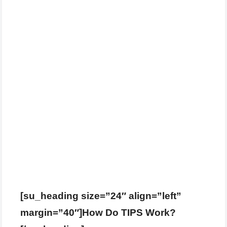
[su_heading size=”24″ align=”left”
margin=”40″]How Do TIPS Work?