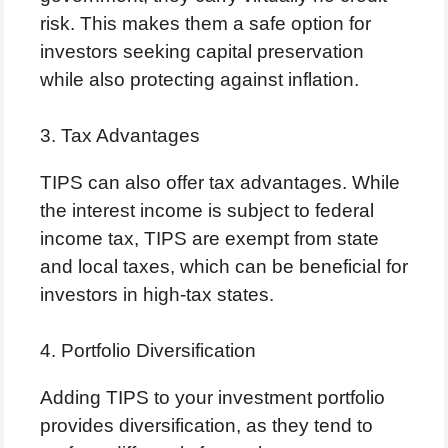
risk. This makes them a safe option for
investors seeking capital preservation
while also protecting against inflation.
3. Tax Advantages
TIPS can also offer tax advantages. While
the interest income is subject to federal
income tax, TIPS are exempt from state
and local taxes, which can be beneficial for
investors in high-tax states.
4. Portfolio Diversification
Adding TIPS to your investment portfolio
provides diversification, as they tend to