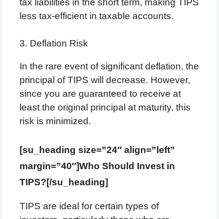
tax liabilities in the short term, making TIPS
less tax-efficient in taxable accounts.
3. Deflation Risk
In the rare event of significant deflation, the
principal of TIPS will decrease. However,
since you are guaranteed to receive at
least the original principal at maturity, this
risk is minimized.
[su_heading size=”24″ align=”left”
margin=”40″]Who Should Invest in
TIPS?[/su_heading]
TIPS are ideal for certain types of