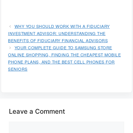
WHY YOU SHOULD WORK WITH A FIDUCIARY
INVESTMENT ADVISOR: UNDERSTANDING THE
BENEFITS OF FIDUCIARY FINANCIAL ADVISORS
YOUR COMPLETE GUIDE TO SAMSUNG STORE
ONLINE SHOPPING, FINDING THE CHEAPEST MOBILE
PHONE PLANS, AND THE BEST CELL PHONES FOR
SENIORS
Leave a Comment
Comment