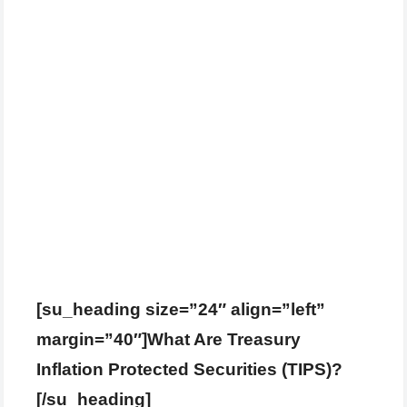
[su_heading size=”24″ align=”left”
margin=”40″]What Are Treasury
Inflation Protected Securities (TIPS)?
[/su_heading]