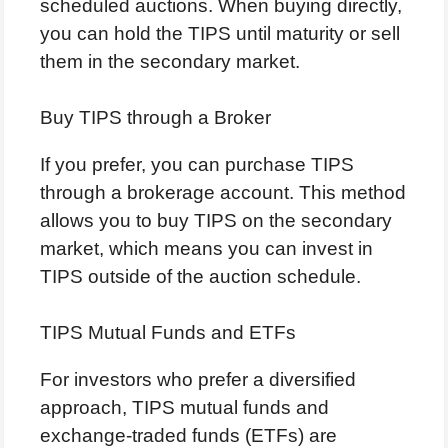
scheduled auctions. When buying directly,
you can hold the TIPS until maturity or sell
them in the secondary market.
Buy TIPS through a Broker
If you prefer, you can purchase TIPS
through a brokerage account. This method
allows you to buy TIPS on the secondary
market, which means you can invest in
TIPS outside of the auction schedule.
TIPS Mutual Funds and ETFs
For investors who prefer a diversified
approach, TIPS mutual funds and
exchange-traded funds (ETFs) are