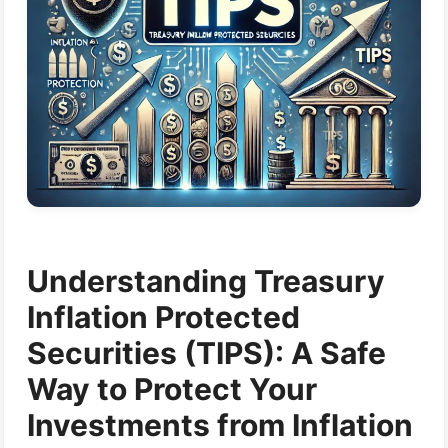
Understanding Treasury
Inflation Protected
Securities (TIPS): A Safe
Way to Protect Your
Investments from Inflation