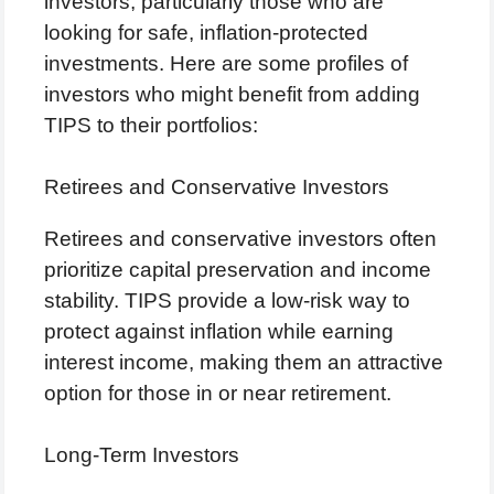
investors, particularly those who are
looking for safe, inflation-protected
investments. Here are some profiles of
investors who might benefit from adding
TIPS to their portfolios:
Retirees and Conservative Investors
Retirees and conservative investors often
prioritize capital preservation and income
stability. TIPS provide a low-risk way to
protect against inflation while earning
interest income, making them an attractive
option for those in or near retirement.
Long-Term Investors