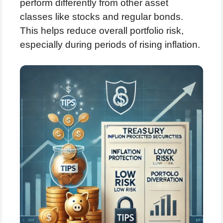
perform differently from other asset
classes like stocks and regular bonds.
This helps reduce overall portfolio risk,
especially during periods of rising inflation.