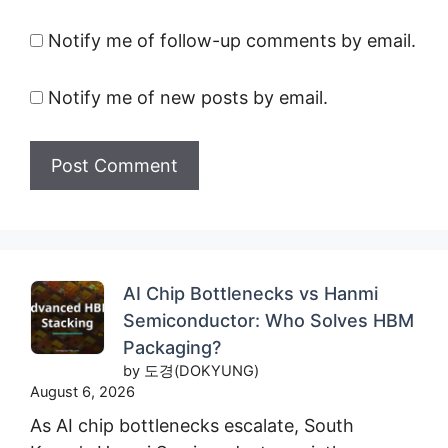
Notify me of follow-up comments by email.
Notify me of new posts by email.
AI Chip Bottlenecks vs Hanmi
Semiconductor: Who Solves HBM
Packaging?
by 도경(DOKYUNG)
August 6, 2026
As AI chip bottlenecks escalate, South