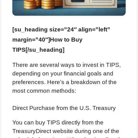
[su_heading size=”24″ align=”left”
margin=”40″]How to Buy
TIPS[/su_heading]
There are several ways to invest in TIPS,
depending on your financial goals and
preferences. Here’s a breakdown of the
most common methods:
Direct Purchase from the U.S. Treasury
You can buy TIPS directly from the
TreasuryDirect website during one of the