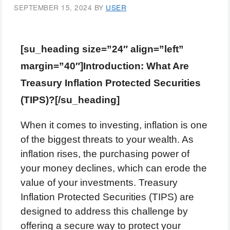
SEPTEMBER 15, 2024
BY
USER
[su_heading size=”24″ align=”left”
margin=”40″]Introduction: What Are
Treasury Inflation Protected Securities
(TIPS)?[/su_heading]
When it comes to investing, inflation is one
of the biggest threats to your wealth. As
inflation rises, the purchasing power of
your money declines, which can erode the
value of your investments. Treasury
Inflation Protected Securities (TIPS) are
designed to address this challenge by
offering a secure way to protect your