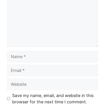
Name
Email
Website
Save my name, email, and website in this
browser for the next time I comment.