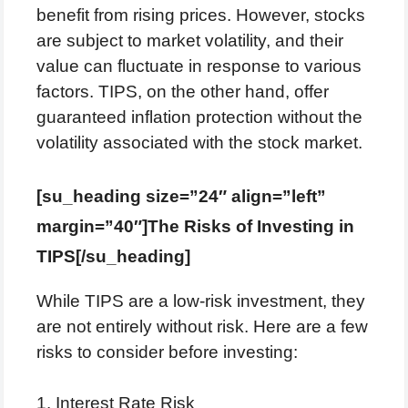
benefit from rising prices. However, stocks
are subject to market volatility, and their
value can fluctuate in response to various
factors. TIPS, on the other hand, offer
guaranteed inflation protection without the
volatility associated with the stock market.
[su_heading size=”24″ align=”left”
margin=”40″]The Risks of Investing in
TIPS[/su_heading]
While TIPS are a low-risk investment, they
are not entirely without risk. Here are a few
risks to consider before investing:
1. Interest Rate Risk