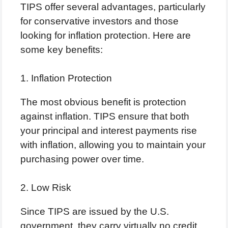
TIPS offer several advantages, particularly
for conservative investors and those
looking for inflation protection. Here are
some key benefits:
1. Inflation Protection
The most obvious benefit is protection
against inflation. TIPS ensure that both
your principal and interest payments rise
with inflation, allowing you to maintain your
purchasing power over time.
2. Low Risk
Since TIPS are issued by the U.S.
government, they carry virtually no credit