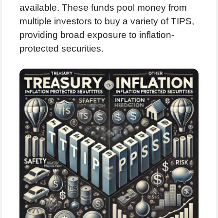
available. These funds pool money from
multiple investors to buy a variety of TIPS,
providing broad exposure to inflation-
protected securities.