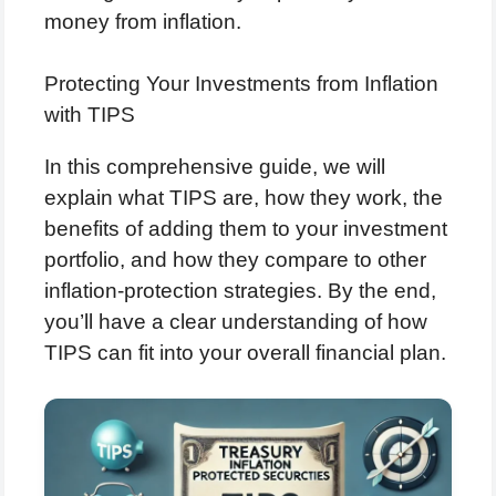
money from inflation.
Protecting Your Investments from Inflation
with TIPS
In this comprehensive guide, we will
explain what TIPS are, how they work, the
benefits of adding them to your investment
portfolio, and how they compare to other
inflation-protection strategies. By the end,
you’ll have a clear understanding of how
TIPS can fit into your overall financial plan.