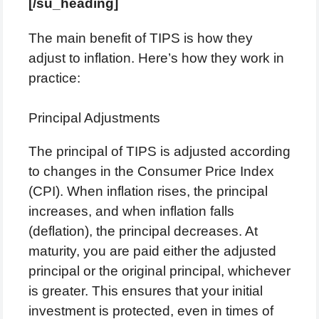
[/su_heading]
The main benefit of TIPS is how they
adjust to inflation. Here’s how they work in
practice:
Principal Adjustments
The principal of TIPS is adjusted according
to changes in the Consumer Price Index
(CPI). When inflation rises, the principal
increases, and when inflation falls
(deflation), the principal decreases. At
maturity, you are paid either the adjusted
principal or the original principal, whichever
is greater. This ensures that your initial
investment is protected, even in times of