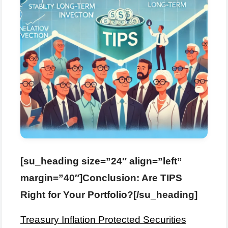
[su_heading size=”24″ align=”left”
margin=”40″]Conclusion: Are TIPS
Right for Your Portfolio?[/su_heading]
Treasury Inflation Protected Securities