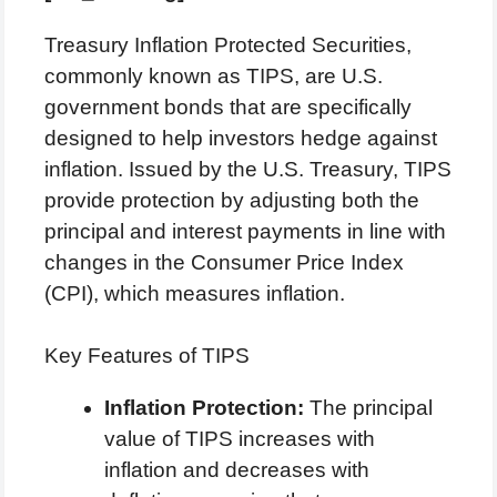
Treasury Inflation Protected Securities,
commonly known as TIPS, are U.S.
government bonds that are specifically
designed to help investors hedge against
inflation. Issued by the U.S. Treasury, TIPS
provide protection by adjusting both the
principal and interest payments in line with
changes in the Consumer Price Index
(CPI), which measures inflation.
Key Features of TIPS
Inflation Protection:
The principal
value of TIPS increases with
inflation and decreases with