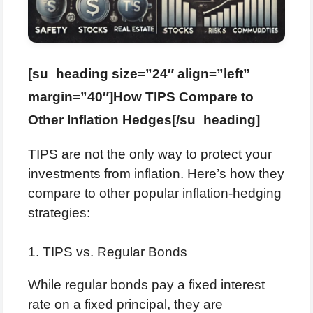
[su_heading size=”24″ align=”left”
margin=”40″]How TIPS Compare to
Other Inflation Hedges[/su_heading]
TIPS are not the only way to protect your
investments from inflation. Here’s how they
compare to other popular inflation-hedging
strategies:
1. TIPS vs. Regular Bonds
While regular bonds pay a fixed interest
rate on a fixed principal, they are