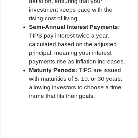
deflation, ensuring that your
investment keeps pace with the
rising cost of living.
Semi-Annual Interest Payments:
TIPS pay interest twice a year,
calculated based on the adjusted
principal, meaning your interest
payments rise as inflation increases.
Maturity Periods:
TIPS are issued
with maturities of 5, 10, or 30 years,
allowing investors to choose a time
frame that fits their goals.