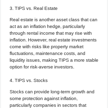
3. TIPS vs. Real Estate
Real estate is another asset class that can
act as an inflation hedge, particularly
through rental income that may rise with
inflation. However, real estate investments
come with risks like property market
fluctuations, maintenance costs, and
liquidity issues, making TIPS a more stable
option for risk-averse investors.
4. TIPS vs. Stocks
Stocks can provide long-term growth and
some protection against inflation,
particularly companies in sectors that