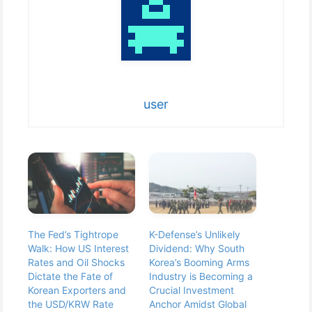
user
The Fed’s Tightrope
K-Defense’s Unlikely
Walk: How US Interest
Dividend: Why South
Rates and Oil Shocks
Korea’s Booming Arms
Dictate the Fate of
Industry is Becoming a
Korean Exporters and
Crucial Investment
the USD/KRW Rate
Anchor Amidst Global