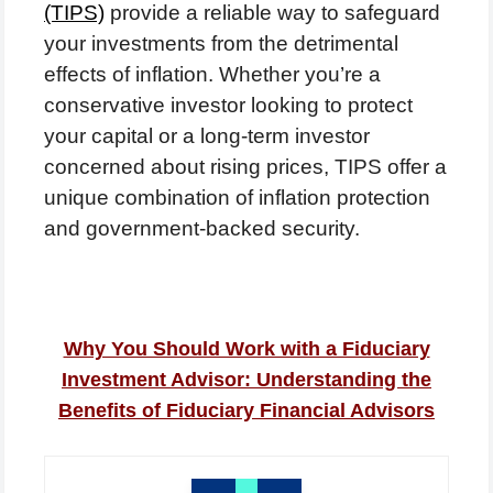
(TIPS)
provide a reliable way to safeguard
your investments from the detrimental
effects of inflation. Whether you’re a
conservative investor looking to protect
your capital or a long-term investor
concerned about rising prices, TIPS offer a
unique combination of inflation protection
and government-backed security.
Why You Should Work with a Fiduciary
Investment Advisor: Understanding the
Benefits of Fiduciary Financial Advisors