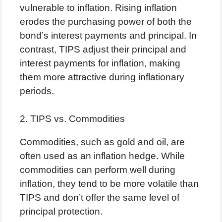
vulnerable to inflation. Rising inflation
erodes the purchasing power of both the
bond’s interest payments and principal. In
contrast, TIPS adjust their principal and
interest payments for inflation, making
them more attractive during inflationary
periods.
2. TIPS vs. Commodities
Commodities, such as gold and oil, are
often used as an inflation hedge. While
commodities can perform well during
inflation, they tend to be more volatile than
TIPS and don’t offer the same level of
principal protection.