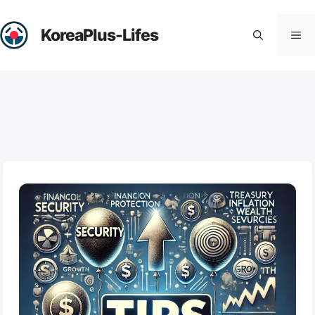
Skip
to
KoreaPlus-Lifes
Me
content