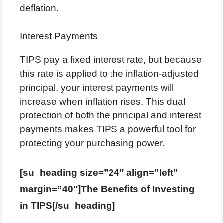
deflation.
Interest Payments
TIPS pay a fixed interest rate, but because
this rate is applied to the inflation-adjusted
principal, your interest payments will
increase when inflation rises. This dual
protection of both the principal and interest
payments makes TIPS a powerful tool for
protecting your purchasing power.
[su_heading size=”24″ align=”left”
margin=”40″]The Benefits of Investing
in TIPS[/su_heading]