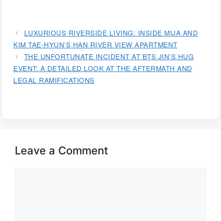
LUXURIOUS RIVERSIDE LIVING: INSIDE MIJA AND
KIM TAE-HYUN’S HAN RIVER VIEW APARTMENT
THE UNFORTUNATE INCIDENT AT BTS JIN’S HUG
EVENT: A DETAILED LOOK AT THE AFTERMATH AND
LEGAL RAMIFICATIONS
Leave a Comment
Comment