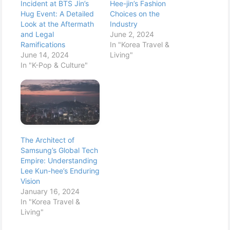
Incident at BTS Jin’s
Hee-jin’s Fashion
Hug Event: A Detailed
Choices on the
Look at the Aftermath
Industry
and Legal
June 2, 2024
Ramifications
In "Korea Travel &
June 14, 2024
Living"
In "K-Pop & Culture"
The Architect of
Samsung’s Global Tech
Empire: Understanding
Lee Kun-hee’s Enduring
Vision
January 16, 2024
In "Korea Travel &
Living"