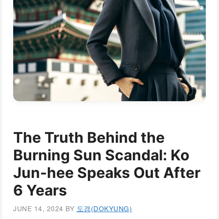
The Truth Behind the
Burning Sun Scandal: Ko
Jun-hee Speaks Out After
6 Years
JUNE 14, 2024
BY
도경(DOKYUNG)