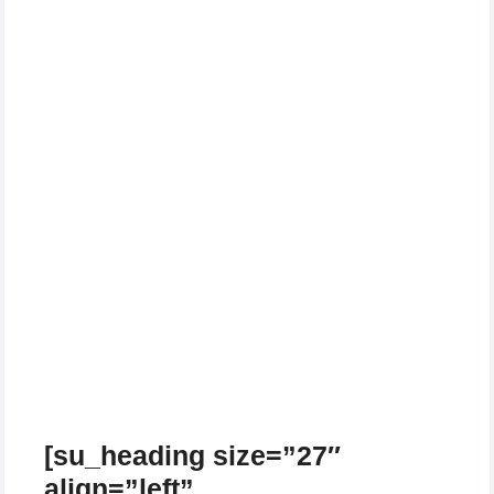
[su_heading size=”27″
align=”left”