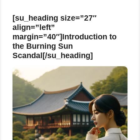
[su_heading size=”27″
align=”left”
margin=”40″]Introduction to
the Burning Sun
Scandal[/su_heading]