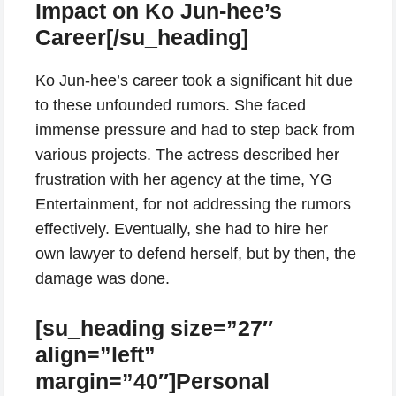
Impact on Ko Jun-hee’s
Career[/su_heading]
Ko Jun-hee’s career took a significant hit due
to these unfounded rumors. She faced
immense pressure and had to step back from
various projects. The actress described her
frustration with her agency at the time, YG
Entertainment, for not addressing the rumors
effectively. Eventually, she had to hire her
own lawyer to defend herself, but by then, the
damage was done.
[su_heading size=”27″
align=”left”
margin=”40″]Personal