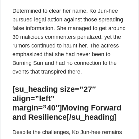
Determined to clear her name, Ko Jun-hee
pursued legal action against those spreading
false information. She managed to get around
30 malicious commenters penalized, yet the
rumors continued to haunt her. The actress
emphasized that she had never been to
Burning Sun and had no connection to the
events that transpired there.
[su_heading size=”27″
align=”left”
margin=”40″]Moving Forward
and Resilience[/su_heading]
Despite the challenges, Ko Jun-hee remains