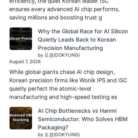
efficiency, the quiet Korean leader ISC
ensures every advanced AI chip performs,
saving millions and boosting trust g
Why the Global Race for AI Silicon
Quietly Leads Back to Korean
Precision Manufacturing
by 도경(DOKYUNG)
August 7, 2026
While global giants chase AI chip design,
Korean precision firms like Wonik IPS and ISC
quietly perfect the atomic-level
manufacturing and high-speed testing es
AI Chip Bottlenecks vs Hanmi
Semiconductor: Who Solves HBM
Packaging?
by 도경(DOKYUNG)