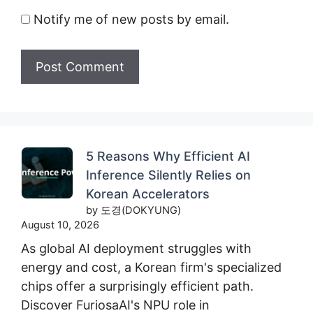
Notify me of new posts by email.
5 Reasons Why Efficient AI
Inference Silently Relies on
Korean Accelerators
by 도경(DOKYUNG)
August 10, 2026
As global AI deployment struggles with
energy and cost, a Korean firm's specialized
chips offer a surprisingly efficient path.
Discover FuriosaAI's NPU role in