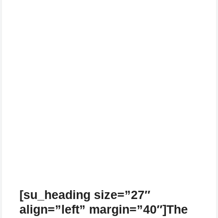
[su_heading size=”27″
align=”left” margin=”40″]The