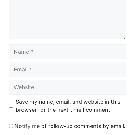
Name
Email
Website
Save my name, email, and website in this
browser for the next time I comment.
Notify me of follow-up comments by email.