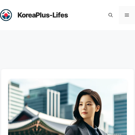
Skip
to
KoreaPlus-Lifes
Me
content