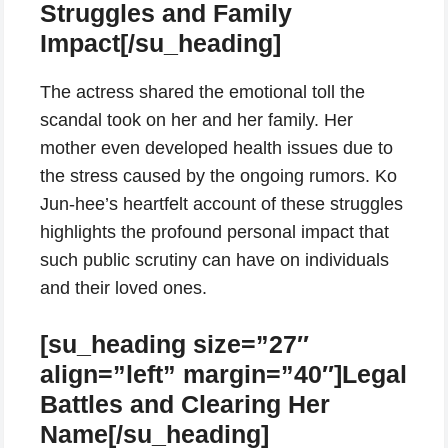
Struggles and Family
Impact[/su_heading]
The actress shared the emotional toll the
scandal took on her and her family. Her
mother even developed health issues due to
the stress caused by the ongoing rumors. Ko
Jun-hee’s heartfelt account of these struggles
highlights the profound personal impact that
such public scrutiny can have on individuals
and their loved ones.
[su_heading size=”27″
align=”left” margin=”40″]Legal
Battles and Clearing Her
Name[/su_heading]