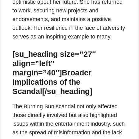
optimistic about her future. She has returned
to work, securing new projects and
endorsements, and maintains a positive
outlook. Her resilience in the face of adversity
serves as an inspiring example to many.
[su_heading size=”27″
align=”left”
margin=”40″]Broader
Implications of the
Scandal[/su_heading]
The Burning Sun scandal not only affected
those directly involved but also highlighted
issues within the entertainment industry, such
as the spread of misinformation and the lack