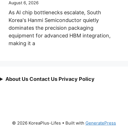
August 6, 2026
As AI chip bottlenecks escalate, South
Korea's Hanmi Semiconductor quietly
dominates the precision packaging
equipment for advanced HBM integration,
making it a
About Us Contact Us Privacy Policy
© 2026 KoreaPlus-Lifes
• Built with
GeneratePress