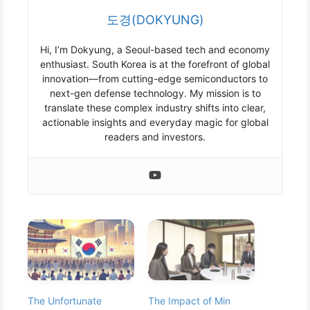
도경(DOKYUNG)
Hi, I’m Dokyung, a Seoul-based tech and economy
enthusiast. South Korea is at the forefront of global
innovation—from cutting-edge semiconductors to
next-gen defense technology. My mission is to
translate these complex industry shifts into clear,
actionable insights and everyday magic for global
readers and investors.
The Unfortunate
The Impact of Min