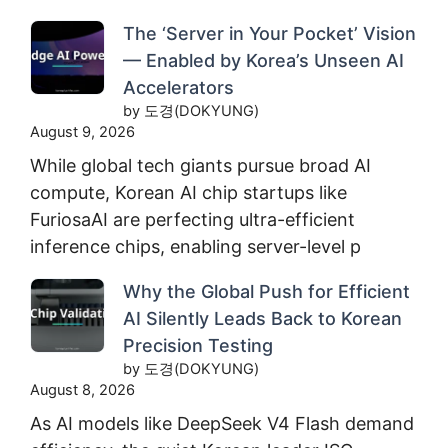
The ‘Server in Your Pocket’ Vision
— Enabled by Korea’s Unseen AI
Accelerators
by 도경(DOKYUNG)
August 9, 2026
While global tech giants pursue broad AI
compute, Korean AI chip startups like
FuriosaAI are perfecting ultra-efficient
inference chips, enabling server-level p
Why the Global Push for Efficient
AI Silently Leads Back to Korean
Precision Testing
by 도경(DOKYUNG)
August 8, 2026
As AI models like DeepSeek V4 Flash demand