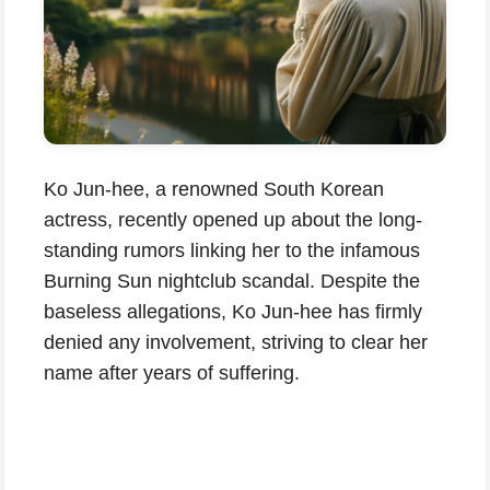
Ko Jun-hee, a renowned South Korean
actress, recently opened up about the long-
standing rumors linking her to the infamous
Burning Sun nightclub scandal. Despite the
baseless allegations, Ko Jun-hee has firmly
denied any involvement, striving to clear her
name after years of suffering.