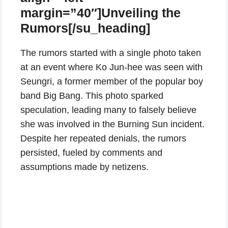
margin=”40″]Unveiling the
Rumors[/su_heading]
The rumors started with a single photo taken
at an event where Ko Jun-hee was seen with
Seungri, a former member of the popular boy
band Big Bang. This photo sparked
speculation, leading many to falsely believe
she was involved in the Burning Sun incident.
Despite her repeated denials, the rumors
persisted, fueled by comments and
assumptions made by netizens.