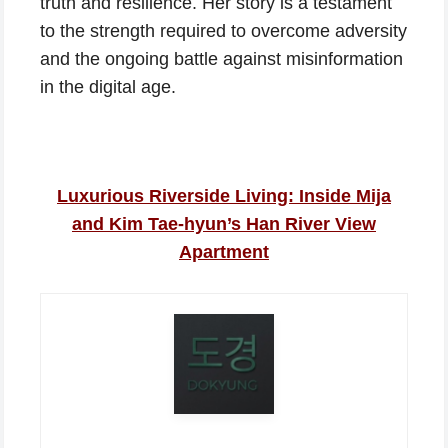
truth and resilience. Her story is a testament
to the strength required to overcome adversity
and the ongoing battle against misinformation
in the digital age.
Luxurious Riverside Living: Inside Mija
and Kim Tae-hyun’s Han River View
Apartment