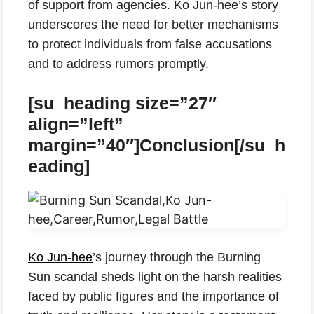
of support from agencies. Ko Jun-hee’s story
underscores the need for better mechanisms
to protect individuals from false accusations
and to address rumors promptly.
[su_heading size=”27″
align=”left”
margin=”40″]Conclusion[/su_h
eading]
Ko Jun-hee
’s journey through the Burning
Sun scandal sheds light on the harsh realities
faced by public figures and the importance of