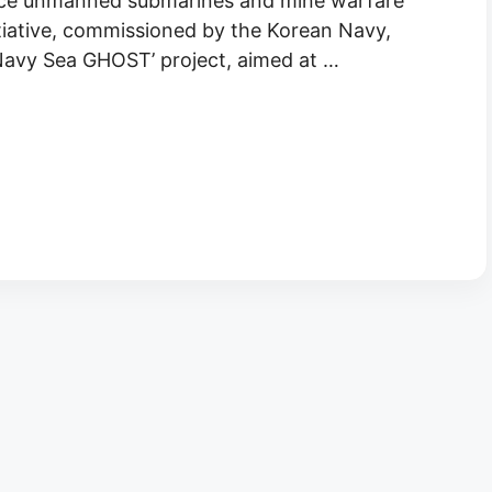
nce unmanned submarines and mine warfare
tiative, commissioned by the Korean Navy,
‘Navy Sea GHOST’ project, aimed at …