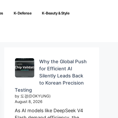
ps
K-Defense
K-Beauty & Style
Why the Global Push
for Efficient AI
Silently Leads Back
to Korean Precision
Testing
by 도경(DOKYUNG)
August 8, 2026
As AI models like DeepSeek V4
Flash demand efficiency, the