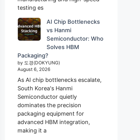
testing es
AI Chip Bottlenecks
vs Hanmi
Semiconductor: Who
Solves HBM
Packaging?
by 도경(DOKYUNG)
August 6, 2026
As AI chip bottlenecks escalate,
South Korea's Hanmi
Semiconductor quietly
dominates the precision
packaging equipment for
advanced HBM integration,
making it a