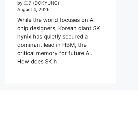
by 도경(DOKYUNG)
August 4, 2026
While the world focuses on AI
chip designers, Korean giant SK
hynix has quietly secured a
dominant lead in HBM, the
critical memory for future AI.
How does SK h