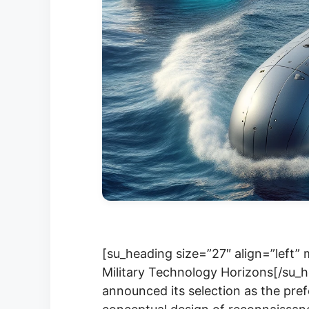
[su_heading size=”27″ align=”left”
Military Technology Horizons[/su_
announced its selection as the pref