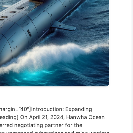
 margin=”40″]Introduction: Expanding
heading] On April 21, 2024, Hanwha Ocean
erred negotiating partner for the