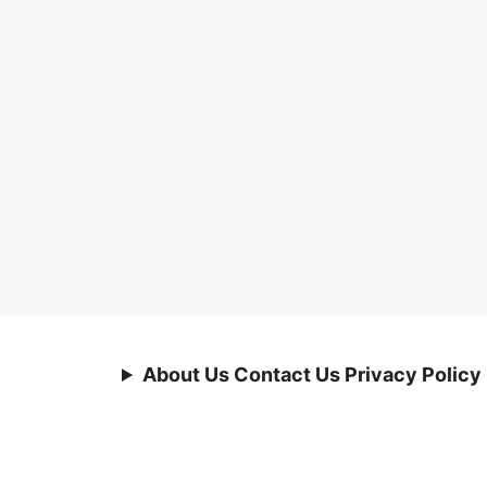
About Us Contact Us Privacy Policy