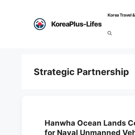
Skip
to
Korea Travel &
content
KoreaPlus-Lifes
Strategic Partnership
Hanwha Ocean Lands Co
for Naval Unmanned Veh