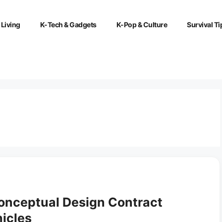
 Living
K-Tech & Gadgets
K-Pop & Culture
Survival Ti
nceptual Design Contract
icles