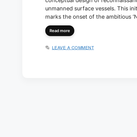
conceptual design of reconnaissa
unmanned surface vessels. This ini
marks the onset of the ambitious 
Read more
LEAVE A COMMENT