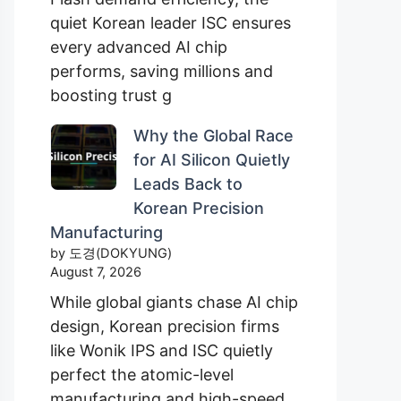
quiet Korean leader ISC ensures
every advanced AI chip
performs, saving millions and
boosting trust g
Why the Global Race
for AI Silicon Quietly
Leads Back to
Korean Precision
Manufacturing
by 도경(DOKYUNG)
August 7, 2026
While global giants chase AI chip
design, Korean precision firms
like Wonik IPS and ISC quietly
perfect the atomic-level
manufacturing and high-speed