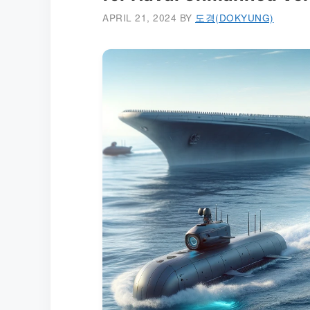
APRIL 21, 2024
BY
도경(DOKYUNG)