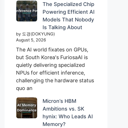
The Specialized Chip
Powering Efficient AI
Models That Nobody
Is Talking About
by 도경(DOKYUNG)
August 5, 2026
The AI world fixates on GPUs,
but South Korea's FuriosaAI is
quietly delivering specialized
NPUs for efficient inference,
challenging the hardware status
quo an
Micron’s HBM
Ambitions vs. SK
hynix: Who Leads AI
Memory?