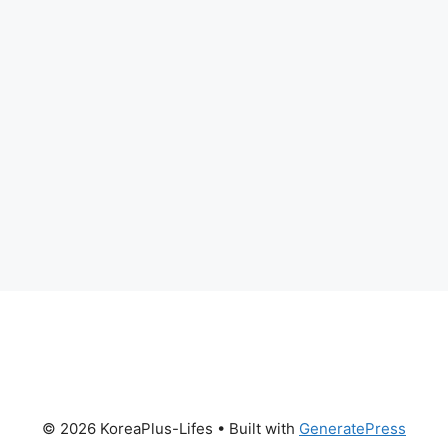
© 2026 KoreaPlus-Lifes
• Built with
GeneratePress