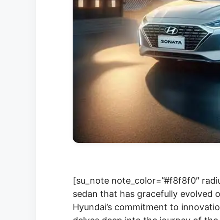
[su_note note_color=”#f8f8f0″ radi
sedan that has gracefully evolved o
Hyundai’s commitment to innovatio