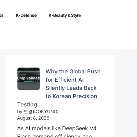
ps
K-Defense
K-Beauty & Style
Why the Global Push
for Efficient AI
Silently Leads Back
to Korean Precision
Testing
by 도경(DOKYUNG)
August 8, 2026
As AI models like DeepSeek V4
Flash demand efficiency, the