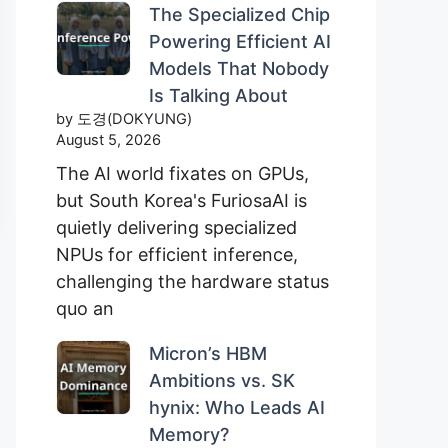
The Specialized Chip
Powering Efficient AI
Models That Nobody
Is Talking About
by 도경(DOKYUNG)
August 5, 2026
The AI world fixates on GPUs,
but South Korea's FuriosaAI is
quietly delivering specialized
NPUs for efficient inference,
challenging the hardware status
quo an
Micron’s HBM
Ambitions vs. SK
hynix: Who Leads AI
Memory?