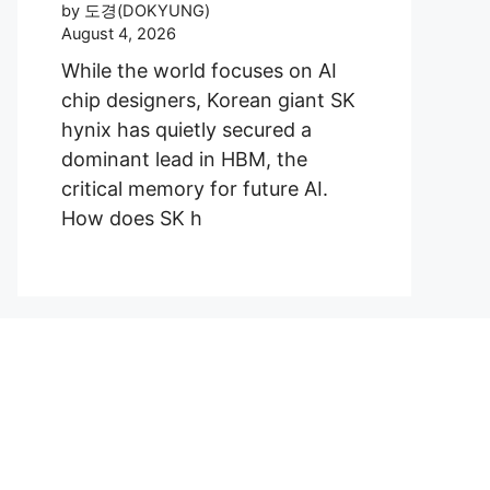
by 도경(DOKYUNG)
August 4, 2026
While the world focuses on AI
chip designers, Korean giant SK
hynix has quietly secured a
dominant lead in HBM, the
critical memory for future AI.
How does SK h