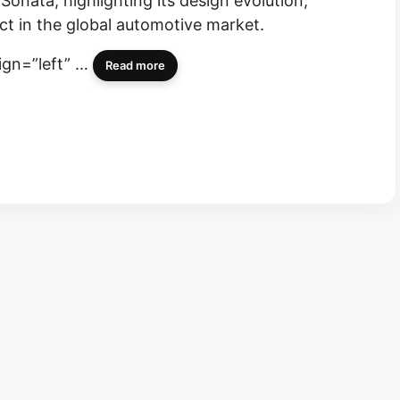
Sonata, highlighting its design evolution,
ct in the global automotive market.
lign=”left” …
Read more