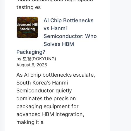
testing es
AI Chip Bottlenecks
vs Hanmi
Semiconductor: Who
Solves HBM
Packaging?
by 도경(DOKYUNG)
August 6, 2026
As AI chip bottlenecks escalate,
South Korea's Hanmi
Semiconductor quietly
dominates the precision
packaging equipment for
advanced HBM integration,
making it a