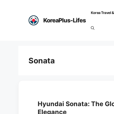
Skip
to
Korea Travel &
content
KoreaPlus-Lifes
Sonata
Hyundai Sonata: The Glo
Elegance