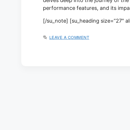
delves deep into the journey of the 
performance features, and its impa
[/su_note] [su_heading size=”27″ a
LEAVE A COMMENT