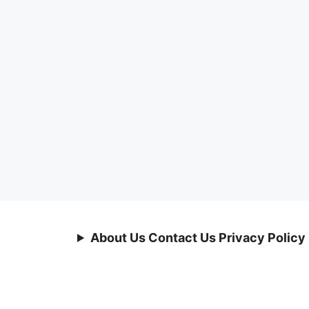
About Us Contact Us Privacy Policy