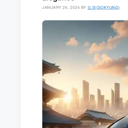
JANUARY 26, 2024
BY
도경(DOKYUNG)