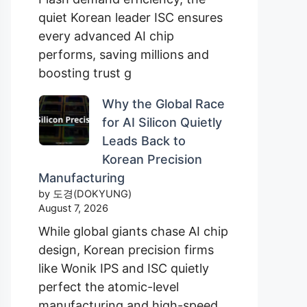
quiet Korean leader ISC ensures
every advanced AI chip
performs, saving millions and
boosting trust g
Why the Global Race
for AI Silicon Quietly
Leads Back to
Korean Precision
Manufacturing
by 도경(DOKYUNG)
August 7, 2026
While global giants chase AI chip
design, Korean precision firms
like Wonik IPS and ISC quietly
perfect the atomic-level
manufacturing and high-speed