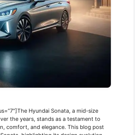
us=”7″]The Hyundai Sonata, a mid-size
ver the years, stands as a testament to
n, comfort, and elegance. This blog post