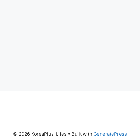
© 2026 KoreaPlus-Lifes
• Built with
GeneratePress