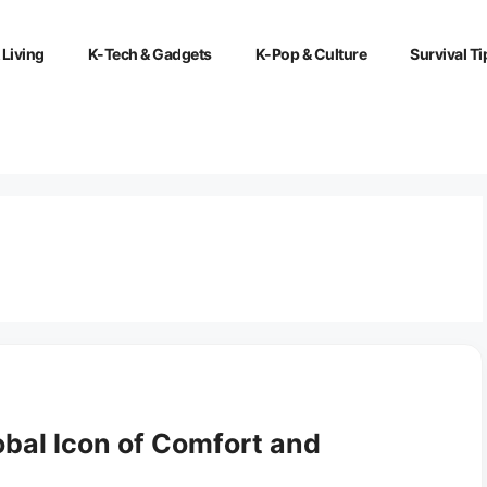
 Living
K-Tech & Gadgets
K-Pop & Culture
Survival Ti
bal Icon of Comfort and