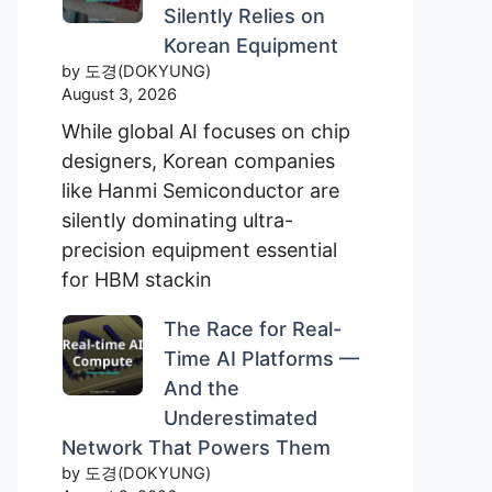
Silently Relies on
Korean Equipment
by 도경(DOKYUNG)
August 3, 2026
While global AI focuses on chip
designers, Korean companies
like Hanmi Semiconductor are
silently dominating ultra-
precision equipment essential
for HBM stackin
The Race for Real-
Time AI Platforms —
And the
Underestimated
Network That Powers Them
by 도경(DOKYUNG)