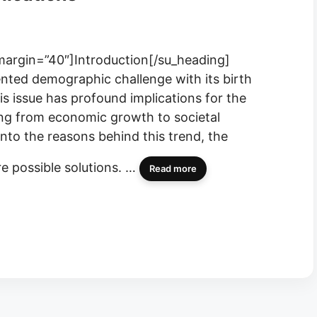
 margin=”40″]Introduction[/su_heading]
nted demographic challenge with its birth
s issue has profound implications for the
hing from economic growth to societal
 into the reasons behind this trend, the
e possible solutions. …
Read more