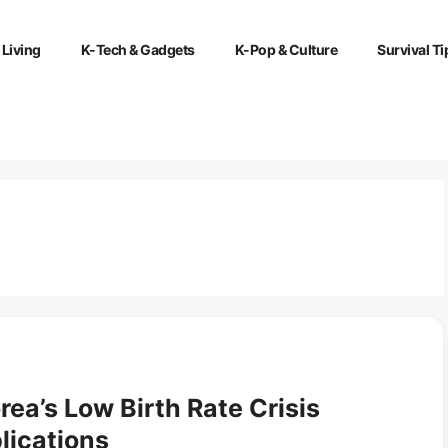
 Living
K-Tech & Gadgets
K-Pop & Culture
Survival Ti
ea’s Low Birth Rate Crisis
lications