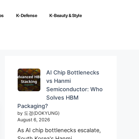
ps
K-Defense
K-Beauty & Style
AI Chip Bottlenecks
vs Hanmi
Semiconductor: Who
Solves HBM
Packaging?
by 도경(DOKYUNG)
August 6, 2026
As AI chip bottlenecks escalate,
South Korea's Hanmi