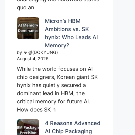
quo an
Micron’s HBM
Ambitions vs. SK
hynix: Who Leads AI
Memory?
by 도경(DOKYUNG)
August 4, 2026
While the world focuses on AI
chip designers, Korean giant SK
hynix has quietly secured a
dominant lead in HBM, the
critical memory for future AI.
How does SK h
4 Reasons Advanced
AI Chip Packaging