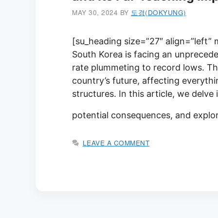
MAY 30, 2024
BY
도경(DOKYUNG)
[su_heading size=”27″ align=”left”
South Korea is facing an unprecede
rate plummeting to record lows. Thi
country’s future, affecting everyt
structures. In this article, we delve
potential consequences, and explor
LEAVE A COMMENT