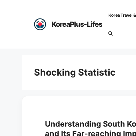
Skip
to
Korea Travel &
content
KoreaPlus-Lifes
Shocking Statistic
Understanding South Kor
and Its Far-reaching Imp