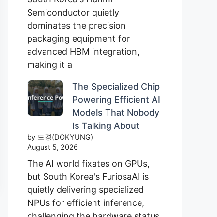
Semiconductor quietly
dominates the precision
packaging equipment for
advanced HBM integration,
making it a
The Specialized Chip
Powering Efficient AI
Models That Nobody
Is Talking About
by 도경(DOKYUNG)
August 5, 2026
The AI world fixates on GPUs,
but South Korea's FuriosaAI is
quietly delivering specialized
NPUs for efficient inference,
challenging the hardware status