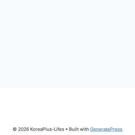
© 2026 KoreaPlus-Lifes
• Built with
GeneratePress