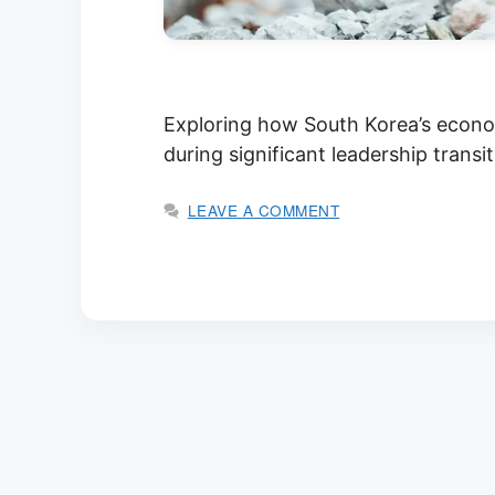
Exploring how South Korea’s econom
during significant leadership transi
LEAVE A COMMENT