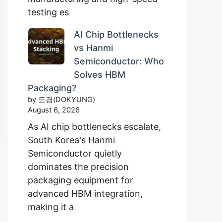
testing es
AI Chip Bottlenecks
vs Hanmi
Semiconductor: Who
Solves HBM
Packaging?
by 도경(DOKYUNG)
August 6, 2026
As AI chip bottlenecks escalate,
South Korea's Hanmi
Semiconductor quietly
dominates the precision
packaging equipment for
advanced HBM integration,
making it a