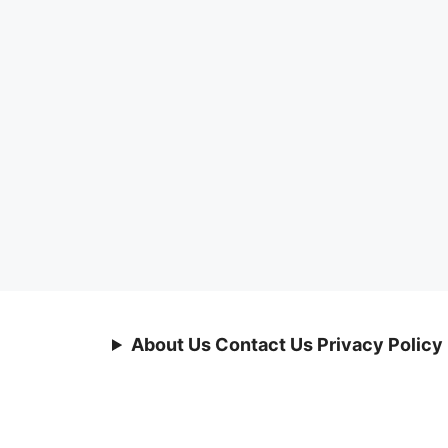
About Us Contact Us Privacy Policy