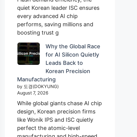
quiet Korean leader ISC ensures
every advanced AI chip
performs, saving millions and
boosting trust g
Why the Global Race
for AI Silicon Quietly
Leads Back to
Korean Precision
Manufacturing
by 도경(DOKYUNG)
August 7, 2026
While global giants chase AI chip
design, Korean precision firms
like Wonik IPS and ISC quietly
perfect the atomic-level
manufacturing and high-speed