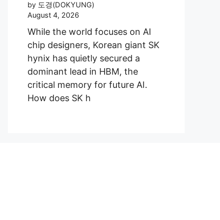
by 도경(DOKYUNG)
August 4, 2026
While the world focuses on AI
chip designers, Korean giant SK
hynix has quietly secured a
dominant lead in HBM, the
critical memory for future AI.
How does SK h