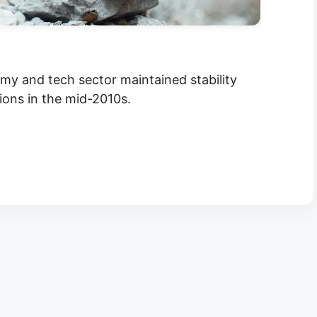
y and tech sector maintained stability
tions in the mid-2010s.