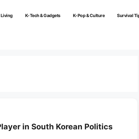
 Living
K-Tech & Gadgets
K-Pop & Culture
Survival Ti
ayer in South Korean Politics