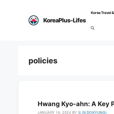
Skip
to
Korea Travel &
content
KoreaPlus-Lifes
policies
Hwang Kyo-ahn: A Key Pl
JANUARY 16, 2024
BY
도경(DOKYUNG)