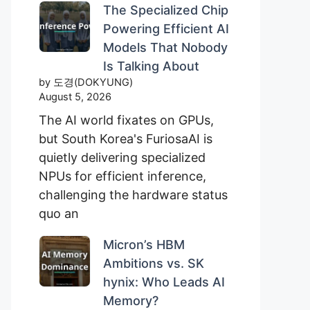
The Specialized Chip
Powering Efficient AI
Models That Nobody
Is Talking About
by 도경(DOKYUNG)
August 5, 2026
The AI world fixates on GPUs,
but South Korea's FuriosaAI is
quietly delivering specialized
NPUs for efficient inference,
challenging the hardware status
quo an
Micron’s HBM
Ambitions vs. SK
hynix: Who Leads AI
Memory?