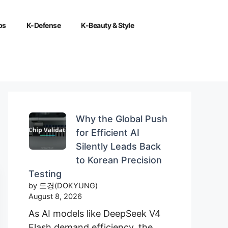
ps
K-Defense
K-Beauty & Style
Why the Global Push
for Efficient AI
Silently Leads Back
to Korean Precision
Testing
by 도경(DOKYUNG)
August 8, 2026
As AI models like DeepSeek V4
Flash demand efficiency, the