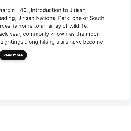
margin=”40″]Introduction to Jirisan
eading] Jirisan National Park, one of South
ves, is home to an array of wildlife,
black bear, commonly known as the moon
, sightings along hiking trails have become
Read more