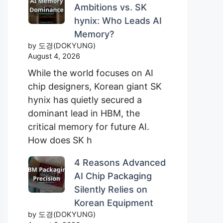
Ambitions vs. SK
hynix: Who Leads AI
Memory?
by 도경(DOKYUNG)
August 4, 2026
While the world focuses on AI
chip designers, Korean giant SK
hynix has quietly secured a
dominant lead in HBM, the
critical memory for future AI.
How does SK h
4 Reasons Advanced
AI Chip Packaging
Silently Relies on
Korean Equipment
by 도경(DOKYUNG)