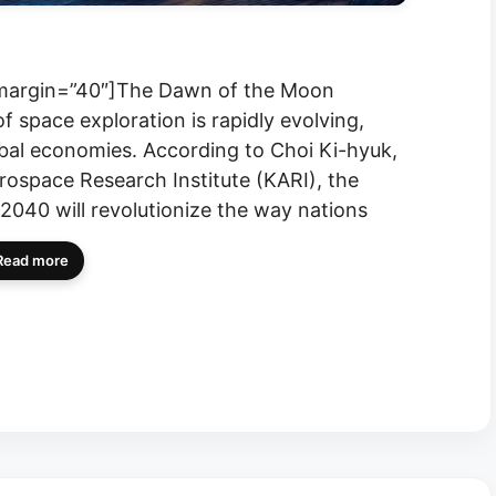
” margin=”40″]The Dawn of the Moon
 space exploration is rapidly evolving,
lobal economies. According to Choi Ki-hyuk,
rospace Research Institute (KARI), the
040 will revolutionize the way nations
Read more