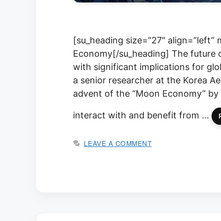
[su_heading size=”27″ align=”left
Economy[/su_heading] The future of
with significant implications for g
a senior researcher at the Korea Ae
advent of the “Moon Economy” by 2
interact with and benefit from …
LEAVE A COMMENT