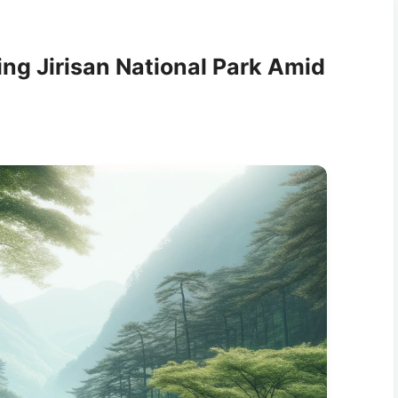
ing Jirisan National Park Amid