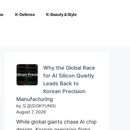
ps
K-Defense
K-Beauty & Style
Why the Global Race
for AI Silicon Quietly
Leads Back to
Korean Precision
Manufacturing
by 도경(DOKYUNG)
August 7, 2026
While global giants chase AI chip
design, Korean precision firms