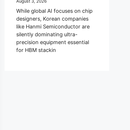
August 3, 2026
While global AI focuses on chip
designers, Korean companies
like Hanmi Semiconductor are
silently dominating ultra-
precision equipment essential
for HBM stackin