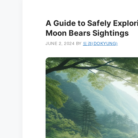
A Guide to Safely Explor
Moon Bears Sightings
JUNE 2, 2024
BY
도경(DOKYUNG)