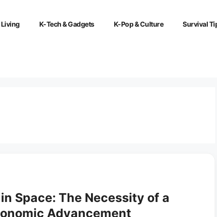
 Living
K-Tech & Gadgets
K-Pop & Culture
Survival Ti
 in Space: The Necessity of a
Economic Advancement