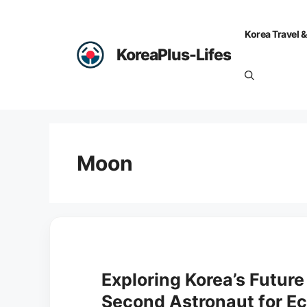
Skip
to
Korea Travel &
content
KoreaPlus-Lifes
Moon
Exploring Korea’s Future
Second Astronaut for 