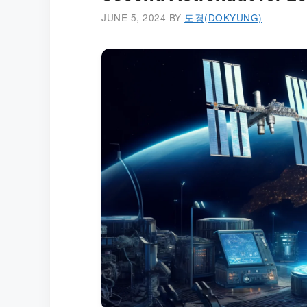
JUNE 5, 2024
BY
도경(DOKYUNG)