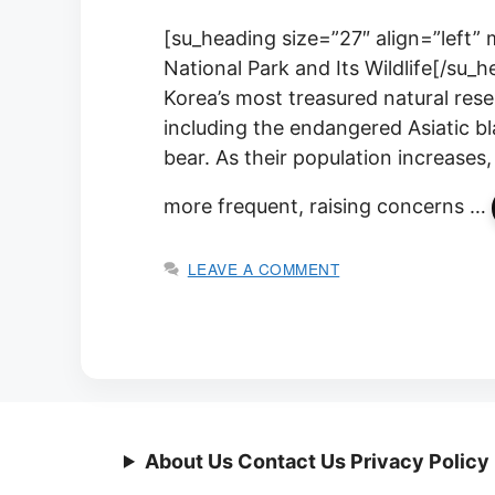
[su_heading size=”27″ align=”left” 
National Park and Its Wildlife[/su_h
Korea’s most treasured natural reser
including the endangered Asiatic 
bear. As their population increases
more frequent, raising concerns …
LEAVE A COMMENT
About Us Contact Us Privacy Policy