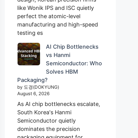
like Wonik IPS and ISC quietly
perfect the atomic-level
manufacturing and high-speed
testing es
AI Chip Bottlenecks
vs Hanmi
Semiconductor: Who
Solves HBM
Packaging?
by 도경(DOKYUNG)
August 6, 2026
As AI chip bottlenecks escalate,
South Korea's Hanmi
Semiconductor quietly
dominates the precision
packaging equipment for