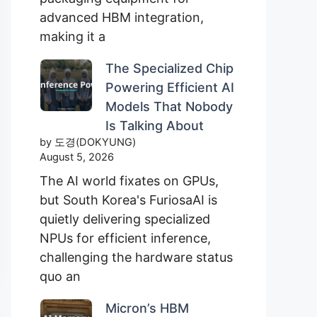
advanced HBM integration,
making it a
The Specialized Chip
Powering Efficient AI
Models That Nobody
Is Talking About
by 도경(DOKYUNG)
August 5, 2026
The AI world fixates on GPUs,
but South Korea's FuriosaAI is
quietly delivering specialized
NPUs for efficient inference,
challenging the hardware status
quo an
Micron’s HBM