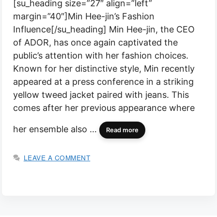
[su_heading size=”27″ align=”left”
margin=”40″]Min Hee-jin’s Fashion
Influence[/su_heading] Min Hee-jin, the CEO
of ADOR, has once again captivated the
public’s attention with her fashion choices.
Known for her distinctive style, Min recently
appeared at a press conference in a striking
yellow tweed jacket paired with jeans. This
comes after her previous appearance where
her ensemble also …
Read more
LEAVE A COMMENT