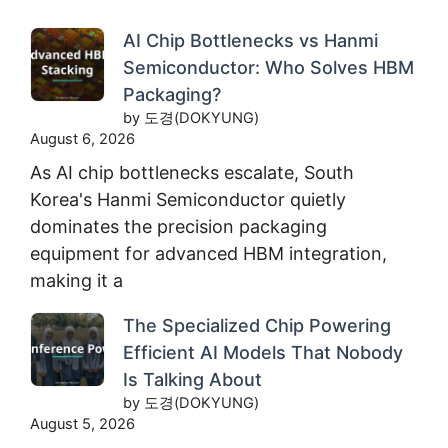
AI Chip Bottlenecks vs Hanmi
Semiconductor: Who Solves HBM
Packaging?
by 도경(DOKYUNG)
August 6, 2026
As AI chip bottlenecks escalate, South
Korea's Hanmi Semiconductor quietly
dominates the precision packaging
equipment for advanced HBM integration,
making it a
The Specialized Chip Powering
Efficient AI Models That Nobody
Is Talking About
by 도경(DOKYUNG)
August 5, 2026