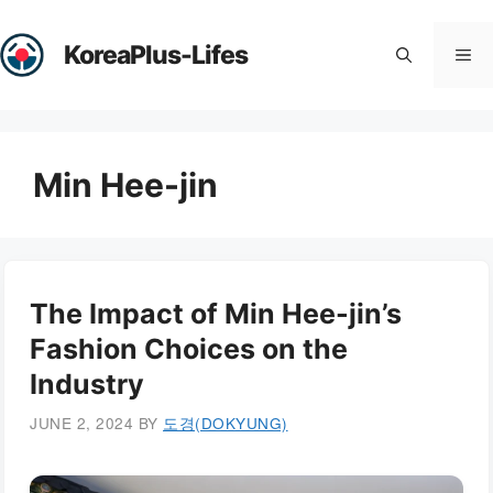
Skip
to
KoreaPlus-Lifes
Me
content
Min Hee-jin
The Impact of Min Hee-jin’s
Fashion Choices on the
Industry
JUNE 2, 2024
BY
도경(DOKYUNG)