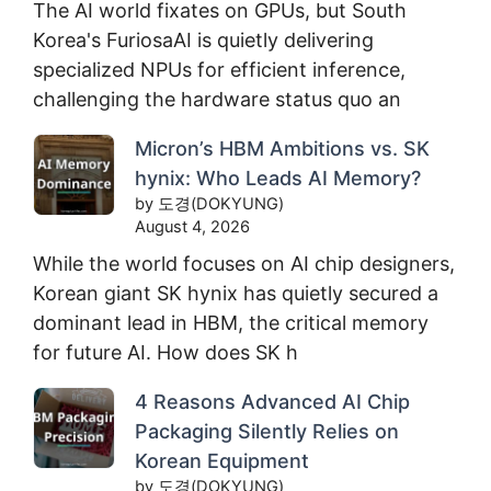
The AI world fixates on GPUs, but South
Korea's FuriosaAI is quietly delivering
specialized NPUs for efficient inference,
challenging the hardware status quo an
Micron’s HBM Ambitions vs. SK
hynix: Who Leads AI Memory?
by 도경(DOKYUNG)
August 4, 2026
While the world focuses on AI chip designers,
Korean giant SK hynix has quietly secured a
dominant lead in HBM, the critical memory
for future AI. How does SK h
4 Reasons Advanced AI Chip
Packaging Silently Relies on
Korean Equipment
by 도경(DOKYUNG)