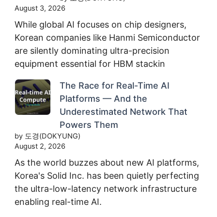
August 3, 2026
While global AI focuses on chip designers,
Korean companies like Hanmi Semiconductor
are silently dominating ultra-precision
equipment essential for HBM stackin
The Race for Real-Time AI
Platforms — And the
Underestimated Network That
Powers Them
by 도경(DOKYUNG)
August 2, 2026
As the world buzzes about new AI platforms,
Korea's Solid Inc. has been quietly perfecting
the ultra-low-latency network infrastructure
enabling real-time AI.