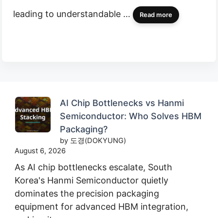
leading to understandable …
Read more
AI Chip Bottlenecks vs Hanmi
Semiconductor: Who Solves HBM
Packaging?
by 도경(DOKYUNG)
August 6, 2026
As AI chip bottlenecks escalate, South
Korea's Hanmi Semiconductor quietly
dominates the precision packaging
equipment for advanced HBM integration,