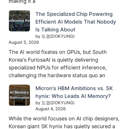
making it a
The Specialized Chip Powering
Efficient AI Models That Nobody
Is Talking About
by 도경(DOKYUNG)
August 5, 2026
The AI world fixates on GPUs, but South
Korea's FuriosaAI is quietly delivering
specialized NPUs for efficient inference,
challenging the hardware status quo an
Micron’s HBM Ambitions vs. SK
hynix: Who Leads AI Memory?
by 도경(DOKYUNG)
August 4, 2026
While the world focuses on AI chip designers,
Korean giant SK hynix has quietly secured a