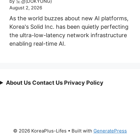
by 도경(DOKYUNG)
August 2, 2026
As the world buzzes about new AI platforms,
Korea's Solid Inc. has been quietly perfecting
the ultra-low-latency network infrastructure
enabling real-time AI.
About Us Contact Us Privacy Policy
© 2026 KoreaPlus-Lifes
• Built with
GeneratePress