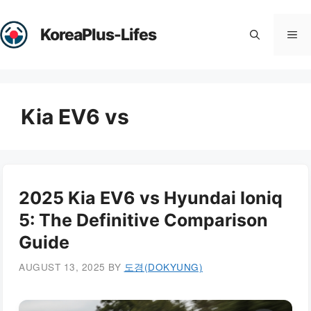
Skip
to
KoreaPlus-Lifes
Me
content
Kia EV6 vs
2025 Kia EV6 vs Hyundai Ioniq
5: The Definitive Comparison
Guide
AUGUST 13, 2025
BY
도경(DOKYUNG)