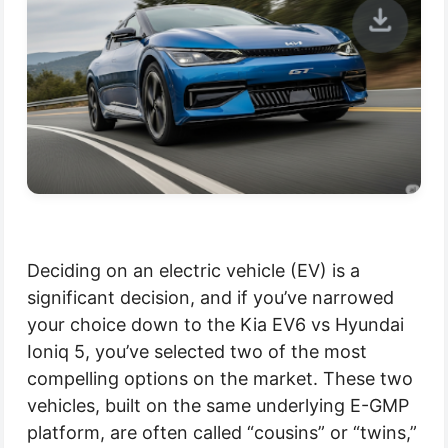
Deciding on an electric vehicle (EV) is a
significant decision, and if you’ve narrowed
your choice down to the Kia EV6 vs Hyundai
Ioniq 5, you’ve selected two of the most
compelling options on the market. These two
vehicles, built on the same underlying E-GMP
platform, are often called “cousins” or “twins,”