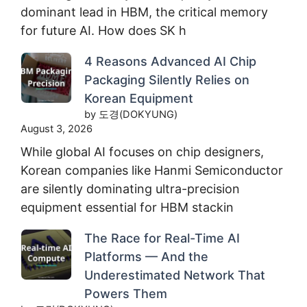
dominant lead in HBM, the critical memory
for future AI. How does SK h
4 Reasons Advanced AI Chip
Packaging Silently Relies on
Korean Equipment
by 도경(DOKYUNG)
August 3, 2026
While global AI focuses on chip designers,
Korean companies like Hanmi Semiconductor
are silently dominating ultra-precision
equipment essential for HBM stackin
The Race for Real-Time AI
Platforms — And the
Underestimated Network That
Powers Them