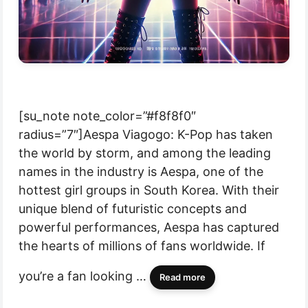
[su_note note_color=”#f8f8f0″
radius=”7″]Aespa Viagogo: K-Pop has taken
the world by storm, and among the leading
names in the industry is Aespa, one of the
hottest girl groups in South Korea. With their
unique blend of futuristic concepts and
powerful performances, Aespa has captured
the hearts of millions of fans worldwide. If
you’re a fan looking …
Read more