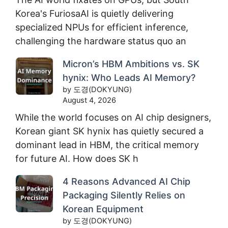
Korea's FuriosaAI is quietly delivering
specialized NPUs for efficient inference,
challenging the hardware status quo an
Micron’s HBM Ambitions vs. SK
hynix: Who Leads AI Memory?
by 도경(DOKYUNG)
August 4, 2026
While the world focuses on AI chip designers,
Korean giant SK hynix has quietly secured a
dominant lead in HBM, the critical memory
for future AI. How does SK h
4 Reasons Advanced AI Chip
Packaging Silently Relies on
Korean Equipment
by 도경(DOKYUNG)