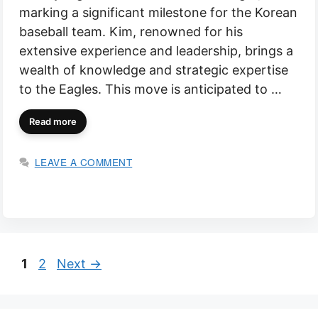
marking a significant milestone for the Korean
baseball team. Kim, renowned for his
extensive experience and leadership, brings a
wealth of knowledge and strategic expertise
to the Eagles. This move is anticipated to …
Read more
LEAVE A COMMENT
Page
Page
1
2
Next
→