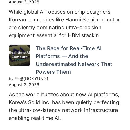
August 3, 2026
While global AI focuses on chip designers,
Korean companies like Hanmi Semiconductor
are silently dominating ultra-precision
equipment essential for HBM stackin
The Race for Real-Time AI
Platforms — And the
Underestimated Network That
Powers Them
by 도경(DOKYUNG)
August 2, 2026
As the world buzzes about new AI platforms,
Korea's Solid Inc. has been quietly perfecting
the ultra-low-latency network infrastructure
enabling real-time AI.