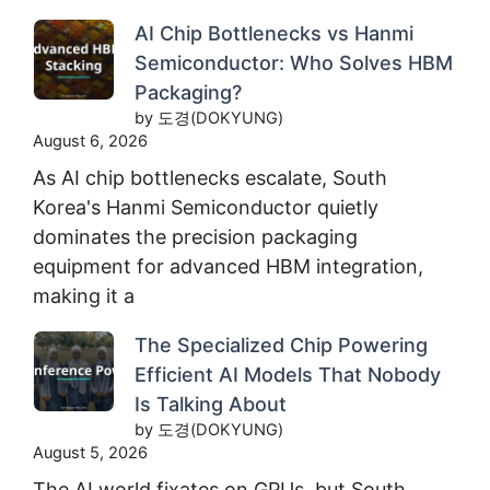
AI Chip Bottlenecks vs Hanmi
Semiconductor: Who Solves HBM
Packaging?
by 도경(DOKYUNG)
August 6, 2026
As AI chip bottlenecks escalate, South
Korea's Hanmi Semiconductor quietly
dominates the precision packaging
equipment for advanced HBM integration,
making it a
The Specialized Chip Powering
Efficient AI Models That Nobody
Is Talking About
by 도경(DOKYUNG)
August 5, 2026
The AI world fixates on GPUs, but South