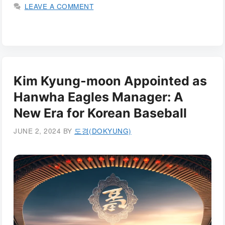
LEAVE A COMMENT
Kim Kyung-moon Appointed as
Hanwha Eagles Manager: A
New Era for Korean Baseball
JUNE 2, 2024
BY
도경(DOKYUNG)