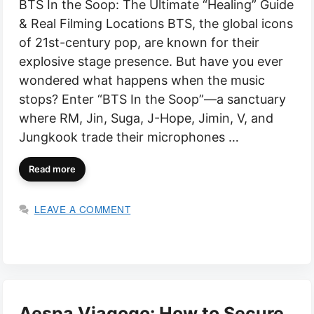
BTS In the Soop: The Ultimate “Healing” Guide
& Real Filming Locations BTS, the global icons
of 21st-century pop, are known for their
explosive stage presence. But have you ever
wondered what happens when the music
stops? Enter “BTS In the Soop”—a sanctuary
where RM, Jin, Suga, J-Hope, Jimin, V, and
Jungkook trade their microphones …
Read more
LEAVE A COMMENT
Aespa Viagogo: How to Secure