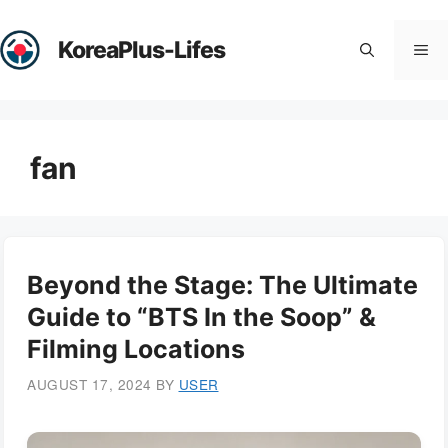
Skip
to
KoreaPlus-Lifes
Me
content
fan
Beyond the Stage: The Ultimate
Guide to “BTS In the Soop” &
Filming Locations
AUGUST 17, 2024
BY
USER