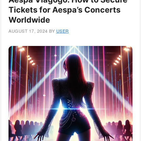
Tickets for Aespa’s Concerts
Worldwide
AUGUST 17, 2024
BY
USER