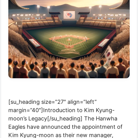
[su_heading size=”27″ align=”left”
margin=”40″]Introduction to Kim Kyung-
moon’s Legacy[/su_heading] The Hanwha
Eagles have announced the appointment of
Kim Kyung-moon as their new manager,