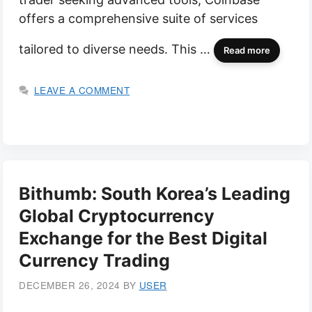
offers a comprehensive suite of services
tailored to diverse needs. This …
Read more
LEAVE A COMMENT
Bithumb: South Korea’s Leading
Global Cryptocurrency
Exchange for the Best Digital
Currency Trading
DECEMBER 26, 2024
BY
USER