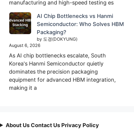
manufacturing and high-speed testing es
AI Chip Bottlenecks vs Hanmi
Semiconductor: Who Solves HBM
Packaging?
by 도경(DOKYUNG)
August 6, 2026
As AI chip bottlenecks escalate, South
Korea's Hanmi Semiconductor quietly
dominates the precision packaging
equipment for advanced HBM integration,
making it a
About Us Contact Us Privacy Policy