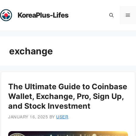
Skip
to
KoreaPlus-Lifes
Me
content
exchange
The Ultimate Guide to Coinbase
Wallet, Exchange, Pro, Sign Up,
and Stock Investment
JANUARY 16, 2025
BY
USER