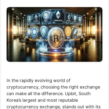
In the rapidly evolving world of
cryptocurrency, choosing the right exchange
can make all the difference. Upbit, South
Korea’s largest and most reputable
cryptocurrency exchange, stands out with its