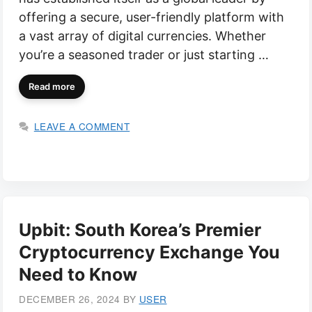
offering a secure, user-friendly platform with
a vast array of digital currencies. Whether
you’re a seasoned trader or just starting …
Read more
LEAVE A COMMENT
Upbit: South Korea’s Premier
Cryptocurrency Exchange You
Need to Know
DECEMBER 26, 2024
BY
USER