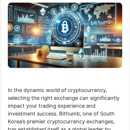
In the dynamic world of cryptocurrency,
selecting the right exchange can significantly
impact your trading experience and
investment success. Bithumb, one of South
Korea’s premier cryptocurrency exchanges,
has established itself as a global leader by