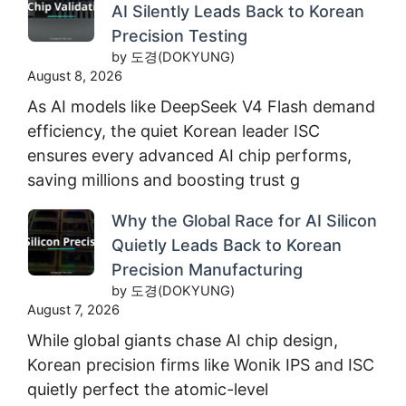
AI Silently Leads Back to Korean
Precision Testing
by 도경(DOKYUNG)
August 8, 2026
As AI models like DeepSeek V4 Flash demand
efficiency, the quiet Korean leader ISC
ensures every advanced AI chip performs,
saving millions and boosting trust g
Why the Global Race for AI Silicon
Quietly Leads Back to Korean
Precision Manufacturing
by 도경(DOKYUNG)
August 7, 2026
While global giants chase AI chip design,
Korean precision firms like Wonik IPS and ISC
quietly perfect the atomic-level