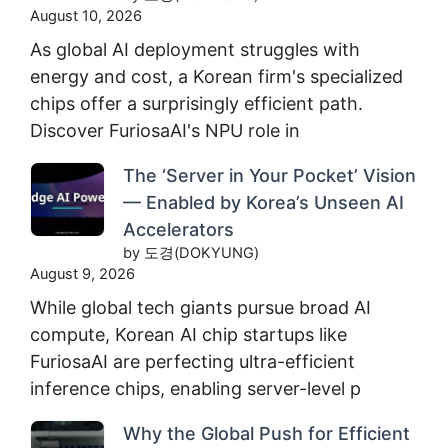
August 10, 2026
As global AI deployment struggles with
energy and cost, a Korean firm's specialized
chips offer a surprisingly efficient path.
Discover FuriosaAI's NPU role in
The ‘Server in Your Pocket’ Vision
— Enabled by Korea’s Unseen AI
Accelerators
by 도경(DOKYUNG)
August 9, 2026
While global tech giants pursue broad AI
compute, Korean AI chip startups like
FuriosaAI are perfecting ultra-efficient
inference chips, enabling server-level p
Why the Global Push for Efficient