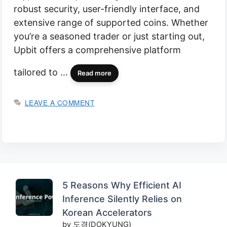
robust security, user-friendly interface, and
extensive range of supported coins. Whether
you’re a seasoned trader or just starting out,
Upbit offers a comprehensive platform
tailored to …
Read more
LEAVE A COMMENT
5 Reasons Why Efficient AI
Inference Silently Relies on
Korean Accelerators
by 도경(DOKYUNG)