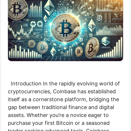
Introduction In the rapidly evolving world of
cryptocurrencies, Coinbase has established
itself as a cornerstone platform, bridging the
gap between traditional finance and digital
assets. Whether you’re a novice eager to
purchase your first Bitcoin or a seasoned
trader seeking advanced tools, Coinbase