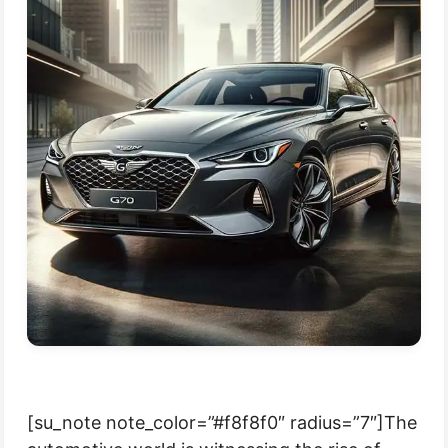
[su_note note_color=”#f8f8f0″ radius=”7″]The