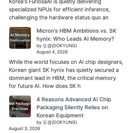
Korea's FuriosaAI is quietly delivering
specialized NPUs for efficient inference,
challenging the hardware status quo an
Micron’s HBM Ambitions vs. SK
hynix: Who Leads AI Memory?
by 도경(DOKYUNG)
August 4, 2026
While the world focuses on AI chip designers,
Korean giant SK hynix has quietly secured a
dominant lead in HBM, the critical memory
for future AI. How does SK h
4 Reasons Advanced AI Chip
Packaging Silently Relies on
Korean Equipment
by 도경(DOKYUNG)
August 3, 2026