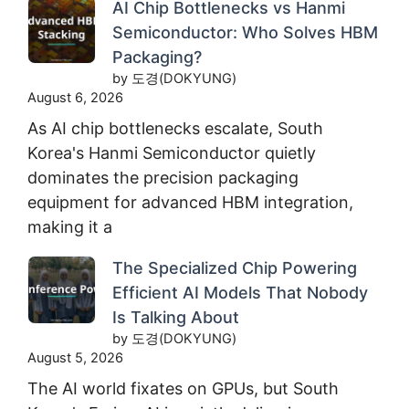
AI Chip Bottlenecks vs Hanmi
Semiconductor: Who Solves HBM
Packaging?
by 도경(DOKYUNG)
August 6, 2026
As AI chip bottlenecks escalate, South
Korea's Hanmi Semiconductor quietly
dominates the precision packaging
equipment for advanced HBM integration,
making it a
The Specialized Chip Powering
Efficient AI Models That Nobody
Is Talking About
by 도경(DOKYUNG)
August 5, 2026
The AI world fixates on GPUs, but South