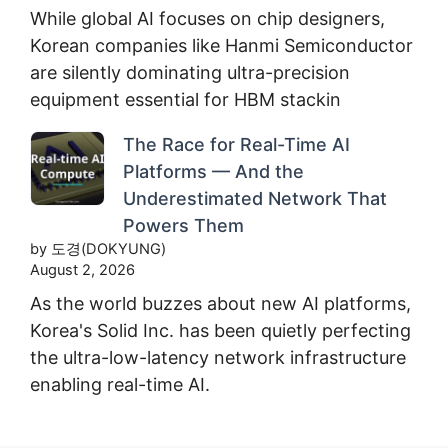
While global AI focuses on chip designers,
Korean companies like Hanmi Semiconductor
are silently dominating ultra-precision
equipment essential for HBM stackin
The Race for Real-Time AI
Platforms — And the
Underestimated Network That
Powers Them
by 도경(DOKYUNG)
August 2, 2026
As the world buzzes about new AI platforms,
Korea's Solid Inc. has been quietly perfecting
the ultra-low-latency network infrastructure
enabling real-time AI.