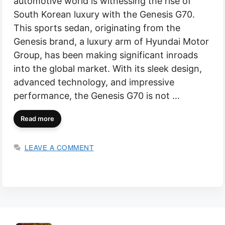
automotive world is witnessing the rise of
South Korean luxury with the Genesis G70.
This sports sedan, originating from the
Genesis brand, a luxury arm of Hyundai Motor
Group, has been making significant inroads
into the global market. With its sleek design,
advanced technology, and impressive
performance, the Genesis G70 is not …
Read more
LEAVE A COMMENT