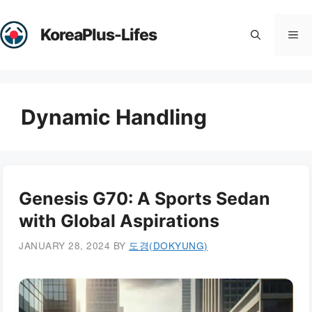
Skip
to
KoreaPlus-Lifes
Me
content
Dynamic Handling
Genesis G70: A Sports Sedan
with Global Aspirations
JANUARY 28, 2024
BY
도경(DOKYUNG)