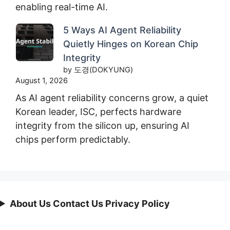
enabling real-time AI.
5 Ways AI Agent Reliability
Quietly Hinges on Korean Chip
Integrity
by 도경(DOKYUNG)
August 1, 2026
As AI agent reliability concerns grow, a quiet
Korean leader, ISC, perfects hardware
integrity from the silicon up, ensuring AI
chips perform predictably.
About Us Contact Us Privacy Policy