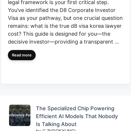
legal framework is your first critical step.
You’ve identified the D8 Corporate Investor
Visa as your pathway, but one crucial question
remains: what is the true d8 visa korea lawyer
cost? This guide is designed for you—the
decisive investor—providing a transparent …
Read more
The Specialized Chip Powering
Efficient AI Models That Nobody
Is Talking About
by 도경(DOKYUNG)