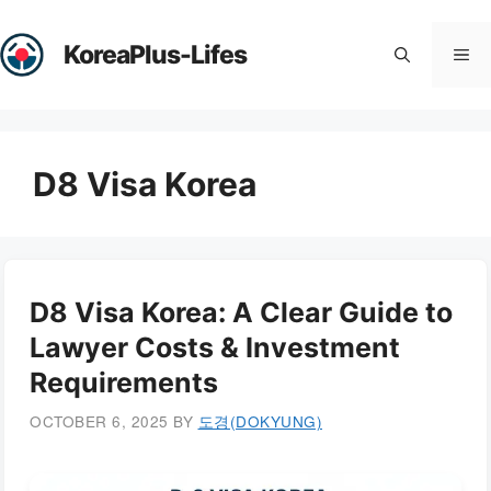
Skip
to
KoreaPlus-Lifes
Me
content
D8 Visa Korea
D8 Visa Korea: A Clear Guide to
Lawyer Costs & Investment
Requirements
OCTOBER 6, 2025
BY
도경(DOKYUNG)