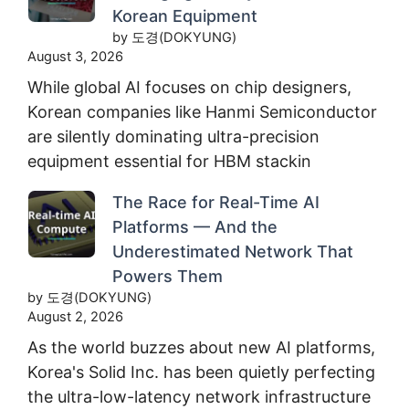
Korean Equipment
by 도경(DOKYUNG)
August 3, 2026
While global AI focuses on chip designers,
Korean companies like Hanmi Semiconductor
are silently dominating ultra-precision
equipment essential for HBM stackin
The Race for Real-Time AI
Platforms — And the
Underestimated Network That
Powers Them
by 도경(DOKYUNG)
August 2, 2026
As the world buzzes about new AI platforms,
Korea's Solid Inc. has been quietly perfecting
the ultra-low-latency network infrastructure