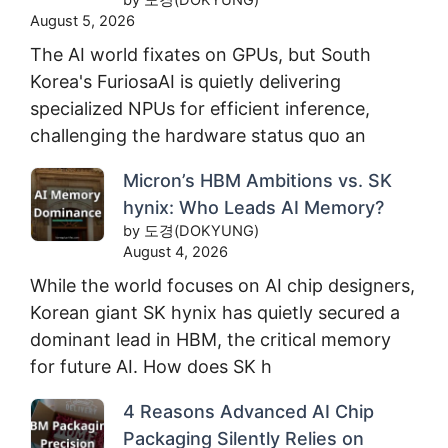
August 5, 2026
The AI world fixates on GPUs, but South
Korea's FuriosaAI is quietly delivering
specialized NPUs for efficient inference,
challenging the hardware status quo an
Micron’s HBM Ambitions vs. SK
hynix: Who Leads AI Memory?
by 도경(DOKYUNG)
August 4, 2026
While the world focuses on AI chip designers,
Korean giant SK hynix has quietly secured a
dominant lead in HBM, the critical memory
for future AI. How does SK h
4 Reasons Advanced AI Chip
Packaging Silently Relies on