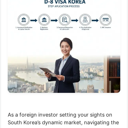
As a foreign investor setting your sights on
South Korea’s dynamic market, navigating the