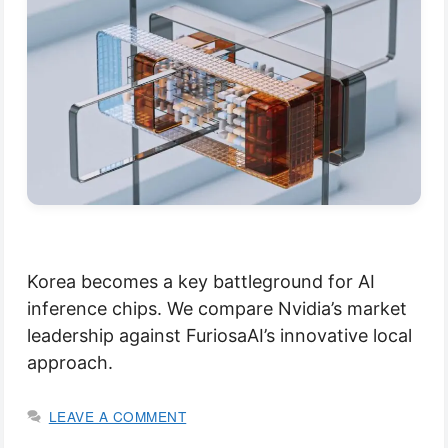
Korea becomes a key battleground for AI
inference chips. We compare Nvidia’s market
leadership against FuriosaAI’s innovative local
approach.
LEAVE A COMMENT