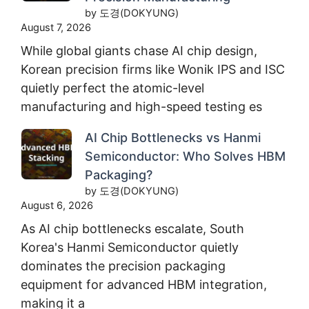
by 도경(DOKYUNG)
August 7, 2026
While global giants chase AI chip design,
Korean precision firms like Wonik IPS and ISC
quietly perfect the atomic-level
manufacturing and high-speed testing es
AI Chip Bottlenecks vs Hanmi
Semiconductor: Who Solves HBM
Packaging?
by 도경(DOKYUNG)
August 6, 2026
As AI chip bottlenecks escalate, South
Korea's Hanmi Semiconductor quietly
dominates the precision packaging
equipment for advanced HBM integration,
making it a