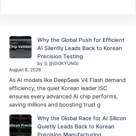
Why the Global Push for Efficient
AI Silently Leads Back to Korean
Precision Testing
by 도경(DOKYUNG)
August 8, 2026
As AI models like DeepSeek V4 Flash demand
efficiency, the quiet Korean leader ISC
ensures every advanced AI chip performs,
saving millions and boosting trust g
Why the Global Race for AI Silicon
Quietly Leads Back to Korean
Precision Manufacturing