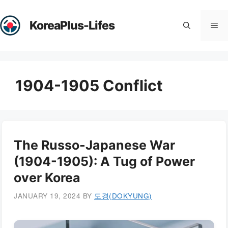
Skip
to
KoreaPlus-Lifes
Me
content
1904-1905 Conflict
The Russo-Japanese War
(1904-1905): A Tug of Power
over Korea
JANUARY 19, 2024
BY
도경(DOKYUNG)