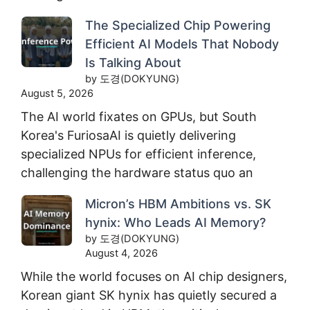
The Specialized Chip Powering
Efficient AI Models That Nobody
Is Talking About
by 도경(DOKYUNG)
August 5, 2026
The AI world fixates on GPUs, but South
Korea's FuriosaAI is quietly delivering
specialized NPUs for efficient inference,
challenging the hardware status quo an
Micron’s HBM Ambitions vs. SK
hynix: Who Leads AI Memory?
by 도경(DOKYUNG)
August 4, 2026
While the world focuses on AI chip designers,
Korean giant SK hynix has quietly secured a